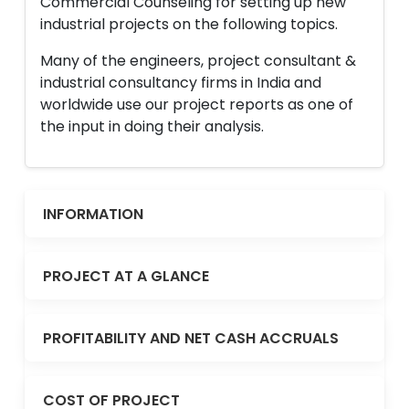
Commercial Counseling for setting up new
industrial projects on the following topics.
Many of the engineers, project consultant &
industrial consultancy firms in India and
worldwide use our project reports as one of
the input in doing their analysis.
INFORMATION
PROJECT AT A GLANCE
PROFITABILITY AND NET CASH ACCRUALS
COST OF PROJECT