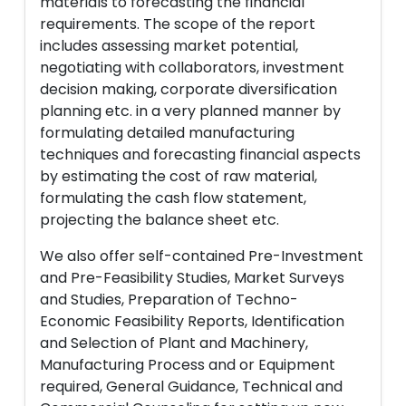
materials to forecasting the financial
requirements. The scope of the report
includes assessing market potential,
negotiating with collaborators, investment
decision making, corporate diversification
planning etc. in a very planned manner by
formulating detailed manufacturing
techniques and forecasting financial aspects
by estimating the cost of raw material,
formulating the cash flow statement,
projecting the balance sheet etc.
We also offer self-contained Pre-Investment
and Pre-Feasibility Studies, Market Surveys
and Studies, Preparation of Techno-
Economic Feasibility Reports, Identification
and Selection of Plant and Machinery,
Manufacturing Process and or Equipment
required, General Guidance, Technical and