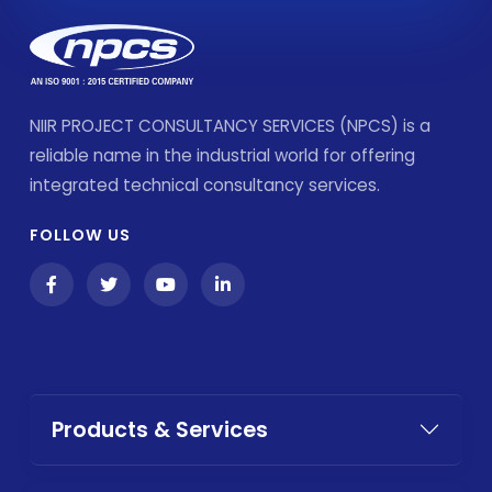
NIIR PROJECT CONSULTANCY SERVICES (NPCS) is a
reliable name in the industrial world for offering
integrated technical consultancy services.
FOLLOW US
Products & Services