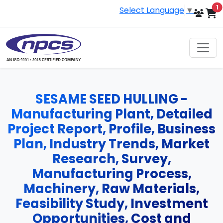
i
1
Select Language
▼
SESAME SEED HULLING -
Manufacturing Plant, Detailed
Project Report, Profile, Business
Plan, Industry Trends, Market
Research, Survey,
Manufacturing Process,
Machinery, Raw Materials,
Feasibility Study, Investment
Opportunities, Cost and