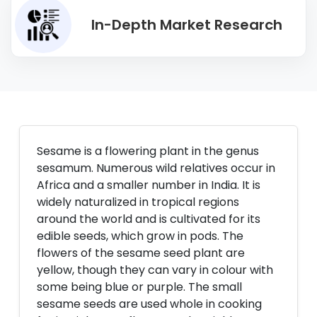
In-Depth Market Research
Sesame is a flowering plant in the genus
sesamum. Numerous wild relatives occur in
Africa and a smaller number in India. It is
widely naturalized in tropical regions
around the world and is cultivated for its
edible seeds, which grow in pods. The
flowers of the sesame seed plant are
yellow, though they can vary in colour with
some being blue or purple. The small
sesame seeds are used whole in cooking