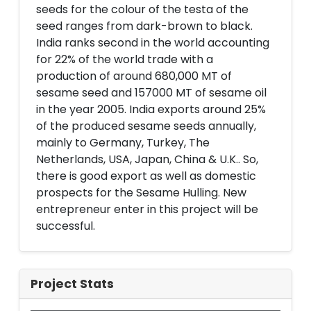
seeds for the colour of the testa of the
seed ranges from dark-brown to black.
India ranks second in the world accounting
for 22% of the world trade with a
production of around 680,000 MT of
sesame seed and 157000 MT of sesame oil
in the year 2005. India exports around 25%
of the produced sesame seeds annually,
mainly to Germany, Turkey, The
Netherlands, USA, Japan, China & U.K.. So,
there is good export as well as domestic
prospects for the Sesame Hulling. New
entrepreneur enter in this project will be
successful.
Project Stats