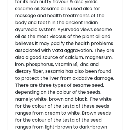
for its rich nutty flavour & also yields
sesame oil. Sesame oil is used also for
massage and health treatments of the
body and teeth in the ancient Indian
ayurvedic system. Ayurveda views sesame
oil as the most viscous of the plant oil and
believes it may pacify the health problems
associated with Vata aggravation. They are
also a good source of calcium, magnesium,
iron, phosphorus, vitamin B1, Zinc and
dietary fiber, sesamia has also been found
to protect the liver from oxidative damage.
There are three types of sesame seed,
depending on the colour of the seeds,
namely: white, brown and black. The white
for the colour of the testa of these seeds
ranges from cream to white, Brown seeds
for the colour of the testa of the seed
ranges from light-brown to dark-brown