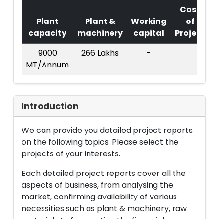
Cost
Plant
Plant &
Working
of
capacity
machinery
capital
Project
T
9000
266 Lakhs
-
MT/Annum
L
Introduction
We can provide you detailed project reports
on the following topics. Please select the
projects of your interests.
Each detailed project reports cover all the
aspects of business, from analysing the
market, confirming availability of various
necessities such as plant & machinery, raw