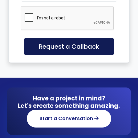
Request a Callback
Have a project in mind?
Let's create something amazing.
Start a Conversation