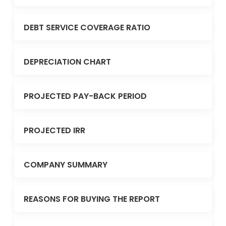
DEBT SERVICE COVERAGE RATIO
DEPRECIATION CHART
PROJECTED PAY-BACK PERIOD
PROJECTED IRR
COMPANY SUMMARY
REASONS FOR BUYING THE REPORT