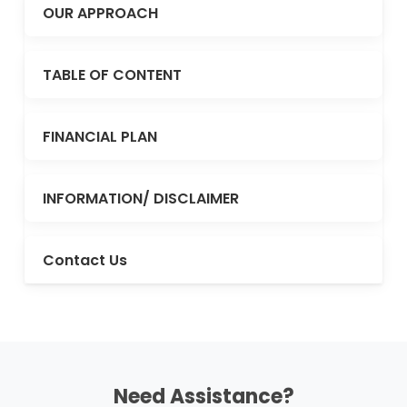
OUR APPROACH
TABLE OF CONTENT
FINANCIAL PLAN
INFORMATION/ DISCLAIMER
Contact Us
Need Assistance?