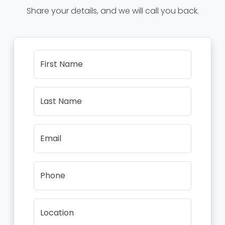
Share your details, and we will call you back.
First Name
Last Name
Email
Phone
Location