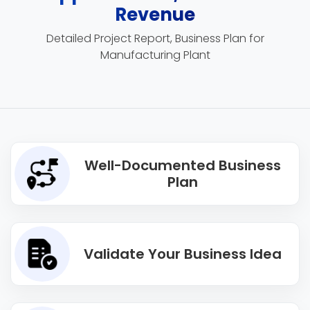
Revenue
Detailed Project Report, Business Plan for
Manufacturing Plant
Well-Documented Business
Plan
Validate Your Business Idea