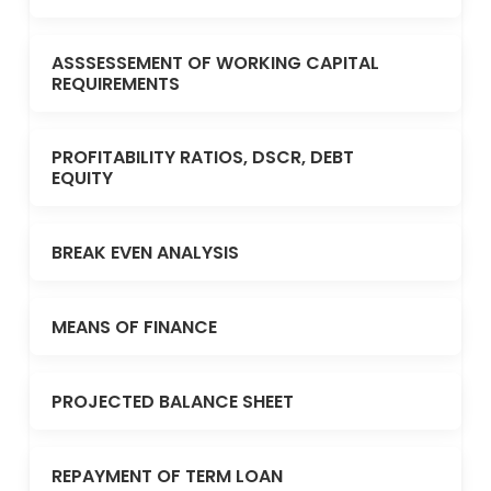
ASSSESSEMENT OF WORKING CAPITAL
REQUIREMENTS
PROFITABILITY RATIOS, DSCR, DEBT
EQUITY
BREAK EVEN ANALYSIS
MEANS OF FINANCE
PROJECTED BALANCE SHEET
REPAYMENT OF TERM LOAN