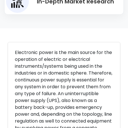
In-Depth Market Research
Electronic power is the main source for the
operation of electric or electrical
instruments/systems being used in the
industries or in domestic sphere. Therefore,
continuous power supply is essential for
any system in order to prevent them from
any type of failure. An uninterruptible
power supply (UPS), also known as a
battery back-up, provides emergency
power and, depending on the topology, line
regulation as well to connected equipment
by supplying power from a separate