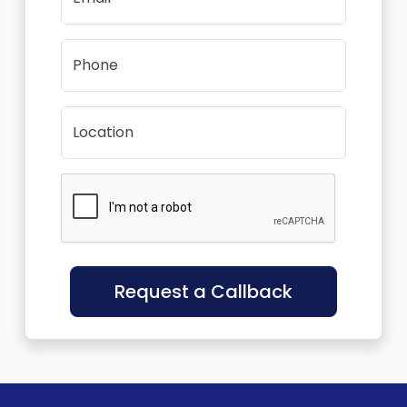
Phone
Location
Request a Callback