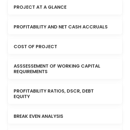
PROJECT AT A GLANCE
PROFITABILITY AND NET CASH ACCRUALS
COST OF PROJECT
ASSSESSEMENT OF WORKING CAPITAL
REQUIREMENTS
PROFITABILITY RATIOS, DSCR, DEBT
EQUITY
BREAK EVEN ANALYSIS