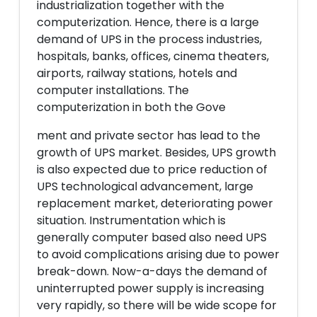
industrialization together with the
computerization. Hence, there is a large
demand of UPS in the process industries,
hospitals, banks, offices, cinema theaters,
airports, railway stations, hotels and
computer installations. The
computerization in both the Gove
ment and private sector has lead to the
growth of UPS market. Besides, UPS growth
is also expected due to price reduction of
UPS technological advancement, large
replacement market, deteriorating power
situation. Instrumentation which is
generally computer based also need UPS
to avoid complications arising due to power
break-down. Now-a-days the demand of
uninterrupted power supply is increasing
very rapidly, so there will be wide scope for