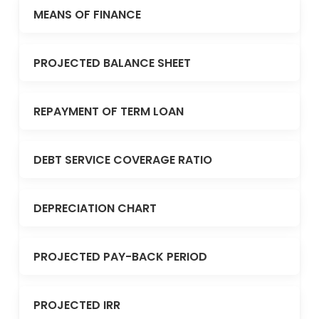
MEANS OF FINANCE
PROJECTED BALANCE SHEET
REPAYMENT OF TERM LOAN
DEBT SERVICE COVERAGE RATIO
DEPRECIATION CHART
PROJECTED PAY-BACK PERIOD
PROJECTED IRR