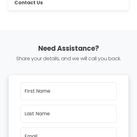
Contact Us
Need Assistance?
Share your details, and we will call you back.
First Name
Last Name
Email