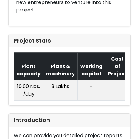
new entrepreneurs to venture into this
project.
Project Stats
Cost
Plant
Plant &
Working
of
capacity
machinery
capital
Project
T.
10.00 Nos.
9 Lakhs
-
1
/day
La
Introduction
We can provide you detailed project reports