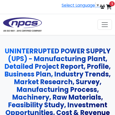
i
1
Select Language
▼
UNINTERRUPTED POWER SUPPLY
(UPS) - Manufacturing Plant,
Detailed Project Report, Profile,
Business Plan, Industry Trends,
Market Research, Survey,
Manufacturing Process,
Machinery, Raw Materials,
Feasibility Study, Investment
Opportunities, Cost & Revenue