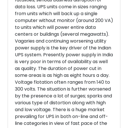
data loss. UPS units come in sizes ranging
from units which will back up a single
computer without monitor (around 200 VA)
to units which will power entire data
centers or buildings (several megawatts).
Vagaries and continuing worsening utility
power supply is the key driver of the Indian
UPS system. Presently power supply in India
is very poor in terms of availability as well
as quality. The duration of power cut in
some areas is as high as eight hours a day.
Voltage flotation often ranges from 140 to
300 volts. The situation is further worsened
by the presence a lot of surges; sparks and
various type of distortion along with high
and low voltage. There is a huge market
prevailing for UPS in both on-line and off-
line categories in view of fast pace of the