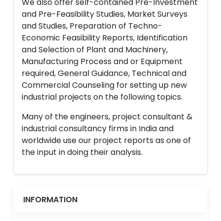
We also offer self-contained Pre-Investment
and Pre-Feasibility Studies, Market Surveys
and Studies, Preparation of Techno-
Economic Feasibility Reports, Identification
and Selection of Plant and Machinery,
Manufacturing Process and or Equipment
required, General Guidance, Technical and
Commercial Counseling for setting up new
industrial projects on the following topics.
Many of the engineers, project consultant &
industrial consultancy firms in India and
worldwide use our project reports as one of
the input in doing their analysis.
INFORMATION