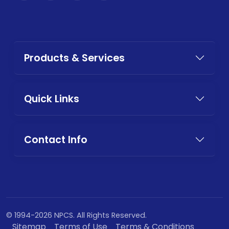
Products & Services
Quick Links
Contact Info
© 1994-2026 NPCS. All Rights Reserved.
Sitemap
Terms of Use
Terms & Conditions