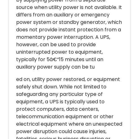
source when utility power is not available. It
differs from an auxiliary or emergency
power system or standby generator, which
does not provide instant protection from a
momentary power interruption. A UPS,
however, can be used to provide
uninterrupted power to equipment,
typically for 5â€“15 minutes until an
auxiliary power supply can be tu
ed on, utility power restored, or equipment
safely shut down. While not limited to
safeguarding any particular type of
equipment, a UPS is typically used to
protect computers, data centers,
telecommunication equipment or other
electrical equipment where an unexpected
power disruption could cause injuries,
fatalities, serious business disruption or