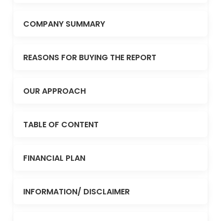
COMPANY SUMMARY
REASONS FOR BUYING THE REPORT
OUR APPROACH
TABLE OF CONTENT
FINANCIAL PLAN
INFORMATION/ DISCLAIMER