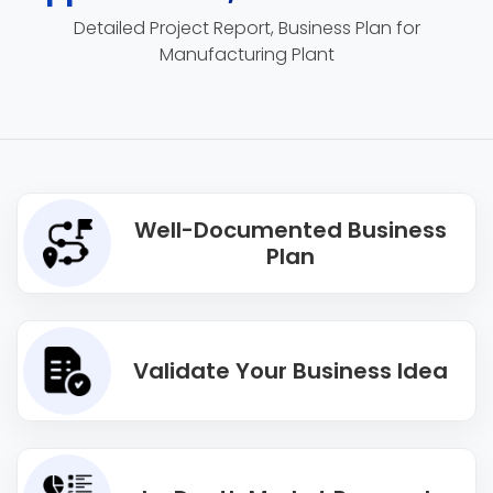
Detailed Project Report, Business Plan for
Manufacturing Plant
Well-Documented Business
Plan
Validate Your Business Idea