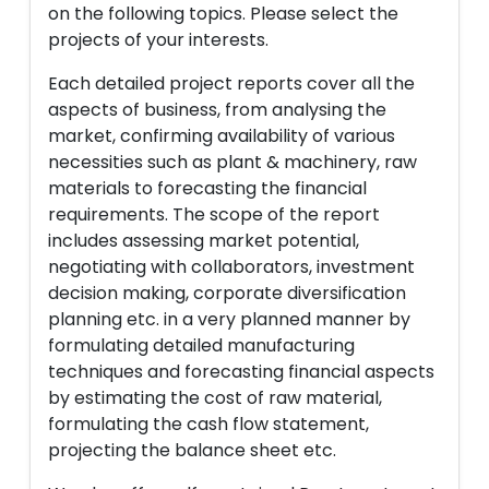
on the following topics. Please select the
projects of your interests.
Each detailed project reports cover all the
aspects of business, from analysing the
market, confirming availability of various
necessities such as plant & machinery, raw
materials to forecasting the financial
requirements. The scope of the report
includes assessing market potential,
negotiating with collaborators, investment
decision making, corporate diversification
planning etc. in a very planned manner by
formulating detailed manufacturing
techniques and forecasting financial aspects
by estimating the cost of raw material,
formulating the cash flow statement,
projecting the balance sheet etc.