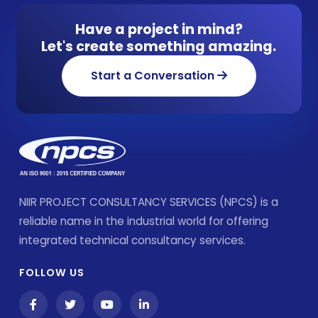
Have a project in mind?
Let's create something amazing.
Start a Conversation
NIIR PROJECT CONSULTANCY SERVICES (NPCS) is a
reliable name in the industrial world for offering
integrated technical consultancy services.
FOLLOW US