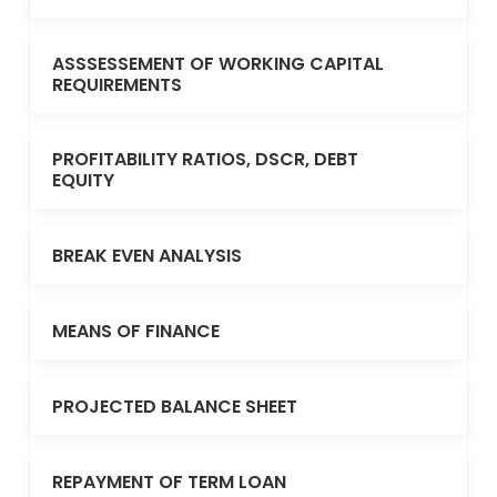
ASSSESSEMENT OF WORKING CAPITAL
REQUIREMENTS
PROFITABILITY RATIOS, DSCR, DEBT
EQUITY
BREAK EVEN ANALYSIS
MEANS OF FINANCE
PROJECTED BALANCE SHEET
REPAYMENT OF TERM LOAN