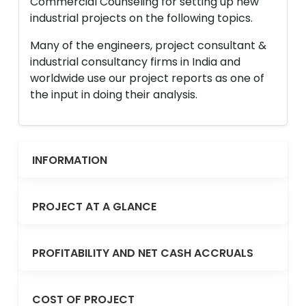
Commercial Counseling for setting up new
industrial projects on the following topics.
Many of the engineers, project consultant &
industrial consultancy firms in India and
worldwide use our project reports as one of
the input in doing their analysis.
INFORMATION
PROJECT AT A GLANCE
PROFITABILITY AND NET CASH ACCRUALS
COST OF PROJECT