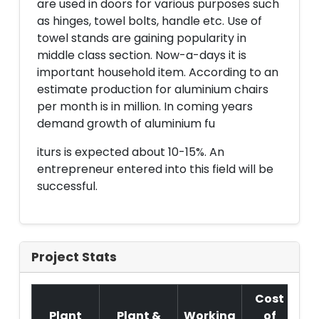
are used in doors for various purposes such
as hinges, towel bolts, handle etc. Use of
towel stands are gaining popularity in
middle class section. Now-a-days it is
important household item. According to an
estimate production for aluminium chairs
per month is in million. In coming years
demand growth of aluminium fu
iturs is expected about 10-15%. An
entrepreneur entered into this field will be
successful.
Project Stats
Cost
Plant
Plant &
Working
of