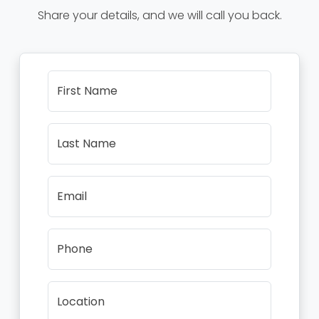
Share your details, and we will call you back.
First Name
Last Name
Email
Phone
Location