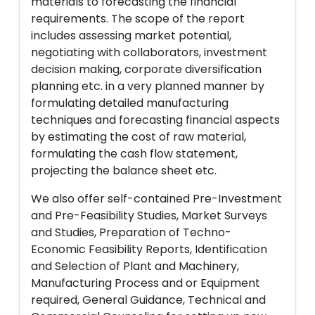
materials to forecasting the financial
requirements. The scope of the report
includes assessing market potential,
negotiating with collaborators, investment
decision making, corporate diversification
planning etc. in a very planned manner by
formulating detailed manufacturing
techniques and forecasting financial aspects
by estimating the cost of raw material,
formulating the cash flow statement,
projecting the balance sheet etc.
We also offer self-contained Pre-Investment
and Pre-Feasibility Studies, Market Surveys
and Studies, Preparation of Techno-
Economic Feasibility Reports, Identification
and Selection of Plant and Machinery,
Manufacturing Process and or Equipment
required, General Guidance, Technical and