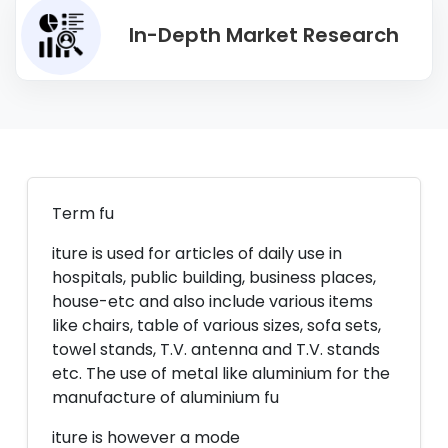
In-Depth Market Research
Term fu
iture is used for articles of daily use in
hospitals, public building, business places,
house-etc and also include various items
like chairs, table of various sizes, sofa sets,
towel stands, T.V. antenna and T.V. stands
etc. The use of metal like aluminium for the
manufacture of aluminium fu
iture is however a mode