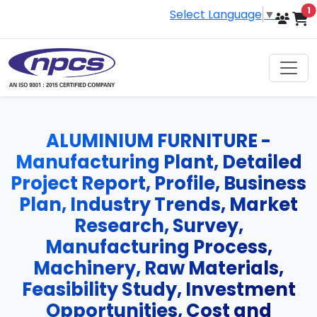
i
1
Select Language
▼
ALUMINIUM FURNITURE -
Manufacturing Plant, Detailed
Project Report, Profile, Business
Plan, Industry Trends, Market
Research, Survey,
Manufacturing Process,
Machinery, Raw Materials,
Feasibility Study, Investment
Opportunities, Cost and