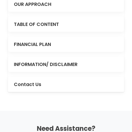
OUR APPROACH
TABLE OF CONTENT
FINANCIAL PLAN
INFORMATION/ DISCLAIMER
Contact Us
Need Assistance?