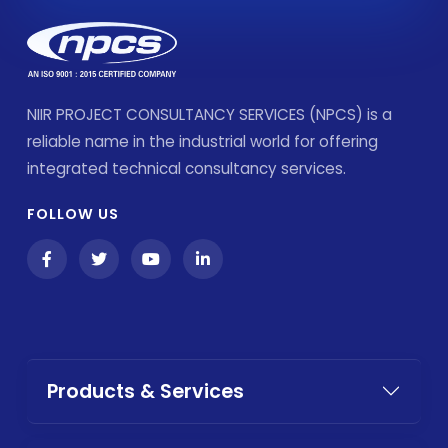
NIIR PROJECT CONSULTANCY SERVICES (NPCS) is a
reliable name in the industrial world for offering
integrated technical consultancy services.
FOLLOW US
Products & Services