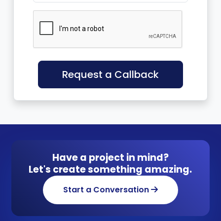
Request a Callback
Have a project in mind?
Let's create something amazing.
Start a Conversation