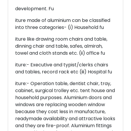
development. Fu
iture made of aluminium can be classified
into three categories- (i) Household fu
iture like drawing room chairs and table,
dinning chair and table, safes, almirah,
towel and cloth stands etc. (ii) office fu
iture:- Executive and typist/clerks chairs
and tables, record rack etc (iii) Hospital fu
iture:- Operation table, dentist chair, tray,
cabinet, surgical trolley etc. tent house and
household purposes. Aluminium doors and
windows are replacing wooden window
because they cost less in manufacture,
readymade availability and attractive looks
and they are fire-proof. Aluminium fittings