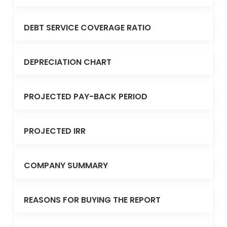
DEBT SERVICE COVERAGE RATIO
DEPRECIATION CHART
PROJECTED PAY-BACK PERIOD
PROJECTED IRR
COMPANY SUMMARY
REASONS FOR BUYING THE REPORT