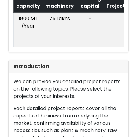
capacity
machinery
capital
Project
T
1800 MT
75 Lakhs
-
Co
/Year
Pr
:
L
Introduction
We can provide you detailed project reports
on the following topics. Please select the
projects of your interests.
Each detailed project reports cover all the
aspects of business, from analysing the
market, confirming availability of various
necessities such as plant & machinery, raw