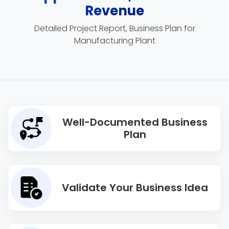
Revenue
Detailed Project Report, Business Plan for
Manufacturing Plant
Well-Documented Business
Plan
Validate Your Business Idea