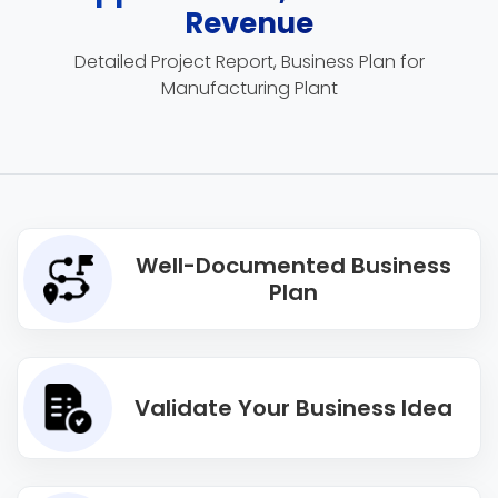
Revenue
Detailed Project Report, Business Plan for
Manufacturing Plant
Well-Documented Business
Plan
Validate Your Business Idea