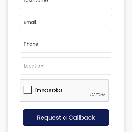
Last Name
Email
Phone
Location
Request a Callback