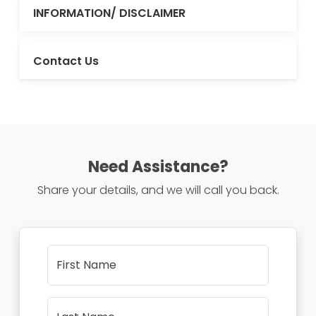
INFORMATION/ DISCLAIMER
Contact Us
Need Assistance?
Share your details, and we will call you back.
First Name