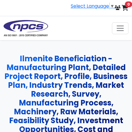
i
0
Select Language
▼
Ilmenite Beneficiation -
Manufacturing Plant, Detailed
Project Report, Profile, Business
Plan, Industry Trends, Market
Research, Survey,
Manufacturing Process,
Machinery, Raw Materials,
Feasibility Study, Investment
Opportunities, Cost and