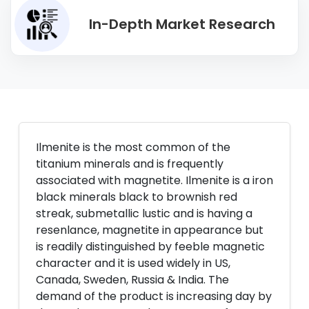
In-Depth Market Research
Ilmenite is the most common of the
titanium minerals and is frequently
associated with magnetite. Ilmenite is a iron
black minerals black to brownish red
streak, submetallic lustic and is having a
resenlance, magnetite in appearance but
is readily distinguished by feeble magnetic
character and it is used widely in US,
Canada, Sweden, Russia & India. The
demand of the product is increasing day by