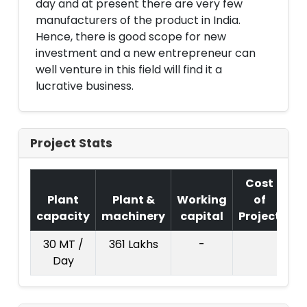
day and at present there are very few
manufacturers of the product in India.
Hence, there is good scope for new
investment and a new entrepreneur can
well venture in this field will find it a
lucrative business.
Project Stats
Cost
Plant
Plant &
Working
of
capacity
machinery
capital
Project
T.
30 MT /
361 Lakhs
-
20
Day
La