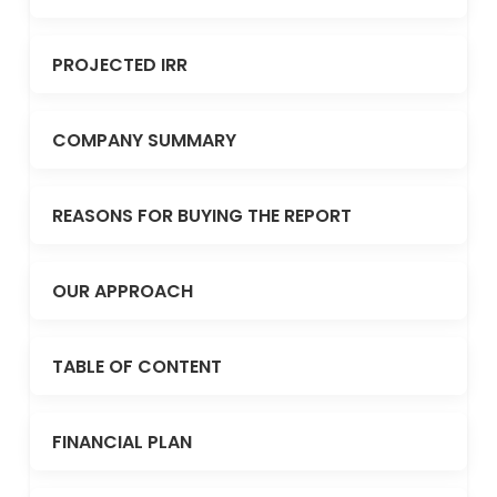
PROJECTED IRR
COMPANY SUMMARY
REASONS FOR BUYING THE REPORT
OUR APPROACH
TABLE OF CONTENT
FINANCIAL PLAN