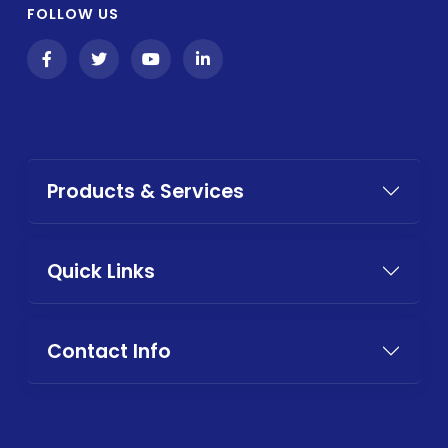
FOLLOW US
Products & Services
Quick Links
Contact Info