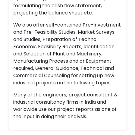
formulating the cash flow statement,
projecting the balance sheet etc.
We also offer self-contained Pre-Investment
and Pre-Feasibility Studies, Market Surveys
and Studies, Preparation of Techno-
Economic Feasibility Reports, Identification
and Selection of Plant and Machinery,
Manufacturing Process and or Equipment
required, General Guidance, Technical and
Commercial Counseling for setting up new
industrial projects on the following topics.
Many of the engineers, project consultant &
industrial consultancy firms in India and
worldwide use our project reports as one of
the input in doing their analysis.