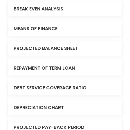
BREAK EVEN ANALYSIS
MEANS OF FINANCE
PROJECTED BALANCE SHEET
REPAYMENT OF TERM LOAN
DEBT SERVICE COVERAGE RATIO
DEPRECIATION CHART
PROJECTED PAY-BACK PERIOD