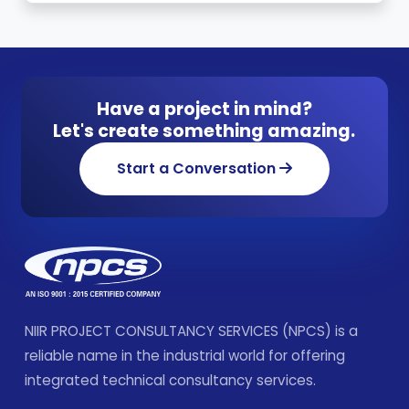
Have a project in mind?
Let's create something amazing.
Start a Conversation
NIIR PROJECT CONSULTANCY SERVICES (NPCS) is a
reliable name in the industrial world for offering
integrated technical consultancy services.