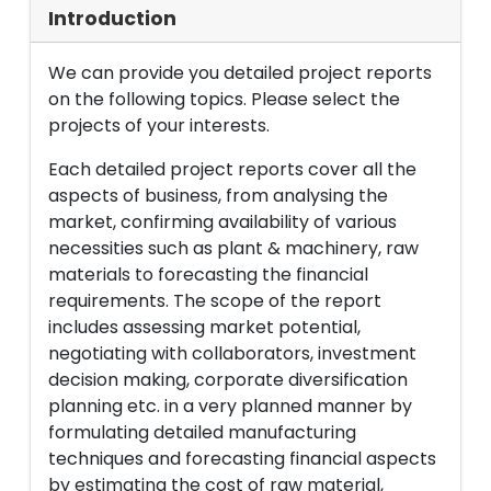
Introduction
We can provide you detailed project reports
on the following topics. Please select the
projects of your interests.
Each detailed project reports cover all the
aspects of business, from analysing the
market, confirming availability of various
necessities such as plant & machinery, raw
materials to forecasting the financial
requirements. The scope of the report
includes assessing market potential,
negotiating with collaborators, investment
decision making, corporate diversification
planning etc. in a very planned manner by
formulating detailed manufacturing
techniques and forecasting financial aspects
by estimating the cost of raw material,