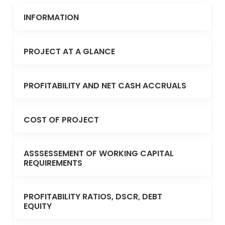
INFORMATION
PROJECT AT A GLANCE
PROFITABILITY AND NET CASH ACCRUALS
COST OF PROJECT
ASSSESSEMENT OF WORKING CAPITAL
REQUIREMENTS
PROFITABILITY RATIOS, DSCR, DEBT
EQUITY