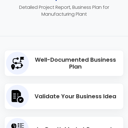
Detailed Project Report, Business Plan for
Manufacturing Plant
Well-Documented Business
Plan
Validate Your Business Idea