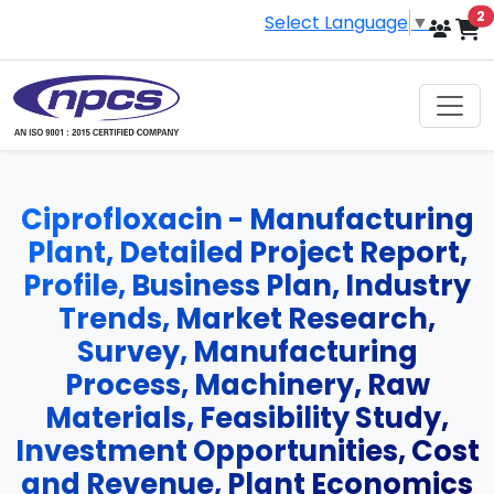
i
2
Select Language
▼
Ciprofloxacin - Manufacturing
Plant, Detailed Project Report,
Profile, Business Plan, Industry
Trends, Market Research,
Survey, Manufacturing
Process, Machinery, Raw
Materials, Feasibility Study,
Investment Opportunities, Cost
and Revenue, Plant Economics