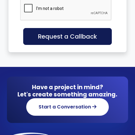
Request a Callback
Have a project in mind?
Let's create something amazing.
Start a Conversation