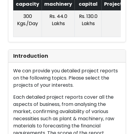
capacity
machinery
capital
Project
T.
300
Rs. 44.0
Rs. 130.0
R
Kgs./Day
Lakhs
Lakhs
23
La
Introduction
We can provide you detailed project reports
on the following topics. Please select the
projects of your interests.
Each detailed project reports cover all the
aspects of business, from analysing the
market, confirming availability of various
necessities such as plant & machinery, raw
materials to forecasting the financial
requirements. The scope of the report