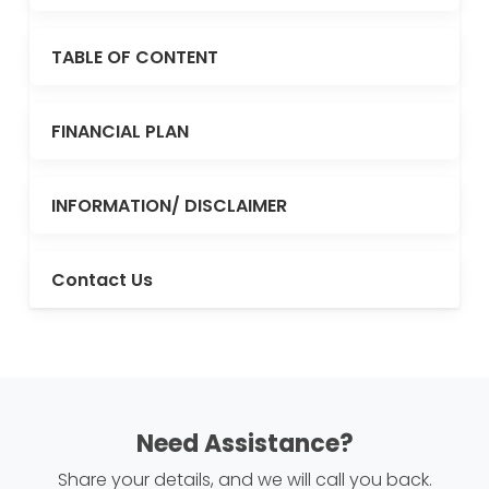
TABLE OF CONTENT
FINANCIAL PLAN
INFORMATION/ DISCLAIMER
Contact Us
Need Assistance?
Share your details, and we will call you back.