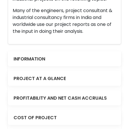
Many of the engineers, project consultant &
industrial consultancy firms in India and
worldwide use our project reports as one of
the input in doing their analysis.
INFORMATION
PROJECT AT A GLANCE
PROFITABILITY AND NET CASH ACCRUALS
COST OF PROJECT