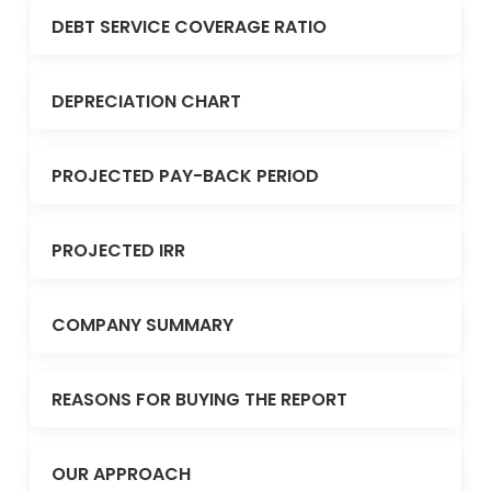
DEBT SERVICE COVERAGE RATIO
DEPRECIATION CHART
PROJECTED PAY-BACK PERIOD
PROJECTED IRR
COMPANY SUMMARY
REASONS FOR BUYING THE REPORT
OUR APPROACH