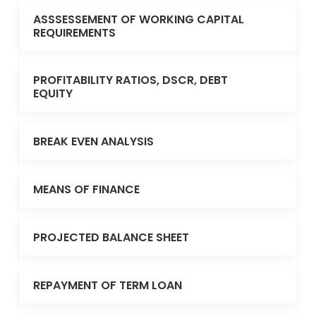
ASSSESSEMENT OF WORKING CAPITAL
REQUIREMENTS
PROFITABILITY RATIOS, DSCR, DEBT
EQUITY
BREAK EVEN ANALYSIS
MEANS OF FINANCE
PROJECTED BALANCE SHEET
REPAYMENT OF TERM LOAN