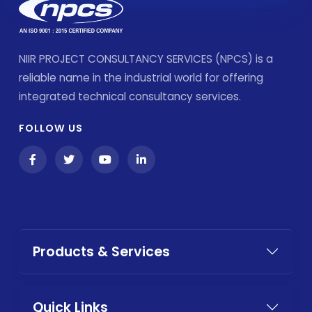
NIIR PROJECT CONSULTANCY SERVICES (NPCS) is a
reliable name in the industrial world for offering
integrated technical consultancy services.
FOLLOW US
Products & Services
Quick Links