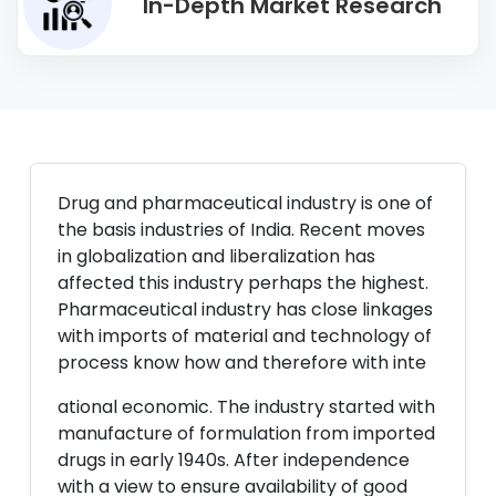
In-Depth Market Research
Drug and pharmaceutical industry is one of
the basis industries of India. Recent moves
in globalization and liberalization has
affected this industry perhaps the highest.
Pharmaceutical industry has close linkages
with imports of material and technology of
process know how and therefore with inte
ational economic. The industry started with
manufacture of formulation from imported
drugs in early 1940s. After independence
with a view to ensure availability of good