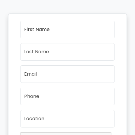
First Name
Last Name
Email
Phone
Location