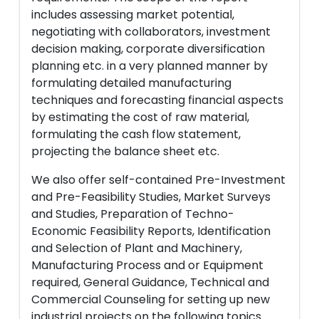
includes assessing market potential,
negotiating with collaborators, investment
decision making, corporate diversification
planning etc. in a very planned manner by
formulating detailed manufacturing
techniques and forecasting financial aspects
by estimating the cost of raw material,
formulating the cash flow statement,
projecting the balance sheet etc.
We also offer self-contained Pre-Investment
and Pre-Feasibility Studies, Market Surveys
and Studies, Preparation of Techno-
Economic Feasibility Reports, Identification
and Selection of Plant and Machinery,
Manufacturing Process and or Equipment
required, General Guidance, Technical and
Commercial Counseling for setting up new
industrial projects on the following topics.