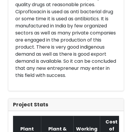
quality drugs at reasonable prices.
Ciprofloxacin is used as anti bacterial drug
or some time it is used as antibiotics. It is
manufactured in India by few organized
sectors as well as many private companies
are engaged in the production of this
product. There is very good indigenous
demand as well as there is good export
demand is available. So it can be concluded
that any new entrepreneur may enter in
this field with success.
Project Stats
Cost
Plant
Plant &
Working
of