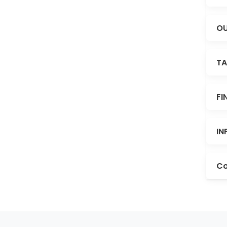
OU
TA
FI
IN
Co