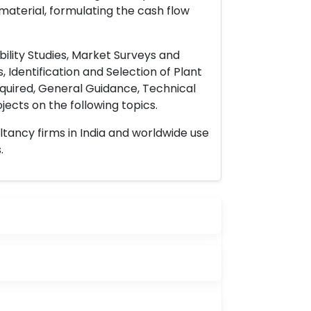
material, formulating the cash flow
ility Studies, Market Surveys and
 Identification and Selection of Plant
uired, General Guidance, Technical
ects on the following topics.
ltancy firms in India and worldwide use
.