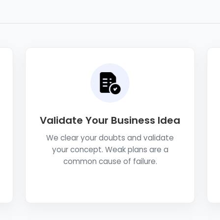
Validate Your Business Idea
We clear your doubts and validate
your concept. Weak plans are a
common cause of failure.