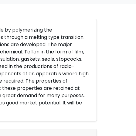
de by polymerizing the
es through a melting type transition.
tions are developed. The major
chemical. Teflon in the form of film,
nsulation, gaskets, seals, stopcocks,
sed in the productions of radio-
components of an apparatus where high
e required. The properties of
hat these properties are retained at
in great demand for many purposes.
has good market potential. It will be