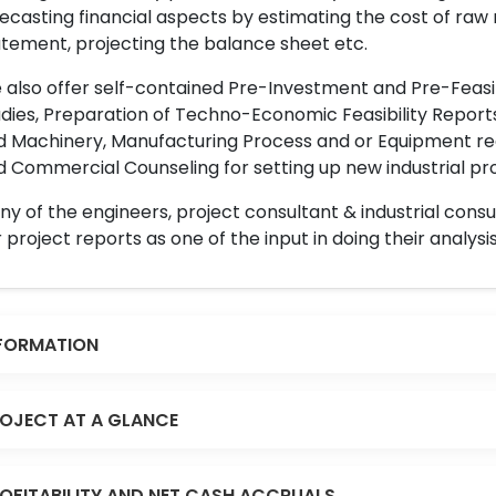
ecasting financial aspects by estimating the cost of raw 
tement, projecting the balance sheet etc.
also offer self-contained Pre-Investment and Pre-Feasib
dies, Preparation of Techno-Economic Feasibility Reports,
d Machinery, Manufacturing Process and or Equipment req
 Commercial Counseling for setting up new industrial proj
y of the engineers, project consultant & industrial consu
 project reports as one of the input in doing their analysis
FORMATION
OJECT AT A GLANCE
OFITABILITY AND NET CASH ACCRUALS