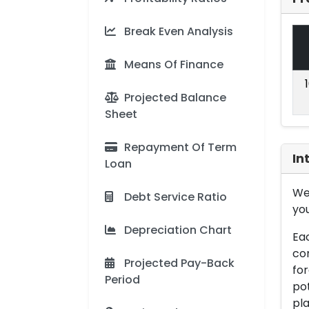
Break Even Analysis
Means Of Finance
Projected Balance
Sheet
Repayment Of Term
In
Loan
We 
Debt Service Ratio
you
Depreciation Chart
Eac
con
Projected Pay-Back
for
Period
pot
pla