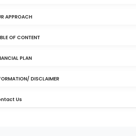
R APPROACH
BLE OF CONTENT
NANCIAL PLAN
FORMATION/ DISCLAIMER
ntact Us