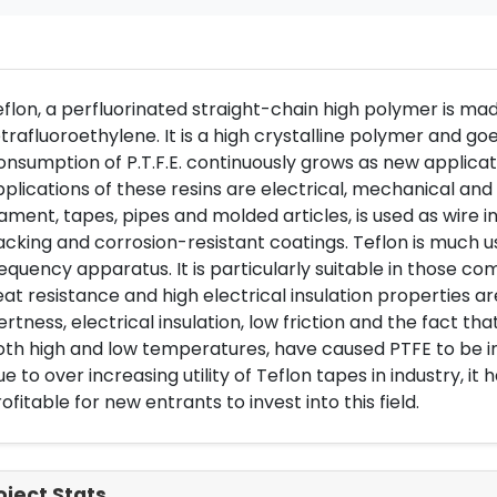
flon, a perfluorinated straight-chain high polymer is ma
trafluoroethylene. It is a high crystalline polymer and go
nsumption of P.T.F.E. continuously grows as new applica
plications of these resins are electrical, mechanical and 
lament, tapes, pipes and molded articles, is used as wire i
cking and corrosion-resistant coatings. Teflon is much u
equency apparatus. It is particularly suitable in those 
at resistance and high electrical insulation properties ar
ertness, electrical insulation, low friction and the fact t
oth high and low temperatures, have caused PTFE to be 
e to over increasing utility of Teflon tapes in industry, it 
ofitable for new entrants to invest into this field.
oject Stats