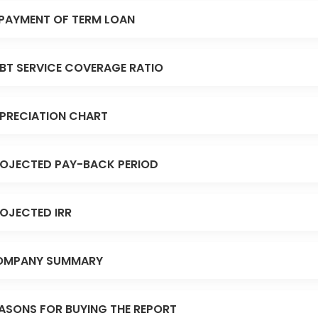
PAYMENT OF TERM LOAN
BT SERVICE COVERAGE RATIO
PRECIATION CHART
OJECTED PAY-BACK PERIOD
OJECTED IRR
OMPANY SUMMARY
ASONS FOR BUYING THE REPORT