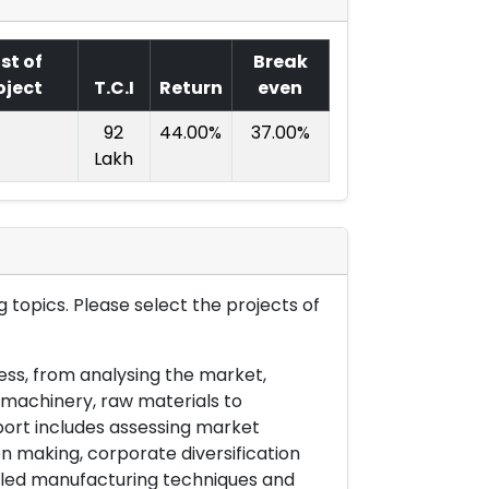
st of
Break
oject
T.C.I
Return
even
92
44.00%
37.00%
Lakh
 topics. Please select the projects of
ess, from analysing the market,
& machinery, raw materials to
port includes assessing market
on making, corporate diversification
ailed manufacturing techniques and