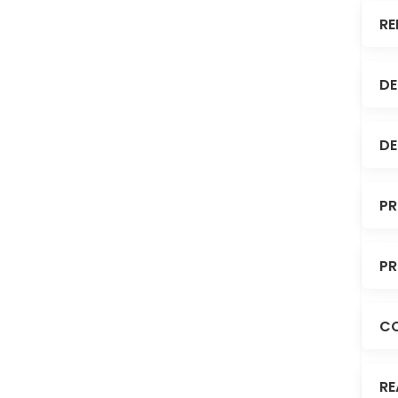
RE
DE
DE
PR
PR
C
RE