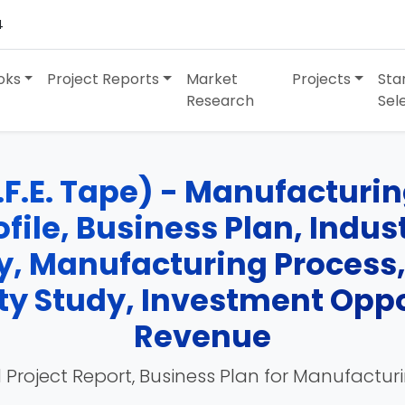
4
oks
Project Reports
Market
Projects
Sta
Research
Sel
.F.E. Tape) - Manufacturin
ofile, Business Plan, Indu
y, Manufacturing Process
ity Study, Investment Opp
Revenue
 Project Report, Business Plan for Manufactur