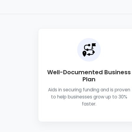
Well-Documented Business
Plan
Aids in securing funding and is proven
to help businesses grow up to 30%
faster.