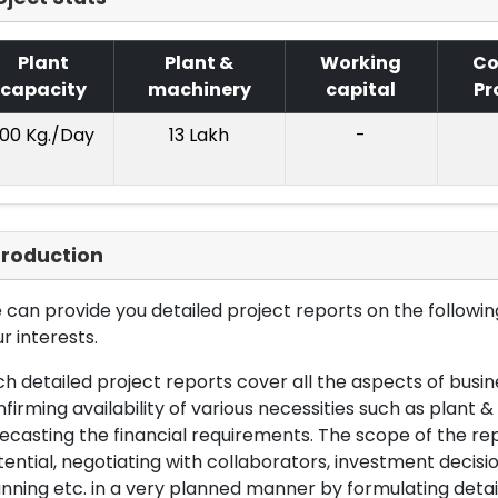
Plant
Plant &
Working
Co
capacity
machinery
capital
Pr
100 Kg./Day
13 Lakh
-
troduction
can provide you detailed project reports on the following
r interests.
h detailed project reports cover all the aspects of busin
firming availability of various necessities such as plant 
ecasting the financial requirements. The scope of the re
ential, negotiating with collaborators, investment decisi
nning etc. in a very planned manner by formulating det