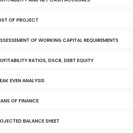
ST OF PROJECT
SSESSEMENT OF WORKING CAPITAL REQUIREMENTS
OFITABILITY RATIOS, DSCR, DEBT EQUITY
EAK EVEN ANALYSIS
ANS OF FINANCE
OJECTED BALANCE SHEET