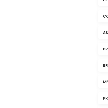
CO
AS
PR
BR
ME
PR