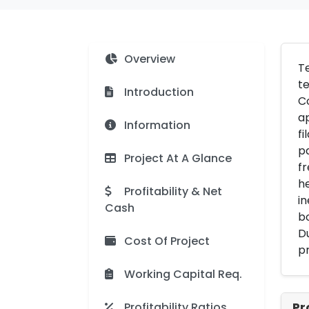
Overview
Te
te
Introduction
Co
ap
Information
fi
pa
Project At A Glance
fr
he
Profitability & Net
in
Cash
b
Du
Cost Of Project
pr
Working Capital Req.
Profitability Ratios
Pr