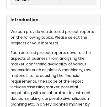
Introduction
We can provide you detailed project reports
on the following topics. Please select the
projects of your interests.
Each detailed project reports cover all the
aspects of business, from analysing the
market, confirming availability of various
necessities such as plant & machinery, raw
materials to forecasting the financial
requirements. The scope of the report
includes assessing market potential,
negotiating with collaborators, investment
decision making, corporate diversification
planning etc. in a very planned manner by