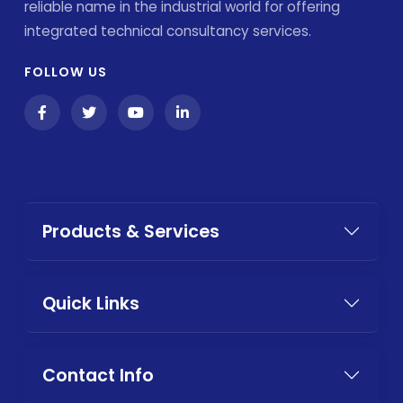
reliable name in the industrial world for offering
integrated technical consultancy services.
FOLLOW US
Products & Services
Quick Links
Contact Info