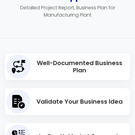
Detailed Project Report, Business Plan for
Manufacturing Plant
Well-Documented Business
Plan
Validate Your Business Idea