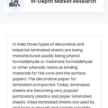
In-Depth Market Research
In India three types of decorative and
industrial laminated sheets are being
manufactured usually being phenol
formaldehyde or melamine formaldehyde
or other phenolic resins as binding
materials for the core and the surface
papers. The decorative paper for
lamination is imported. Today, laminated
sheets are becoming very popular
particularly plastics and paper laminated
sheets. Glass laminated sheets are used by
and large in aircraft and certain scientific