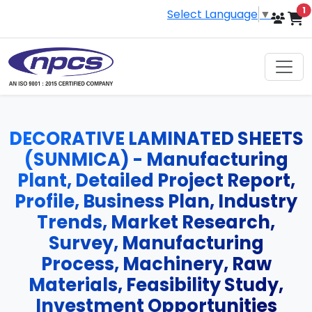
i
1
Select Language
▼
DECORATIVE LAMINATED SHEETS
(SUNMICA) - Manufacturing
Plant, Detailed Project Report,
Profile, Business Plan, Industry
Trends, Market Research,
Survey, Manufacturing
Process, Machinery, Raw
Materials, Feasibility Study,
Investment Opportunities