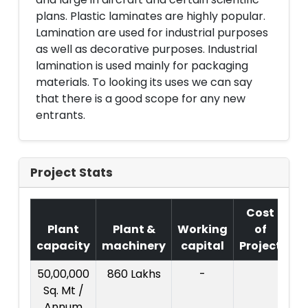
plans. Plastic laminates are highly popular.
Lamination are used for industrial purposes
as well as decorative purposes. Industrial
lamination is used mainly for packaging
materials. To looking its uses we can say
that there is a good scope for any new
entrants.
Project Stats
Cost
Plant
Plant &
Working
of
capacity
machinery
capital
Project
T.
50,00,000
860 Lakhs
-
14
Sq. Mt /
La
Annum