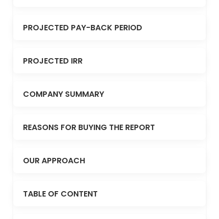
PROJECTED PAY-BACK PERIOD
PROJECTED IRR
COMPANY SUMMARY
REASONS FOR BUYING THE REPORT
OUR APPROACH
TABLE OF CONTENT