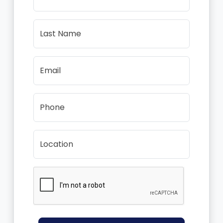
Last Name
Email
Phone
Location