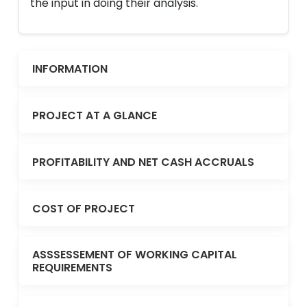
the input in doing their analysis.
INFORMATION
PROJECT AT A GLANCE
PROFITABILITY AND NET CASH ACCRUALS
COST OF PROJECT
ASSSESSEMENT OF WORKING CAPITAL
REQUIREMENTS