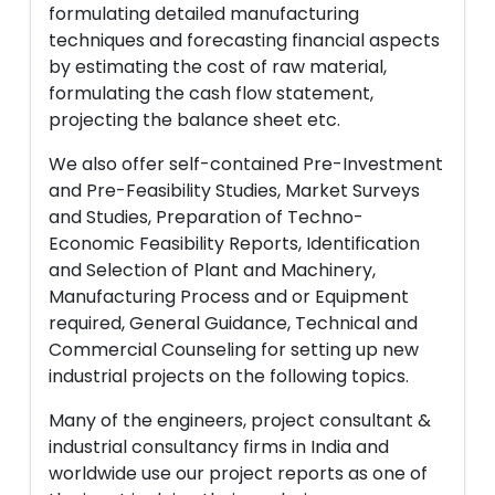
formulating detailed manufacturing
techniques and forecasting financial aspects
by estimating the cost of raw material,
formulating the cash flow statement,
projecting the balance sheet etc.
We also offer self-contained Pre-Investment
and Pre-Feasibility Studies, Market Surveys
and Studies, Preparation of Techno-
Economic Feasibility Reports, Identification
and Selection of Plant and Machinery,
Manufacturing Process and or Equipment
required, General Guidance, Technical and
Commercial Counseling for setting up new
industrial projects on the following topics.
Many of the engineers, project consultant &
industrial consultancy firms in India and
worldwide use our project reports as one of