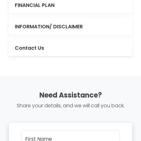
FINANCIAL PLAN
INFORMATION/ DISCLAIMER
Contact Us
Need Assistance?
Share your details, and we will call you back.
First Name