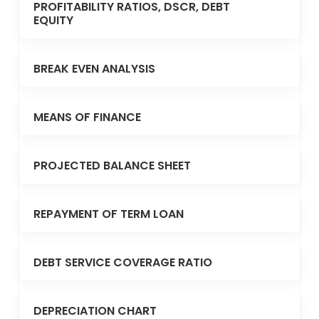
PROFITABILITY RATIOS, DSCR, DEBT
EQUITY
BREAK EVEN ANALYSIS
MEANS OF FINANCE
PROJECTED BALANCE SHEET
REPAYMENT OF TERM LOAN
DEBT SERVICE COVERAGE RATIO
DEPRECIATION CHART