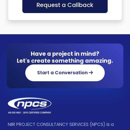
Request a Callback
Have a project in mind?
Let's create something amazing.
Start a Conversation
NIIR PROJECT CONSULTANCY SERVICES (NPCS) is a