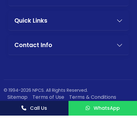
Quick Links
Contact Info
© 1994-2026 NPCS. All Rights Reserved.
Sitemap
Terms of Use
Terms & Conditions
Privacy Policy
Call Us
WhatsApp