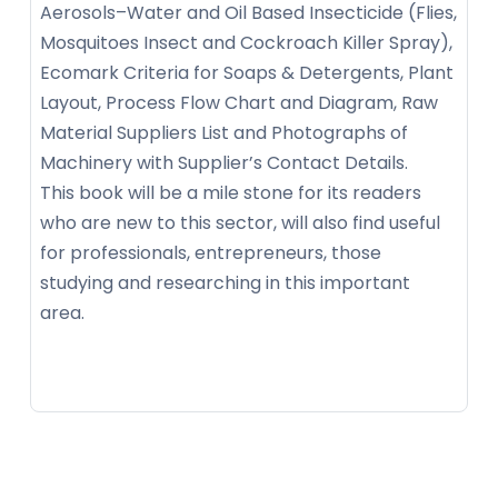
Aerosols–Water and Oil Based Insecticide (Flies,
Mosquitoes Insect and Cockroach Killer Spray),
Ecomark Criteria for Soaps & Detergents, Plant
Layout, Process Flow Chart and Diagram, Raw
Material Suppliers List and Photographs of
Machinery with Supplier’s Contact Details.
This book will be a mile stone for its readers
who are new to this sector, will also find useful
for professionals, entrepreneurs, those
studying and researching in this important
area.