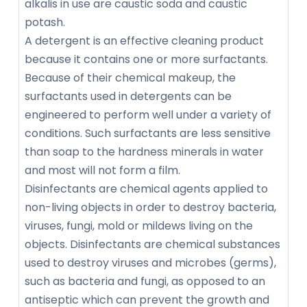
alkalis in use are caustic soda and caustic
potash.
A detergent is an effective cleaning product
because it contains one or more surfactants.
Because of their chemical makeup, the
surfactants used in detergents can be
engineered to perform well under a variety of
conditions. Such surfactants are less sensitive
than soap to the hardness minerals in water
and most will not form a film.
Disinfectants are chemical agents applied to
non-living objects in order to destroy bacteria,
viruses, fungi, mold or mildews living on the
objects. Disinfectants are chemical substances
used to destroy viruses and microbes (germs),
such as bacteria and fungi, as opposed to an
antiseptic which can prevent the growth and