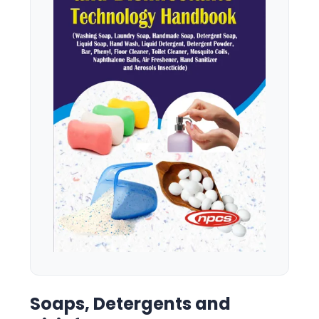
Soaps, Detergents and