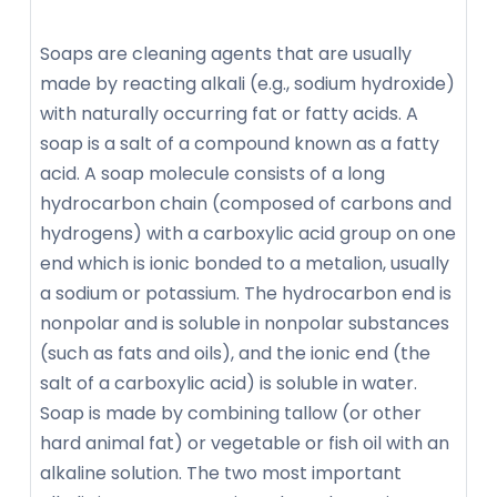
Soaps are cleaning agents that are usually
made by reacting alkali (e.g., sodium hydroxide)
with naturally occurring fat or fatty acids. A
soap is a salt of a compound known as a fatty
acid. A soap molecule consists of a long
hydrocarbon chain (composed of carbons and
hydrogens) with a carboxylic acid group on one
end which is ionic bonded to a metalion, usually
a sodium or potassium. The hydrocarbon end is
nonpolar and is soluble in nonpolar substances
(such as fats and oils), and the ionic end (the
salt of a carboxylic acid) is soluble in water.
Soap is made by combining tallow (or other
hard animal fat) or vegetable or fish oil with an
alkaline solution. The two most important