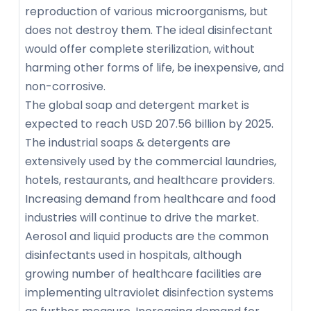
reproduction of various microorganisms, but
does not destroy them. The ideal disinfectant
would offer complete sterilization, without
harming other forms of life, be inexpensive, and
non-corrosive.
The global soap and detergent market is
expected to reach USD 207.56 billion by 2025.
The industrial soaps & detergents are
extensively used by the commercial laundries,
hotels, restaurants, and healthcare providers.
Increasing demand from healthcare and food
industries will continue to drive the market.
Aerosol and liquid products are the common
disinfectants used in hospitals, although
growing number of healthcare facilities are
implementing ultraviolet disinfection systems