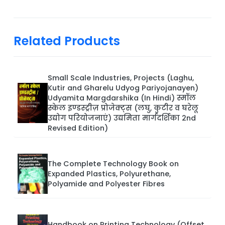
Related Products
Small Scale Industries, Projects (Laghu,
Kutir and Gharelu Udyog Pariyojanayen)
Udyamita Margdarshika (In Hindi) स्मॉल
स्केल इण्डस्ट्रीज़ प्रोजेक्ट्स (लघु, कुटीर व घरेलू
उद्योग परियोजनाएं) उद्यमिता मार्गदर्शिका 2nd
Revised Edition)
The Complete Technology Book on
Expanded Plastics, Polyurethane,
Polyamide and Polyester Fibres
Handbook on Printing Technology (Offset,