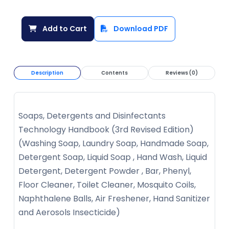
Add to Cart
Download PDF
Description
Contents
Reviews (0)
Soaps, Detergents and Disinfectants
Technology Handbook (3rd Revised Edition)
(Washing Soap, Laundry Soap, Handmade Soap,
Detergent Soap, Liquid Soap , Hand Wash, Liquid
Detergent, Detergent Powder , Bar, Phenyl,
Floor Cleaner, Toilet Cleaner, Mosquito Coils,
Naphthalene Balls, Air Freshener, Hand Sanitizer
and Aerosols Insecticide)