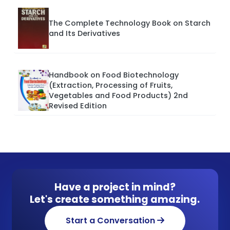
The Complete Technology Book on Starch
and Its Derivatives
Handbook on Food Biotechnology
(Extraction, Processing of Fruits,
Vegetables and Food Products) 2nd
Revised Edition
Have a project in mind?
Let's create something amazing.
Start a Conversation