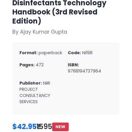
Disinfectants Technology
Handbook (3rd Revised
Edition)
By Ajay Kumar Gupta
Format:
paperback
Code:
NI198
Pages:
472
ISBN:
9788194737964
Publisher:
NIIR
PROJECT
CONSULTANCY
SERVICES
$42.95
₹1595
NEW