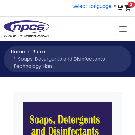
i
2
Select Language
▼
Home
Books
Soaps, Detergents and Disinfectants
Technology Han...