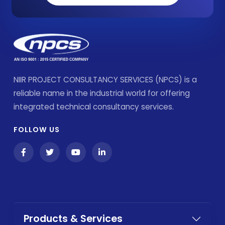
NIIR PROJECT CONSULTANCY SERVICES (NPCS) is a
reliable name in the industrial world for offering
integrated technical consultancy services.
FOLLOW US
Products & Services