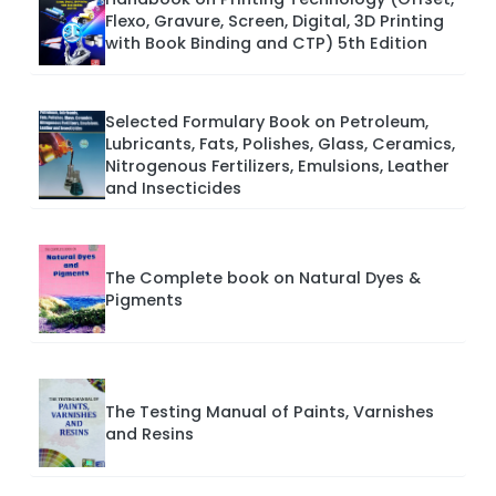
Flexo, Gravure, Screen, Digital, 3D Printing
with Book Binding and CTP) 5th Edition
Selected Formulary Book on Petroleum,
Lubricants, Fats, Polishes, Glass, Ceramics,
Nitrogenous Fertilizers, Emulsions, Leather
and Insecticides
The Complete book on Natural Dyes &
Pigments
The Testing Manual of Paints, Varnishes
and Resins