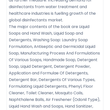
as further measure. Increasing demand for
disinfectants from water treatment and
healthcare industries is fuelling growth of the
global disinfectants market.
The major contents of the book are Liquid
Soaps and Hand Wash, Liquid Soap and
Detergents, Washing Soap: Laundry Soap
Formulation, Antiseptic and Germicidal Liquid
Soap, Manufacturing Process And Formulations
Of Various Soaps, Handmade Soap, Detergent
Soap, Liquid Detergent, Detergent Powder,
Application and Formulae Of Detergents,
Detergent Bar, Detergents Of Various Types,
Formulating Liquid Detergents, Phenyl, Floor
Cleaner, Toilet Cleaner, Mosquito Coils,
Naphthalene Balls, Air Freshener (Odonil Type),
Liquid Hand Wash and Soaps, Hand Sanitizer,