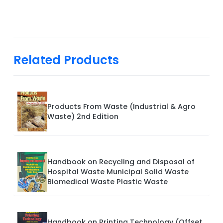
Related Products
Products From Waste (Industrial & Agro
Waste) 2nd Edition
Handbook on Recycling and Disposal of
Hospital Waste Municipal Solid Waste
Biomedical Waste Plastic Waste
Handbook on Printing Technology (Offset,