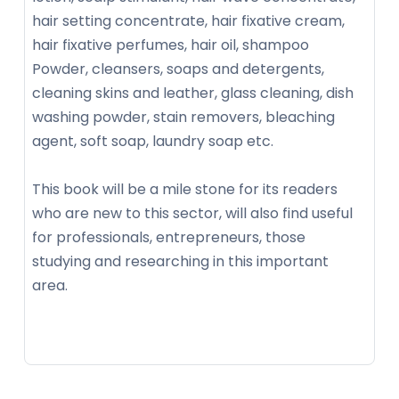
hair setting concentrate, hair fixative cream,
hair fixative perfumes, hair oil, shampoo
Powder, cleansers, soaps and detergents,
cleaning skins and leather, glass cleaning, dish
washing powder, stain removers, bleaching
agent, soft soap, laundry soap etc.
This book will be a mile stone for its readers
who are new to this sector, will also find useful
for professionals, entrepreneurs, those
studying and researching in this important
area.