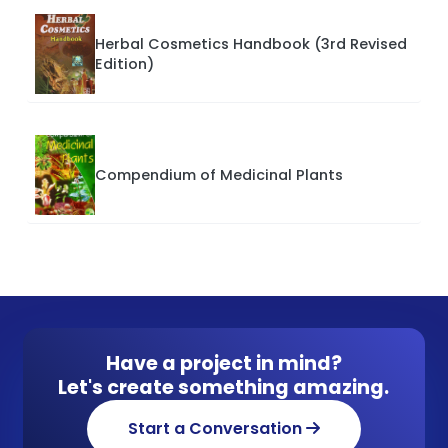
Herbal Cosmetics Handbook (3rd Revised
Edition)
Compendium of Medicinal Plants
Have a project in mind?
Let's create something amazing.
Start a Conversation