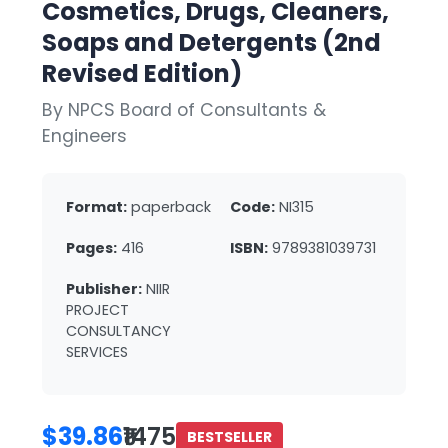
Cosmetics, Drugs, Cleaners,
Soaps and Detergents (2nd
Revised Edition)
By NPCS Board of Consultants &
Engineers
Format:
paperback
Code:
NI315
Pages:
416
ISBN:
9789381039731
Publisher:
NIIR
PROJECT
CONSULTANCY
SERVICES
$39.86
₹1475
BESTSELLER