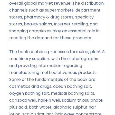
overall global market revenue. The distribution
channels such as supermarkets, department
stores, pharmacy & drug stores, specialty
stores, beauty salons, Internet retailing, and
shopping complexes play an essential role in
meeting the demand for these products.
The book contains processes formulae, plant &
machinery suppliers with their photographs
and providing information regarding
manufacturing method of various products.
Some of the fundamentals of the book are
cosmetics and drugs, ocean bathing salt,
oxygen bathing salt, medical bathing salts,
carlsbad well, hallein well, sodium thiosulphate
plus acid, bath water, alcoholic sulphur hair
lotion, scalp stimulant, hair wave concentrate,