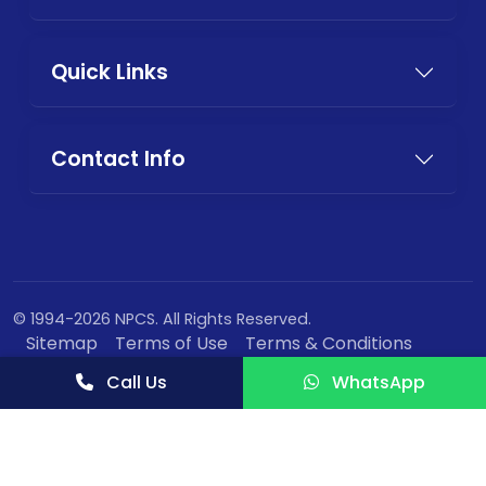
Quick Links
Contact Info
© 1994-2026 NPCS. All Rights Reserved.
Sitemap
Terms of Use
Terms & Conditions
Privacy Policy
Call Us
WhatsApp