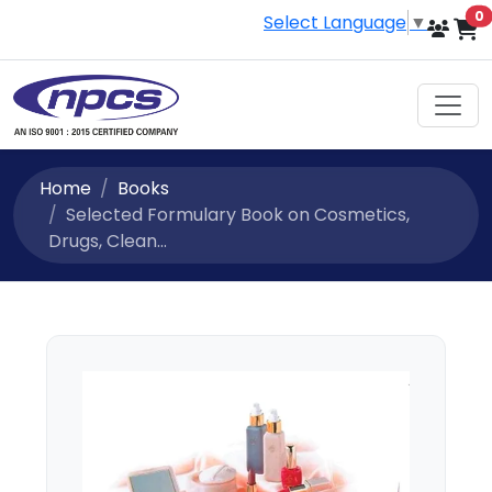
i
0
Select Language
▼
Home
Books
Selected Formulary Book on Cosmetics,
Drugs, Clean...