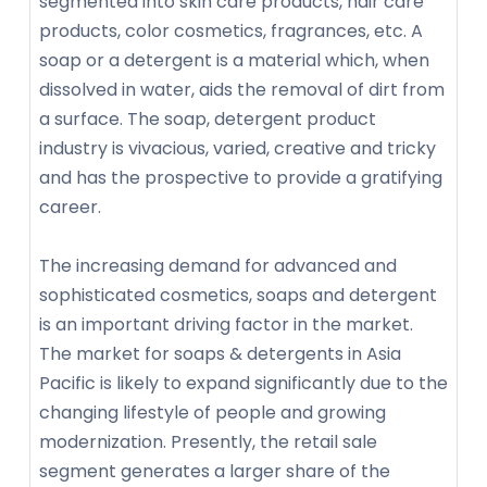
segmented into skin care products, hair care
products, color cosmetics, fragrances, etc. A
soap or a detergent is a material which, when
dissolved in water, aids the removal of dirt from
a surface. The soap, detergent product
industry is vivacious, varied, creative and tricky
and has the prospective to provide a gratifying
career.
The increasing demand for advanced and
sophisticated cosmetics, soaps and detergent
is an important driving factor in the market.
The market for soaps & detergents in Asia
Pacific is likely to expand significantly due to the
changing lifestyle of people and growing
modernization. Presently, the retail sale
segment generates a larger share of the