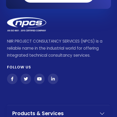
NIIR PROJECT CONSULTANCY SERVICES (NPCS) is a
reliable name in the industrial world for offering
integrated technical consultancy services.
FOLLOW US
Products & Services