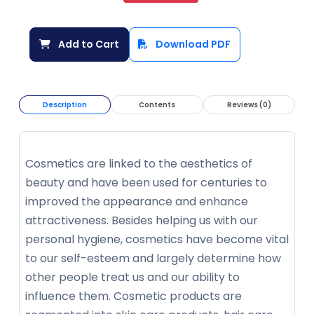
Add to Cart
Download PDF
Description
Contents
Reviews (0)
Cosmetics are linked to the aesthetics of
beauty and have been used for centuries to
improved the appearance and enhance
attractiveness. Besides helping us with our
personal hygiene, cosmetics have become vital
to our self-esteem and largely determine how
other people treat us and our ability to
influence them. Cosmetic products are