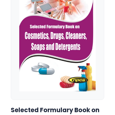
Selected Formulary Book on