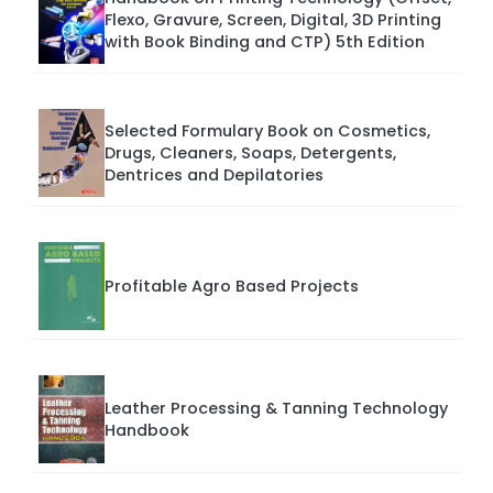
Flexo, Gravure, Screen, Digital, 3D Printing
with Book Binding and CTP) 5th Edition
Selected Formulary Book on Cosmetics,
Drugs, Cleaners, Soaps, Detergents,
Dentrices and Depilatories
Profitable Agro Based Projects
Leather Processing & Tanning Technology
Handbook