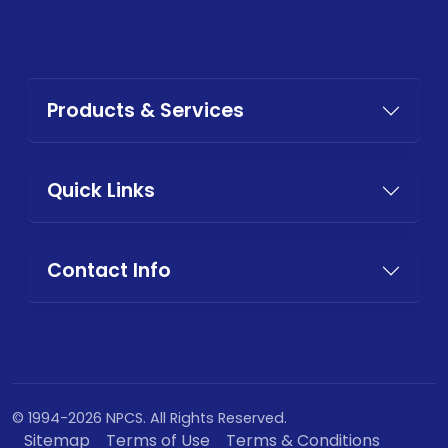
Products & Services
Quick Links
Contact Info
© 1994-2026 NPCS. All Rights Reserved.
Sitemap
Terms of Use
Terms & Conditions