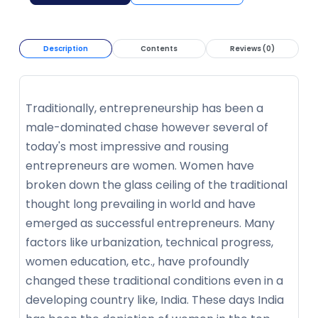
Description
Contents
Reviews (0)
Traditionally, entrepreneurship has been a
male-dominated chase however several of
today's most impressive and rousing
entrepreneurs are women. Women have
broken down the glass ceiling of the traditional
thought long prevailing in world and have
emerged as successful entrepreneurs. Many
factors like urbanization, technical progress,
women education, etc., have profoundly
changed these traditional conditions even in a
developing country like, India. These days India