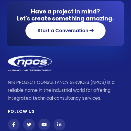
Have a project in mind?
Let's create something amazing.
Start a Conversation
NIIR PROJECT CONSULTANCY SERVICES (NPCS) is a
reliable name in the industrial world for offering
integrated technical consultancy services.
FOLLOW US