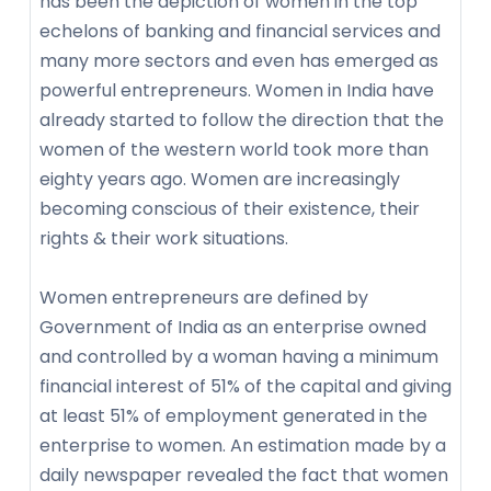
has been the depiction of women in the top
echelons of banking and financial services and
many more sectors and even has emerged as
powerful entrepreneurs. Women in India have
already started to follow the direction that the
women of the western world took more than
eighty years ago. Women are increasingly
becoming conscious of their existence, their
rights & their work situations.
Women entrepreneurs are defined by
Government of India as an enterprise owned
and controlled by a woman having a minimum
financial interest of 51% of the capital and giving
at least 51% of employment generated in the
enterprise to women. An estimation made by a
daily newspaper revealed the fact that women