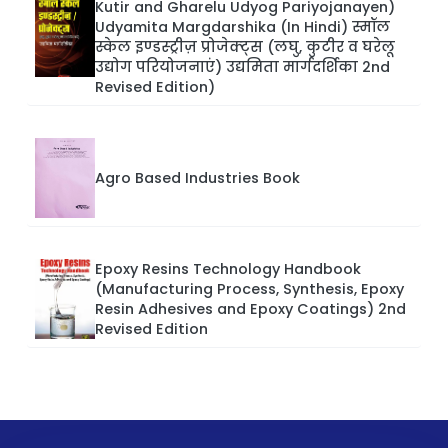
Kutir and Gharelu Udyog Pariyojanayen)
Udyamita Margdarshika (In Hindi) स्मॉल
स्केल इण्डस्ट्रीज़ प्रोजेक्ट्स (लघु, कुटीर व घरेलू
उद्योग परियोजनाएं) उद्यमिता मार्गदर्शिका 2nd
Revised Edition)
Agro Based Industries Book
Epoxy Resins Technology Handbook
(Manufacturing Process, Synthesis, Epoxy
Resin Adhesives and Epoxy Coatings) 2nd
Revised Edition