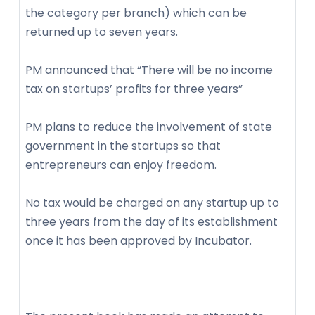
the category per branch) which can be
returned up to seven years.
PM announced that “There will be no income
tax on startups’ profits for three years”
PM plans to reduce the involvement of state
government in the startups so that
entrepreneurs can enjoy freedom.
No tax would be charged on any startup up to
three years from the day of its establishment
once it has been approved by Incubator.