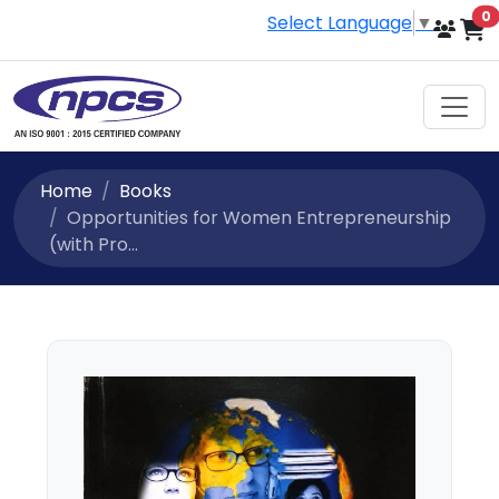
i
0
Select Language
▼
Home
Books
Opportunities for Women Entrepreneurship
(with Pro...