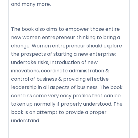
and many more.
The book also aims to empower those entire
new women entrepreneur thinking to bring a
change. Women entrepreneur should explore
the prospects of starting a new enterprise;
undertake risks, introduction of new
innovations, coordinate administration &
control of business & providing effective
leadership in all aspects of business. The book
contains some very easy profiles that can be
taken up normally if properly understood. The
book is an attempt to provide a proper
understand.