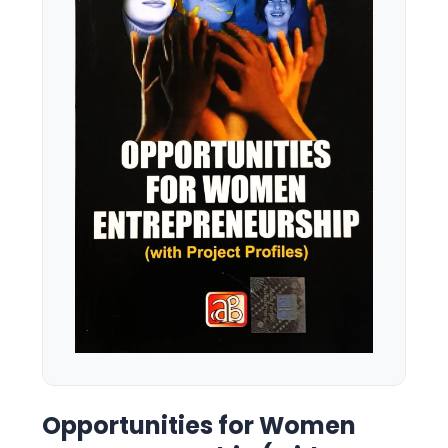
Opportunities for Women