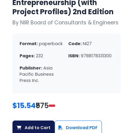
Entrepreneurship (with
Project Profiles) 2nd Edition
By NIIR Board of Consultants & Engineers
Format:
paperback
Code:
NI27
Pages:
232
ISBN:
9788178331300
Publisher:
Asia
Pacific Business
Press Inc.
$15.54
₹575
Add to Cart
Download PDF