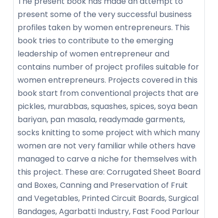
The present book has made an attempt to
present some of the very successful business
profiles taken by women entrepreneurs. This
book tries to contribute to the emerging
leadership of women entrepreneur and
contains number of project profiles suitable for
women entrepreneurs. Projects covered in this
book start from conventional projects that are
pickles, murabbas, squashes, spices, soya bean
bariyan, pan masala, readymade garments,
socks knitting to some project with which many
women are not very familiar while others have
managed to carve a niche for themselves with
this project. These are: Corrugated Sheet Board
and Boxes, Canning and Preservation of Fruit
and Vegetables, Printed Circuit Boards, Surgical
Bandages, Agarbatti Industry, Fast Food Parlour