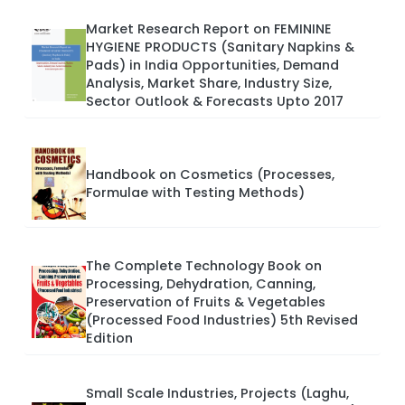
Market Research Report on FEMININE
HYGIENE PRODUCTS (Sanitary Napkins &
Pads) in India Opportunities, Demand
Analysis, Market Share, Industry Size,
Sector Outlook & Forecasts Upto 2017
Handbook on Cosmetics (Processes,
Formulae with Testing Methods)
The Complete Technology Book on
Processing, Dehydration, Canning,
Preservation of Fruits & Vegetables
(Processed Food Industries) 5th Revised
Edition
Small Scale Industries, Projects (Laghu,