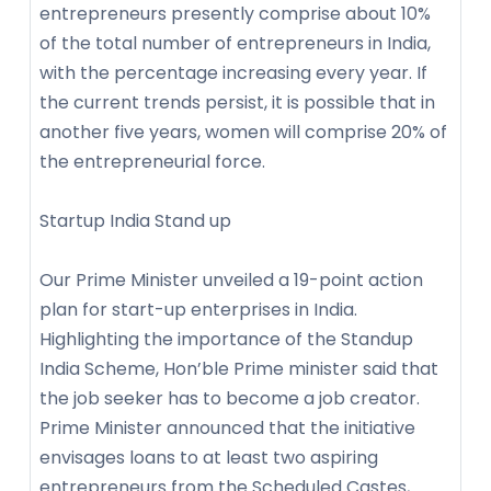
entrepreneurs presently comprise about 10%
of the total number of entrepreneurs in India,
with the percentage increasing every year. If
the current trends persist, it is possible that in
another five years, women will comprise 20% of
the entrepreneurial force.
Startup India Stand up
Our Prime Minister unveiled a 19-point action
plan for start-up enterprises in India.
Highlighting the importance of the Standup
India Scheme, Hon’ble Prime minister said that
the job seeker has to become a job creator.
Prime Minister announced that the initiative
envisages loans to at least two aspiring
entrepreneurs from the Scheduled Castes,