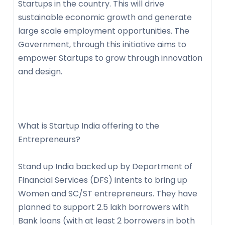
Startups in the country. This will drive
sustainable economic growth and generate
large scale employment opportunities. The
Government, through this initiative aims to
empower Startups to grow through innovation
and design.
What is Startup India offering to the
Entrepreneurs?
Stand up India backed up by Department of
Financial Services (DFS) intents to bring up
Women and SC/ST entrepreneurs. They have
planned to support 2.5 lakh borrowers with
Bank loans (with at least 2 borrowers in both