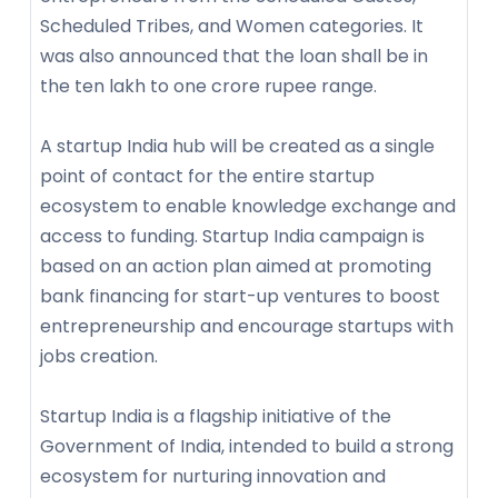
Scheduled Tribes, and Women categories. It
was also announced that the loan shall be in
the ten lakh to one crore rupee range.
A startup India hub will be created as a single
point of contact for the entire startup
ecosystem to enable knowledge exchange and
access to funding. Startup India campaign is
based on an action plan aimed at promoting
bank financing for start-up ventures to boost
entrepreneurship and encourage startups with
jobs creation.
Startup India is a flagship initiative of the
Government of India, intended to build a strong
ecosystem for nurturing innovation and