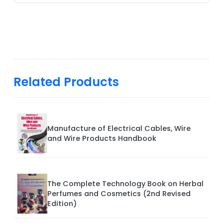
Related Products
Manufacture of Electrical Cables, Wire
and Wire Products Handbook
The Complete Technology Book on Herbal
Perfumes and Cosmetics (2nd Revised
Edition)