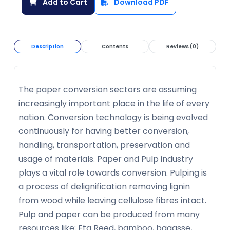
Add to Cart
Download PDF
Description
Contents
Reviews (0)
The paper conversion sectors are assuming
increasingly important place in the life of every
nation. Conversion technology is being evolved
continuously for having better conversion,
handling, transportation, preservation and
usage of materials. Paper and Pulp industry
plays a vital role towards conversion. Pulping is
a process of delignification removing lignin
from wood while leaving cellulose fibres intact.
Pulp and paper can be produced from many
resources like; Eta Reed, bamboo, bagasse,