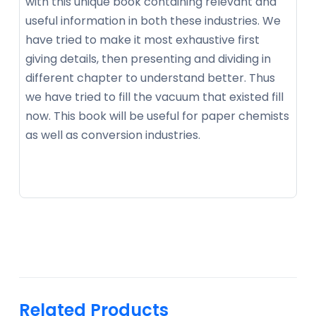
with this unique book containing relevant and
useful information in both these industries. We
have tried to make it most exhaustive first
giving details, then presenting and dividing in
different chapter to understand better. Thus
we have tried to fill the vacuum that existed fill
now. This book will be useful for paper chemists
as well as conversion industries.
Related Products