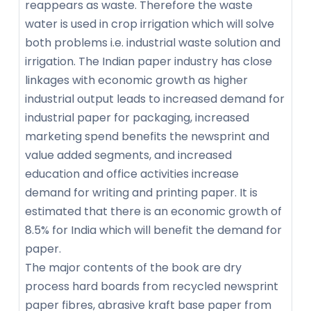
reappears as waste. Therefore the waste
water is used in crop irrigation which will solve
both problems i.e. industrial waste solution and
irrigation. The Indian paper industry has close
linkages with economic growth as higher
industrial output leads to increased demand for
industrial paper for packaging, increased
marketing spend benefits the newsprint and
value added segments, and increased
education and office activities increase
demand for writing and printing paper. It is
estimated that there is an economic growth of
8.5% for India which will benefit the demand for
paper.
The major contents of the book are dry
process hard boards from recycled newsprint
paper fibres, abrasive kraft base paper from