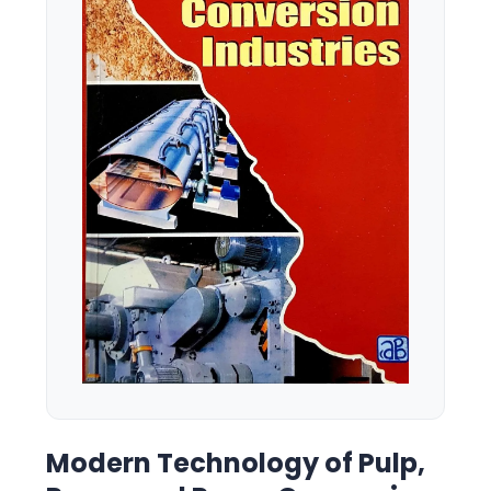
Modern Technology of Pulp,