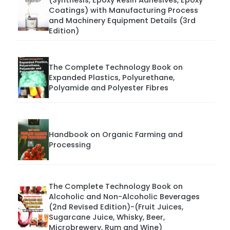
(Synthesis, Epoxy Resin Adhesives, Epoxy
Coatings) with Manufacturing Process
and Machinery Equipment Details (3rd
Edition)
The Complete Technology Book on
Expanded Plastics, Polyurethane,
Polyamide and Polyester Fibres
Handbook on Organic Farming and
Processing
The Complete Technology Book on
Alcoholic and Non-Alcoholic Beverages
(2nd Revised Edition)-(Fruit Juices,
Sugarcane Juice, Whisky, Beer,
Microbrewery, Rum and Wine)