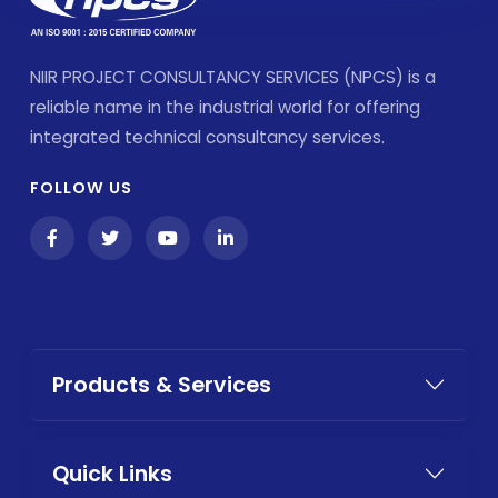
NIIR PROJECT CONSULTANCY SERVICES (NPCS) is a
reliable name in the industrial world for offering
integrated technical consultancy services.
FOLLOW US
Products & Services
Quick Links