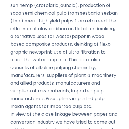
sun hemp (crotolaria jauncia), production of
soda semi chemical pulp from sesbania sesban
(linn.) merr., high yield pulps from eta reed, the
influence of clay addition on flotation deinking,
alternative uses for waste/paper in wood
based composite products, deinking of flexo
graphic newsprint: use of ultra filtration to
close the water loop etc. This book also
consists of alkaline pulping chemistry,
manufacturers, suppliers of plant & machinery
and allied products, manufacturers and
suppliers of raw materials, imported pulp
manufacturers & suppliers imported pulp,
Indian agents for imported pulp etc.
In view of the close linkage between paper and
conversion industry we have tried to come out