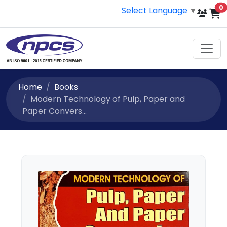
i
0
Select Language
▼
Home
Books
Modern Technology of Pulp, Paper and
Paper Convers...