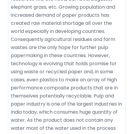
elephant grass, etc. Growing population and
increased demand of paper products has
created raw material shortage all over the
world especially in developing countries.
Consequently agricultural residues and farm
wastes are the only hope for further pulp
papermaking in these countries. However,
technology is evolving that holds promise for
using waste or recycled paper and, in some
cases, even plastics to make an array of high
performance composite products that are in
themselves potentially recyclable. Pulp and
paper industry is one of the largest industries in
India today, which consumes huge quantity of
water. As the product does not contain any
water most of the water used in the process