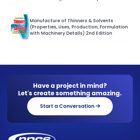
Manufacture of Thinners & Solvents
(Properties, Uses, Production, Formulation
with Machinery Details) 2nd Edition
Have a project in mind?
Let's create something amazing.
Start a Conversation