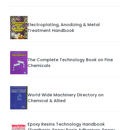
Electroplating, Anodizing & Metal
Treatment Handbook
The Complete Technology Book on Fine
Chemicals
World Wide Machinery Directory on
Chemical & Allied
Epoxy Resins Technology Handbook