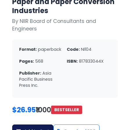
Paper and Paper Conversion
Industries
By NIIR Board of Consultants and
Engineers
Format:
paperback
Code:
NI104
Pages:
568
ISBN:
817833044X
Publisher:
Asia
Pacific Business
Press Inc.
$26.95
₹1000
BESTSELLER