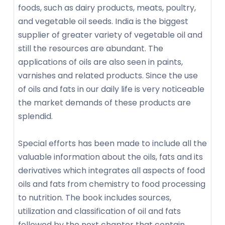
foods, such as dairy products, meats, poultry,
and vegetable oil seeds. India is the biggest
supplier of greater variety of vegetable oil and
still the resources are abundant. The
applications of oils are also seen in paints,
varnishes and related products. Since the use
of oils and fats in our daily life is very noticeable
the market demands of these products are
splendid.
Special efforts has been made to include all the
valuable information about the oils, fats and its
derivatives which integrates all aspects of food
oils and fats from chemistry to food processing
to nutrition. The book includes sources,
utilization and classification of oil and fats
followed by the next chapter that contain