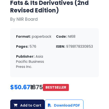
Fats & Its Derivatives (2nd
Revised Edition)
By NIIR Board
Format:
paperback
Code:
NI68
Pages:
576
ISBN:
9788178330853
Publisher:
Asia
Pacific Business
Press Inc.
$50.67
₹1875
BESTSELLER
Add to Cart
Download PDF