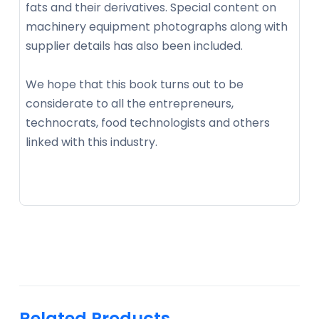
fats and their derivatives. Special content on
machinery equipment photographs along with
supplier details has also been included.
We hope that this book turns out to be
considerate to all the entrepreneurs,
technocrats, food technologists and others
linked with this industry.
Related Products