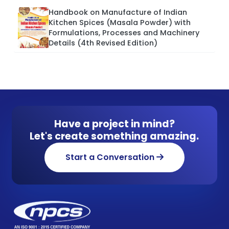
Handbook on Manufacture of Indian
Kitchen Spices (Masala Powder) with
Formulations, Processes and Machinery
Details (4th Revised Edition)
Have a project in mind?
Let's create something amazing.
Start a Conversation