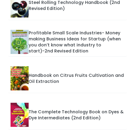
Steel Rolling Technology Handbook (2nd
Revised Edition)
Profitable Small Scale Industries- Money
making Business Ideas for Startup (when
you don’t know what industry to
start)-2nd Revised Edition
Handbook on Citrus Fruits Cultivation and
Oil Extraction
The Complete Technology Book on Dyes &
Dye Intermediates (2nd Edition)