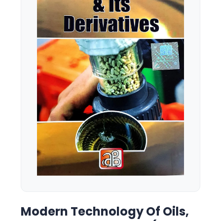
Modern Technology Of Oils,