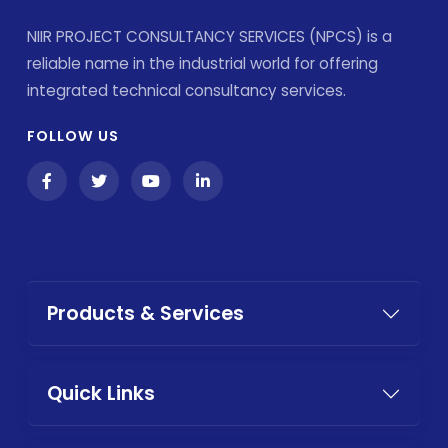
NIIR PROJECT CONSULTANCY SERVICES (NPCS) is a
reliable name in the industrial world for offering
integrated technical consultancy services.
FOLLOW US
Products & Services
Quick Links