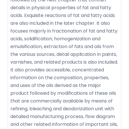
details in physical properties of fat and fatty
acids. Exquisite reactions of fat and fatty acids
are also included in the later chapter. It also
focuses majorly in fractionation of fat and fatty
acids, solidification, homogenization and
emulsification, extraction of fats and oils from
the various sources, detail application in paints,
varnishes, and related products is also included.
It also provides accessible, concentrated
information on the composition, properties,
and uses of the oils derived as the major
product followed by modifications of these oils
that are commercially available by means of
refining, bleaching and deodorization unit with
detailed manufacturing process, flow diagram
and other related information of important oils,