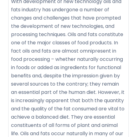
With development of new technology oils and
fats industry has undergone a number of
changes and challenges that have prompted
the development of new technologies, and
processing techniques. Oils and fats constitute
one of the major classes of food products. In
fact oils and fats are almost omnipresent in
food processing – whether naturally occurring
in foods or added as ingredients for functional
benefits and, despite the impression given by
several sources to the contrary; they remain
an essential part of the human diet. However, it
is increasingly apparent that both the quantity
and the quality of the fat consumed are vital to
achieve a balanced diet. They are essential
constituents of all forms of plant and animal
life. Oils and fats occur naturally in many of our