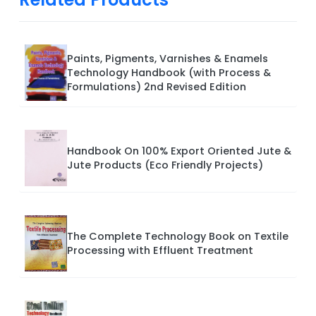
Paints, Pigments, Varnishes & Enamels
Technology Handbook (with Process &
Formulations) 2nd Revised Edition
Handbook On 100% Export Oriented Jute &
Jute Products (Eco Friendly Projects)
The Complete Technology Book on Textile
Processing with Effluent Treatment