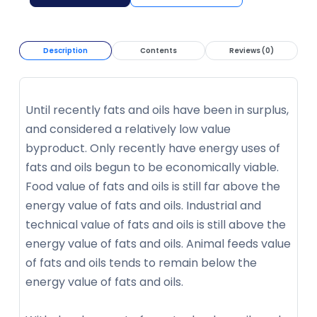
Description
Contents
Reviews (0)
Until recently fats and oils have been in surplus,
and considered a relatively low value
byproduct. Only recently have energy uses of
fats and oils begun to be economically viable.
Food value of fats and oils is still far above the
energy value of fats and oils. Industrial and
technical value of fats and oils is still above the
energy value of fats and oils. Animal feeds value
of fats and oils tends to remain below the
energy value of fats and oils.