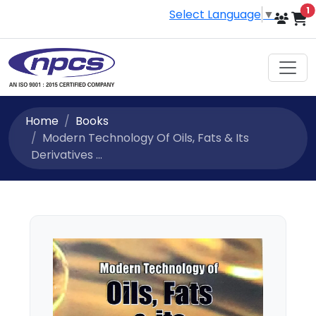
i
1
Select Language
▼
Home
Books
Modern Technology Of Oils, Fats & Its
Derivatives ...