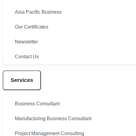
Asia Pacific Business
Our Certificates
Newsletter
Contact Us
Services
Business Consultant
Manufacturing Business Consultant
Project Management Consulting