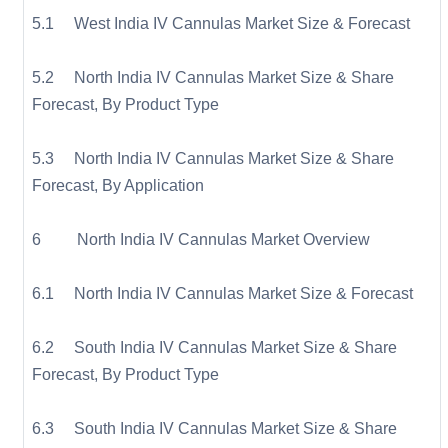
5.1 West India IV Cannulas Market Size & Forecast
5.2 North India IV Cannulas Market Size & Share
Forecast, By Product Type
5.3 North India IV Cannulas Market Size & Share
Forecast, By Application
6 North India IV Cannulas Market Overview
6.1 North India IV Cannulas Market Size & Forecast
6.2 South India IV Cannulas Market Size & Share
Forecast, By Product Type
6.3 South India IV Cannulas Market Size & Share