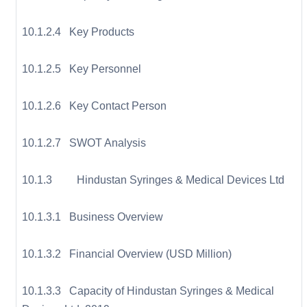
10.1.2.4 Key Products
10.1.2.5 Key Personnel
10.1.2.6 Key Contact Person
10.1.2.7 SWOT Analysis
10.1.3 Hindustan Syringes & Medical Devices Ltd
10.1.3.1 Business Overview
10.1.3.2 Financial Overview (USD Million)
10.1.3.3 Capacity of Hindustan Syringes & Medical