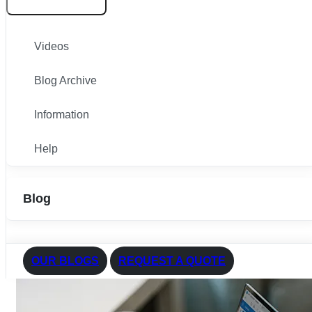
Videos
Blog Archive
Information
Help
Blog
OUR BLOGS
REQUEST A QUOTE