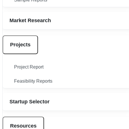
Market Research
Projects
Project Report
Feasibility Reports
Startup Selector
Resources