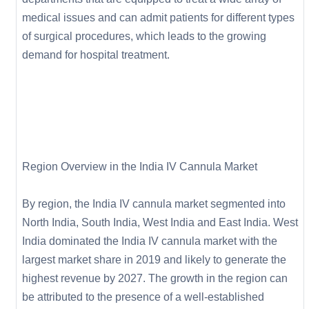
medical issues and can admit patients for different types
of surgical procedures, which leads to the growing
demand for hospital treatment.
Region Overview in the India IV Cannula Market
By region, the India IV cannula market segmented into
North India, South India, West India and East India. West
India dominated the India IV cannula market with the
largest market share in 2019 and likely to generate the
highest revenue by 2027. The growth in the region can
be attributed to the presence of a well-established