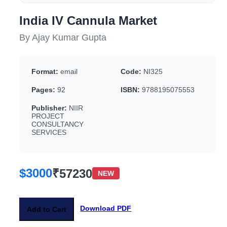
India IV Cannula Market
By Ajay Kumar Gupta
Format:
email
Code:
NI325
Pages:
92
ISBN:
9788195075553
Publisher:
NIIR
PROJECT
CONSULTANCY
SERVICES
$3000
₹57230
NEW
Download PDF
Add to Cart