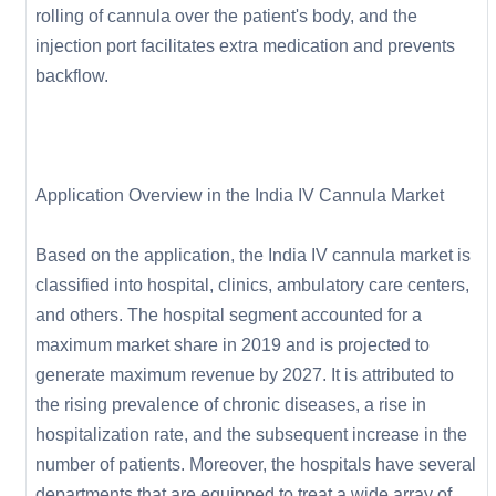
rolling of cannula over the patient's body, and the
injection port facilitates extra medication and prevents
backflow.
Application Overview in the India IV Cannula Market
Based on the application, the India IV cannula market is
classified into hospital, clinics, ambulatory care centers,
and others. The hospital segment accounted for a
maximum market share in 2019 and is projected to
generate maximum revenue by 2027. It is attributed to
the rising prevalence of chronic diseases, a rise in
hospitalization rate, and the subsequent increase in the
number of patients. Moreover, the hospitals have several
departments that are equipped to treat a wide array of