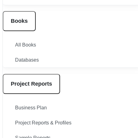
Books
All Books
Databases
Project Reports
Business Plan
Project Reports & Profiles
Sample Reports