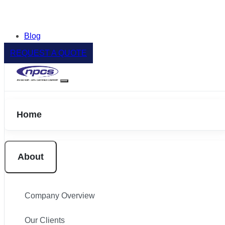
Blog
REQUEST A QUOTE
Home
About
Company Overview
Our Clients