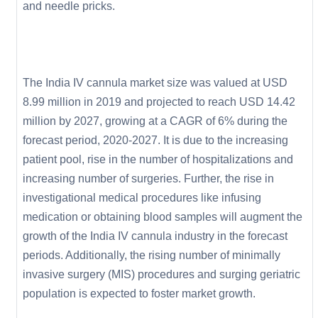
and needle pricks.
The India IV cannula market size was valued at USD
8.99 million in 2019 and projected to reach USD 14.42
million by 2027, growing at a CAGR of 6% during the
forecast period, 2020-2027. It is due to the increasing
patient pool, rise in the number of hospitalizations and
increasing number of surgeries. Further, the rise in
investigational medical procedures like infusing
medication or obtaining blood samples will augment the
growth of the India IV cannula industry in the forecast
periods. Additionally, the rising number of minimally
invasive surgery (MIS) procedures and surging geriatric
population is expected to foster market growth.