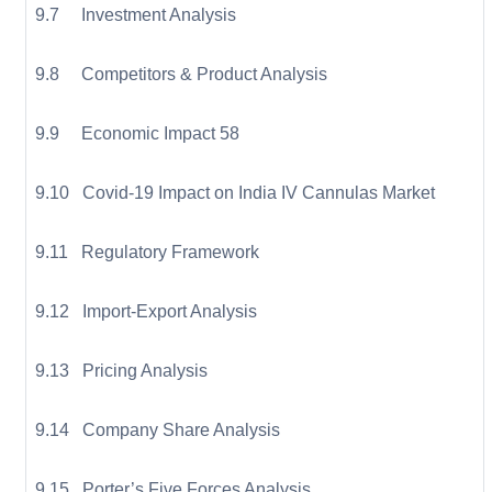
9.7 Investment Analysis
9.8 Competitors & Product Analysis
9.9 Economic Impact 58
9.10 Covid-19 Impact on India IV Cannulas Market
9.11 Regulatory Framework
9.12 Import-Export Analysis
9.13 Pricing Analysis
9.14 Company Share Analysis
9.15 Porter’s Five Forces Analysis