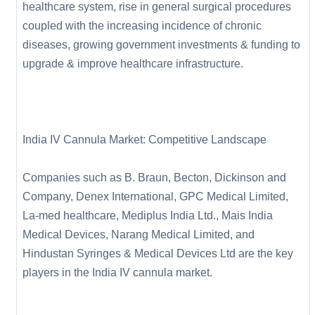
healthcare system, rise in general surgical procedures
coupled with the increasing incidence of chronic
diseases, growing government investments & funding to
upgrade & improve healthcare infrastructure.
India IV Cannula Market: Competitive Landscape
Companies such as B. Braun, Becton, Dickinson and
Company, Denex International, GPC Medical Limited,
La-med healthcare, Mediplus India Ltd., Mais India
Medical Devices, Narang Medical Limited, and
Hindustan Syringes & Medical Devices Ltd are the key
players in the India IV cannula market.