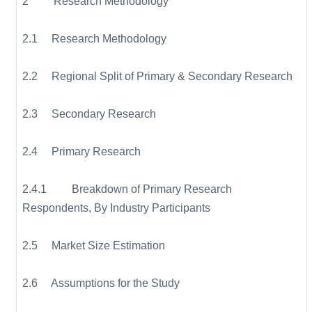
2 Research Methodology
2.1 Research Methodology
2.2 Regional Split of Primary & Secondary Research
2.3 Secondary Research
2.4 Primary Research
2.4.1 Breakdown of Primary Research
Respondents, By Industry Participants
2.5 Market Size Estimation
2.6 Assumptions for the Study