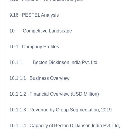
9.16 PESTEL Analysis
10 Competitive Landscape
10.1 Company Profiles
10.1.1 Becton Dickinson India Pvt. Ltd.
10.1.1.1 Business Overview
10.1.1.2 Financial Overview (USD Million)
10.1.1.3 Revenue by Group Segmentation, 2019
10.1.1.4 Capacity of Becton Dickinson India Pvt. Ltd,