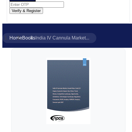
Verify & Register
Home
Books
India IV Cannula Market...