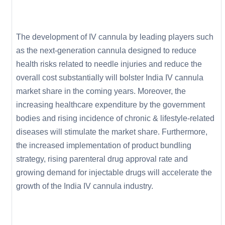
The development of IV cannula by leading players such
as the next-generation cannula designed to reduce
health risks related to needle injuries and reduce the
overall cost substantially will bolster India IV cannula
market share in the coming years. Moreover, the
increasing healthcare expenditure by the government
bodies and rising incidence of chronic & lifestyle-related
diseases will stimulate the market share. Furthermore,
the increased implementation of product bundling
strategy, rising parenteral drug approval rate and
growing demand for injectable drugs will accelerate the
growth of the India IV cannula industry.