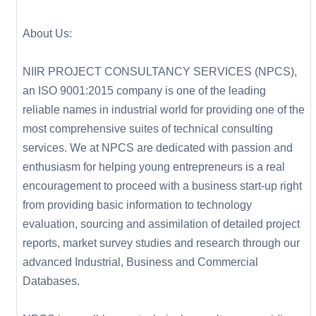
About Us:
NIIR PROJECT CONSULTANCY SERVICES (NPCS),
an ISO 9001:2015 company is one of the leading
reliable names in industrial world for providing one of the
most comprehensive suites of technical consulting
services. We at NPCS are dedicated with passion and
enthusiasm for helping young entrepreneurs is a real
encouragement to proceed with a business start-up right
from providing basic information to technology
evaluation, sourcing and assimilation of detailed project
reports, market survey studies and research through our
advanced Industrial, Business and Commercial
Databases.