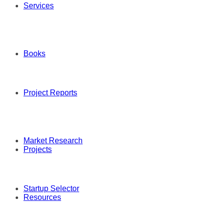
Services
Books
Project Reports
Market Research
Projects
Startup Selector
Resources