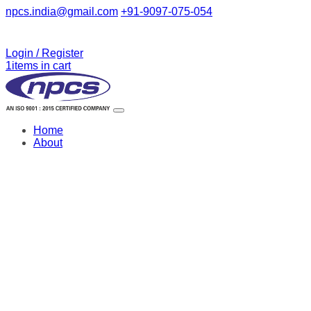
npcs.india@gmail.com
+91-9097-075-054
Login / Register
1
items in cart
Home
About