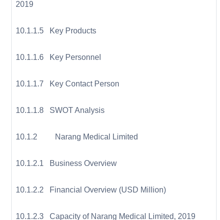
2019
10.1.1.5 Key Products
10.1.1.6 Key Personnel
10.1.1.7 Key Contact Person
10.1.1.8 SWOT Analysis
10.1.2 Narang Medical Limited
10.1.2.1 Business Overview
10.1.2.2 Financial Overview (USD Million)
10.1.2.3 Capacity of Narang Medical Limited, 2019