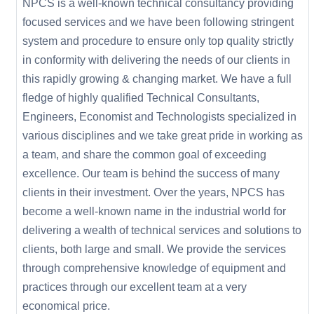
NPCS is a well-known technical consultancy providing
focused services and we have been following stringent
system and procedure to ensure only top quality strictly
in conformity with delivering the needs of our clients in
this rapidly growing & changing market. We have a full
fledge of highly qualified Technical Consultants,
Engineers, Economist and Technologists specialized in
various disciplines and we take great pride in working as
a team, and share the common goal of exceeding
excellence. Our team is behind the success of many
clients in their investment. Over the years, NPCS has
become a well-known name in the industrial world for
delivering a wealth of technical services and solutions to
clients, both large and small. We provide the services
through comprehensive knowledge of equipment and
practices through our excellent team at a very
economical price.