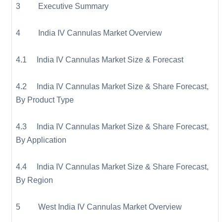
3 Executive Summary
4 India IV Cannulas Market Overview
4.1 India IV Cannulas Market Size & Forecast
4.2 India IV Cannulas Market Size & Share Forecast,
By Product Type
4.3 India IV Cannulas Market Size & Share Forecast,
By Application
4.4 India IV Cannulas Market Size & Share Forecast,
By Region
5 West India IV Cannulas Market Overview