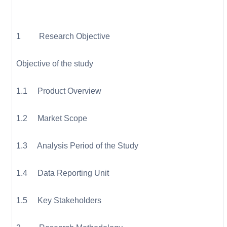
1 Research Objective
Objective of the study
1.1 Product Overview
1.2 Market Scope
1.3 Analysis Period of the Study
1.4 Data Reporting Unit
1.5 Key Stakeholders