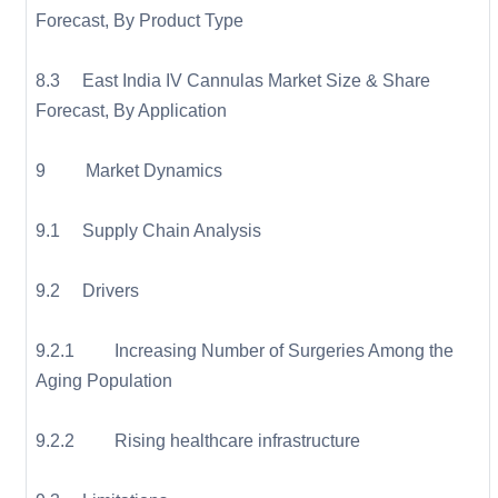
Forecast, By Product Type
8.3 East India IV Cannulas Market Size & Share
Forecast, By Application
9 Market Dynamics
9.1 Supply Chain Analysis
9.2 Drivers
9.2.1 Increasing Number of Surgeries Among the
Aging Population
9.2.2 Rising healthcare infrastructure