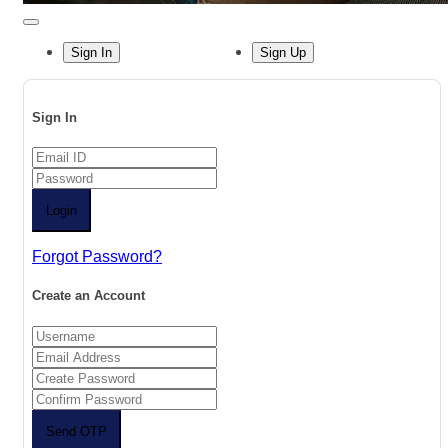
Sign In
Sign Up
Sign In
Login
Forgot Password?
Create an Account
Send OTP