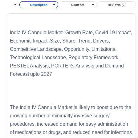
Description
Contents
Reviews (0)
India IV Cannula Market- Growth Rate, Covid 19 Impact,
Economic Impact, Size, Share, Trend, Drivers,
Competitive Landscape, Opportunity, Limitations,
Technological Landscape, Regulatory Framework,
PESTEL Analysis, PORTERs Analysis and Demand
Forecast upto 2027
The India IV Cannula Market is likely to boost due to the
growing number of minimally invasive surgery
procedures, increased demand for easy administration
of medications or drugs, and reduced need for infections