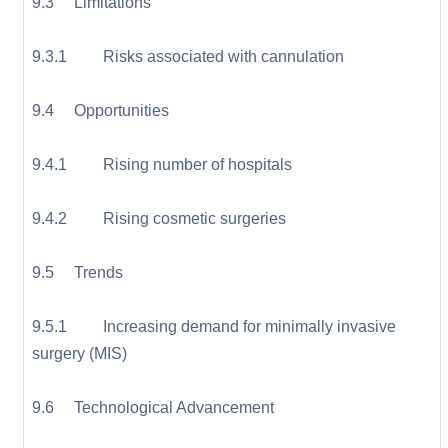
9.3 Limitations
9.3.1 Risks associated with cannulation
9.4 Opportunities
9.4.1 Rising number of hospitals
9.4.2 Rising cosmetic surgeries
9.5 Trends
9.5.1 Increasing demand for minimally invasive
surgery (MIS)
9.6 Technological Advancement