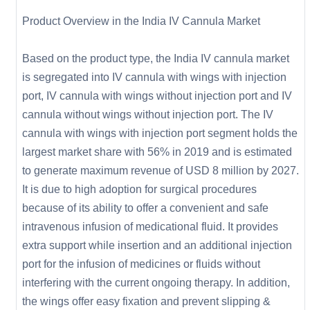
Product Overview in the India IV Cannula Market
Based on the product type, the India IV cannula market
is segregated into IV cannula with wings with injection
port, IV cannula with wings without injection port and IV
cannula without wings without injection port. The IV
cannula with wings with injection port segment holds the
largest market share with 56% in 2019 and is estimated
to generate maximum revenue of USD 8 million by 2027.
It is due to high adoption for surgical procedures
because of its ability to offer a convenient and safe
intravenous infusion of medicational fluid. It provides
extra support while insertion and an additional injection
port for the infusion of medicines or fluids without
interfering with the current ongoing therapy. In addition,
the wings offer easy fixation and prevent slipping &