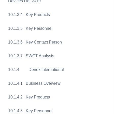
Devices Ltd, 2019
10.1.3.4 Key Products
10.1.3.5 Key Personnel
10.1.3.6 Key Contact Person
10.1.3.7 SWOT Analysis
10.1.4 Denex International
10.1.4.1 Business Overview
10.1.4.2 Key Products
10.1.4.3 Key Personnel