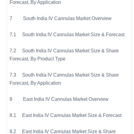
Forecast, By Application
7 South India IV Cannulas Market Overview
7.1 South India IV Cannulas Market Size & Forecast
7.2 South India IV Cannulas Market Size & Share
Forecast, By Product Type
7.3 South India IV Cannulas Market Size & Share
Forecast, By Application
8 East India IV Cannulas Market Overview
8.1 East India IV Cannulas Market Size & Forecast
8.2 East India IV Cannulas Market Size & Share