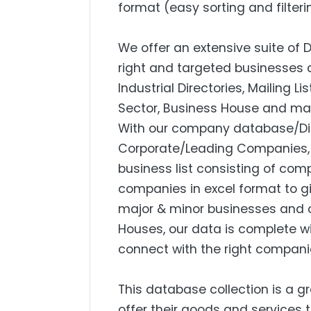
format (easy sorting and filteri
We offer an extensive suite of 
right and targeted businesses a
Industrial Directories, Mailing L
Sector, Business House and mar
With our company database/Dire
Corporate/Leading Companies, S
business list consisting of com
companies in excel format to g
major & minor businesses and 
Houses, our data is complete w
connect with the right compani
This database collection is a g
offer their goods and services