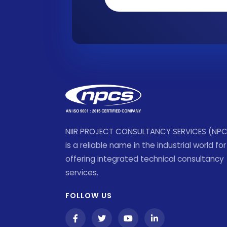
NIIR PROJECT CONSULTANCY SERVICES (NP
is a reliable name in the industrial world for
offering integrated technical consultancy
services.
FOLLOW US