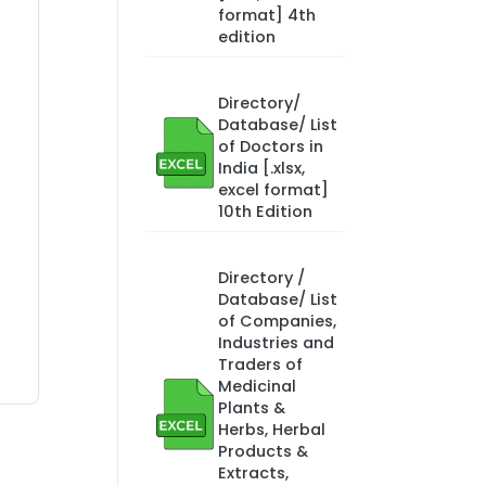
format] 4th
edition
Directory/
Database/ List
of Doctors in
India [.xlsx,
excel format]
10th Edition
Directory /
Database/ List
of Companies,
Industries and
Traders of
Medicinal
Plants &
Herbs, Herbal
Products &
Extracts,