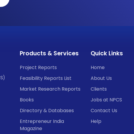
Products & Services
Quick Links
Project Reports
Home
CS)
Feasibility Reports List
About Us
Market Research Reports
Clients
Books
Jobs at NPCS
Directory & Databases
Contact Us
Entrepreneur India
Help
Magazine