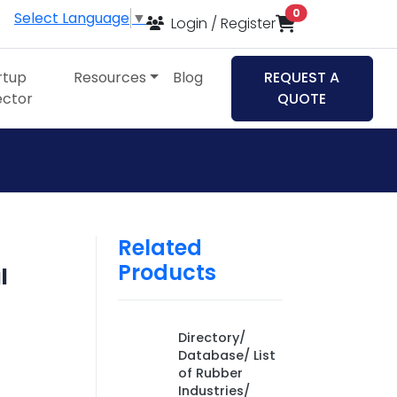
items in cart
0
Select Language
▼
Login / Register
rtup
Resources
Blog
REQUEST A
ector
QUOTE
Related
Products
l
,
Directory/
Database/ List
of Rubber
Industries/