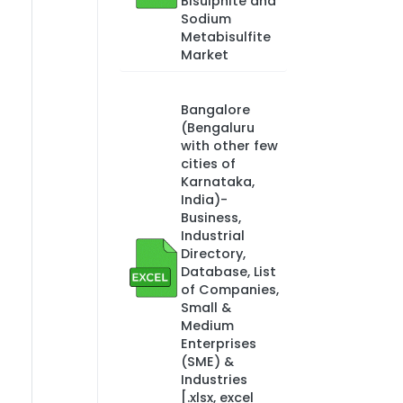
Bisulphite and
Sodium
Metabisulfite
Market
Bangalore
(Bengaluru
with other few
cities of
Karnataka,
India)-
Business,
Industrial
Directory,
Database, List
of Companies,
Small &
Medium
Enterprises
(SME) &
Industries
[.xlsx, excel