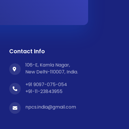
Contact Info
106-E, Kamla Nagar,
New Delhi-110007, India.
+91 9097-075-054
+91-11-23843955
npcs.india@gmail.com