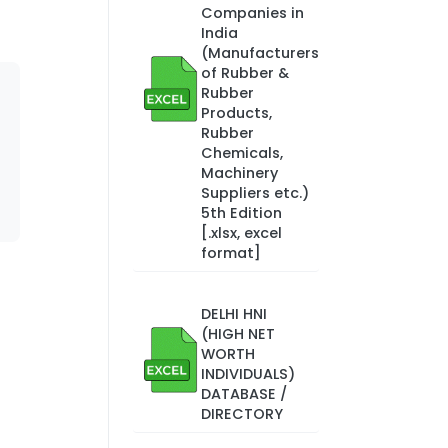
Companies in
India
(Manufacturers
of Rubber &
Rubber
Products,
Rubber
Chemicals,
Machinery
Suppliers etc.)
5th Edition
[.xlsx, excel
format]
DELHI HNI
(HIGH NET
WORTH
INDIVIDUALS)
DATABASE /
DIRECTORY