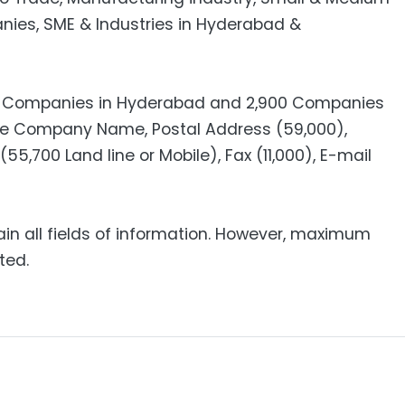
anies, SME & Industries in Hyderabad &
00 Companies in Hyderabad and 2,900 Companies
ude Company Name, Postal Address (59,000),
55,700 Land line or Mobile), Fax (11,000), E-mail
ain all fields of information. However, maximum
ted.