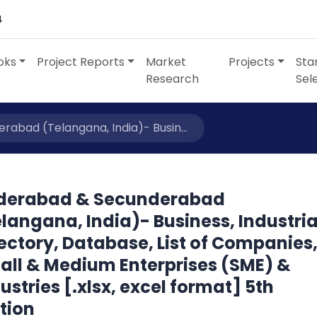
4
oks
Project Reports
Market
Projects
Sta
Research
Sel
abad (Telangana, India)- Busin...
derabad & Secunderabad
langana, India)- Business, Industria
ectory, Database, List of Companies
all & Medium Enterprises (SME) &
ustries [.xlsx, excel format] 5th
tion