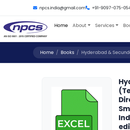
npcs.india@gmail.com
+91-9097-075-05
Home
About
Services
Bo
Home
Books
Hyderabad & Secunder
Hy
(Te
Dir
Sm
Ind
edi