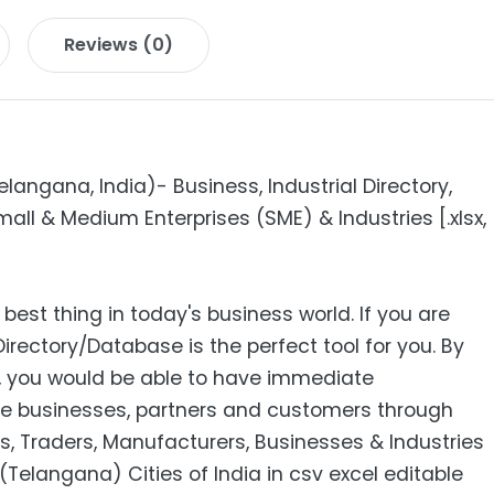
Reviews (0)
ngana, India)- Business, Industrial Directory,
all & Medium Enterprises (SME) & Industries [.xlsx,
 best thing in today's business world. If you are
Directory/Database is the perfect tool for you. By
s, you would be able to have immediate
e businesses, partners and customers through
s, Traders, Manufacturers, Businesses & Industries
elangana) Cities of India in csv excel editable