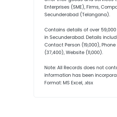
Enterprises (SME), Firms, Comp
Secunderabad (Telangana).
Contains details of over 59,0
in Secunderabad. Details incl
Contact Person (19,000), Phone (
(37,400), Website (11,000).
Note: All Records does not cont
information has been incorpora
Format: MS Excel, .xlsx