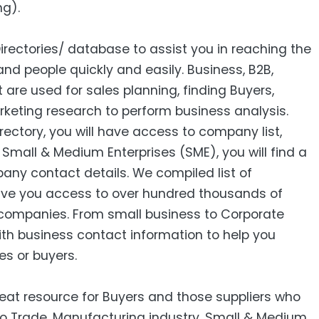
ng).
Directories/ database to assist you in reaching the
nd people quickly and easily. Business, B2B‎,
ist are used for sales planning, finding Buyers,
keting research to perform business analysis.
ctory, you will have access to company list,
mall & Medium Enterprises (SME), you will find a
pany contact details. We compiled list of
ive you access to over hundred thousands of
companies. From small business to Corporate
ith business contact information to help you
es or buyers.
reat resource for Buyers and those suppliers who
 to Trade, Manufacturing industry, Small & Medium