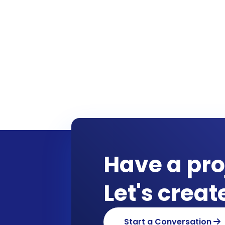
Have a pro
Let's crea
Start a Conversation