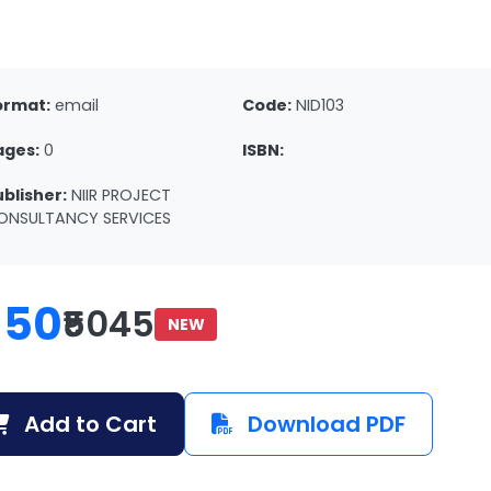
ormat:
email
Code:
NID103
ages:
0
ISBN:
ublisher:
NIIR PROJECT
ONSULTANCY SERVICES
150
₹5045
NEW
Add to Cart
Download PDF