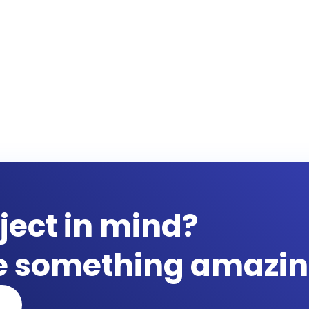
ject in mind?
te something amazin