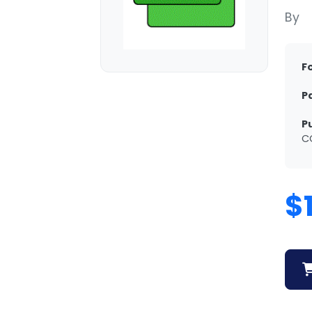
By
F
P
P
C
$