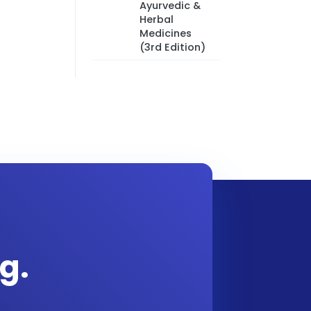
Ayurvedic &
Herbal
Medicines
(3rd Edition)
g.