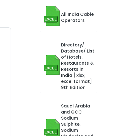
All India Cable
Operators
Directory/
Database/ List
of Hotels,
Restaurants &
Resorts in
India [.xlsx,
excel format]
9th Edition
Saudi Arabia
and GCC
Sodium
Sulphite,
Sodium