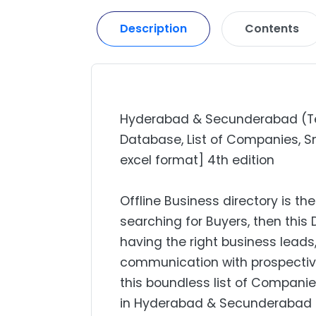
Description
Contents
Hyderabad & Secunderabad (Tela
Database, List of Companies, Sm
excel format] 4th edition
Offline Business directory is the
searching for Buyers, then this 
having the right business lead
communication with prospectiv
this boundless list of Companie
in Hyderabad & Secunderabad (T