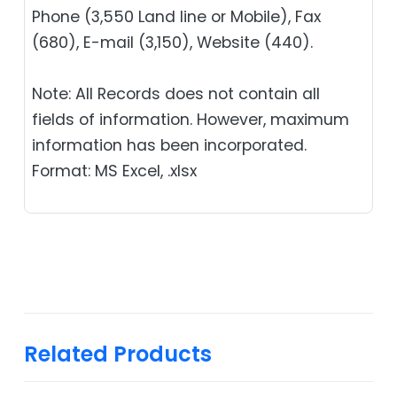
Phone (3,550 Land line or Mobile), Fax
(680), E-mail (3,150), Website (440).
Note: All Records does not contain all
fields of information. However, maximum
information has been incorporated.
Format: MS Excel, .xlsx
Related Products