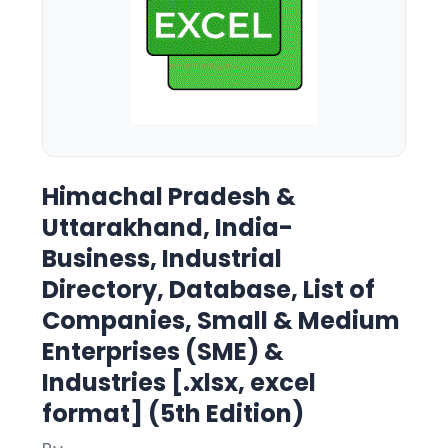
Himachal Pradesh &
Uttarakhand, India-
Business, Industrial
Directory, Database, List of
Companies, Small & Medium
Enterprises (SME) &
Industries [.xlsx, excel
format] (5th Edition)