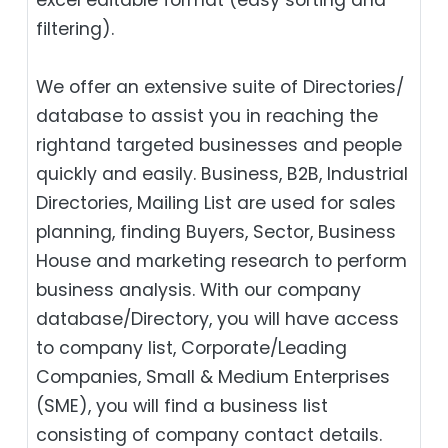
filtering).
We offer an extensive suite of Directories/
database to assist you in reaching the
rightand targeted businesses and people
quickly and easily. Business, B2B‎, Industrial
Directories, Mailing List are used for sales
planning, finding Buyers, Sector, Business
House and marketing research to perform
business analysis. With our company
database/Directory, you will have access
to company list, Corporate/Leading
Companies, Small & Medium Enterprises
(SME), you will find a business list
consisting of company contact details.