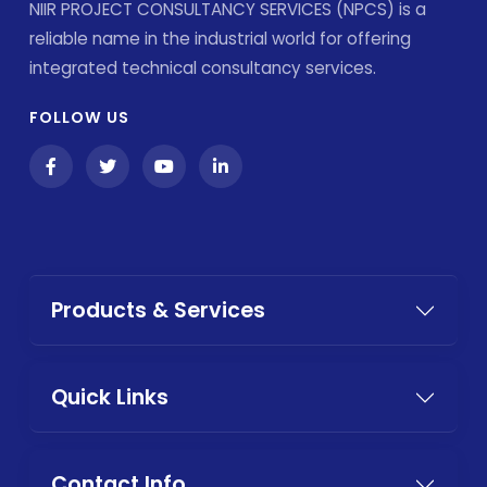
NIIR PROJECT CONSULTANCY SERVICES (NPCS) is a
reliable name in the industrial world for offering
integrated technical consultancy services.
FOLLOW US
Products & Services
Quick Links
Contact Info