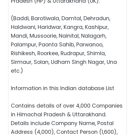
Pradesh (HP) & Uttarakhand (UK).
(Baddi, Barotiwala, Damtal, Dehradun,
Haldwani, Haridwar, Kangra, Kashipur,
Mandi, Mussoorie, Nainital, Nalagarh,
Palampur, Paonta Sahib, Parwanoo,
Rishikesh, Roorkee, Rudrapur, Shimla,
Sirmaur, Solan, Udham Singh Nagar, Una
etc.)
Information in this Indian database List
Contains details of over 4,000 Companies
in Himachal Pradesh & Uttarakhand.
Details include Company Name, Postal
Address (4,000), Contact Person (1,600),