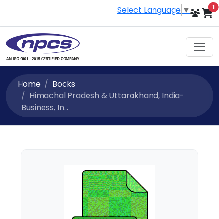
i
1
Select Language
▼
Home
Books
Himachal Pradesh & Uttarakhand, India-
Business, In...