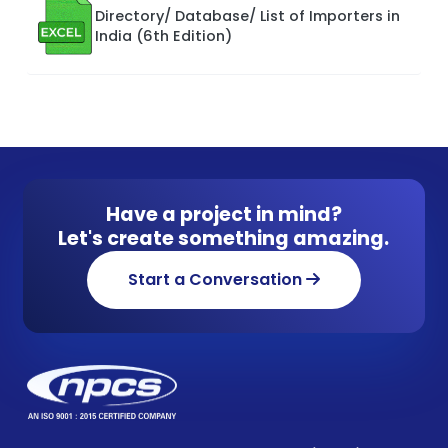
Directory/ Database/ List of Importers in
India (6th Edition)
Have a project in mind?
Let's create something amazing.
Start a Conversation