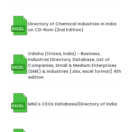
Directory of Chemical Industries in India
on CD-Rom (2nd Edition)
Odisha (Orissa, India) - Business,
Industrial Directory, Database, List of
Companies, Small & Medium Enterprises
(SME) & Industries [.xlsx, excel format] 4th
edition
MNCs CEOs Database/Directory of India