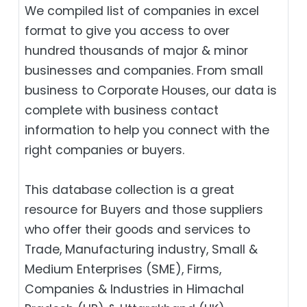
We compiled list of companies in excel
format to give you access to over
hundred thousands of major & minor
businesses and companies. From small
business to Corporate Houses, our data is
complete with business contact
information to help you connect with the
right companies or buyers.
This database collection is a great
resource for Buyers and those suppliers
who offer their goods and services to
Trade, Manufacturing industry, Small &
Medium Enterprises (SME), Firms,
Companies & Industries in Himachal