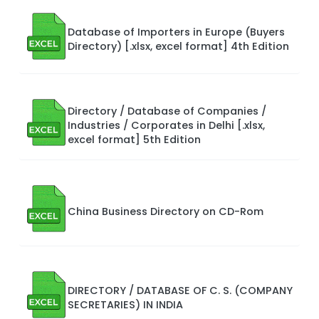
Database of Importers in Europe (Buyers
Directory) [.xlsx, excel format] 4th Edition
Directory / Database of Companies /
Industries / Corporates in Delhi [.xlsx,
excel format] 5th Edition
China Business Directory on CD-Rom
DIRECTORY / DATABASE OF C. S. (COMPANY
SECRETARIES) IN INDIA