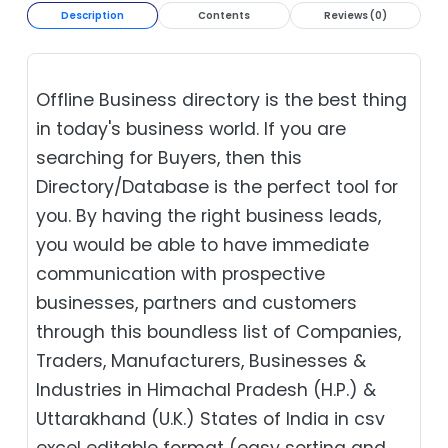
Description
Contents
Reviews (0)
Offline Business directory is the best thing
in today's business world. If you are
searching for Buyers, then this
Directory/Database is the perfect tool for
you. By having the right business leads,
you would be able to have immediate
communication with prospective
businesses, partners and customers
through this boundless list of Companies,
Traders, Manufacturers, Businesses &
Industries in Himachal Pradesh (H.P.) &
Uttarakhand (U.K.) States of India in csv
excel editable format (easy sorting and