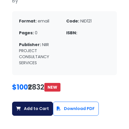
By
Format:
email
Code:
NID121
Pages:
0
ISBN:
Publisher:
NIIR
PROJECT
CONSULTANCY
SERVICES
$100
₹2832
NEW
Add to Cart
Download PDF