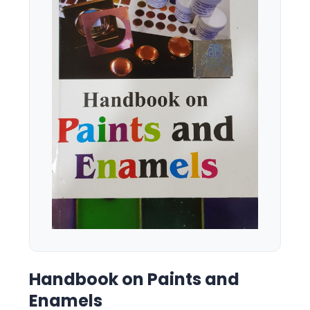
Handbook on Paints and
Enamels