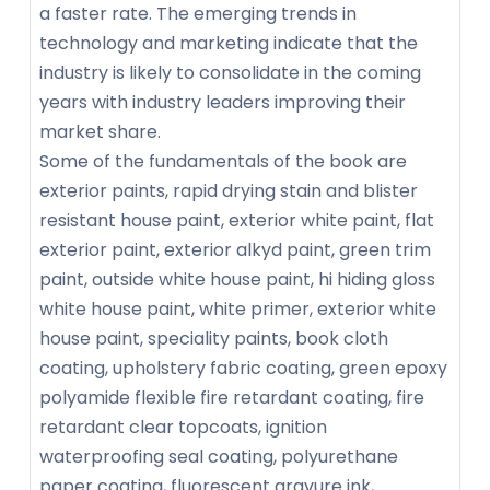
a faster rate. The emerging trends in
technology and marketing indicate that the
industry is likely to consolidate in the coming
years with industry leaders improving their
market share.
Some of the fundamentals of the book are
exterior paints, rapid drying stain and blister
resistant house paint, exterior white paint, flat
exterior paint, exterior alkyd paint, green trim
paint, outside white house paint, hi hiding gloss
white house paint, white primer, exterior white
house paint, speciality paints, book cloth
coating, upholstery fabric coating, green epoxy
polyamide flexible fire retardant coating, fire
retardant clear topcoats, ignition
waterproofing seal coating, polyurethane
paper coating, fluorescent gravure ink,