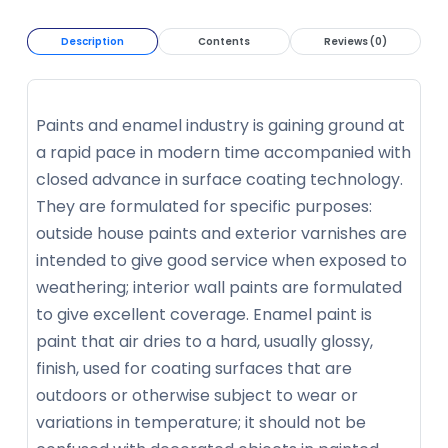
Description
Contents
Reviews (0)
Paints and enamel industry is gaining ground at
a rapid pace in modern time accompanied with
closed advance in surface coating technology.
They are formulated for specific purposes:
outside house paints and exterior varnishes are
intended to give good service when exposed to
weathering; interior wall paints are formulated
to give excellent coverage. Enamel paint is
paint that air dries to a hard, usually glossy,
finish, used for coating surfaces that are
outdoors or otherwise subject to wear or
variations in temperature; it should not be