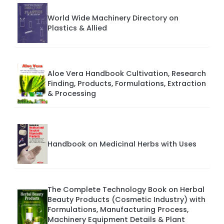
World Wide Machinery Directory on
Plastics & Allied
Aloe Vera Handbook Cultivation, Research
Finding, Products, Formulations, Extraction
& Processing
Handbook on Medicinal Herbs with Uses
The Complete Technology Book on Herbal
Beauty Products (Cosmetic Industry) with
Formulations, Manufacturing Process,
Machinery Equipment Details & Plant