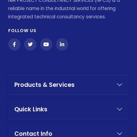
NIIR PROJECT CONSULTANCY SERVICES (NPCS) is a
reliable name in the industrial world for offering
integrated technical consultancy services.
FOLLOW US
Products & Services
Quick Links
Contact Info