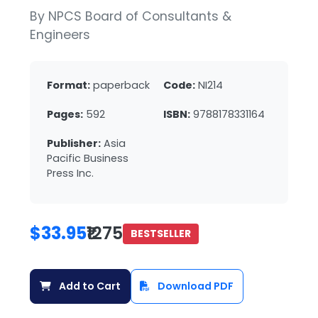
By NPCS Board of Consultants &
Engineers
Format:
paperback
Code:
NI214
Pages:
592
ISBN:
9788178331164
Publisher:
Asia
Pacific Business
Press Inc.
$33.95
₹1275
BESTSELLER
Add to Cart
Download PDF