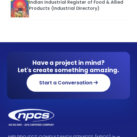
Indian Industrial Register of Food & Allied
Products (Industrial Directory)
Have a project in mind?
Let's create something amazing.
Start a Conversation