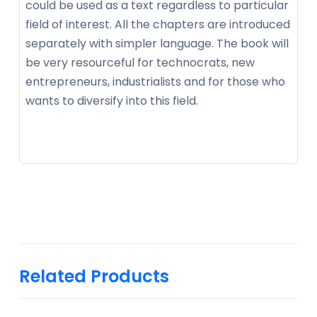
could be used as a text regardless to particular
field of interest. All the chapters are introduced
separately with simpler language. The book will
be very resourceful for technocrats, new
entrepreneurs, industrialists and for those who
wants to diversify into this field.
Related Products