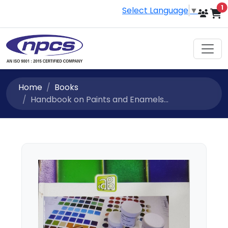
i
1
Select Language
▼
Home
Books
Handbook on Paints and Enamels...