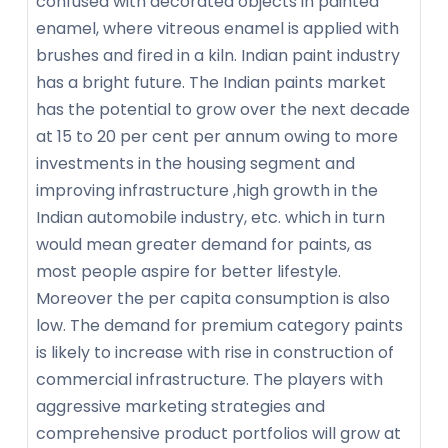
confused with decorated objects in painted
enamel, where vitreous enamel is applied with
brushes and fired in a kiln. Indian paint industry
has a bright future. The Indian paints market
has the potential to grow over the next decade
at 15 to 20 per cent per annum owing to more
investments in the housing segment and
improving infrastructure ,high growth in the
Indian automobile industry, etc. which in turn
would mean greater demand for paints, as
most people aspire for better lifestyle.
Moreover the per capita consumption is also
low. The demand for premium category paints
is likely to increase with rise in construction of
commercial infrastructure. The players with
aggressive marketing strategies and
comprehensive product portfolios will grow at