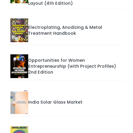
Layout (4th Edition)
Electroplating, Anodizing & Metal
Treatment Handbook
Opportunities for Women
Entrepreneurship (with Project Profiles)
2nd Edition
India Solar Glass Market