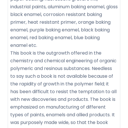
industrial paints, aluminum baking enamel, gloss
black enamel, corrosion resistant baking
primer, heat resistant primer, orange baking
enamel, purple baking enamel, black baking
enamel, red baking enamel, blue baking
enamel etc.
This book is the outgrowth offered in the
chemistry and chemical engineering of organic
polymeric and resinous substances. Needless
to say such a book is not available because of
the rapidity of growth in the polymer field; it
has been difficult to resist the temptation to all
with new discoveries and products. The book is
emphasized on manufacturing of different
types of paints, enamels and allied products. It
was purposely made wide, so that the book