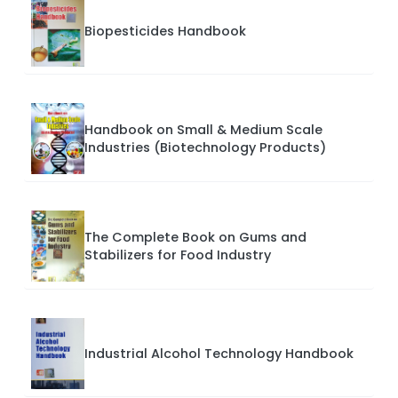
Biopesticides Handbook
Handbook on Small & Medium Scale
Industries (Biotechnology Products)
The Complete Book on Gums and
Stabilizers for Food Industry
Industrial Alcohol Technology Handbook