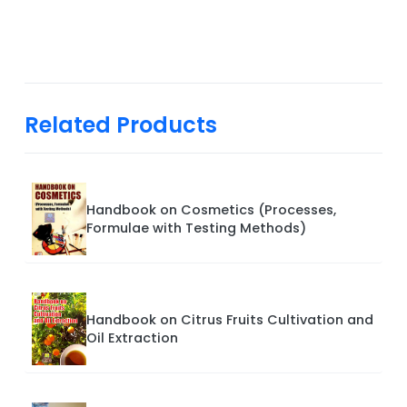
Related Products
Handbook on Cosmetics (Processes,
Formulae with Testing Methods)
Handbook on Citrus Fruits Cultivation and
Oil Extraction