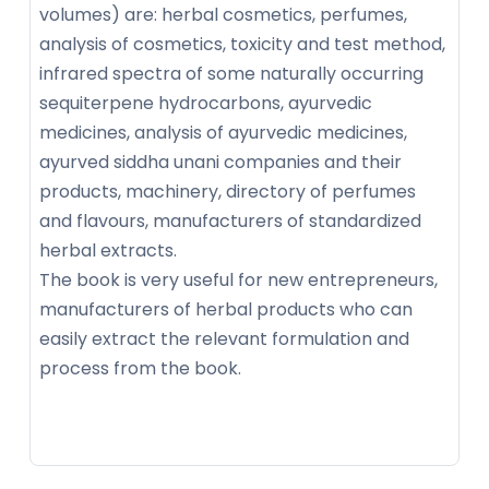
volumes) are: herbal cosmetics, perfumes,
analysis of cosmetics, toxicity and test method,
infrared spectra of some naturally occurring
sequiterpene hydrocarbons, ayurvedic
medicines, analysis of ayurvedic medicines,
ayurved siddha unani companies and their
products, machinery, directory of perfumes
and flavours, manufacturers of standardized
herbal extracts.
The book is very useful for new entrepreneurs,
manufacturers of herbal products who can
easily extract the relevant formulation and
process from the book.