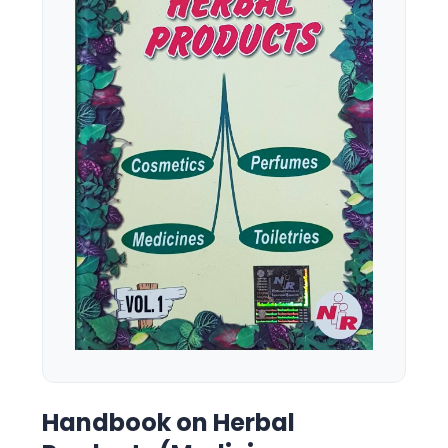
Handbook on Herbal