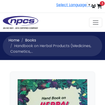
i
1
Select Language
▼
Home
Books
Handbook on Herbal Products (Medicines,
Cosmetics,...