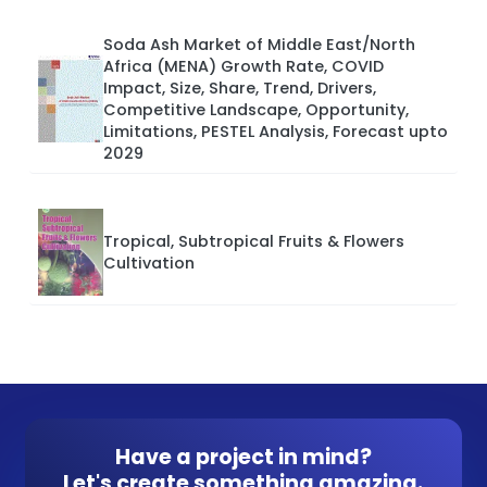
Soda Ash Market of Middle East/North
Africa (MENA) Growth Rate, COVID
Impact, Size, Share, Trend, Drivers,
Competitive Landscape, Opportunity,
Limitations, PESTEL Analysis, Forecast upto
2029
Tropical, Subtropical Fruits & Flowers
Cultivation
Have a project in mind?
Let's create something amazing.