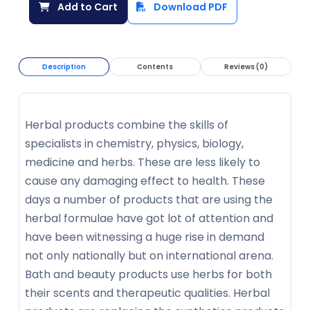
Add to Cart
Download PDF
Description
Contents
Reviews (0)
Herbal products combine the skills of
specialists in chemistry, physics, biology,
medicine and herbs. These are less likely to
cause any damaging effect to health. These
days a number of products that are using the
herbal formulae have got lot of attention and
have been witnessing a huge rise in demand
not only nationally but on international arena.
Bath and beauty products use herbs for both
their scents and therapeutic qualities. Herbal