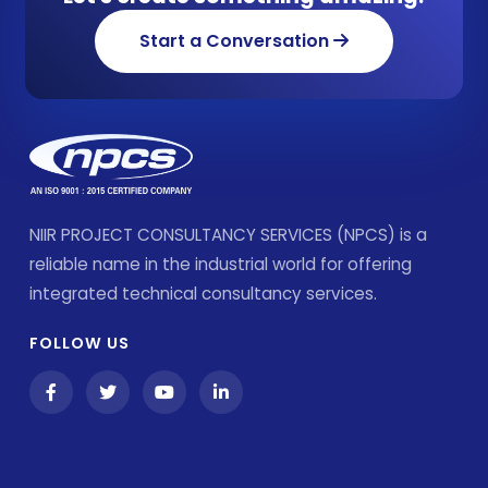
Start a Conversation
NIIR PROJECT CONSULTANCY SERVICES (NPCS) is a
reliable name in the industrial world for offering
integrated technical consultancy services.
FOLLOW US