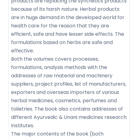
products are replacing the synthetics products
because of its harsh nature. Herbal products
are in huge demand in the developed world for
health care for the reason that they are
efficient, safe and have lesser side effects. The
formulations based on herbs are safe and
effective.
Both the volumes covers processes,
formulations, analysis methods with the
addresses of raw material and machinery
suppliers, project profiles, list of manufacturers,
exporters and overseas importers of various
herbal medicines, cosmetics, perfumes and
toiletries. The book also contains addresses of
different Ayurvedic & Unani medicines research
institutes.
The major contents of the book (both