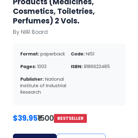
Products (Medicines,
Cosmetics, Toiletries,
Perfumes) 2 Vols.
By NIIR Board
Format:
paperback
Code:
NI51
Pages:
1003
ISBN:
8186623485
Publisher:
National
Institute of Industrial
Research
$39.95
₹1500
BESTSELLER