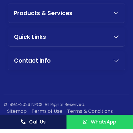
Products & Services
Quick Links
Contact Info
© 1994-2026 NPCS. All Rights Reserved.
Sitemap
Terms of Use
Terms & Conditions
Privacy Policy
Call Us
WhatsApp