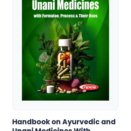
Handbook on Ayurvedic and
Unani Medicines With