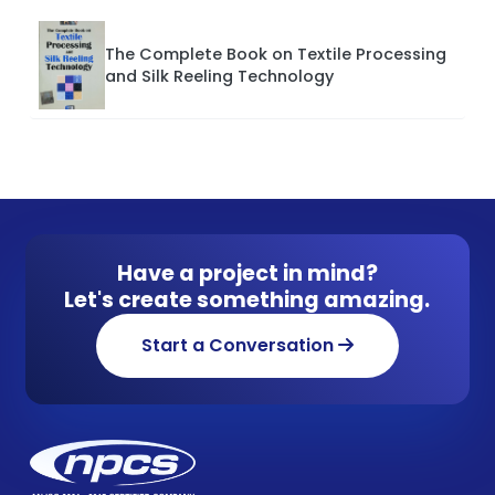
The Complete Book on Textile Processing
and Silk Reeling Technology
Have a project in mind?
Let's create something amazing.
Start a Conversation