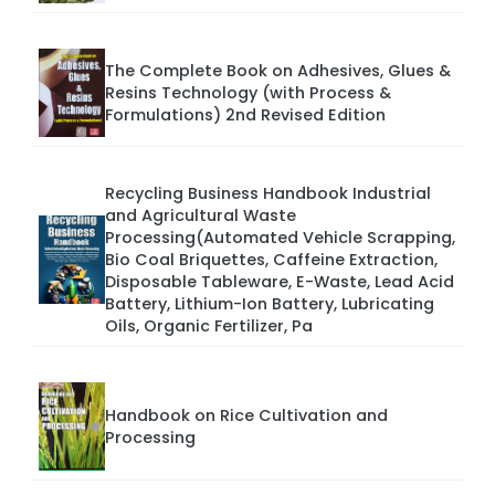
The Complete Book on Adhesives, Glues &
Resins Technology (with Process &
Formulations) 2nd Revised Edition
Recycling Business Handbook Industrial
and Agricultural Waste
Processing(Automated Vehicle Scrapping,
Bio Coal Briquettes, Caffeine Extraction,
Disposable Tableware, E-Waste, Lead Acid
Battery, Lithium-Ion Battery, Lubricating
Oils, Organic Fertilizer, Pa
Handbook on Rice Cultivation and
Processing