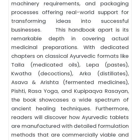
machinery requirements, and packaging
processes offering real-world support for
transforming ideas into successful
businesses. This handbook apart is its
remarkable depth in covering actual
medicinal preparations. With dedicated
chapters on classical Ayurvedic formats like
Taila (medicated oils), Lepa (pastes),
Kwatha (decoctions), Arka (distillates),
Asava & Arishta (fermented medicines),
Pishti, Rasa Yoga, and Kupipaqva Rasayan,
the book showcases a wide spectrum of
ancient healing techniques. Furthermore,
readers will discover how Ayurvedic tablets
are manufactured with detailed formulation
methods that are commercially viable and