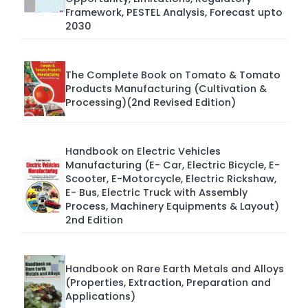
Framework, PESTEL Analysis, Forecast upto
2030
The Complete Book on Tomato & Tomato
Products Manufacturing (Cultivation &
Processing)(2nd Revised Edition)
Handbook on Electric Vehicles
Manufacturing (E- Car, Electric Bicycle, E-
Scooter, E-Motorcycle, Electric Rickshaw,
E- Bus, Electric Truck with Assembly
Process, Machinery Equipments & Layout)
2nd Edition
Handbook on Rare Earth Metals and Alloys
(Properties, Extraction, Preparation and
Applications)