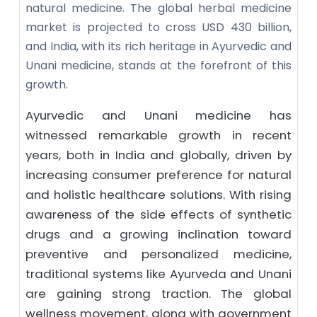
natural medicine. The global herbal medicine
market is projected to cross USD 430 billion,
and India, with its rich heritage in Ayurvedic and
Unani medicine, stands at the forefront of this
growth.
Ayurvedic and Unani medicine has
witnessed remarkable growth in recent
years, both in India and globally, driven by
increasing consumer preference for natural
and holistic healthcare solutions. With rising
awareness of the side effects of synthetic
drugs and a growing inclination toward
preventive and personalized medicine,
traditional systems like Ayurveda and Unani
are gaining strong traction. The global
wellness movement, along with government