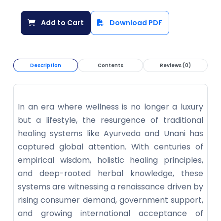
Add to Cart
Download PDF
Description
Contents
Reviews (0)
In an era where wellness is no longer a luxury
but a lifestyle, the resurgence of traditional
healing systems like Ayurveda and Unani has
captured global attention. With centuries of
empirical wisdom, holistic healing principles,
and deep-rooted herbal knowledge, these
systems are witnessing a renaissance driven by
rising consumer demand, government support,
and growing international acceptance of