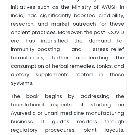
initiatives such as the Ministry of AYUSH in
India, has significantly boosted credibility,
research, and market outreach for these
ancient practices. Moreover, the post-COVID
era has intensified the demand for
immunity-boosting and stress-relief
formulations, further accelerating the
consumption of herbal remedies, tonics, and
dietary supplements rooted in these
systems.
The book begins by addressing the
foundational aspects of starting an
Ayurvedic or Unani medicine manufacturing
business. It guides readers through
regulatory procedures, plant layouts,