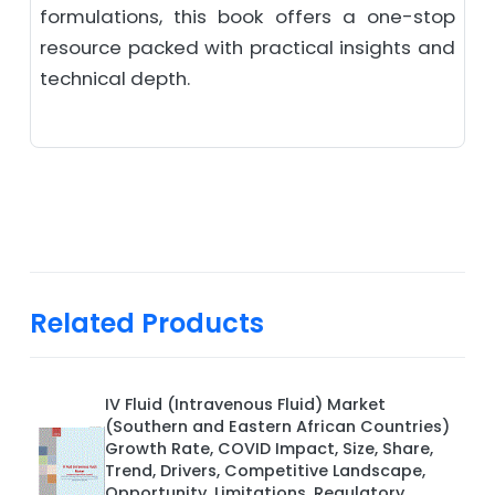
formulations, this book offers a one-stop
resource packed with practical insights and
technical depth.
Related Products
IV Fluid (Intravenous Fluid) Market
(Southern and Eastern African Countries)
Growth Rate, COVID Impact, Size, Share,
Trend, Drivers, Competitive Landscape,
Opportunity, Limitations, Regulatory