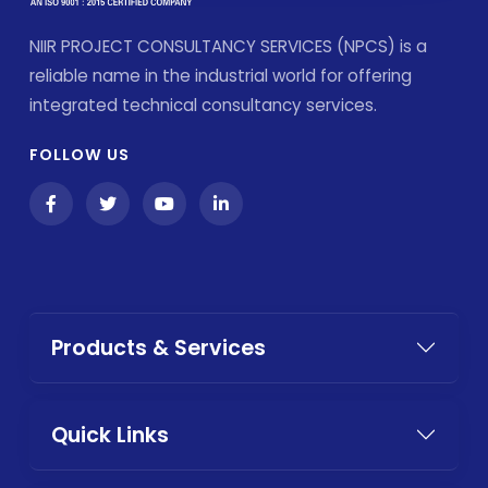
NIIR PROJECT CONSULTANCY SERVICES (NPCS) is a
reliable name in the industrial world for offering
integrated technical consultancy services.
FOLLOW US
Products & Services
Quick Links