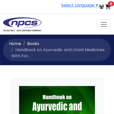
i
0
Select Language
▼
Home
Books
Handbook on Ayurvedic and Unani Medicines
With For...