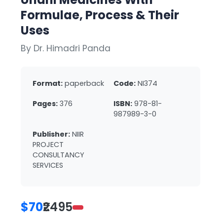
Formulae, Process & Their
Uses
By Dr. Himadri Panda
Format:
paperback
Code:
NI374
Pages:
376
ISBN:
978-81-
987989-3-0
Publisher:
NIIR
PROJECT
CONSULTANCY
SERVICES
$70
₹2495