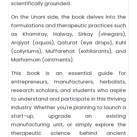
scientifically grounded.
On the Unani side, the book delves into the
formulations and therapeutic practices such
as Khamiray, Halway, Sirkay (vinegars),
Arqiyat (aquas), Qaturat (eye drops), Kuhl
(collyriums), Muffarehat (exhilarants), and
Marhamain (ointments).
This book is an essential guide for
entrepreneurs, manufacturers, herbalists,
research scholars, and students who aspire
to understand and participate in this thriving
industry. Whether you're planning to launch a
start-up, upgrade an existing
manufacturing unit, or simply explore the
therapeutic science behind ancient