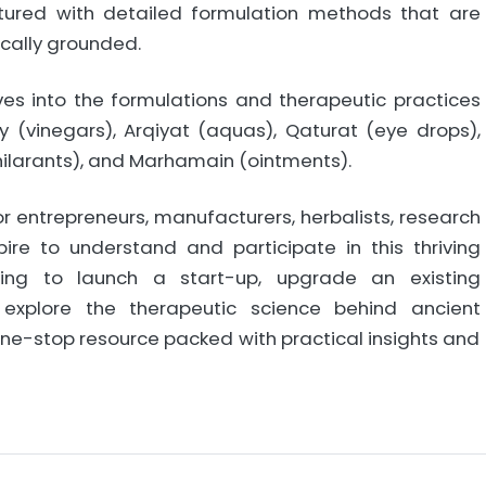
tured with detailed formulation methods that are
ically grounded.
ves into the formulations and therapeutic practices
y (vinegars), Arqiyat (aquas), Qaturat (eye drops),
xhilarants), and Marhamain (ointments).
or entrepreneurs, manufacturers, herbalists, research
ire to understand and participate in this thriving
nning to launch a start-up, upgrade an existing
 explore the therapeutic science behind ancient
 one-stop resource packed with practical insights and