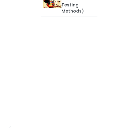
Testing
Methods)