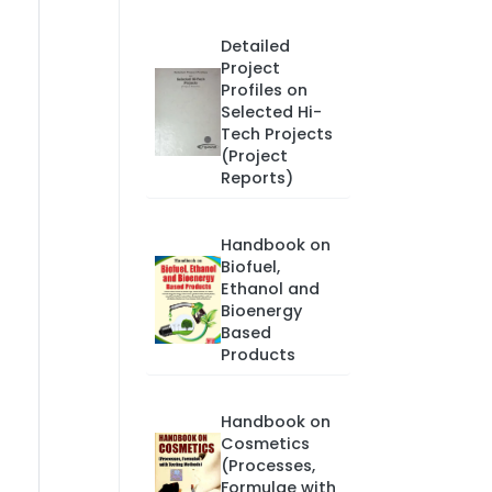
Detailed
Project
Profiles on
Selected Hi-
Tech Projects
(Project
Reports)
Handbook on
Biofuel,
Ethanol and
Bioenergy
Based
Products
Handbook on
Cosmetics
(Processes,
Formulae with