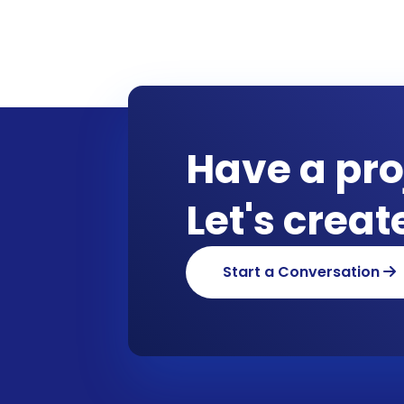
Have a pro
Let's crea
Start a Conversation