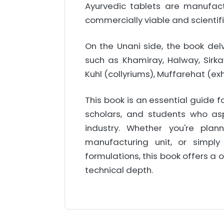
Ayurvedic tablets are manufac
commercially viable and scientif
On the Unani side, the book del
such as Khamiray, Halway, Sirka
Kuhl (collyriums), Muffarehat (e
This book is an essential guide f
scholars, and students who asp
industry. Whether you're pla
manufacturing unit, or simply
formulations, this book offers a
technical depth.