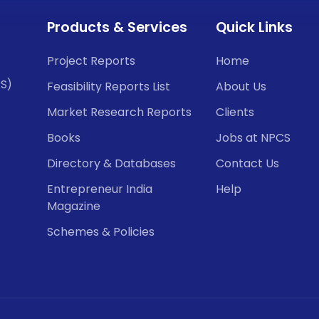
Products & Services
Quick Links
Project Reports
Home
CS)
Feasibility Reports List
About Us
Market Research Reports
Clients
Books
Jobs at NPCS
Directory & Databases
Contact Us
Entrepreneur India
Help
Magazine
Schemes & Policies