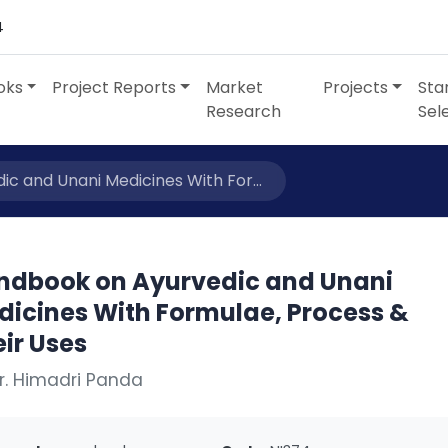
4
oks
Project Reports
Market
Projects
Sta
Research
Sel
c and Unani Medicines With For...
ndbook on Ayurvedic and Unani
dicines With Formulae, Process &
ir Uses
r. Himadri Panda