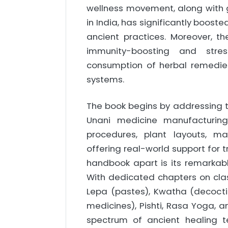
wellness movement, along with g
in India, has significantly boost
ancient practices. Moreover, t
immunity-boosting and stress
consumption of herbal remedies
systems.
The book begins by addressing t
Unani medicine manufacturing
procedures, plant layouts, m
offering real-world support for 
handbook apart is its remarkabl
With dedicated chapters on class
Lepa (pastes), Kwatha (decoctio
medicines), Pishti, Rasa Yoga,
spectrum of ancient healing te