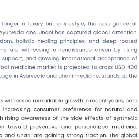
longer a luxury but a lifestyle, the resurgence of
e Ayurveda and Unani has captured global attention.
sdom, holistic healing principles, and deep-rooted
ms are witnessing a renaissance driven by rising
upport, and growing international acceptance of
rbal medicine market is projected to cross USD 430
heritage in Ayurvedic and Unani medicine, stands at the
s witnessed remarkable growth in recent years, both
by increasing consumer preference for natural and
ith rising awareness of the side effects of synthetic
on toward preventive and personalized medicine,
a and Unani are gaining strong traction. The global