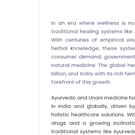
In an era where wellness is no 
traditional healing systems lik
With centuries of empirical wi
herbal knowledge, these syste
consumer demand, government s
natural medicine. The global he
billion, and India, with its rich 
forefront of this growth.
Ayurvedic and Unani medicine ha
in India and globally, driven 
holistic healthcare solutions. W
drugs and a growing inclinati
traditional systems like Ayurved