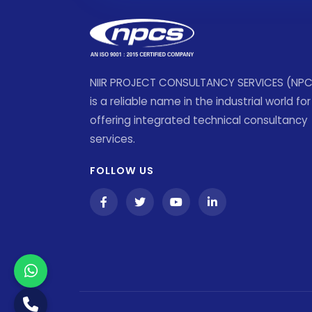
NIIR PROJECT CONSULTANCY SERVICES (NP
is a reliable name in the industrial world for
offering integrated technical consultancy
services.
FOLLOW US