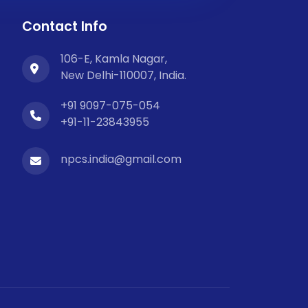
Contact Info
106-E, Kamla Nagar,
New Delhi-110007, India.
+91 9097-075-054
+91-11-23843955
npcs.india@gmail.com