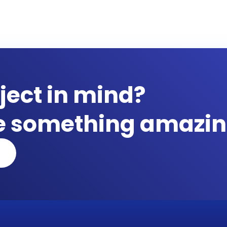
ject in mind?
te something amazin