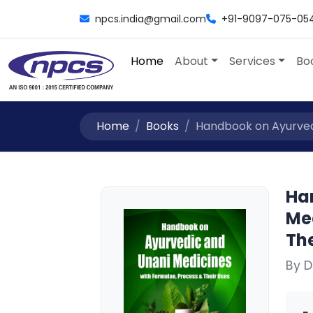
npcs.india@gmail.com
+91-9097-075-05
Home
About
Services
Bo
Home
Books
Handbook on Ayurvedi
Ha
Me
The
By D