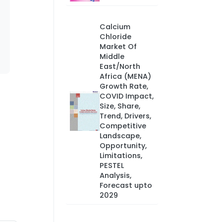
Calcium
Chloride
Market Of
Middle
East/North
Africa (MENA)
Growth Rate,
COVID Impact,
Size, Share,
Trend, Drivers,
Competitive
Landscape,
Opportunity,
Limitations,
PESTEL
Analysis,
Forecast upto
2029