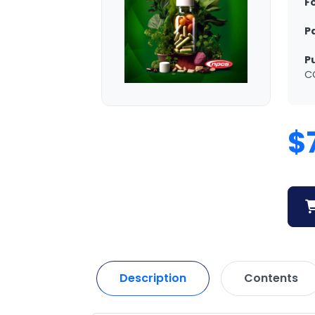
F
P
P
C
$
Description
Contents