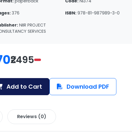
ormat:
paperback
Code:
NI374
ages:
376
ISBN:
978-81-987989-3-0
ublisher:
NIIR PROJECT
ONSULTANCY SERVICES
70
₹2495
Add to Cart
Download PDF
Reviews (0)