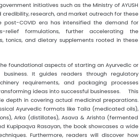
overnment initiatives such as the Ministry of AYUSH
ed credibility, research, and market outreach for these
he post-COVID era has intensified the demand for
-relief formulations, further accelerating the
, tonics, and dietary supplements rooted in these
he foundational aspects of starting an Ayurvedic or
 business. It guides readers through regulatory
achinery requirements, and packaging processes
transforming ideas into successful businesses. This
e depth in covering actual medicinal preparations.
ical Ayurvedic formats like Taila (medicated oils),
ns), Arka (distillates), Asava & Arishta (fermented
 and Kupipaqva Rasayan, the book showcases a wide
chniques. Furthermore, readers will discover how