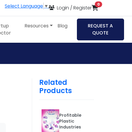
items in cart
0
Select Language
▼
Login / Register
rtup
Resources
Blog
REQUEST A
ector
QUOTE
Related
Products
Profitable
Plastic
Industries