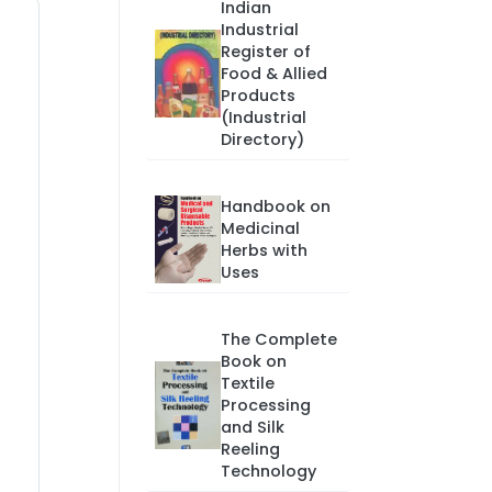
Indian
Industrial
Register of
Food & Allied
Products
(Industrial
Directory)
Handbook on
Medicinal
Herbs with
Uses
The Complete
Book on
Textile
Processing
and Silk
Reeling
Technology