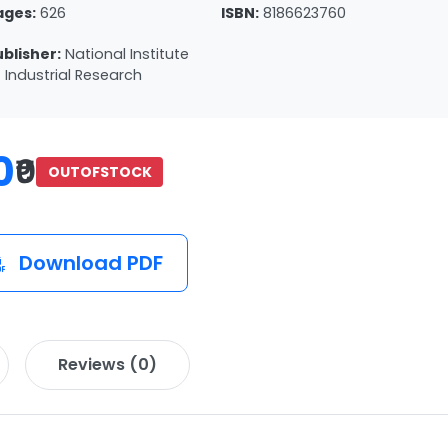
ages:
626
ISBN:
8186623760
ublisher:
National Institute
 Industrial Research
0
₹0
OUTOFSTOCK
Download PDF
Reviews (0)