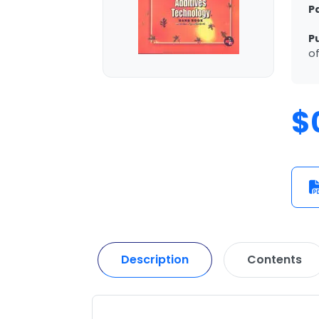
P
P
of
$
Description
Contents