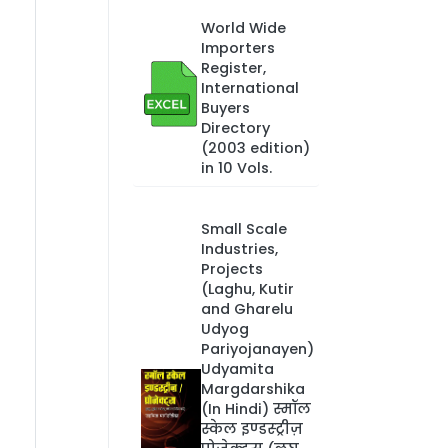
World Wide
Importers
Register,
International
Buyers
Directory
(2003 edition)
in 10 Vols.
Small Scale
Industries,
Projects
(Laghu, Kutir
and Gharelu
Udyog
Pariyojanayen)
Udyamita
Margdarshika
(In Hindi) स्मॉल
स्केल इण्डस्ट्रीज़