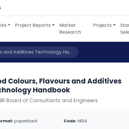
4
oks
Project Reports
Market
Projects
Sta
Research
Sel
s and Additives Technology Ha...
d Colours, Flavours and Additives
chnology Handbook
IIR Board of Consultants and Engineers
ormat:
paperback
Code:
NI94