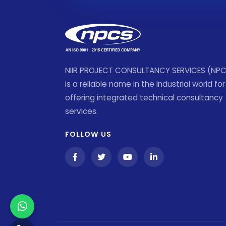
NIIR PROJECT CONSULTANCY SERVICES (NP
is a reliable name in the industrial world for
offering integrated technical consultancy
services.
FOLLOW US