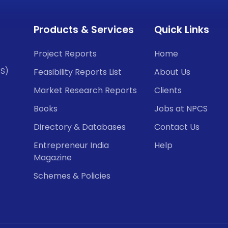
Products & Services
Quick Links
Project Reports
Home
CS)
Feasibility Reports List
About Us
Market Research Reports
Clients
Books
Jobs at NPCS
Directory & Databases
Contact Us
Entrepreneur India
Help
Magazine
Schemes & Policies