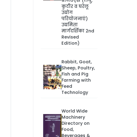
प्रोजेक्ट्स (लघु,
कुटीर व घरेलू
उद्योग
परियोजनाएं)
उद्यमिता
मार्गदर्शिका 2nd
Revised
Edition)
Rabbit, Goat,
Sheep, Poultry,
Fish and Pig
Farming with
Feed
Technology
World Wide
Machinery
Directory on
Food,
Beverages &