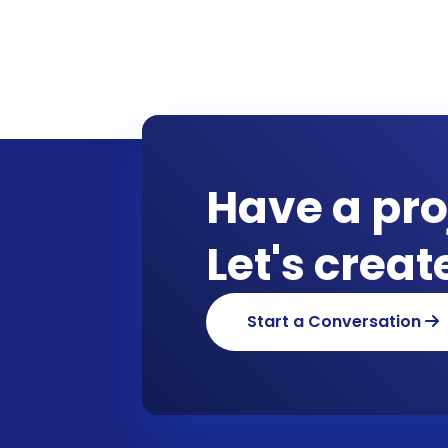
Have a pro
Let's crea
Start a Conversation