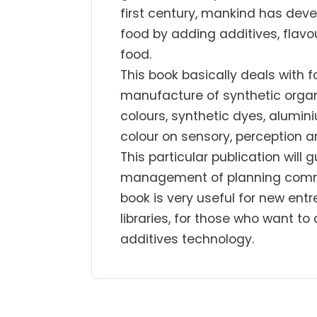
first century, mankind has deve
food by adding additives, flavo
food.
This book basically deals with f
manufacture of synthetic organi
colours, synthetic dyes, alumin
colour on sensory, perception a
This particular publication will 
management of planning commiss
book is very useful for new entr
libraries, for those who want to 
additives technology.