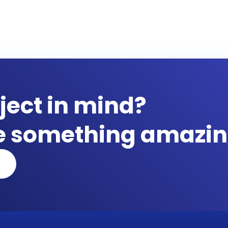
ject in mind?
te something amazin