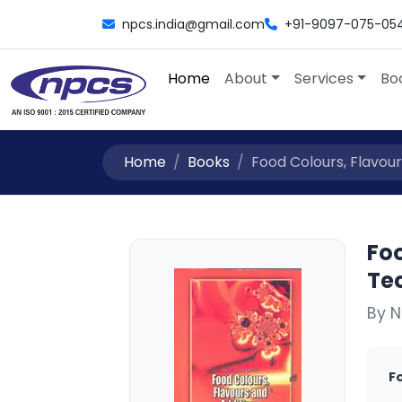
npcs.india@gmail.com
+91-9097-075-05
Home
About
Services
Bo
Home
Books
Food Colours, Flavour
Foo
Te
By N
F