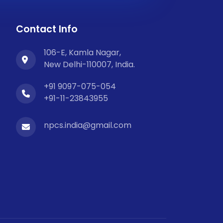
Contact Info
106-E, Kamla Nagar,
New Delhi-110007, India.
+91 9097-075-054
+91-11-23843955
npcs.india@gmail.com