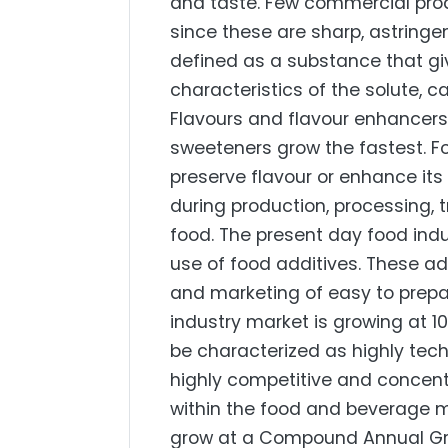
and taste. Few commercial produ
since these are sharp, astringen
defined as a substance that giv
characteristics of the solute, c
Flavours and flavour enhancers 
sweeteners grow the fastest. F
preserve flavour or enhance it
during production, processing, 
food. The present day food indu
use of food additives. These ad
and marketing of easy to prepa
industry market is growing at 10
be characterized as highly techn
highly competitive and concent
within the food and beverage ma
grow at a Compound Annual Gro