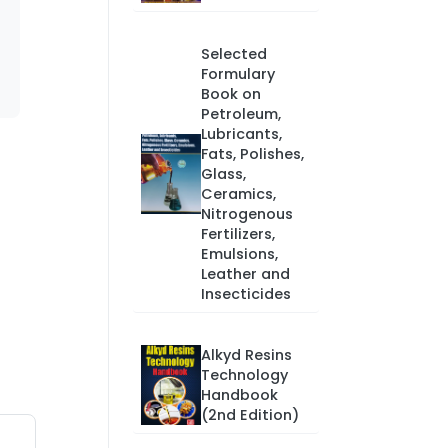
Selected
Formulary
Book on
Petroleum,
Lubricants,
Fats, Polishes,
Glass,
Ceramics,
Nitrogenous
Fertilizers,
Emulsions,
Leather and
Insecticides
Alkyd Resins
Technology
Handbook
(2nd Edition)