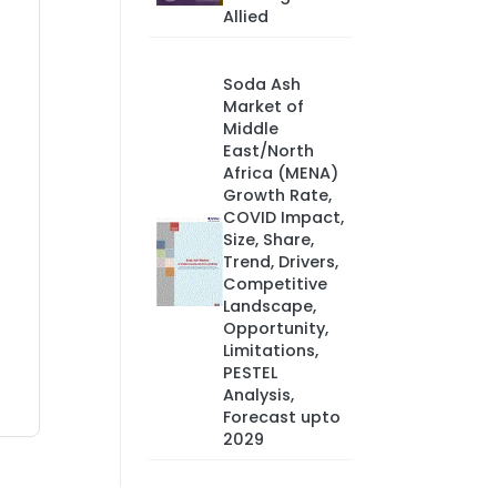
Allied
Soda Ash
Market of
Middle
East/North
Africa (MENA)
Growth Rate,
COVID Impact,
Size, Share,
Trend, Drivers,
Competitive
Landscape,
Opportunity,
Limitations,
PESTEL
Analysis,
Forecast upto
2029