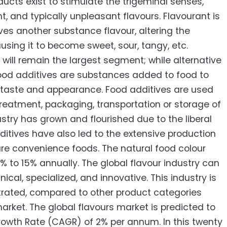
cts exist to stimulate the trigeminal senses,
t, and typically unpleasant flavours. Flavourant is
es another substance flavour, altering the
ausing it to become sweet, sour, tangy, etc.
will remain the largest segment; while alternative
ood additives are substances added to food to
s taste and appearance. Food additives are used
treatment, packaging, transportation or storage of
stry has grown and flourished due to the liberal
ditives have also led to the extensive production
re convenience foods. The natural food colour
% to 15% annually. The global flavour industry can
ical, specialized, and innovative. This industry is
rated, compared to other product categories
rket. The global flavours market is predicted to
wth Rate (CAGR) of 2% per annum. In this twenty