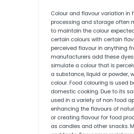
Colour and flavour variation in
processing and storage often 
to maintain the colour expecte
certain colours with certain fla
perceived flavour in anything f
manufacturers add these dyes t
simulate a colour that is perce
a substance, liquid or powder, w
colour. Food colouring is used 
domestic cooking. Due to its saf
used in a variety of non food ap
enhancing the flavours of natu
or creating flavour for food pr
as candies and other snacks. M