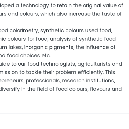
loped a technology to retain the original value of
urs and colours, which also increase the taste of
ood colorimetry, synthetic colours used food,
c colours for food, analysis of synthetic food
ium lakes, inorganic pigments, the influence of
nd food choices etc.
guide to our food technologists, agriculturists and
ion to tackle their problem efficiently. This
epreneurs, professionals, research institutions,
diversify in the field of food colours, flavours and