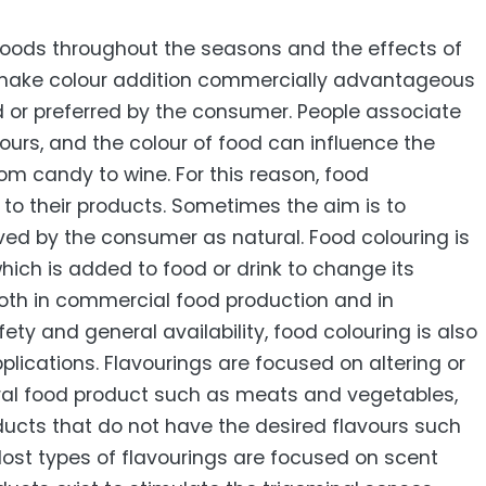
 foods throughout the seasons and the effects of
make colour addition commercially advantageous
d or preferred by the consumer. People associate
vours, and the colour of food can influence the
rom candy to wine. For this reason, food
o their products. Sometimes the aim is to
ived by the consumer as natural. Food colouring is
hich is added to food or drink to change its
both in commercial food production and in
ety and general availability, food colouring is also
plications. Flavourings are focused on altering or
ral food product such as meats and vegetables,
oducts that do not have the desired flavours such
ost types of flavourings are focused on scent