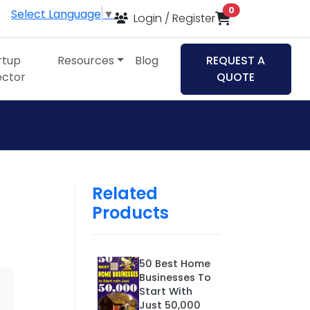
items in cart
0
Select Language
▼
Login / Register
rtup
Resources
Blog
REQUEST A
ector
QUOTE
Related
Products
50 Best Home
Businesses To
Start With
Just 50,000