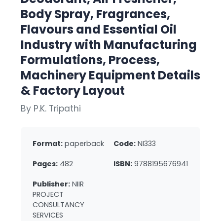
Body Spray, Fragrances,
Flavours and Essential Oil
Industry with Manufacturing
Formulations, Process,
Machinery Equipment Details
& Factory Layout
By P.K. Tripathi
Format:
paperback
Code:
NI333
Pages:
482
ISBN:
9788195676941
Publisher:
NIIR
PROJECT
CONSULTANCY
SERVICES