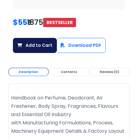
$55
₹1875
BESTSELLER
Add to Cart
Download PDF
Description
Contents
Reviews (0)
Handbook on Perfume, Deodorant, Air
Freshener, Body Spray, Fragrances, Flavours
and Essential Oil Industry
with Manufacturing Formulations, Process,
Machinery Equipment Details & Factory Layout