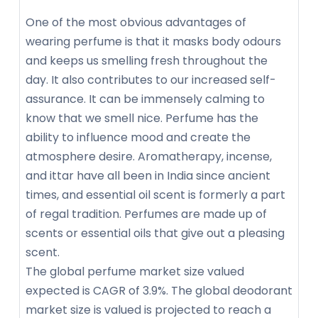
One of the most obvious advantages of
wearing perfume is that it masks body odours
and keeps us smelling fresh throughout the
day. It also contributes to our increased self-
assurance. It can be immensely calming to
know that we smell nice. Perfume has the
ability to influence mood and create the
atmosphere desire. Aromatherapy, incense,
and ittar have all been in India since ancient
times, and essential oil scent is formerly a part
of regal tradition. Perfumes are made up of
scents or essential oils that give out a pleasing
scent.
The global perfume market size valued
expected is CAGR of 3.9%. The global deodorant
market size is valued is projected to reach a