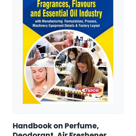
Handbook on Perfume,
Deodorant, Air Freshener,