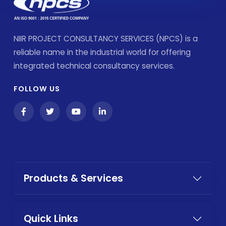
NIIR PROJECT CONSULTANCY SERVICES (NPCS) is a
reliable name in the industrial world for offering
integrated technical consultancy services.
FOLLOW US
Products & Services
Quick Links