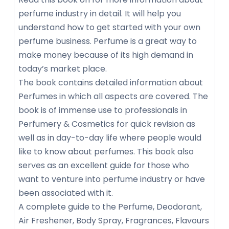
perfume industry in detail. It will help you
understand how to get started with your own
perfume business. Perfume is a great way to
make money because of its high demand in
today’s market place.
The book contains detailed information about
Perfumes in which all aspects are covered. The
book is of immense use to professionals in
Perfumery & Cosmetics for quick revision as
well as in day-to-day life where people would
like to know about perfumes. This book also
serves as an excellent guide for those who
want to venture into perfume industry or have
been associated with it.
A complete guide to the Perfume, Deodorant,
Air Freshener, Body Spray, Fragrances, Flavours