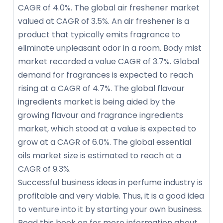
CAGR of 4.0%. The global air freshener market
valued at CAGR of 3.5%. An air freshener is a
product that typically emits fragrance to
eliminate unpleasant odor in a room. Body mist
market recorded a value CAGR of 3.7%. Global
demand for fragrances is expected to reach
rising at a CAGR of 4.7%. The global flavour
ingredients market is being aided by the
growing flavour and fragrance ingredients
market, which stood at a value is expected to
grow at a CAGR of 6.0%. The global essential
oils market size is estimated to reach at a
CAGR of 9.3%.
Successful business ideas in perfume industry is
profitable and very viable. Thus, it is a good idea
to venture into it by starting your own business.
Read this book on for more information about