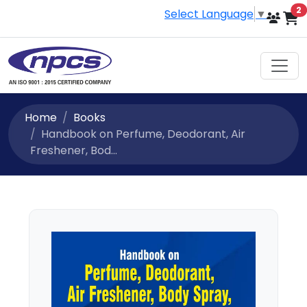
i
2
Select Language
▼
Home
Books
Handbook on Perfume, Deodorant, Air
Freshener, Bod...