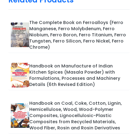
The Complete Book on Ferroalloys (Ferro
Manganese, Ferro Molybdenum, Ferro
Niobium, Ferro Boron, Ferro Titanium, Ferro
Tungsten, Ferro Silicon, Ferro Nickel, Ferro
Chrome)
Handbook on Manufacture of Indian
Kitchen Spices (Masala Powder) with
Formulations, Processes and Machinery
Details (6th Revised Edition)
Handbook on Coal, Coke, Cotton, Lignin,
Hemicellulose, Wood, Wood-Polymer
Composites, Lignocellulosic-Plastic
Composites from Recycled Materials,
Wood Fiber, Rosin and Rosin Derivatives