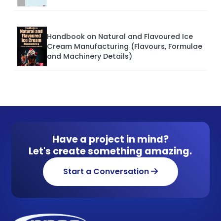
Handbook on Natural and Flavoured Ice
Cream Manufacturing (Flavours, Formulae
and Machinery Details)
Have a project in mind?
Let's create something amazing.
Start a Conversation