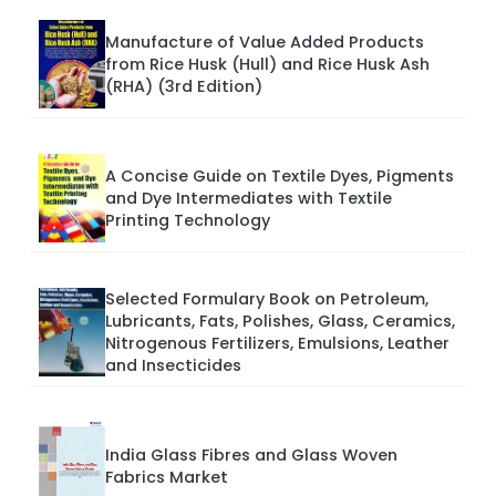
Manufacture of Value Added Products
from Rice Husk (Hull) and Rice Husk Ash
(RHA) (3rd Edition)
A Concise Guide on Textile Dyes, Pigments
and Dye Intermediates with Textile
Printing Technology
Selected Formulary Book on Petroleum,
Lubricants, Fats, Polishes, Glass, Ceramics,
Nitrogenous Fertilizers, Emulsions, Leather
and Insecticides
India Glass Fibres and Glass Woven
Fabrics Market