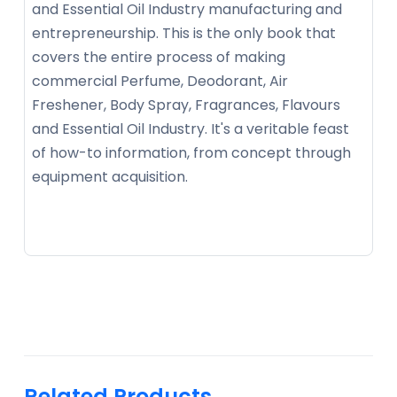
and Essential Oil Industry manufacturing and
entrepreneurship. This is the only book that
covers the entire process of making
commercial Perfume, Deodorant, Air
Freshener, Body Spray, Fragrances, Flavours
and Essential Oil Industry. It's a veritable feast
of how-to information, from concept through
equipment acquisition.
Related Products