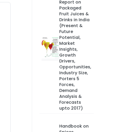
Report on
Packaged
Fruit Juices &
Drinks in India
(Present &
Future
Potential,
Market
Insights,
Growth
Drivers,
Opportunities,
Industry Size,
Porters 5
Forces,
Demand
Analysis &
Forecasts
upto 2017)
Handbook on