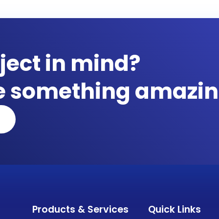
ject in mind?
te something amazin
Products & Services
Quick Links