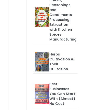
Spices,
Seasonings
and
Condiments
Processing,
Extraction
with Kitchen
Spices
Manufacturing
Herbs
Cultivation &
Their
Utilization
Best
Businesses
You Can Start
With (Almost)
No Cost