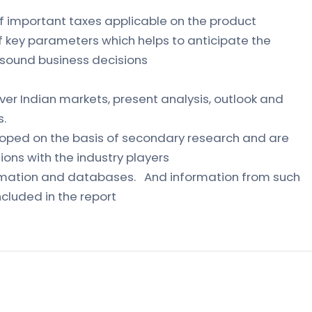
of important taxes applicable on the product
of key parameters which helps to anticipate the
sound business decisions
ver Indian markets, present analysis, outlook and
s.
loped on the basis of secondary research and are
ons with the industry players
formation and databases. And information from such
cluded in the report