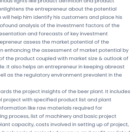
rious lights like product definition and product
r enlightens the entrepreneur about the potential
 will help him identify his customers and place his
profound analysis of the investment factors of the
resentation and forecasts of key investment
repreneur assess the market potential of the
s in enhancing the assessment of market potential by
of the product coupled with market size & outlook of
le. It also helps an entrepreneur in keeping abreast
ll as the regulatory environment prevalent in the
ards the project insights of the beer plant. It includes
l project with specified product list and plant
nformation like raw materials required for
g process, list of machinery and basic project
 plant capacity, costs involved in setting up of project,