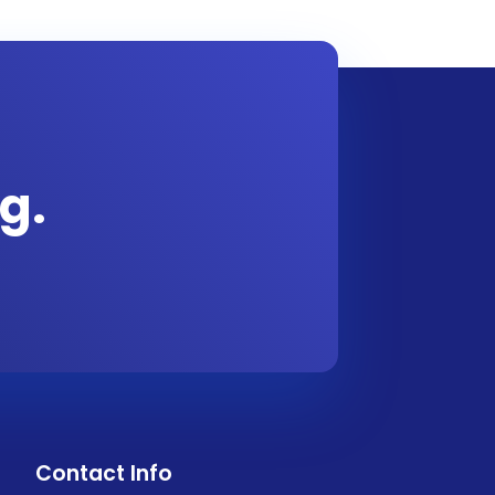
g.
Contact Info