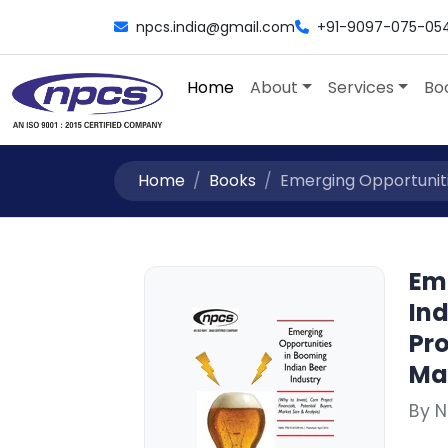
npcs.india@gmail.com
+91-9097-075-05
Home
About
Services
Bo
Home
Books
Emerging Opportunitie
Em
Ind
Pro
Mar
By 