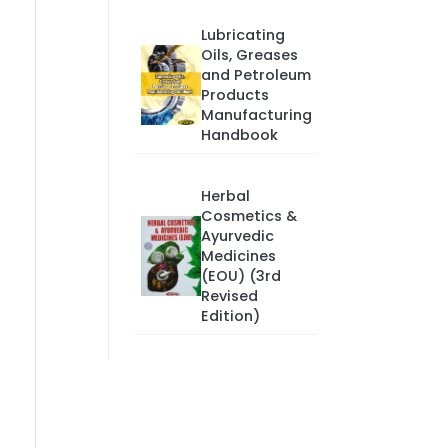
Lubricating
Oils, Greases
and Petroleum
Products
Manufacturing
Handbook
Herbal
Cosmetics &
Ayurvedic
Medicines
(EOU) (3rd
Revised
Edition)