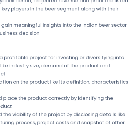
yback period, projected revenue and profit are listed
the key players in the beer segment along with their
 gain meaningful insights into the Indian beer sector
siness decision.
 a profitable project for investing or diversifying into
s like industry size, demand of the product and
uct
ation on the product like its definition, characteristics
d place the product correctly by identifying the
oduct
the viability of the project by disclosing details like
uring process, project costs and snapshot of other