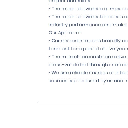
project financials
• The report provides a glimpse 
• The report provides forecasts 
industry performance and make 
Our Approach:
• Our research reports broadly co
forecast for a period of five year
• The market forecasts are deve
cross-validated through interacti
• We use reliable sources of in
sources is processed by us and in