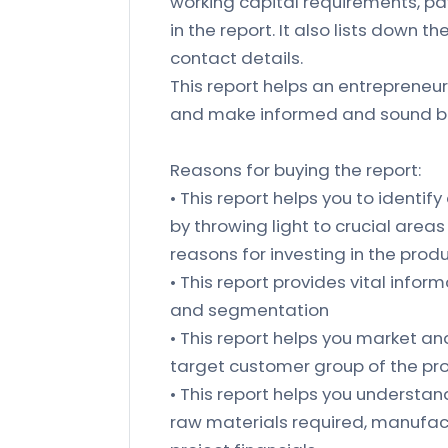
working capital requirements, pa
in the report. It also lists down 
contact details.
This report helps an entrepreneur
and make informed and sound bu
Reasons for buying the report:
• This report helps you to identify
by throwing light to crucial area
reasons for investing in the prod
• This report provides vital inform
and segmentation
• This report helps you market an
target customer group of the pr
• This report helps you understand 
raw materials required, manufact