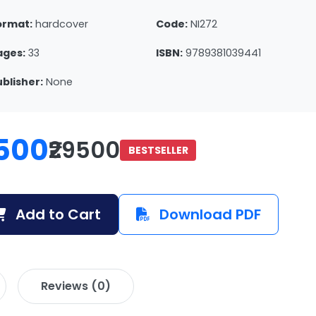
ormat:
hardcover
Code:
NI272
ages:
33
ISBN:
9789381039441
ublisher:
None
500
₹29500
BESTSELLER
Add to Cart
Download PDF
Reviews (0)