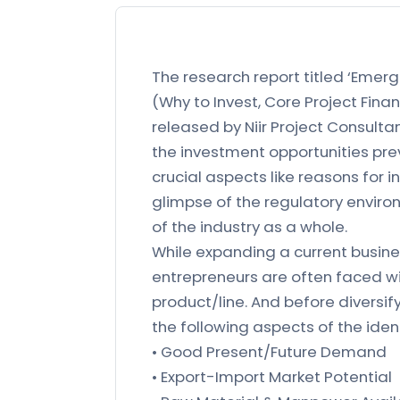
The research report titled ‘Emerg
(Why to Invest, Core Project Finan
released by Niir Project Consulta
the investment opportunities prev
crucial aspects like reasons for i
glimpse of the regulatory environ
of the industry as a whole.
While expanding a current busines
entrepreneurs are often faced wi
product/line. And before diversif
the following aspects of the iden
• Good Present/Future Demand
• Export-Import Market Potential