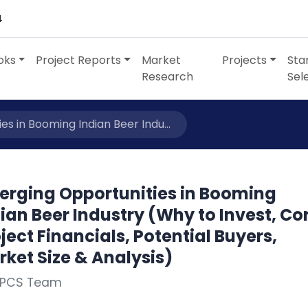
4
oks
Project Reports
Market
Projects
Sta
Research
Sel
s in Booming Indian Beer Indu...
erging Opportunities in Booming
ian Beer Industry (Why to Invest, Co
ject Financials, Potential Buyers,
ket Size & Analysis)
NPCS Team