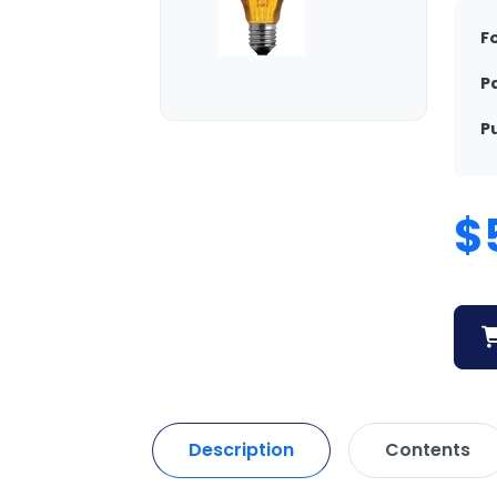
F
P
P
$
Description
Contents