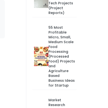
Tech Projects
(Project
Reports)
55 Most
Profitable
Micro, Small,
Medium Scale
Food
Processing
(Processed
Food) Projects
and
Agriculture
Based
Business Ideas
for Startup
Market
Research