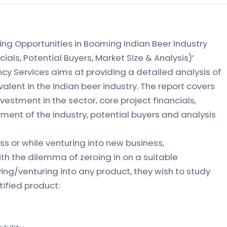
ing Opportunities in Booming Indian Beer Industry
cials, Potential Buyers, Market Size & Analysis)’
ncy Services aims at providing a detailed analysis of
alent in the Indian beer industry. The report covers
nvestment in the sector, core project financials,
ment of the industry, potential buyers and analysis
s or while venturing into new business,
th the dilemma of zeroing in on a suitable
ying/venturing into any product, they wish to study
tified product: