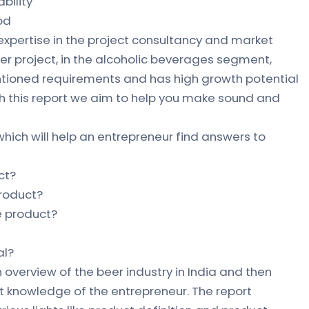
bility
od
 expertise in the project consultancy and market
eer project, in the alcoholic beverages segment,
ntioned requirements and has high growth potential
gh this report we aim to help you make sound and
which will help an entrepreneur find answers to
ct?
product?
he product?
al?
 overview of the beer industry in India and then
 knowledge of the entrepreneur. The report