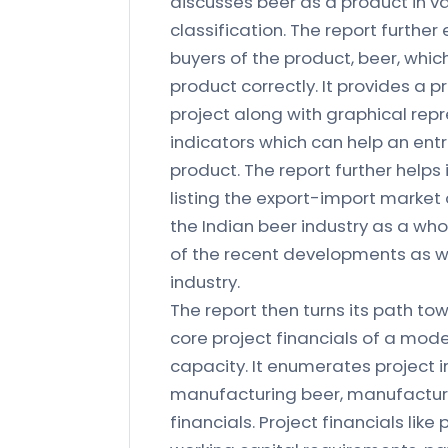
discusses beer as a product in va
classification. The report furthe
buyers of the product, beer, which
product correctly. It provides a 
project along with graphical rep
indicators which can help an ent
product. The report further help
listing the export-import market 
the Indian beer industry as a who
of the recent developments as we
industry.
The report then turns its path tow
core project financials of a mode
capacity. It enumerates project i
manufacturing beer, manufacturin
financials. Project financials like