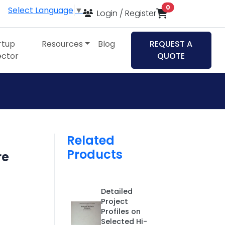
items in cart
0
Select Language
▼
Login / Register
rtup
Resources
Blog
REQUEST A
ector
QUOTE
Related
Products
re
Detailed
Project
Profiles on
Selected Hi-