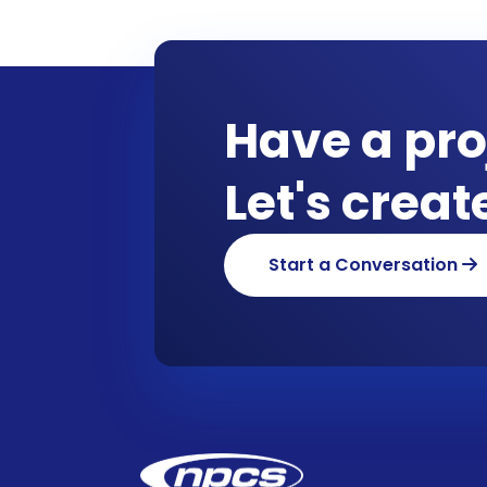
Have a pro
Let's crea
Start a Conversation