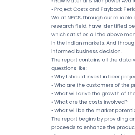
• Raw Material & Manpower Availa
• Project Costs and Payback Peri
We at NPCS, through our reliable
research field, have identified b
which satisfies all the above me
in the Indian markets. And throu
informed business decision.
The report contains all the data 
questions like:
• Why I should invest in beer proje
• Who are the customers of the 
• What will drive the growth of t
• What are the costs involved?
• What will be the market potenti
The report begins by providing an
proceeds to enhance the product