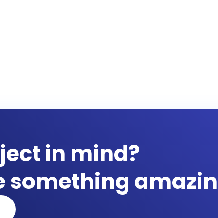
ject in mind?
te something amazin