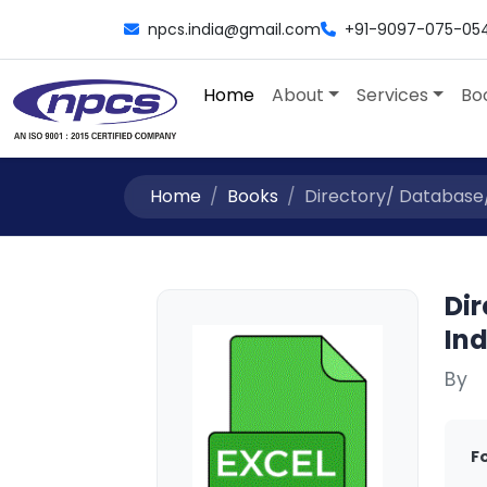
npcs.india@gmail.com
+91-9097-075-05
Home
About
Services
Bo
Home
Books
Directory/ Database/ Li
Dir
Ind
By
F