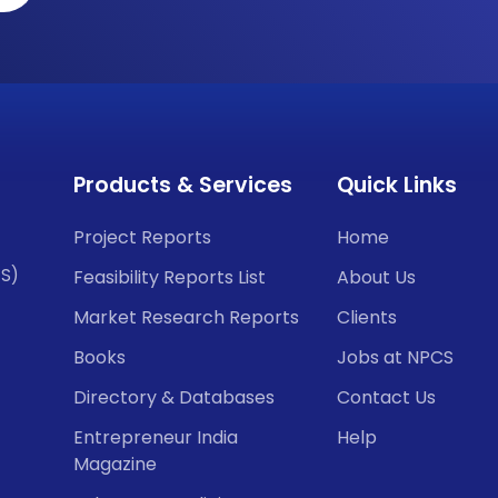
Products & Services
Quick Links
Project Reports
Home
CS)
Feasibility Reports List
About Us
Market Research Reports
Clients
Books
Jobs at NPCS
Directory & Databases
Contact Us
Entrepreneur India
Help
Magazine