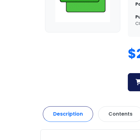
P
P
C
$
Description
Contents