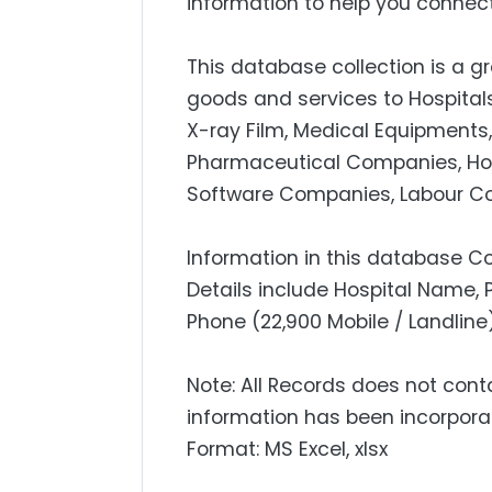
information to help you connect
This database collection is a gr
goods and services to Hospitals
X-ray Film, Medical Equipments
Pharmaceutical Companies, Hospit
Software Companies, Labour Con
Information in this database Co
Details include Hospital Name, 
Phone (22,900 Mobile / Landline)
Note: All Records does not cont
information has been incorpora
Format: MS Excel, xlsx