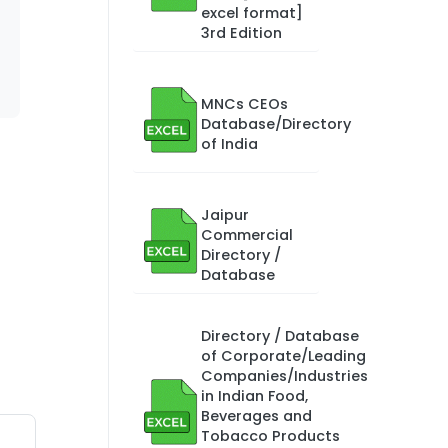
excel format]
3rd Edition
MNCs CEOs
Database/Directory
of India
Jaipur
Commercial
Directory /
Database
Directory / Database
of Corporate/Leading
Companies/Industries
in Indian Food,
Beverages and
Tobacco Products