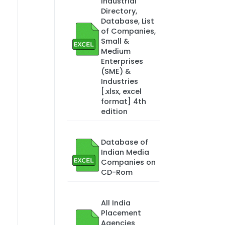
Industrial
Directory,
Database, List
of Companies,
Small &
Medium
Enterprises
(SME) &
Industries
[.xlsx, excel
format] 4th
edition
Database of
Indian Media
Companies on
CD-Rom
All India
Placement
Agencies