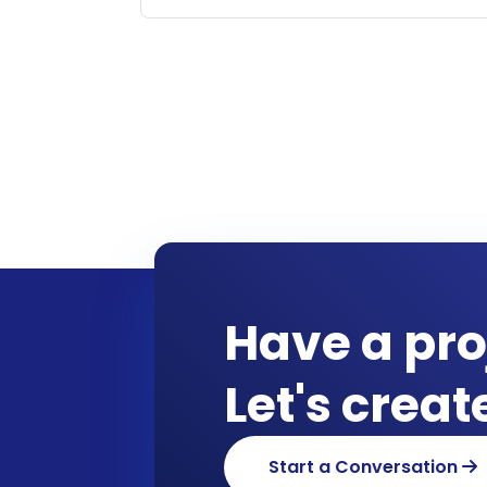
Have a pro
Let's crea
Start a Conversation