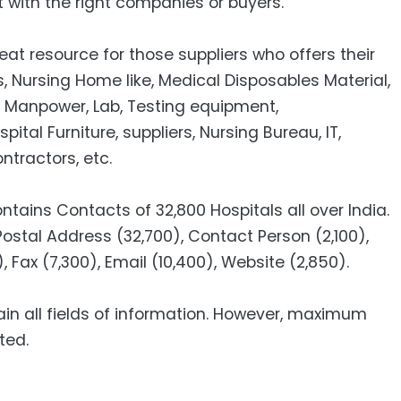
 with the right companies or buyers.
eat resource for those suppliers who offers their
, Nursing Home like, Medical Disposables Material,
, Manpower, Lab, Testing equipment,
al Furniture, suppliers, Nursing Bureau, IT,
tractors, etc.
ntains Contacts of 32,800 Hospitals all over India.
Postal Address (32,700), Contact Person (2,100),
, Fax (7,300), Email (10,400), Website (2,850).
ain all fields of information. However, maximum
ted.