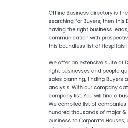
Offline Business directory is the
searching for Buyers, then this 
having the right business lead
communication with prospectiv
this boundless list of Hospitals 
We offer an extensive suite of 
right businesses and people qui
sales planning, finding Buyers
analysis. With our company dat
company list. You will find a bu
We compiled list of companies 
hundred thousands of major & 
business to Corporate Houses, 