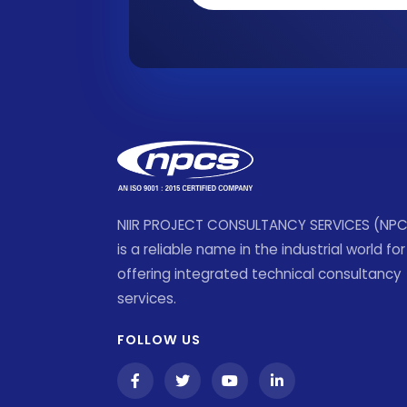
NIIR PROJECT CONSULTANCY SERVICES (NP
is a reliable name in the industrial world for
offering integrated technical consultancy
services.
FOLLOW US