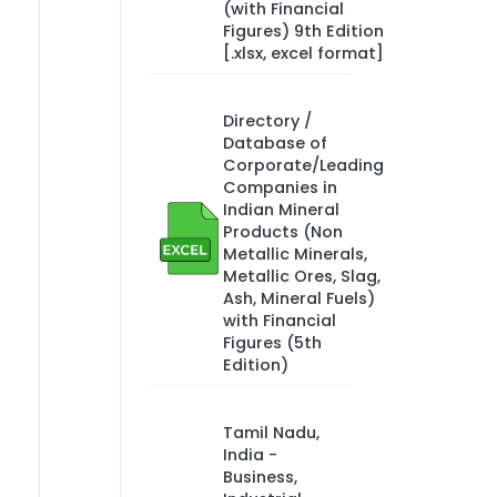
(with Financial
Figures) 9th Edition
[.xlsx, excel format]
Directory /
Database of
Corporate/Leading
Companies in
Indian Mineral
Products (Non
Metallic Minerals,
Metallic Ores, Slag,
Ash, Mineral Fuels)
with Financial
Figures (5th
Edition)
Tamil Nadu,
India -
Business,