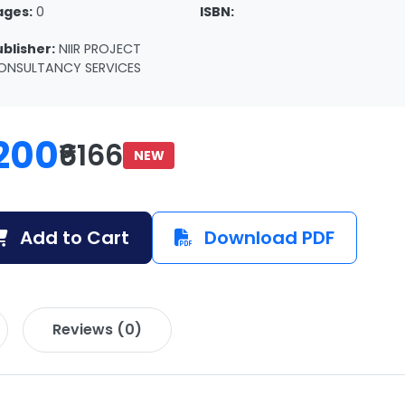
ages:
0
ISBN:
ublisher:
NIIR PROJECT
ONSULTANCY SERVICES
200
₹6166
NEW
Add to Cart
Download PDF
Reviews (0)