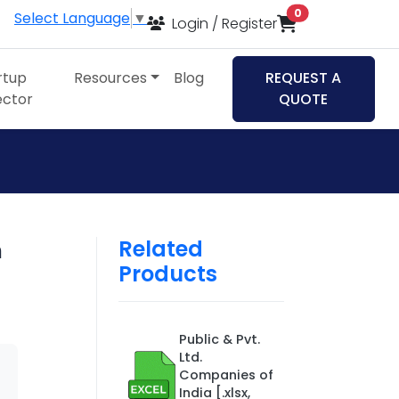
items in cart
0
Select Language
▼
Login / Register
rtup
Resources
Blog
REQUEST A
ector
QUOTE
Related
n
Products
Public & Pvt.
Ltd.
Companies of
India [.xlsx,