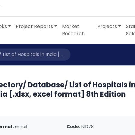
4
oks
Project Reports
Market
Projects
Sta
Research
Sel
st of Hospitals in India [....
ectory/ Database/ List of Hospitals i
ia [.xlsx, excel format] 8th Edition
ormat:
email
Code:
NID78