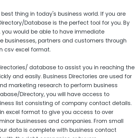
 best thing in today's business world. If you are
Directory/Database is the perfect tool for you. By
s, you would be able to have immediate
e businesses, partners and customers through
in csv excel format.
Directories/ database to assist you in reaching the
ckly and easily. Business Directories are used for
 and marketing research to perform business
abase/Directory, you will have access to
siness list consisting of company contact details.
in excel format to give you access to over
minor businesses and companies. From small
our data is complete with business contact