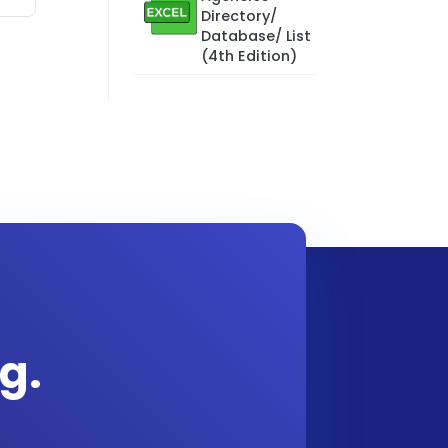
Directory/
Database/ List
(4th Edition)
g.