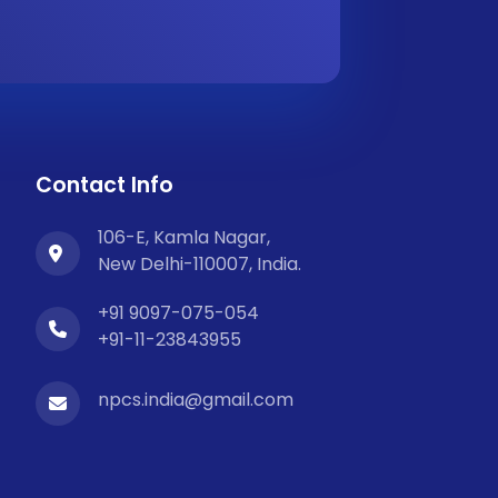
Contact Info
106-E, Kamla Nagar,
New Delhi-110007, India.
+91 9097-075-054
+91-11-23843955
npcs.india@gmail.com