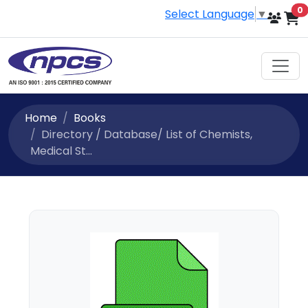
i
0
Select Language
▼
Home
Books
Directory / Database/ List of Chemists,
Medical St...