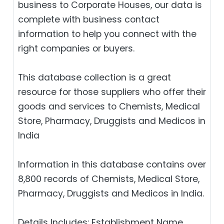
business to Corporate Houses, our data is
complete with business contact
information to help you connect with the
right companies or buyers.
This database collection is a great
resource for those suppliers who offer their
goods and services to Chemists, Medical
Store, Pharmacy, Druggists and Medicos in
India
Information in this database contains over
8,800 records of Chemists, Medical Store,
Pharmacy, Druggists and Medicos in India.
Details Includes: Establishment Name