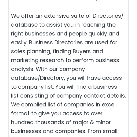
We offer an extensive suite of Directories/
database to assist you in reaching the
right businesses and people quickly and
easily. Business Directories are used for
sales planning, finding Buyers and
marketing research to perform business
analysis. With our company
database/Directory, you will have access
to company list. You will find a business
list consisting of company contact details.
We compiled list of companies in excel
format to give you access to over
hundred thousands of major & minor
businesses and companies. From small