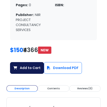
Pages:
0
ISBN:
Publisher:
NIIR
PROJECT
CONSULTANCY
SERVICES
$150
₹4366
NEW
Add to Cart
Download PDF
Description
Contents
Reviews (0)