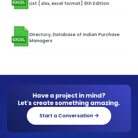
List [.xlsx, excel format] 9th Edition
Directory, Database of Indian Purchase
Managers
Have a project in mind?
Let's create something amazing.
Start a Conversation