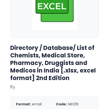
Directory / Database/ List of
Chemists, Medical Store,
Pharmacy, Druggists and
Medicos in India [.xlsx, excel
format] 2nd Edition
By
Format:
email
Code:
NID216