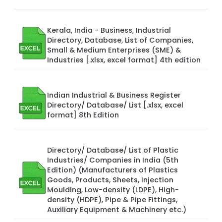
Kerala, India - Business, Industrial
Directory, Database, List of Companies,
Small & Medium Enterprises (SME) &
Industries [.xlsx, excel format] 4th edition
Indian Industrial & Business Register
Directory/ Database/ List [.xlsx, excel
format] 8th Edition
Directory/ Database/ List of Plastic
Industries/ Companies in India (5th
Edition) (Manufacturers of Plastics
Goods, Products, Sheets, Injection
Moulding, Low-density (LDPE), High-
density (HDPE), Pipe & Pipe Fittings,
Auxiliary Equipment & Machinery etc.)