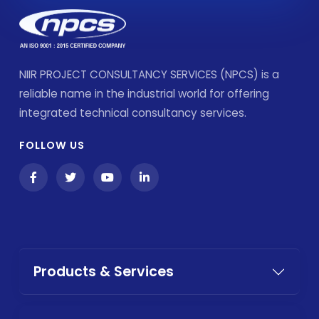
NIIR PROJECT CONSULTANCY SERVICES (NPCS) is a
reliable name in the industrial world for offering
integrated technical consultancy services.
FOLLOW US
Products & Services