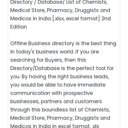
Directory / Database/ List of Chemists,
Medical Store, Pharmacy, Druggists and
Medicos in India [.xlsx, excel format] 2nd
Edition
Offline Business directory is the best thing
in today's business world. If you are
searching for Buyers, then this
Directory/Database is the perfect tool for
you. By having the right business leads,
you would be able to have immediate
communication with prospective
businesses, partners and customers
through this boundless list of Chemists,
Medical Store, Pharmacy, Druggists and
Medicos in India in excel format, .xls