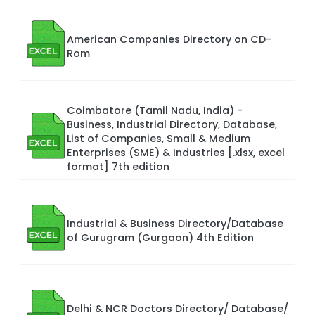
American Companies Directory on CD-
Rom
Coimbatore (Tamil Nadu, India) -
Business, Industrial Directory, Database,
List of Companies, Small & Medium
Enterprises (SME) & Industries [.xlsx, excel
format] 7th edition
Industrial & Business Directory/Database
of Gurugram (Gurgaon) 4th Edition
Delhi & NCR Doctors Directory/ Database/