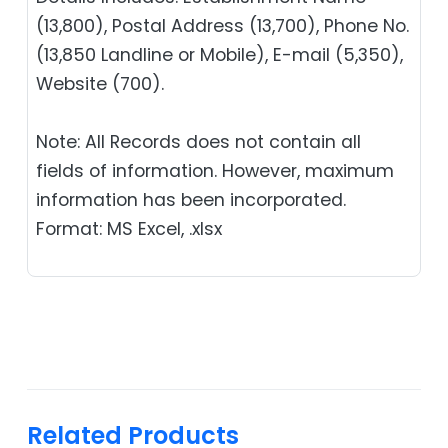
(13,800), Postal Address (13,700), Phone No.
(13,850 Landline or Mobile), E-mail (5,350),
Website (700).
Note: All Records does not contain all
fields of information. However, maximum
information has been incorporated.
Format: MS Excel, .xlsx
Related Products