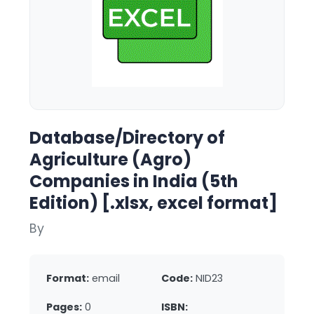
Database/Directory of
Agriculture (Agro)
Companies in India (5th
Edition) [.xlsx, excel format]
By
Format:
email
Code:
NID23
Pages:
0
ISBN: