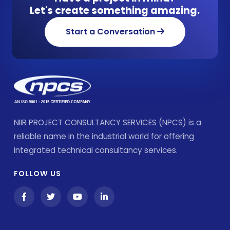
Let's create something amazing.
Start a Conversation
NIIR PROJECT CONSULTANCY SERVICES (NPCS) is a
reliable name in the industrial world for offering
integrated technical consultancy services.
FOLLOW US