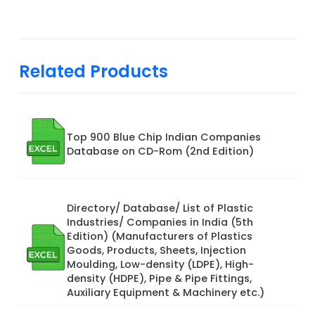
Related Products
Top 900 Blue Chip Indian Companies
Database on CD-Rom (2nd Edition)
Directory/ Database/ List of Plastic
Industries/ Companies in India (5th
Edition) (Manufacturers of Plastics
Goods, Products, Sheets, Injection
Moulding, Low-density (LDPE), High-
density (HDPE), Pipe & Pipe Fittings,
Auxiliary Equipment & Machinery etc.)