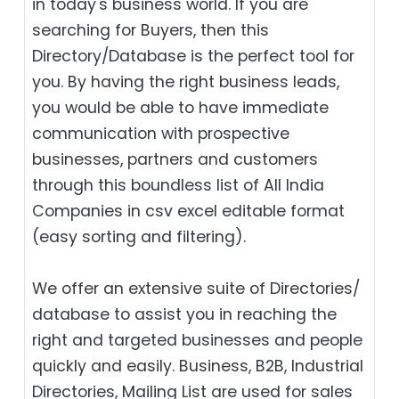
in today's business world. If you are
searching for Buyers, then this
Directory/Database is the perfect tool for
you. By having the right business leads,
you would be able to have immediate
communication with prospective
businesses, partners and customers
through this boundless list of All India
Companies in csv excel editable format
(easy sorting and filtering).
We offer an extensive suite of Directories/
database to assist you in reaching the
right and targeted businesses and people
quickly and easily. Business, B2B‎, Industrial
Directories, Mailing List are used for sales