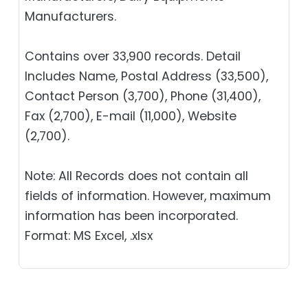
Manufacturers.
Contains over 33,900 records. Detail
Includes Name, Postal Address (33,500),
Contact Person (3,700), Phone (31,400),
Fax (2,700), E-mail (11,000), Website
(2,700).
Note: All Records does not contain all
fields of information. However, maximum
information has been incorporated.
Format: MS Excel, .xlsx