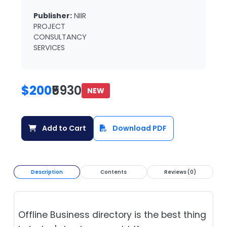
Publisher:
NIIR
PROJECT
CONSULTANCY
SERVICES
$200
₹5930
NEW
Add to Cart
Download PDF
Description
Contents
Reviews (0)
Offline Business directory is the best thing