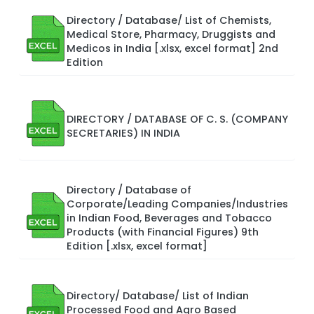
Directory / Database/ List of Chemists,
Medical Store, Pharmacy, Druggists and
Medicos in India [.xlsx, excel format] 2nd
Edition
DIRECTORY / DATABASE OF C. S. (COMPANY
SECRETARIES) IN INDIA
Directory / Database of
Corporate/Leading Companies/Industries
in Indian Food, Beverages and Tobacco
Products (with Financial Figures) 9th
Edition [.xlsx, excel format]
Directory/ Database/ List of Indian
Processed Food and Agro Based