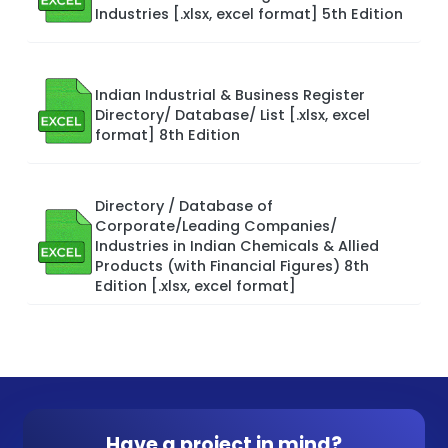
Industries [.xlsx, excel format] 5th Edition
Indian Industrial & Business Register
Directory/ Database/ List [.xlsx, excel
format] 8th Edition
Directory / Database of
Corporate/Leading Companies/
Industries in Indian Chemicals & Allied
Products (with Financial Figures) 8th
Edition [.xlsx, excel format]
Have a project in mind?