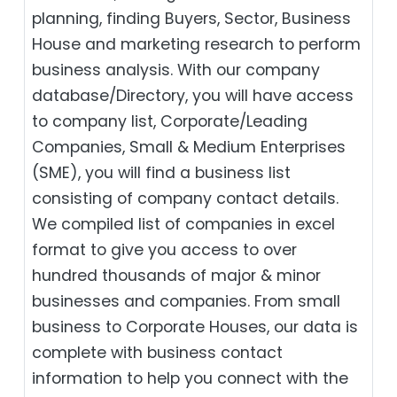
planning, finding Buyers, Sector, Business
House and marketing research to perform
business analysis. With our company
database/Directory, you will have access
to company list, Corporate/Leading
Companies, Small & Medium Enterprises
(SME), you will find a business list
consisting of company contact details.
We compiled list of companies in excel
format to give you access to over
hundred thousands of major & minor
businesses and companies. From small
business to Corporate Houses, our data is
complete with business contact
information to help you connect with the