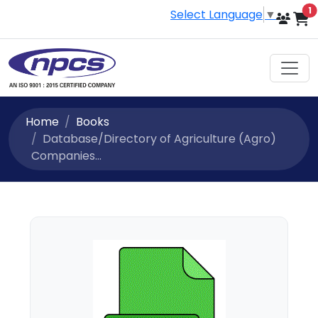
i
1
Select Language
▼
Home
Books
Database/Directory of Agriculture (Agro)
Companies...