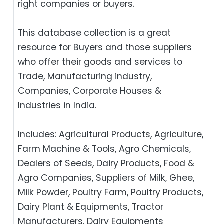
right companies or buyers.
This database collection is a great
resource for Buyers and those suppliers
who offer their goods and services to
Trade, Manufacturing industry,
Companies, Corporate Houses &
Industries in India.
Includes: Agricultural Products, Agriculture,
Farm Machine & Tools, Agro Chemicals,
Dealers of Seeds, Dairy Products, Food &
Agro Companies, Suppliers of Milk, Ghee,
Milk Powder, Poultry Farm, Poultry Products,
Dairy Plant & Equipments, Tractor
Manufacturers, Dairy Equipments