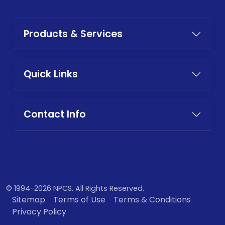
Products & Services
Quick Links
Contact Info
© 1994-2026 NPCS. All Rights Reserved.
Sitemap
Terms of Use
Terms & Conditions
Privacy Policy