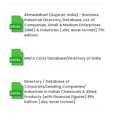
Ahmedabad (Gujarat, India) - Business,
Industrial Directory, Database, List of
Companies, Small & Medium Enterprises
(SME) & Industries [.xlsx, excel format] 7th
edition
MNCs CEOs Database/Directory of India
Directory / Database of
Corporate/Leading Companies/
Industries in Indian Chemicals & Allied
Products (with Financial Figures) 8th
Edition [.xlsx, excel format]