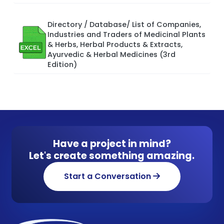
Directory / Database/ List of Companies,
Industries and Traders of Medicinal Plants
& Herbs, Herbal Products & Extracts,
Ayurvedic & Herbal Medicines (3rd
Edition)
Have a project in mind?
Let's create something amazing.
Start a Conversation