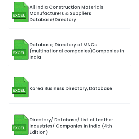
All India Construction Materials
Manufacturers & Suppliers
Database/Directory
Database, Directory of MNCs
(multinational companies)Companies in
India
Korea Business Directory, Database
Directory/ Database/ List of Leather
Industries/ Companies in India (4th
Edition)