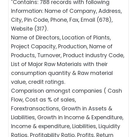
"Contains: 788 records with following
Information: Name of Company, Address,
City, Pin Code, Phone, Fax, Email (678),
Website (317).
Name of Directors, Location of Plants,
Project Capacity, Production, Name of
Products, Turnover, Product industry Code,
List of Major Raw Materials with their
consumption quantity & Raw material
value, credit ratings.
Comparison amongst companies ( Cash
Flow, Cost as % of sales,
Forextransactions, Growth in Assets &
Liabilities, Growth in Income & Expenditure,
Income & expenditure, Liabilities, Liquidity
Ratios, Profitability Ratio, Profits, Return