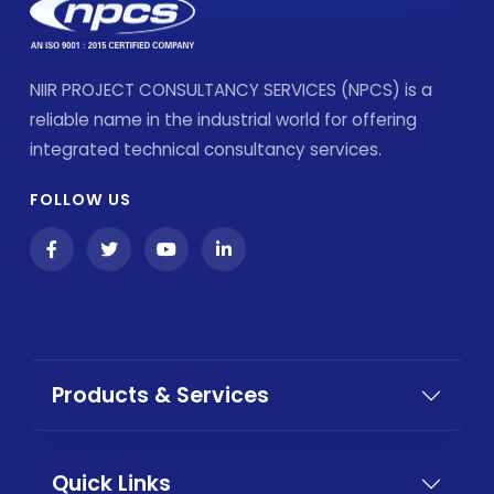
NIIR PROJECT CONSULTANCY SERVICES (NPCS) is a
reliable name in the industrial world for offering
integrated technical consultancy services.
FOLLOW US
Products & Services
Quick Links