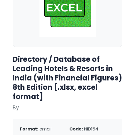
Directory / Database of
Leading Hotels & Resorts in
India (with Financial Figures)
8th Edition [.xlsx, excel
format]
By
Format:
email
Code:
NID154