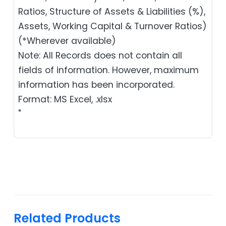
Ratios, Structure of Assets & Liabilities (%),
Assets, Working Capital & Turnover Ratios)
(*Wherever available)
Note: All Records does not contain all
fields of information. However, maximum
information has been incorporated.
Format: MS Excel, .xlsx
"
Related Products