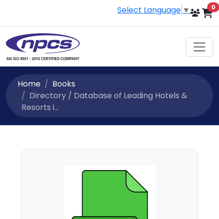
i
0
Select Language
▼
Home
Books
Directory / Database of Leading Hotels &
Resorts i...