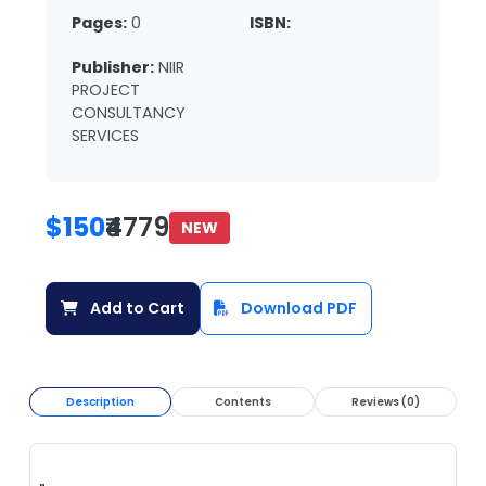
Pages:
0
ISBN:
Publisher:
NIIR
PROJECT
CONSULTANCY
SERVICES
$150
₹4779
NEW
Add to Cart
Download PDF
Description
Contents
Reviews (0)