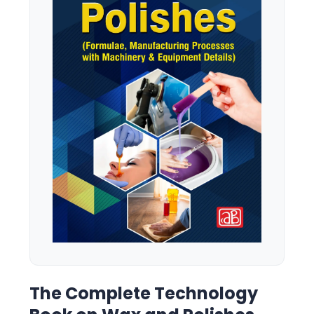
The Complete Technology