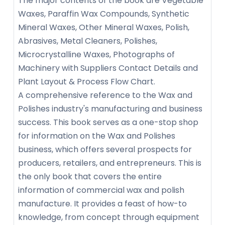
The major contents of the book are Vegetable
Waxes, Paraffin Wax Compounds, Synthetic
Mineral Waxes, Other Mineral Waxes, Polish,
Abrasives, Metal Cleaners, Polishes,
Microcrystalline Waxes, Photographs of
Machinery with Suppliers Contact Details and
Plant Layout & Process Flow Chart.
A comprehensive reference to the Wax and
Polishes industry's manufacturing and business
success. This book serves as a one-stop shop
for information on the Wax and Polishes
business, which offers several prospects for
producers, retailers, and entrepreneurs. This is
the only book that covers the entire
information of commercial wax and polish
manufacture. It provides a feast of how-to
knowledge, from concept through equipment