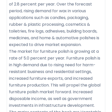
of 2.8 percent per year. Over the forecast
period, rising demand for wax in various
applications such as candles, packaging,
rubber & plastic processing, cosmetics &
toiletries, fire logs, adhesives, building boards,
medicines, and home & automotive polishes is
expected to drive market expansion.
The market for furniture polish is growing at a
rate of 5.0 percent per year. Furniture polish is
in high demand due to rising need for harm-
resistant business and residential settings,
increased furniture exports, and increased
furniture production. This will propel the global
furniture polish market forward. Increased
disposable income, as well as government
investments in infrastructure development.