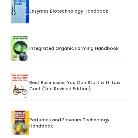
Enzymes Biotechnology Handbook
Integrated Organic Farming Handbook
Best Businesses You Can Start with Low
Cost (2nd Revised Edition)
Perfumes and Flavours Technology
Handbook