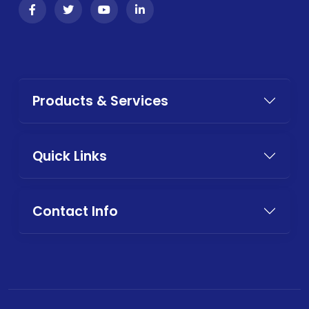
Products & Services
Quick Links
Contact Info