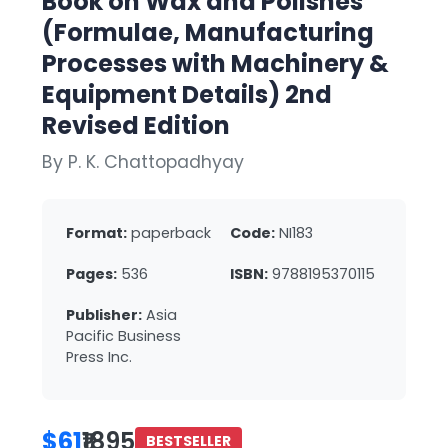
Book on Wax and Polishes
(Formulae, Manufacturing
Processes with Machinery &
Equipment Details) 2nd
Revised Edition
By P. K. Chattopadhyay
Format:
paperback
Code:
NI183
Pages:
536
ISBN:
9788195370115
Publisher:
Asia
Pacific Business
Press Inc.
$61
₹1895
BESTSELLER