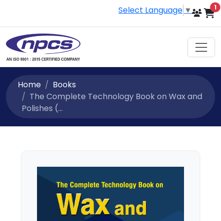
i
1
Select Language
▼
Home
Books
The Complete Technology Book on Wax and
Polishes (...