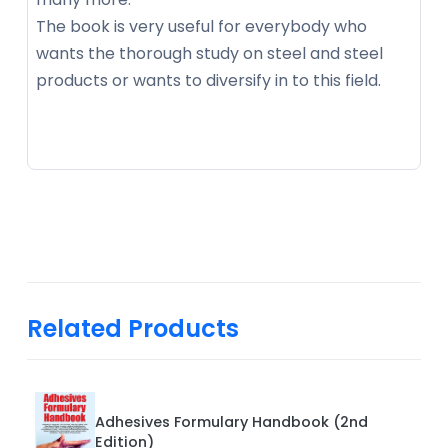
The book is very useful for everybody who
wants the thorough study on steel and steel
products or wants to diversify in to this field.
Related Products
Adhesives Formulary Handbook (2nd
Edition)