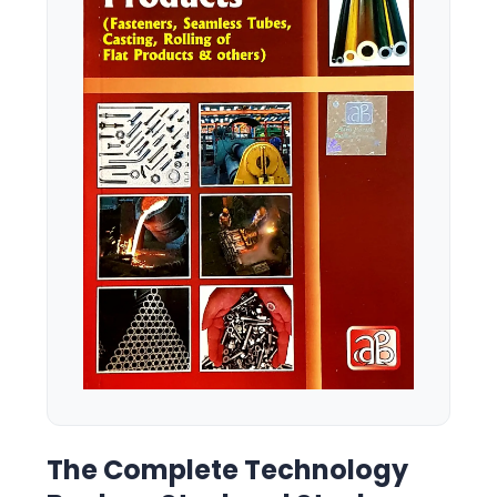
The Complete Technology