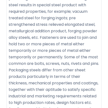
steel results in special steel product with
required properties, for example; vacuum
treated steel for forging ingots; pre
strengthened stress relieved elongated steel,
metallurgical addition product, forging powder
alloy steels, etc. Fasteners are used to join and
hold two or more pieces of metal either
temporarily or more pieces of metal either
temporarily or permanently. Some of the most
common are bolts, screws, nuts, rivets and pins.
Packaging steels differ from other sheet
products particularly in terms of their
thickness, mechanical properties and coatings,
together with their aptitude to satisfy specific
industrial and marketing requirements related
to high production rates, design factors etc.