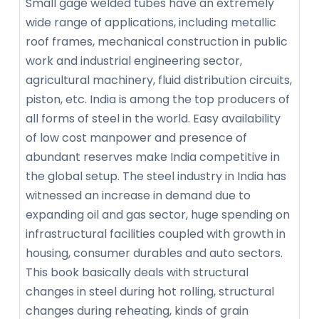
Small gage welded tubes have an extremely
wide range of applications, including metallic
roof frames, mechanical construction in public
work and industrial engineering sector,
agricultural machinery, fluid distribution circuits,
piston, etc. India is among the top producers of
all forms of steel in the world. Easy availability
of low cost manpower and presence of
abundant reserves make India competitive in
the global setup. The steel industry in India has
witnessed an increase in demand due to
expanding oil and gas sector, huge spending on
infrastructural facilities coupled with growth in
housing, consumer durables and auto sectors.
This book basically deals with structural
changes in steel during hot rolling, structural
changes during reheating, kinds of grain