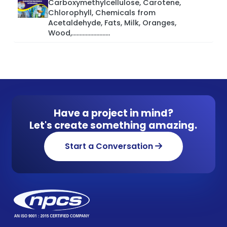
Carboxymethylcellulose, Carotene,
Chlorophyll, Chemicals from
Acetaldehyde, Fats, Milk, Oranges,
Wood,.........................
Have a project in mind?
Let's create something amazing.
Start a Conversation