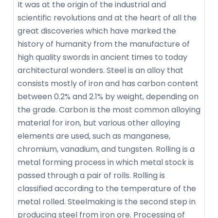
It was at the origin of the industrial and
scientific revolutions and at the heart of all the
great discoveries which have marked the
history of humanity from the manufacture of
high quality swords in ancient times to today
architectural wonders. Steel is an alloy that
consists mostly of iron and has carbon content
between 0.2% and 2.1% by weight, depending on
the grade. Carbon is the most common alloying
material for iron, but various other alloying
elements are used, such as manganese,
chromium, vanadium, and tungsten. Rolling is a
metal forming process in which metal stock is
passed through a pair of rolls. Rolling is
classified according to the temperature of the
metal rolled. Steelmaking is the second step in
producing steel from iron ore. Processing of