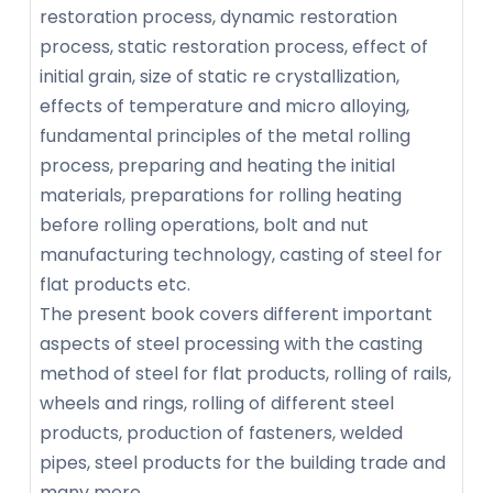
restoration process, dynamic restoration
process, static restoration process, effect of
initial grain, size of static re crystallization,
effects of temperature and micro alloying,
fundamental principles of the metal rolling
process, preparing and heating the initial
materials, preparations for rolling heating
before rolling operations, bolt and nut
manufacturing technology, casting of steel for
flat products etc.
The present book covers different important
aspects of steel processing with the casting
method of steel for flat products, rolling of rails,
wheels and rings, rolling of different steel
products, production of fasteners, welded
pipes, steel products for the building trade and
many more.