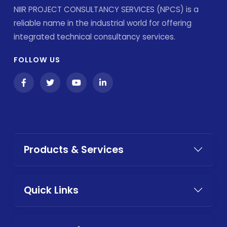
NIIR PROJECT CONSULTANCY SERVICES (NPCS) is a
reliable name in the industrial world for offering
integrated technical consultancy services.
FOLLOW US
Products & Services
Quick Links