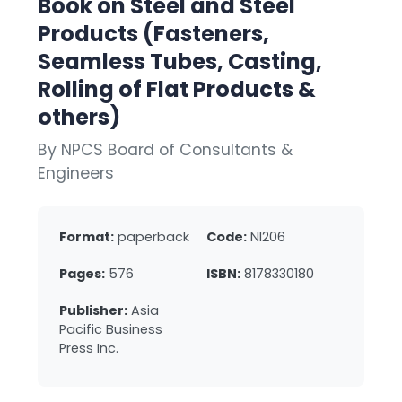
Book on Steel and Steel
Products (Fasteners,
Seamless Tubes, Casting,
Rolling of Flat Products &
others)
By NPCS Board of Consultants &
Engineers
Format:
paperback
Code:
NI206
Pages:
576
ISBN:
8178330180
Publisher:
Asia
Pacific Business
Press Inc.