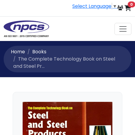
i
0
Select Language
▼
Home
Books
The Complete Technology Book on Steel
and Steel Pr...