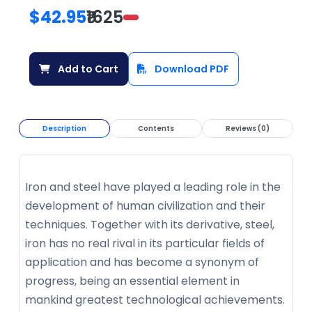
$42.95
₹1625
Add to Cart
Download PDF
Description
Contents
Reviews (0)
Iron and steel have played a leading role in the
development of human civilization and their
techniques. Together with its derivative, steel,
iron has no real rival in its particular fields of
application and has become a synonym of
progress, being an essential element in
mankind greatest technological achievements.