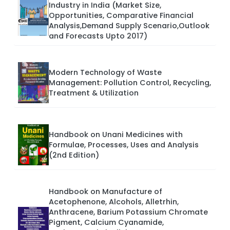
Industry in India (Market Size,
Opportunities, Comparative Financial
Analysis,Demand Supply Scenario,Outlook
and Forecasts Upto 2017)
Modern Technology of Waste
Management: Pollution Control, Recycling,
Treatment & Utilization
Handbook on Unani Medicines with
Formulae, Processes, Uses and Analysis
(2nd Edition)
Handbook on Manufacture of
Acetophenone, Alcohols, Alletrhin,
Anthracene, Barium Potassium Chromate
Pigment, Calcium Cyanamide,