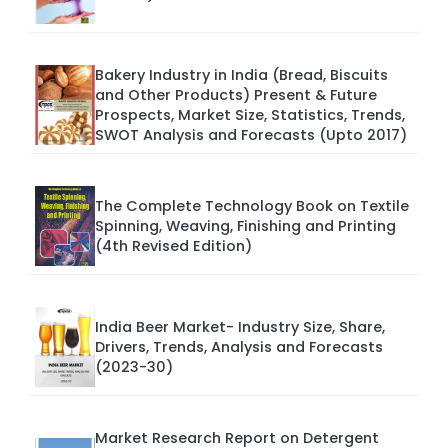
Bakery Industry in India (Bread, Biscuits
and Other Products) Present & Future
Prospects, Market Size, Statistics, Trends,
SWOT Analysis and Forecasts (Upto 2017)
The Complete Technology Book on Textile
Spinning, Weaving, Finishing and Printing
(4th Revised Edition)
India Beer Market- Industry Size, Share,
Drivers, Trends, Analysis and Forecasts
(2023-30)
Market Research Report on Detergent