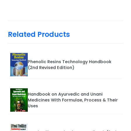
Related Products
Phenolic Resins Technology Handbook
(2nd Revised Edition)
Handbook on Ayurvedic and Unani
Medicines With Formulae, Process & Their
Uses