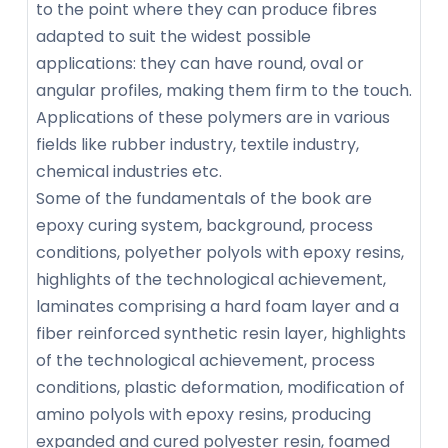
to the point where they can produce fibres
adapted to suit the widest possible
applications: they can have round, oval or
angular profiles, making them firm to the touch.
Applications of these polymers are in various
fields like rubber industry, textile industry,
chemical industries etc.
Some of the fundamentals of the book are
epoxy curing system, background, process
conditions, polyether polyols with epoxy resins,
highlights of the technological achievement,
laminates comprising a hard foam layer and a
fiber reinforced synthetic resin layer, highlights
of the technological achievement, process
conditions, plastic deformation, modification of
amino polyols with epoxy resins, producing
expanded and cured polyester resin, foamed