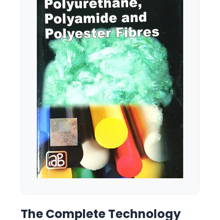
The Complete Technology