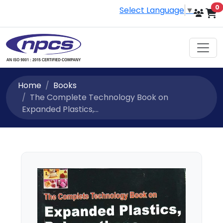
i
0
Select Language
▼
Home
Books
The Complete Technology Book on
Expanded Plastics,...