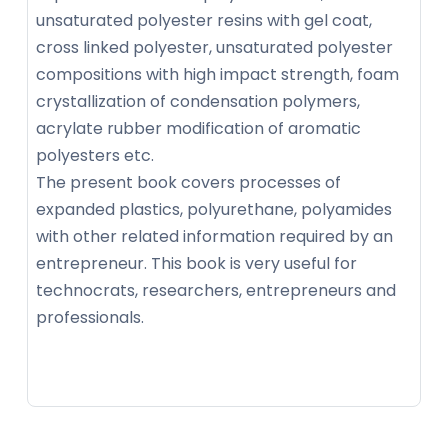
unsaturated polyester resins with gel coat,
cross linked polyester, unsaturated polyester
compositions with high impact strength, foam
crystallization of condensation polymers,
acrylate rubber modification of aromatic
polyesters etc.
The present book covers processes of
expanded plastics, polyurethane, polyamides
with other related information required by an
entrepreneur. This book is very useful for
technocrats, researchers, entrepreneurs and
professionals.