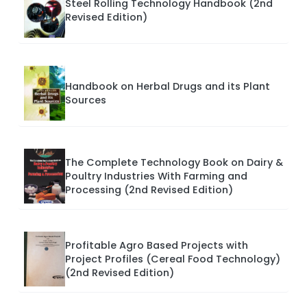
Steel Rolling Technology Handbook (2nd
Revised Edition)
Handbook on Herbal Drugs and its Plant
Sources
The Complete Technology Book on Dairy &
Poultry Industries With Farming and
Processing (2nd Revised Edition)
Profitable Agro Based Projects with
Project Profiles (Cereal Food Technology)
(2nd Revised Edition)