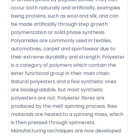
occur both naturally and artificially, examples
being proteins, such as wool and silk, and can
be made artificially through step growth
polymerization or solid phase synthesis.
Polyamides are commonly used in textiles,
automotives, carpet and sportswear due to
their extreme durability and strength. Polyester
is a category of polymers which contain the
ester functional group in their main chain.
Natural polyesters and a few synthetic ones
are biodegradable, but most synthetic
polyesters are not. Polyester fibres are
produced by the melt spinning process. Raw
materials are heated to a spinning mass, which
is then pressed through spinnerets.
Manufacturing techniques are now developed