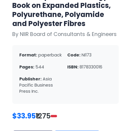
Book on Expanded Plastics,
Polyurethane, Polyamide
and Polyester Fibres
By NIIR Board of Consultants & Engineers
Format:
paperback
Code:
NI173
Pages:
544
ISBN:
8178330016
Publisher:
Asia
Pacific Business
Press Inc.
$33.95
₹1275