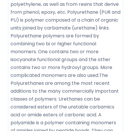
polyethylene, as well as from resins that derive
from phenol, epoxy, etc. Polyurethane (PUR and
PU) is polymer composed of a chain of organic
units joined by carbamate (urethane) links.
Polyurethane polymers are formed by
combining two bi or higher functional
monomers. One contains two or more
isocyanate functional groups and the other
contains two or more hydroxyl groups. More
complicated monomers are also used.The
Polyurethanes are among the most recent
additions to the many commercially important
classes of polymers. Urethanes can be
considered esters of the unstable carbamics
acid or amide esters of carbonic acid. A
polyamide is a polymer containing monomers
of amides joined by peptide bonds. They can