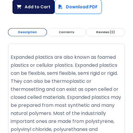
Add to Cart
Download PDF
Description
Contents
Reviews (0)
Expanded plastics are also known as foamed
plastics or cellular plastics. Expanded plastics
can be flexible, semi flexible, semi rigid or rigid.
They can also be thermoplastic or
thermosetting and can exist as open celled or
closed celled materials. Expanded plastics may
be prepared from most synthetic and many
natural polymers. Most of the industrially
important ones are made from polystyrene,
polyvinyl chloride, polyurethanes and