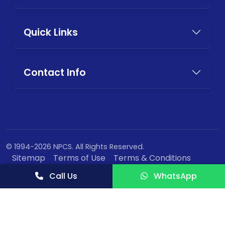
Quick Links
Contact Info
© 1994-2026 NPCS. All Rights Reserved.
Sitemap
Terms of Use
Terms & Conditions
Privacy Policy
Call Us
WhatsApp