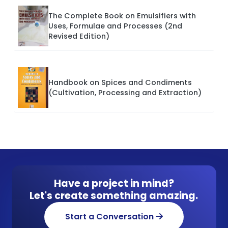
The Complete Book on Emulsifiers with
Uses, Formulae and Processes (2nd
Revised Edition)
Handbook on Spices and Condiments
(Cultivation, Processing and Extraction)
Have a project in mind?
Let's create something amazing.
Start a Conversation