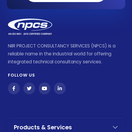
NIIR PROJECT CONSULTANCY SERVICES (NPCS) is a
reliable name in the industrial world for offering
integrated technical consultancy services.
FOLLOW US
Products & Services