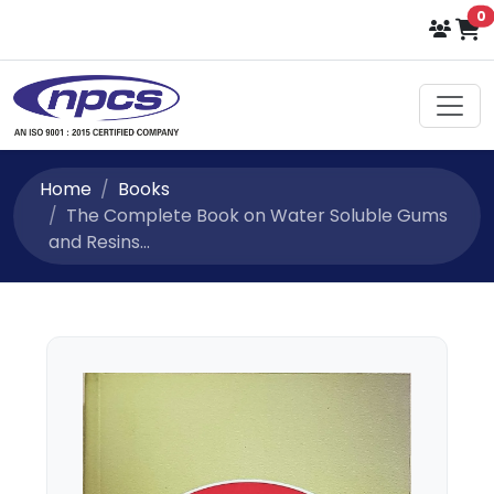
i
0
Select Language
▼
Home
Books
The Complete Book on Water Soluble Gums
and Resins...