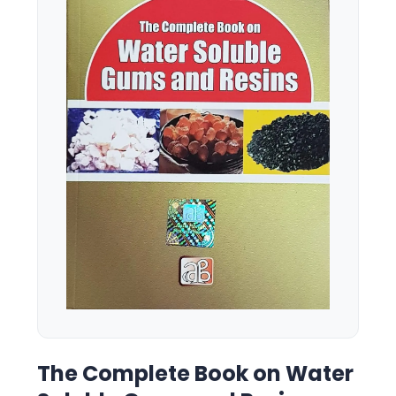
The Complete Book on Water