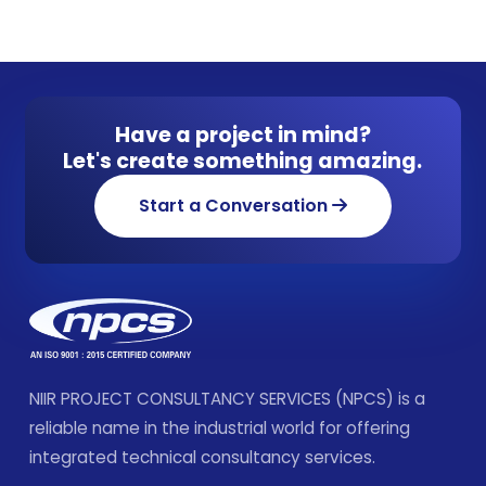
Have a project in mind?
Let's create something amazing.
Start a Conversation
NIIR PROJECT CONSULTANCY SERVICES (NPCS) is a
reliable name in the industrial world for offering
integrated technical consultancy services.