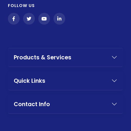
FOLLOW US
Products & Services
Quick Links
Contact Info