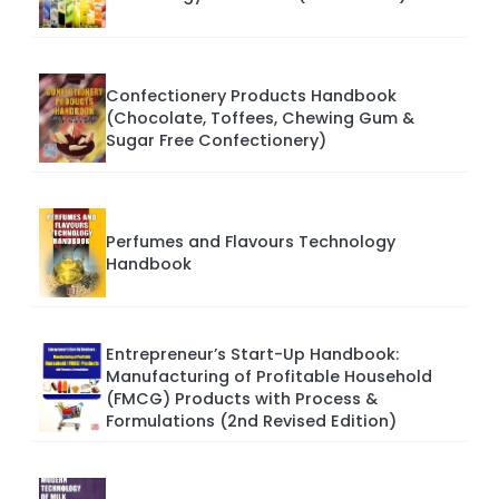
Confectionery Products Handbook
(Chocolate, Toffees, Chewing Gum &
Sugar Free Confectionery)
Perfumes and Flavours Technology
Handbook
Entrepreneur’s Start-Up Handbook:
Manufacturing of Profitable Household
(FMCG) Products with Process &
Formulations (2nd Revised Edition)