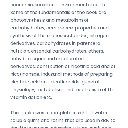
economic, social and environmental goals.
Some of the fundamentals of the book are
photosynthesis and metabolism of
carbohydrates, occurrence, properties and
synthesis of the monosaccharides, nitrogen
derivatives, carbohydrates in parenteral
nutrition, essential carbohydrates, ethers,
anhydro sugars and unsaturated
derivatives, constitution of nicotinic acid and of
nicotinamide, industrial methods of preparing
nicotinic acid and nicotinamide, general
physiology, metabolism and mechanism of the
vitamin action etc.
This book gives a complete insight of water
soluble gums and resins that are used in day to