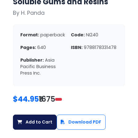
Soluble Gums and Resins
By H. Panda
Format:
paperback
Code:
NI240
Pages:
640
ISBN:
9788178331478
Publisher:
Asia
Pacific Business
Press Inc.
$44.95
₹1675
Add to Cart
Download PDF