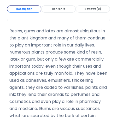
Description
Contents
Reviews (0)
Resins, gums and latex are almost ubiquitous in
the plant kingdom and many of them continue
to play an important role in our daily lives.
Numerous plants produce some kind of resin,
latex or gum, but only a few are commercially
important today, even though their uses and
applications are truly manifold. They have been
used as adhesives, emulsifiers, thickening
agents, they are added to varnishes, paints and
ink; they lend their aromas to perfumes and
cosmetics and even play a role in pharmacy
and medicine. Gums are viscous substances
which are secreted by the bark of certain