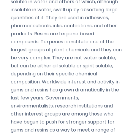
soluble in water and others of which, although
insoluble in water, swell up by absorbing large
quantities of it. They are used in adhesives,
pharmaceuticals, inks, confections, and other
products. Resins are terpene based
compounds. Terpenes constitute one of the
largest groups of plant chemicals and they can
be very complex. They are not water soluble,
but can be either oil soluble or spirit soluble,
depending on their specific chemical
composition. Worldwide interest and activity in
gums and resins has grown dramatically in the
last few years. Governments,
environmentalists, research institutions and
other interest groups are among those who
have begun to push for stronger support for
gums and resins as a way to meet a range of