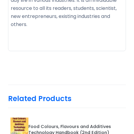
day life in various Industries. It is an invaluable
resource to all its readers, students, scientist,
new entrepreneurs, existing industries and
others.
Related Products
Food Colours, Flavours and Additives
Technology Handbook (2nd Edition)