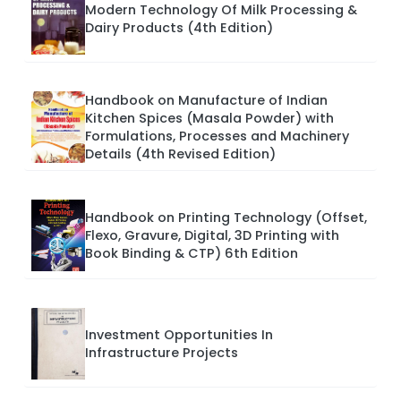
Modern Technology Of Milk Processing &
Dairy Products (4th Edition)
Handbook on Manufacture of Indian
Kitchen Spices (Masala Powder) with
Formulations, Processes and Machinery
Details (4th Revised Edition)
Handbook on Printing Technology (Offset,
Flexo, Gravure, Digital, 3D Printing with
Book Binding & CTP) 6th Edition
Investment Opportunities In
Infrastructure Projects