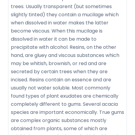
trees. Usually transparent (but sometimes
slightly tinted) they contain a mucilage which
when dissolved in water makes the latter
become viscous. When this mucilage is
dissolved in water it can be made to
precipitate with alcohol. Resins, on the other
hand, are gluey and viscous substances which
may be whitish, brownish, or red and are
secreted by certain trees when they are
incised. Resins contain an essence and are
usually not water soluble. Most commonly
found types of plant exudates are chemically
completely different to gums. Several acacia
species are important economically. True gums
are complex organic substances mostly
obtained from plants, some of which are