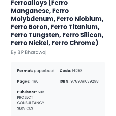
Ferroalloys (Ferro
Manganese, Ferro
Molybdenum, Ferro Niobium,
Ferro Boron, Ferro Titanium,
Ferro Tungsten, Ferro Silicon,
Ferro Nickel, Ferro Chrome)
By B.P Bhardwaj
Format:
paperback
Code:
NI258
Pages:
480
ISBN:
9789381039298
Publisher:
NIIR
PROJECT
CONSULTANCY
SERVICES