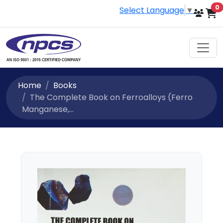
i
0
Select Language
▼
Home
Books
The Complete Book on Ferroalloys (Ferro
Manganese,...