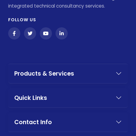
integrated technical consultancy services.
FOLLOW US
Products & Services
Quick Links
Contact Info