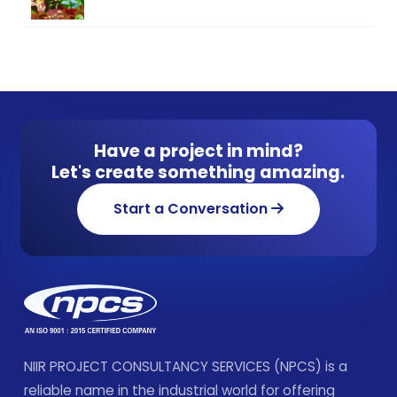
Have a project in mind?
Let's create something amazing.
Start a Conversation
NIIR PROJECT CONSULTANCY SERVICES (NPCS) is a
reliable name in the industrial world for offering