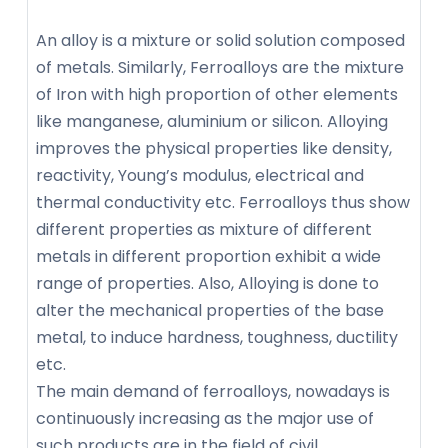
An alloy is a mixture or solid solution composed
of metals. Similarly, Ferroalloys are the mixture
of Iron with high proportion of other elements
like manganese, aluminium or silicon. Alloying
improves the physical properties like density,
reactivity, Young’s modulus, electrical and
thermal conductivity etc. Ferroalloys thus show
different properties as mixture of different
metals in different proportion exhibit a wide
range of properties. Also, Alloying is done to
alter the mechanical properties of the base
metal, to induce hardness, toughness, ductility
etc.
The main demand of ferroalloys, nowadays is
continuously increasing as the major use of
such products are in the field of civil