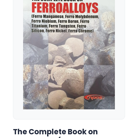
The Complete Book on