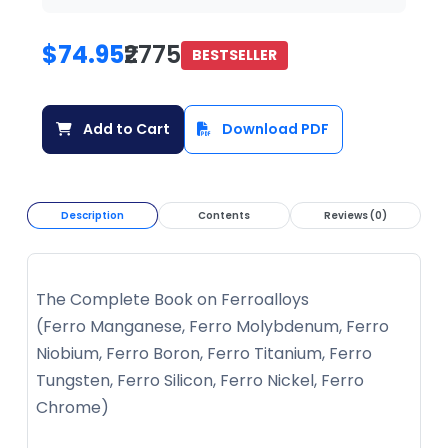
$74.95
₹2775
BESTSELLER
Add to Cart
Download PDF
Description
Contents
Reviews (0)
The Complete Book on Ferroalloys
(Ferro Manganese, Ferro Molybdenum, Ferro
Niobium, Ferro Boron, Ferro Titanium, Ferro
Tungsten, Ferro Silicon, Ferro Nickel, Ferro
Chrome)