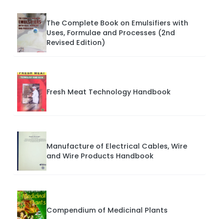
The Complete Book on Emulsifiers with
Uses, Formulae and Processes (2nd
Revised Edition)
Fresh Meat Technology Handbook
Manufacture of Electrical Cables, Wire
and Wire Products Handbook
Compendium of Medicinal Plants