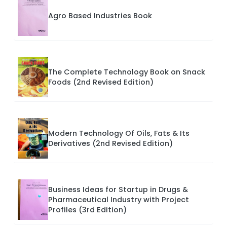
Agro Based Industries Book
The Complete Technology Book on Snack
Foods (2nd Revised Edition)
Modern Technology Of Oils, Fats & Its
Derivatives (2nd Revised Edition)
Business Ideas for Startup in Drugs &
Pharmaceutical Industry with Project
Profiles (3rd Edition)