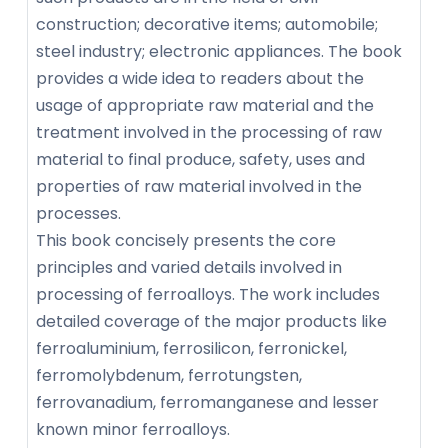
construction; decorative items; automobile;
steel industry; electronic appliances. The book
provides a wide idea to readers about the
usage of appropriate raw material and the
treatment involved in the processing of raw
material to final produce, safety, uses and
properties of raw material involved in the
processes.
This book concisely presents the core
principles and varied details involved in
processing of ferroalloys. The work includes
detailed coverage of the major products like
ferroaluminium, ferrosilicon, ferronickel,
ferromolybdenum, ferrotungsten,
ferrovanadium, ferromanganese and lesser
known minor ferroalloys.