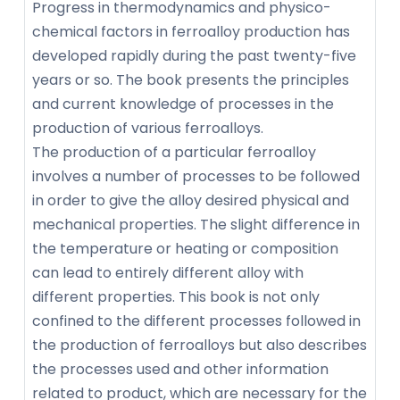
Progress in thermodynamics and physico-
chemical factors in ferroalloy production has
developed rapidly during the past twenty-five
years or so. The book presents the principles
and current knowledge of processes in the
production of various ferroalloys.
The production of a particular ferroalloy
involves a number of processes to be followed
in order to give the alloy desired physical and
mechanical properties. The slight difference in
the temperature or heating or composition
can lead to entirely different alloy with
different properties. This book is not only
confined to the different processes followed in
the production of ferroalloys but also describes
the processes used and other information
related to product, which are necessary for the