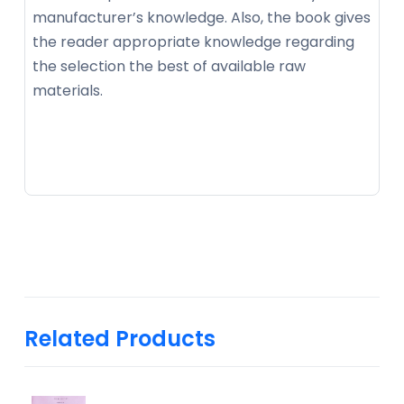
manufacturer’s knowledge. Also, the book gives
the reader appropriate knowledge regarding
the selection the best of available raw
materials.
Related Products