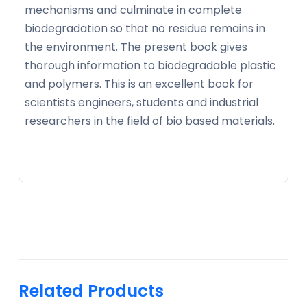
mechanisms and culminate in complete
biodegradation so that no residue remains in
the environment. The present book gives
thorough information to biodegradable plastic
and polymers. This is an excellent book for
scientists engineers, students and industrial
researchers in the field of bio based materials.
Related Products