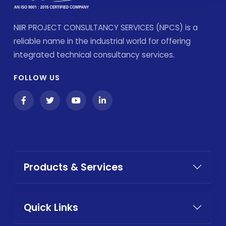
NIIR PROJECT CONSULTANCY SERVICES (NPCS) is a
reliable name in the industrial world for offering
integrated technical consultancy services.
FOLLOW US
Products & Services
Quick Links