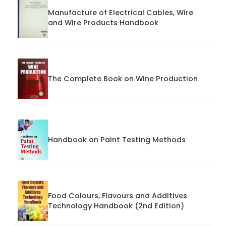
Manufacture of Electrical Cables, Wire
and Wire Products Handbook
The Complete Book on Wine Production
Handbook on Paint Testing Methods
Food Colours, Flavours and Additives
Technology Handbook (2nd Edition)