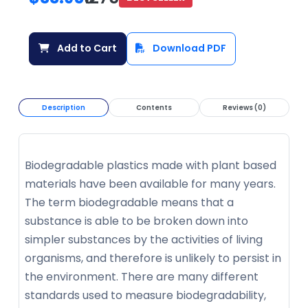
Add to Cart
Download PDF
Description
Contents
Reviews (0)
Biodegradable plastics made with plant based
materials have been available for many years.
The term biodegradable means that a
substance is able to be broken down into
simpler substances by the activities of living
organisms, and therefore is unlikely to persist in
the environment. There are many different
standards used to measure biodegradability,