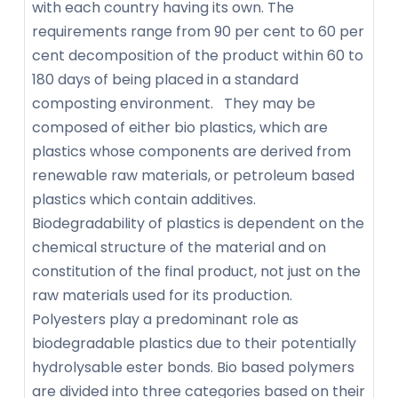
with each country having its own. The
requirements range from 90 per cent to 60 per
cent decomposition of the product within 60 to
180 days of being placed in a standard
composting environment. They may be
composed of either bio plastics, which are
plastics whose components are derived from
renewable raw materials, or petroleum based
plastics which contain additives.
Biodegradability of plastics is dependent on the
chemical structure of the material and on
constitution of the final product, not just on the
raw materials used for its production.
Polyesters play a predominant role as
biodegradable plastics due to their potentially
hydrolysable ester bonds. Bio based polymers
are divided into three categories based on their