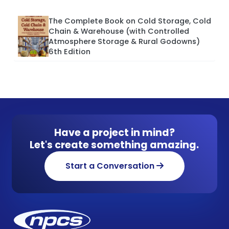
The Complete Book on Cold Storage, Cold
Chain & Warehouse (with Controlled
Atmosphere Storage & Rural Godowns)
6th Edition
Have a project in mind?
Let's create something amazing.
Start a Conversation