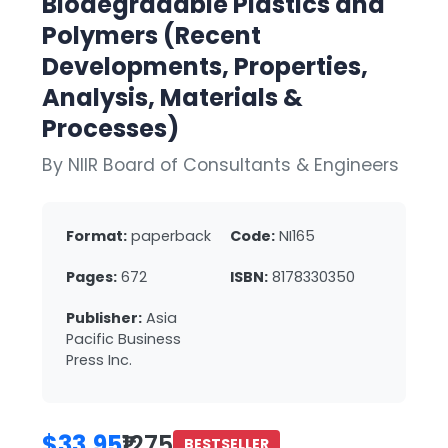
Biodegradable Plastics and
Polymers (Recent
Developments, Properties,
Analysis, Materials &
Processes)
By NIIR Board of Consultants & Engineers
Format:
paperback
Code:
NI165
Pages:
672
ISBN:
8178330350
Publisher:
Asia
Pacific Business
Press Inc.
$33.95
₹1275
BESTSELLER