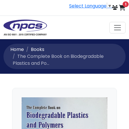
i
1
Select Language
▼
Home
Books
The Complete Book on Biodegradable
Plastics and Po...