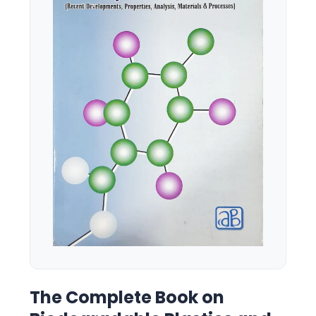
The Complete Book on