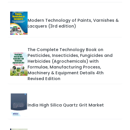
Modern Technology of Paints, Varnishes &
Lacquers (3rd edition)
The Complete Technology Book on
Pesticides, Insecticides, Fungicides and
Herbicides (Agrochemicals) with
Formulae, Manufacturing Process,
Machinery & Equipment Details 4th
Revised Edition
India High Silica Quartz Grit Market