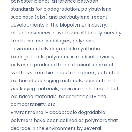
polyester blends, difference between
standards for biodegradation, polybutylene
succinate (pbs) and polybutylene, recent
developments in the biopolymer industry,
recent advances in synthesis of biopolymers by
traditional methodologies, polymers,
environmentally degradable synthetic
biodegradable polymers as medical devices,
polymers produced from classical chemical
synthesis from bio based monomers, potential
bio based packaging materials, conventional
packaging materials, environmental impact of
bio based materials: biodegradability and
compostability, etc.
Environmentally acceptable degradable
polymers have been defined as polymers that
degrade in the environment by several