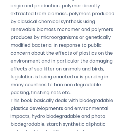
origin and production; polymer directly
extracted from biomass, polymers produced
by classical chemical synthesis using
renewable biomass monomer and polymers
produces by microorganisms or genetically
modified bacteria. In response to public
concern about the effects of plastics on the
environment and in particular the damaging
effects of sea litter on animals and birds,
legislation is being enacted or is pending in
many countries to ban non degradable
packing, finishing nets etc.
This book basically deals with biodegradable
plastics developments and environmental
impacts, hydro biodegradable and photo
biodegradable, starch synthetic aliphatic