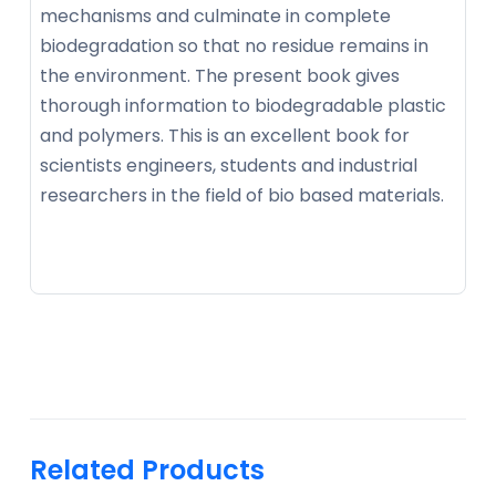
mechanisms and culminate in complete
biodegradation so that no residue remains in
the environment. The present book gives
thorough information to biodegradable plastic
and polymers. This is an excellent book for
scientists engineers, students and industrial
researchers in the field of bio based materials.
Related Products