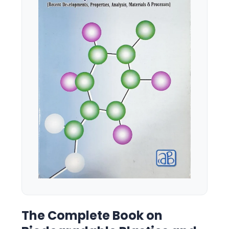
The Complete Book on