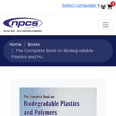
i
1
Select Language
▼
Home
Books
The Complete Book on Biodegradable
Plastics and Po...