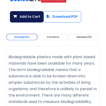
Add to Cart
Download PDF
Description
Contents
Reviews (0)
Biodegradable plastics made with plant based
materials have been available for many years.
The term biodegradable means that a
substance is able to be broken down into
simpler substances by the activities of living
organisms, and therefore is unlikely to persist in
the environment. There are many different
standards used to measure biodegradability,