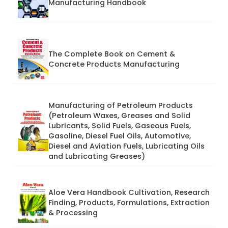
Manufacturing Handbook
The Complete Book on Cement &
Concrete Products Manufacturing
Manufacturing of Petroleum Products
(Petroleum Waxes, Greases and Solid
Lubricants, Solid Fuels, Gaseous Fuels,
Gasoline, Diesel Fuel Oils, Automotive,
Diesel and Aviation Fuels, Lubricating Oils
and Lubricating Greases)
Aloe Vera Handbook Cultivation, Research
Finding, Products, Formulations, Extraction
& Processing