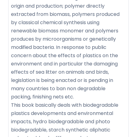
origin and production; polymer directly
extracted from biomass, polymers produced
by classical chemical synthesis using
renewable biomass monomer and polymers
produces by microorganisms or genetically
modified bacteria. In response to public
concern about the effects of plastics on the
environment and in particular the damaging
effects of sea litter on animals and birds,
legislation is being enacted or is pending in
many countries to ban non degradable
packing, finishing nets etc.
This book basically deals with biodegradable
plastics developments and environmental
impacts, hydro biodegradable and photo
biodegradable, starch synthetic aliphatic