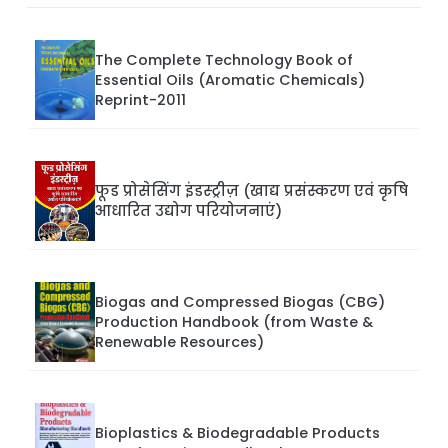
The Complete Technology Book of
Essential Oils (Aromatic Chemicals)
Reprint-2011
फूड प्रोसेसिंग इंडस्ट्रीज़ (खाद्य प्रसंस्करण एवं कृषि
आधारित उद्योग परियोजनाएं)
Biogas and Compressed Biogas (CBG)
Production Handbook (from Waste &
Renewable Resources)
Bioplastics & Biodegradable Products