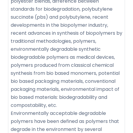
polyester blends, difference between
standards for biodegradation, polybutylene
succinate (pbs) and polybutylene, recent
developments in the biopolymer industry,
recent advances in synthesis of biopolymers by
traditional methodologies, polymers,
environmentally degradable synthetic
biodegradable polymers as medical devices,
polymers produced from classical chemical
synthesis from bio based monomers, potential
bio based packaging materials, conventional
packaging materials, environmental impact of
bio based materials: biodegradability and
compostability, etc.
Environmentally acceptable degradable
polymers have been defined as polymers that
degrade in the environment by several