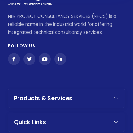
NIIR PROJECT CONSULTANCY SERVICES (NPCS) is a
reliable name in the industrial world for offering
integrated technical consultancy services.
FOLLOW US
Products & Services
Quick Links