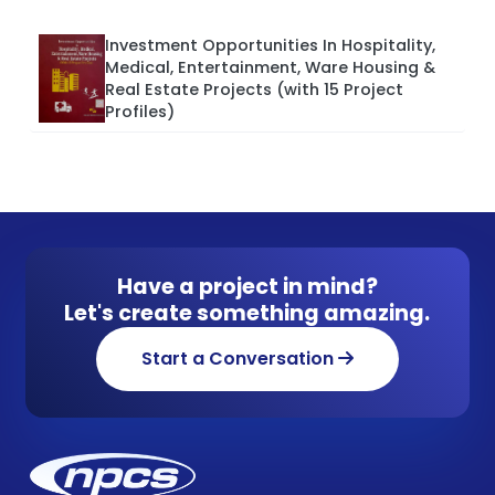
Investment Opportunities In Hospitality,
Medical, Entertainment, Ware Housing &
Real Estate Projects (with 15 Project
Profiles)
Have a project in mind?
Let's create something amazing.
Start a Conversation