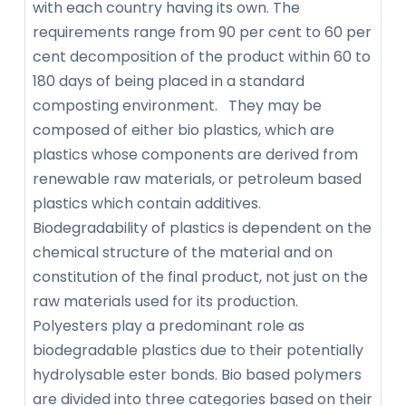
with each country having its own. The
requirements range from 90 per cent to 60 per
cent decomposition of the product within 60 to
180 days of being placed in a standard
composting environment. They may be
composed of either bio plastics, which are
plastics whose components are derived from
renewable raw materials, or petroleum based
plastics which contain additives.
Biodegradability of plastics is dependent on the
chemical structure of the material and on
constitution of the final product, not just on the
raw materials used for its production.
Polyesters play a predominant role as
biodegradable plastics due to their potentially
hydrolysable ester bonds. Bio based polymers
are divided into three categories based on their