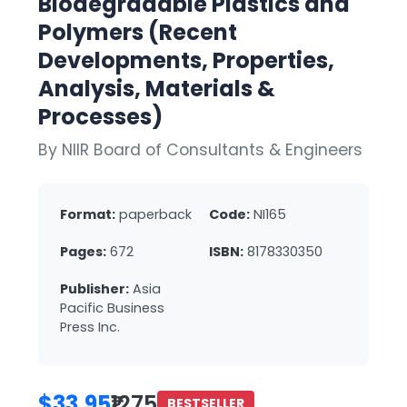
Biodegradable Plastics and
Polymers (Recent
Developments, Properties,
Analysis, Materials &
Processes)
By NIIR Board of Consultants & Engineers
Format:
paperback
Code:
NI165
Pages:
672
ISBN:
8178330350
Publisher:
Asia
Pacific Business
Press Inc.
$33.95
₹1275
BESTSELLER