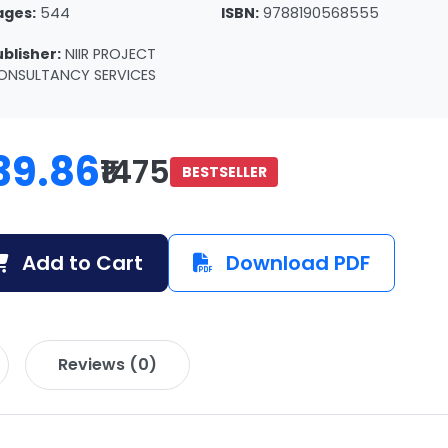
ages:
544
ISBN:
9788190568555
ublisher:
NIIR PROJECT
ONSULTANCY SERVICES
39.86
₹1475
BESTSELLER
Add to Cart
Download PDF
Reviews (0)