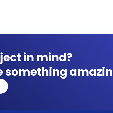
ject in mind?
te something amazin