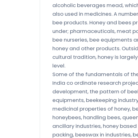
alcoholic beverages mead, which 
also used in medicines. A numbe
bee products. Honey and bees pro
under; pharmaceuticals, meat pack
bee nurseries, bee equipments an
honey and other products. Outs
cultural tradition, honey is largel
level.
Some of the fundamentals of the b
India co ordinate research projec
development, the pattern of be
equipments, beekeeping industry
medicinal properties of honey, be
honeybees, handling bees, queen
ancillary industries, honey based
packing, beeswax in industries, 