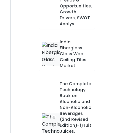
Trends &
Opportunities,
Growth
Drivers, SWOT
Analys
India
Fiberglass
Glass Wool
Ceiling Tiles
Market
The Complete
Technology
Book on
Alcoholic and
Non-Alcoholic
Beverages
(2nd Revised
Edition)-(Fruit
Juices,