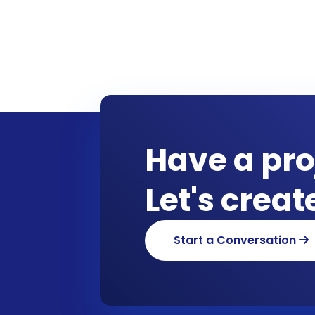
Have a pro
Let's crea
Start a Conversation