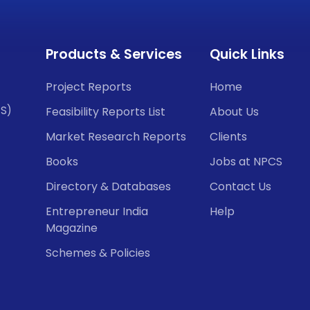
Products & Services
Quick Links
Project Reports
Home
CS)
Feasibility Reports List
About Us
Market Research Reports
Clients
Books
Jobs at NPCS
Directory & Databases
Contact Us
Entrepreneur India
Help
Magazine
Schemes & Policies