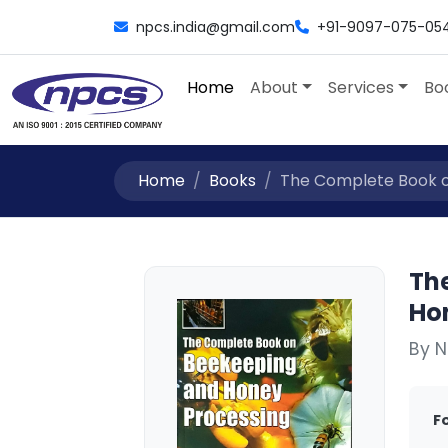
npcs.india@gmail.com
+91-9097-075-05
Home
About
Services
Bo
Home
Books
The Complete Book on
Th
Ho
By N
F