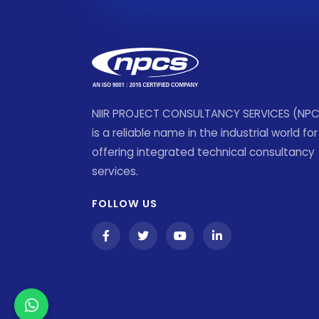
NIIR PROJECT CONSULTANCY SERVICES (NP
is a reliable name in the industrial world for
offering integrated technical consultancy
services.
FOLLOW US