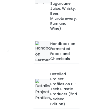
Sugarcane
Juice, Whisky,
Beer,
Microbrewery,
Rum and
Wine)
Handbook on
Fermented
Foods and
Chemicals
Detailed
Project
Profiles on Hi-
Tech Plastic
Products (2nd
Revised
Edition)