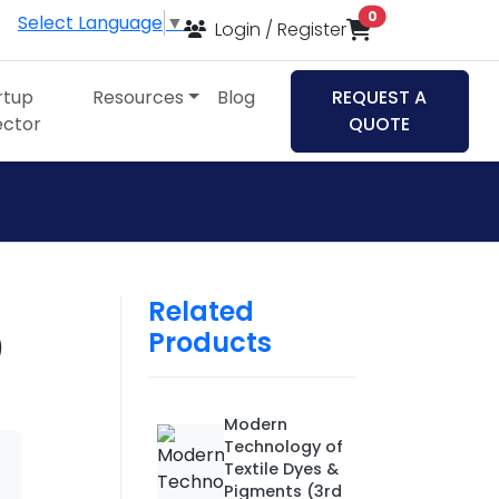
items in cart
0
Select Language
▼
Login / Register
rtup
Resources
Blog
REQUEST A
ector
QUOTE
Related
Products
)
Modern
Technology of
Textile Dyes &
Pigments (3rd