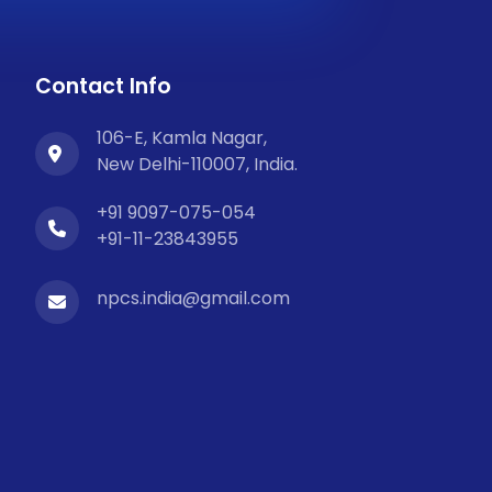
Contact Info
106-E, Kamla Nagar,
New Delhi-110007, India.
+91 9097-075-054
+91-11-23843955
npcs.india@gmail.com