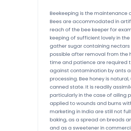
Beekeeping is the maintenance o
Bees are accommodated in artific
reach of the bee keeper for exami
keeping of sufficient lovely in th
gather sugar containing nectars
possible after removal from the h
time and patience are required to
against contamination by ants an
processing. Bee honey is natural
canned state. It is readily assi
particularly in the case of ailing 
applied to wounds and burns with 
marketing in India are still not f
baking, as a spread on breads a
and as a sweetener in commercial