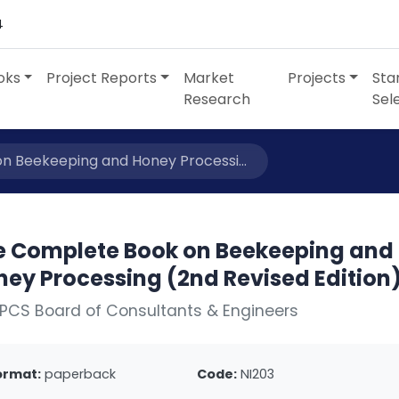
4
oks
Project Reports
Market
Projects
Sta
Research
Sel
 Beekeeping and Honey Processi...
e Complete Book on Beekeeping and
ney Processing (2nd Revised Edition
PCS Board of Consultants & Engineers
ormat:
paperback
Code:
NI203