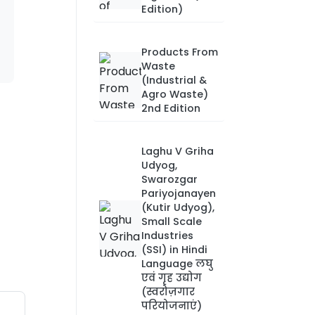
Edition)
Products From
Waste
(Industrial &
Agro Waste)
2nd Edition
Laghu V Griha
Udyog,
Swarozgar
Pariyojanayen
(Kutir Udyog),
Small Scale
Industries
(SSI) in Hindi
Language लघु
एवं गृह उद्योग
(स्वरोज़गार
परियोजनाएं)