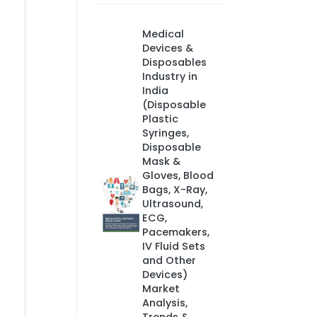
Medical
Devices &
Disposables
Industry in
India
(Disposable
Plastic
Syringes,
Disposable
Mask &
Gloves, Blood
Bags, X-Ray,
Ultrasound,
ECG,
Pacemakers,
IV Fluid Sets
and Other
Devices)
Market
Analysis,