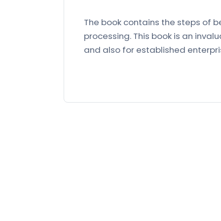
The book contains the steps of b
processing. This book is an inval
and also for established enterpri