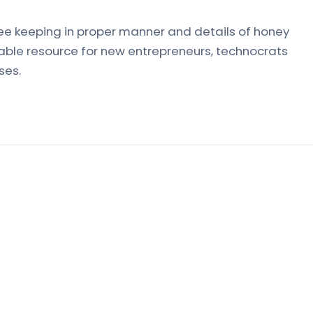
ee keeping in proper manner and details of honey
uable resource for new entrepreneurs, technocrats
ses.