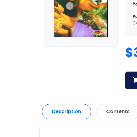
P
P
C
$
Description
Contents