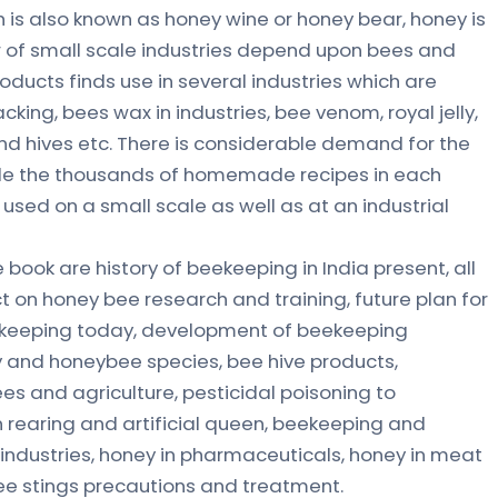
is also known as honey wine or honey bear, honey is
r of small scale industries depend upon bees and
ducts finds use in several industries which are
ing, bees wax in industries, bee venom, royal jelly,
d hives etc. There is considerable demand for the
ide the thousands of homemade recipes in each
y used on a small scale as well as at an industrial
ook are history of beekeeping in India present, all
t on honey bee research and training, future plan for
ekeeping today, development of beekeeping
 and honeybee species, bee hive products,
es and agriculture, pesticidal poisoning to
 rearing and artificial queen, beekeeping and
 industries, honey in pharmaceuticals, honey in meat
bee stings precautions and treatment.