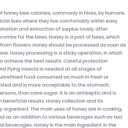
f honey bee colonies, commonly in hives, by humans.
ial lives where they live comfortably within easy
nation and extraction of surplus lovely, after
e combs for the bees. Honey is a part of bees, which
 from flowers. Honey should be processed as soon as
ive. Honey processing is a sticky operation, in which
 achieve the best results. Careful protection
d flying insects is needed at all stages of
, unrefined food consumed as much in fresh or
milated and is more acceptable to the stomach,
persons, than cane sugar. It is an antiseptic and is
beneficial results. Honey collection and its
ully organised. The main uses of honey are in cooking,
nd as an addition to various beverages such as tea
 beverages. Honey is the main ingredient in the