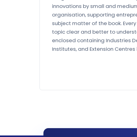
innovations by small and medium s
organisation, supporting entrepr
subject matter of the book. Ever
topic clear and better to understa
enclosed containing Industries D
Institutes, and Extension Centres 