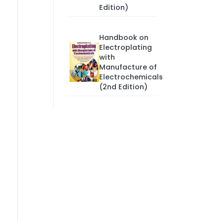
Edition)
Handbook on
Electroplating
with
Manufacture of
Electrochemicals
(2nd Edition)