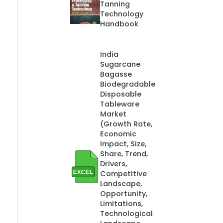
Tanning
Technology
Handbook
India
Sugarcane
Bagasse
Biodegradable
Disposable
Tableware
Market
(Growth Rate,
Economic
Impact, Size,
Share, Trend,
Drivers,
Competitive
Landscape,
Opportunity,
Limitations,
Technological