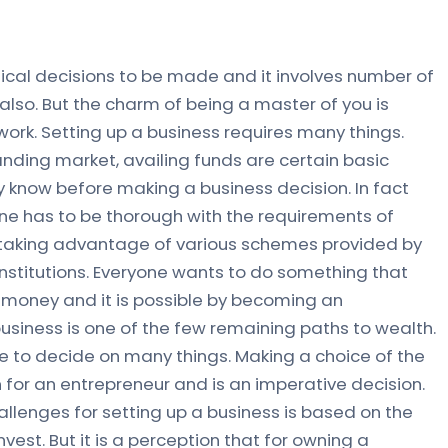
itical decisions to be made and it involves number of
also. But the charm of being a master of you is
ork. Setting up a business requires many things.
nding market, availing funds are certain basic
 know before making a business decision. In fact
one has to be thorough with the requirements of
all taking advantage of various schemes provided by
nstitutions. Everyone wants to do something that
money and it is possible by becoming an
usiness is one of the few remaining paths to wealth.
e to decide on many things. Making a choice of the
ion for an entrepreneur and is an imperative decision.
hallenges for setting up a business is based on the
vest. But it is a perception that for owning a