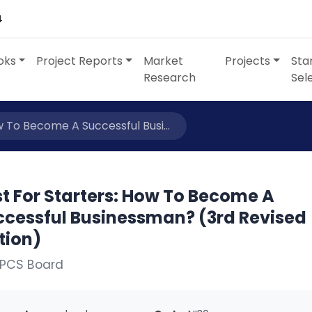
4
oks
Project Reports
Market
Projects
Sta
Research
Sel
w To Become A Successful Busi...
t For Starters: How To Become A
ccessful Businessman? (3rd Revised
tion)
NPCS Board