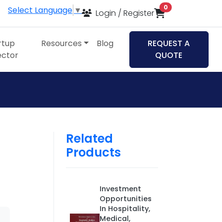
items in cart
0
Select Language
▼
Login / Register
rtup
Resources
Blog
REQUEST A
ector
QUOTE
Related
Products
Investment
Opportunities
In Hospitality,
Medical,