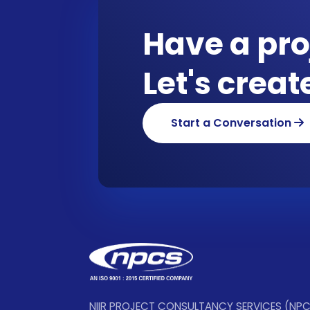
Have a pro
Let's crea
Start a Conversation
NIIR PROJECT CONSULTANCY SERVICES (NP