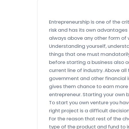
Entrepreneurship is one of the cr
risk and has its own advantages 
always above any other form of w
Understanding yourself, understa
things that one must mandatorily
before starting a business also 
current line of industry. Above 
government and other financial i
gives them chance to earn more 
entrepreneur. Starting your own b
To start you own venture you hav
right project is a difficult decis
For the reason that rest of the c
type of the product and fund to in