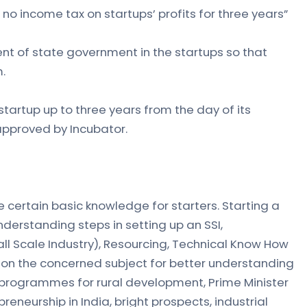
no income tax on startups’ profits for three years”
nt of state government in the startups so that
.
tartup up to three years from the day of its
approved by Incubator.
 certain basic knowledge for starters. Starting a
nderstanding steps in setting up an SSI,
ll Scale Industry), Resourcing, Technical Know How
 on the concerned subject for better understanding
d programmes for rural development, Prime Minister
eneurship in India, bright prospects, industrial