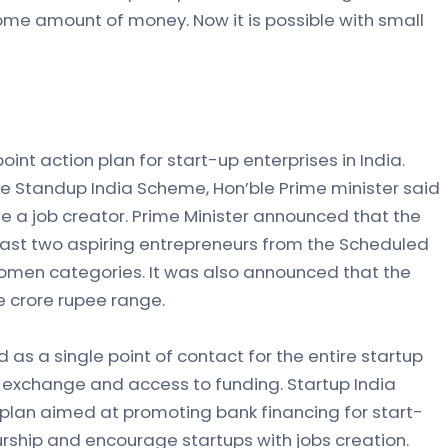
me amount of money. Now it is possible with small
oint action plan for start-up enterprises in India.
he Standup India Scheme, Hon’ble Prime minister said
e a job creator. Prime Minister announced that the
least two aspiring entrepreneurs from the Scheduled
omen categories. It was also announced that the
ne crore rupee range.
d as a single point of contact for the entire startup
exchange and access to funding. Startup India
plan aimed at promoting bank financing for start-
rship and encourage startups with jobs creation.