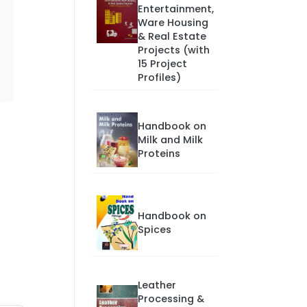
Entertainment,
Ware Housing
& Real Estate
Projects (with
15 Project
Profiles)
Handbook on
Milk and Milk
Proteins
Handbook on
Spices
Leather
Processing &