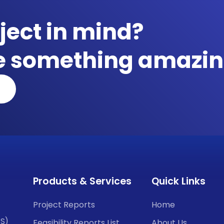
ject in mind?
te something amazin
Products & Services
Quick Links
Project Reports
Home
CS)
Feasibility Reports List
About Us