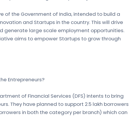
tive of the Government of India, intended to build a
ovation and Startups in the country. This will drive
d generate large scale employment opportunities.
tiative aims to empower Startups to grow through
 the Entrepreneurs?
rtment of Financial Services (DFS) intents to bring
s. They have planned to support 2.5 lakh borrowers
borrowers in both the category per branch) which can