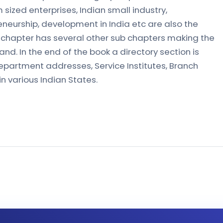
ized enterprises, Indian small industry,
eneurship, development in India etc are also the
y chapter has several other sub chapters making the
nd. In the end of the book a directory section is
epartment addresses, Service Institutes, Branch
in various Indian States.