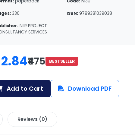
ormat:
paperback
Code:
NI30
ages:
336
ISBN:
9789381039038
ublisher:
NIIR PROJECT
ONSULTANCY SERVICES
12.84
₹475
BESTSELLER
Add to Cart
Download PDF
Reviews (0)