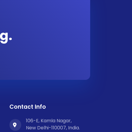
g.
Contact Info
106-E, Kamla Nagar,
New Delhi-110007, India.