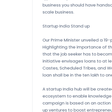
business you should have handso
scale business.
Startup India Stand up
Our Prime Minister unveiled a 19-p
Highlighting the importance of t
that the job seeker has to becom
initiative envisages loans to at 
Castes, Scheduled Tribes, and W
loan shall be in the ten lakh to o
A startup India hub will be create
ecosystem to enable knowledge 
campaign is based on an action 
up ventures to boost entrepreneu