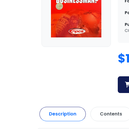
F
P
P
C
$
Description
Contents