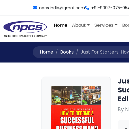
npcs.india@gmail.com
+91-9097-075-05
Home
About
Services
Bo
Home
Books
Just For Starters: Ho
Jus
Su
Edi
By 