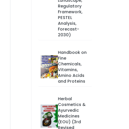
Landscape,
Regulatory
Framework,
PESTEL
Analysis,
Forecast-
2030)
Handbook on
Fine
Chemicals,
Vitamins,
Amino Acids
and Proteins
Herbal
Cosmetics &
Ayurvedic
Medicines
(EOU) (3rd
Revised