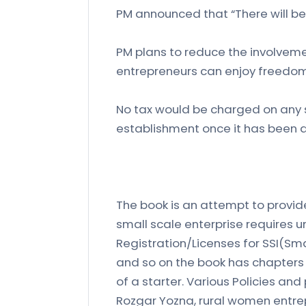
PM announced that “There will be 
PM plans to reduce the involveme
entrepreneurs can enjoy freedom
No tax would be charged on any s
establishment once it has been 
The book is an attempt to provide
small scale enterprise requires u
Registration/Licenses for SSI(Sma
and so on the book has chapters
of a starter. Various Policies an
Rozgar Yozna, rural women entrepr