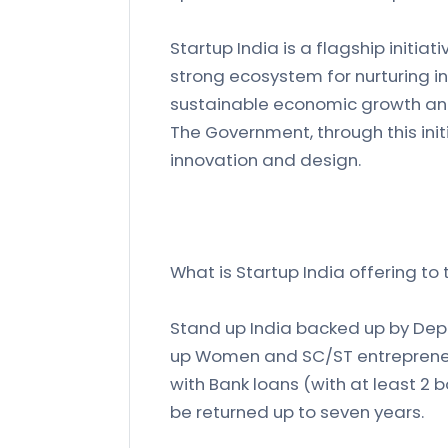
Startup India is a flagship initia
strong ecosystem for nurturing inn
sustainable economic growth an
The Government, through this ini
innovation and design.
What is Startup India offering to
Stand up India backed up by Depa
up Women and SC/ST entrepreneur
with Bank loans (with at least 2 
be returned up to seven years.