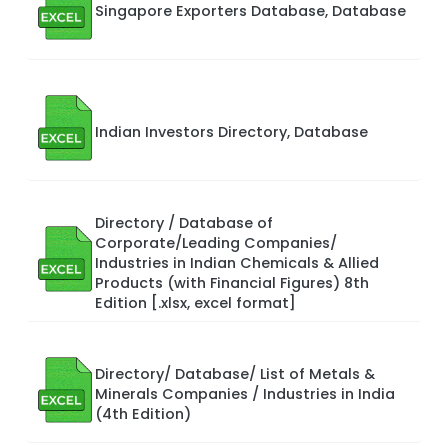
Singapore Exporters Database, Database
Indian Investors Directory, Database
Directory / Database of
Corporate/Leading Companies/
Industries in Indian Chemicals & Allied
Products (with Financial Figures) 8th
Edition [.xlsx, excel format]
Directory/ Database/ List of Metals &
Minerals Companies / Industries in India
(4th Edition)