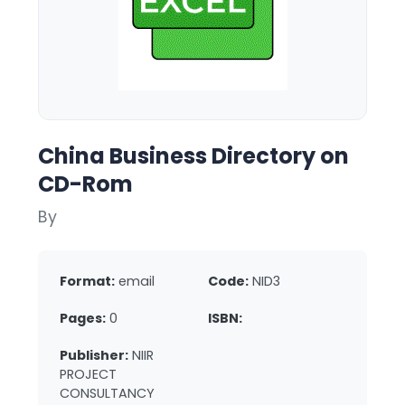
China Business Directory on
CD-Rom
By
Format:
email
Code:
NID3
Pages:
0
ISBN:
Publisher:
NIIR
PROJECT
CONSULTANCY