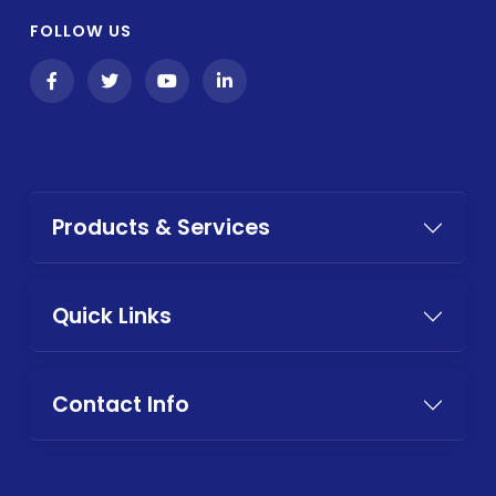
FOLLOW US
Products & Services
Quick Links
Contact Info