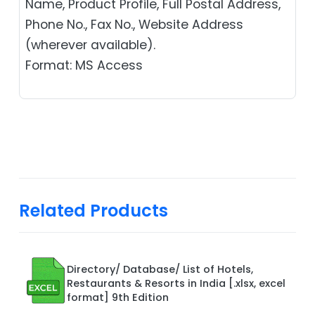
Name, Product Profile, Full Postal Address,
Phone No., Fax No., Website Address
(wherever available).
Format: MS Access
Related Products
Directory/ Database/ List of Hotels,
Restaurants & Resorts in India [.xlsx, excel
format] 9th Edition