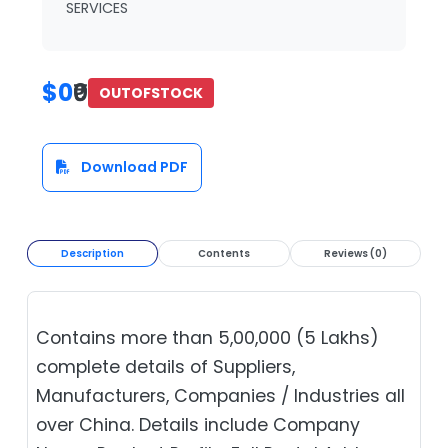
SERVICES
$0
₹0
OUTOFSTOCK
Download PDF
Description
Contents
Reviews (0)
Contains more than 5,00,000 (5 Lakhs)
complete details of Suppliers,
Manufacturers, Companies / Industries all
over China. Details include Company