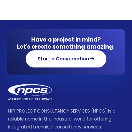
Have a project in mind?
Let's create something amazing.
Start a Conversation
NIIR PROJECT CONSULTANCY SERVICES (NPCS) is a
reliable name in the industrial world for offering
integrated technical consultancy services.