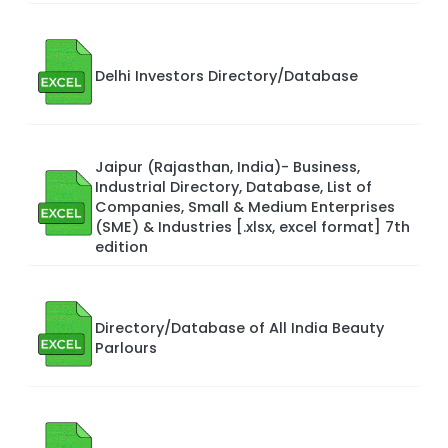
Delhi Investors Directory/Database
Jaipur (Rajasthan, India)- Business,
Industrial Directory, Database, List of
Companies, Small & Medium Enterprises
(SME) & Industries [.xlsx, excel format] 7th
edition
Directory/Database of All India Beauty
Parlours