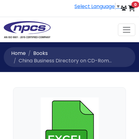
i
0
Select Language
▼
Home
Books
China Business Directory on CD-Rom...