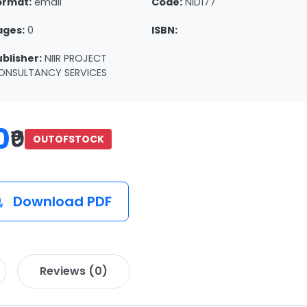
ormat:
email
Code:
NID177
ages:
0
ISBN:
ublisher:
NIIR PROJECT
ONSULTANCY SERVICES
0
₹0
OUTOFSTOCK
Download PDF
Reviews (0)