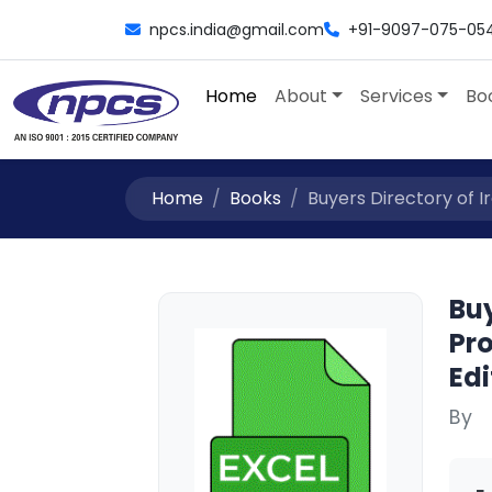
npcs.india@gmail.com
+91-9097-075-05
Home
About
Services
Bo
Home
Books
Buyers Directory of Ir
Buy
Pro
Edi
By