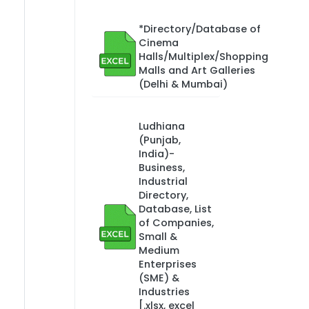
*Directory/Database of
Cinema
Halls/Multiplex/Shopping
Malls and Art Galleries
(Delhi & Mumbai)
Ludhiana
(Punjab,
India)-
Business,
Industrial
Directory,
Database, List
of Companies,
Small &
Medium
Enterprises
(SME) &
Industries
[.xlsx, excel