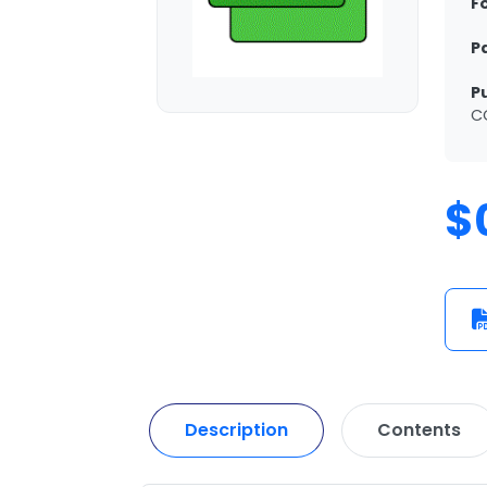
F
P
P
C
$
Description
Contents