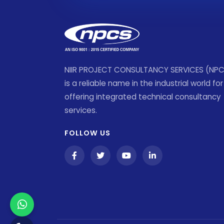
NIIR PROJECT CONSULTANCY SERVICES (NP
is a reliable name in the industrial world for
offering integrated technical consultancy
services.
FOLLOW US