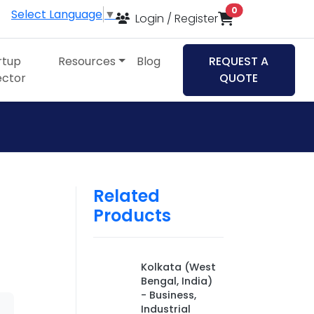
items in cart
0
Select Language
▼
Login / Register
rtup
Resources
Blog
REQUEST A
ector
QUOTE
Related
Products
Kolkata (West
Bengal, India)
- Business,
Industrial