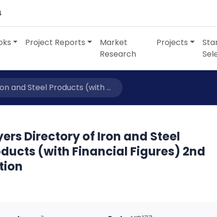
4
oks
Project Reports
Market
Projects
Sta
Research
Sel
on and Steel Products (with ...
ers Directory of Iron and Steel
ducts (with Financial Figures) 2nd
tion