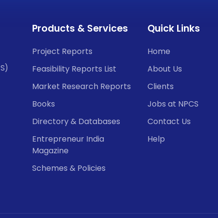
Products & Services
Quick Links
Project Reports
Home
CS)
Feasibility Reports List
About Us
Market Research Reports
Clients
Books
Jobs at NPCS
Directory & Databases
Contact Us
Entrepreneur India
Help
Magazine
Schemes & Policies