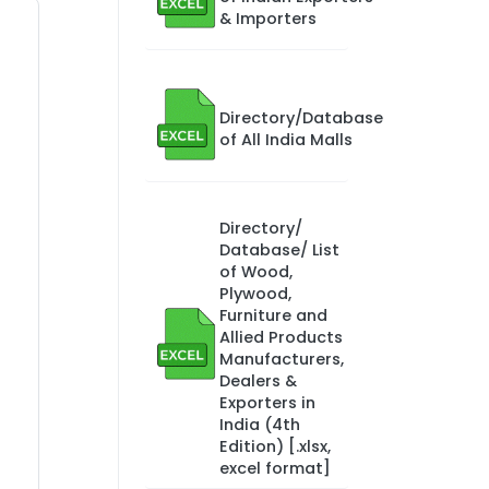
& Importers
Directory/Database
of All India Malls
Directory/
Database/ List
of Wood,
Plywood,
Furniture and
Allied Products
Manufacturers,
Dealers &
Exporters in
India (4th
Edition) [.xlsx,
excel format]