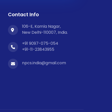
Contact Info
106-E, Kamla Nagar,
New Delhi-110007, India.
+91 9097-075-054
+91-11-23843955
npcs.india@gmail.com