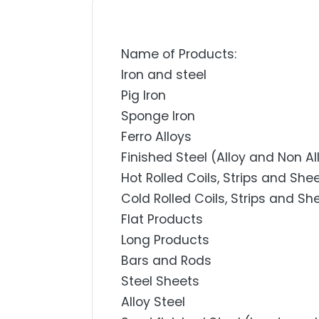
Name of Products:
Iron and steel
Pig Iron
Sponge Iron
Ferro Alloys
Finished Steel (Alloy and Non Al
Hot Rolled Coils, Strips and She
Cold Rolled Coils, Strips and Sh
Flat Products
Long Products
Bars and Rods
Steel Sheets
Alloy Steel