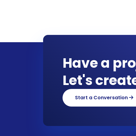
Have a pro
Let's crea
Start a Conversation