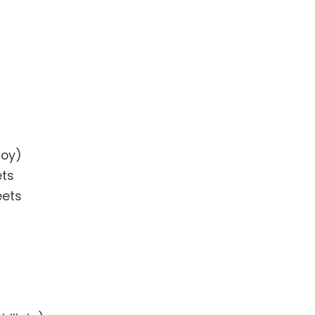
loy)
ets
eets