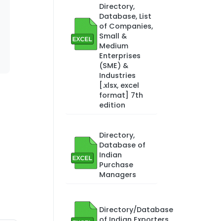
Directory,
Database, List
of Companies,
Small &
Medium
Enterprises
(SME) &
Industries
[.xlsx, excel
format] 7th
edition
Directory,
Database of
Indian
Purchase
Managers
Directory/Database
of Indian Exporters