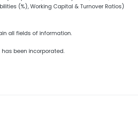
bilities (%), Working Capital & Turnover Ratios)
n all fields of information.
has been incorporated.