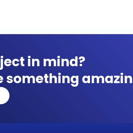
ject in mind?
te something amazin