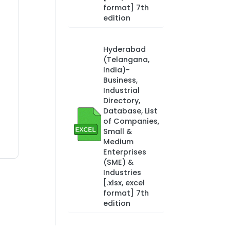
format] 7th
edition
Hyderabad
(Telangana,
India)-
Business,
Industrial
Directory,
Database, List
of Companies,
Small &
Medium
Enterprises
(SME) &
Industries
[.xlsx, excel
format] 7th
edition