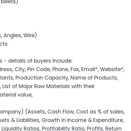
billets)
s, Angles, Wire)
cts
 - details of buyers Include:
s, City, Pin Code, Phone, Fax, Email*, Website*,
Plants, Production Capacity, Name of Products,
 List of Major Raw Materials with their
erial value,
pany) (Assets, Cash Flow, Cost as % of sales,
ets & Liabilities, Growth in Income & Expenditure,
iquidity Ratios, Profitability Ratio, Profits, Return