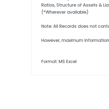
Ratios, Structure of Assets & Lia
(*Wherever available)
Note: All Records does not contai
However, maximum Information 
Format: MS Excel