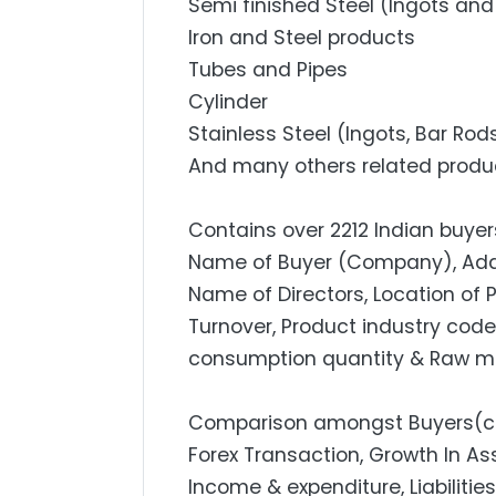
Semi finished Steel (Ingots and 
Iron and Steel products
Tubes and Pipes
Cylinder
Stainless Steel (Ingots, Bar Rod
And many others related produ
Contains over 2212 Indian buyers
Name of Buyer (Company), Addres
Name of Directors, Location of 
Turnover, Product industry code,
consumption quantity & Raw mat
Comparison amongst Buyers(com
Forex Transaction, Growth In Ass
Income & expenditure, Liabilities L