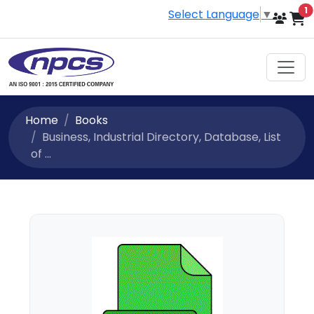
i
1
Select Language
▼
Home
Books
Business, Industrial Directory, Database, List
of ...