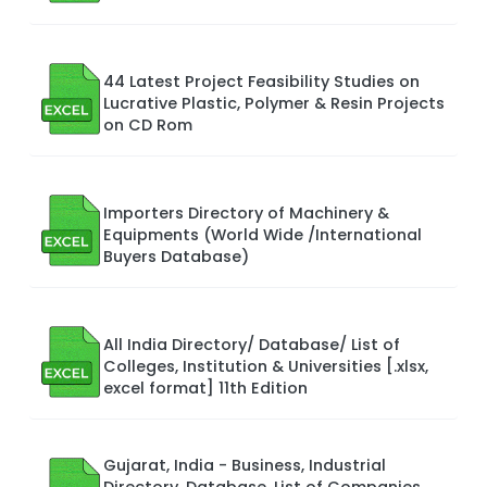
44 Latest Project Feasibility Studies on
Lucrative Plastic, Polymer & Resin Projects
on CD Rom
Importers Directory of Machinery &
Equipments (World Wide /International
Buyers Database)
All India Directory/ Database/ List of
Colleges, Institution & Universities [.xlsx,
excel format] 11th Edition
Gujarat, India - Business, Industrial
Directory, Database, List of Companies,