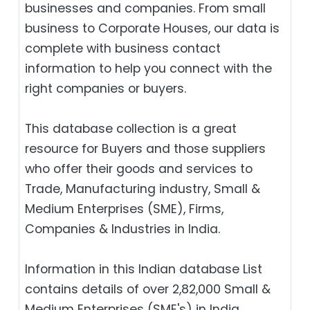
businesses and companies. From small
business to Corporate Houses, our data is
complete with business contact
information to help you connect with the
right companies or buyers.
This database collection is a great
resource for Buyers and those suppliers
who offer their goods and services to
Trade, Manufacturing industry, Small &
Medium Enterprises (SME), Firms,
Companies & Industries in India.
Information in this Indian database List
contains details of over 2,82,000 Small &
Medium Enterprises (SME's) in India.