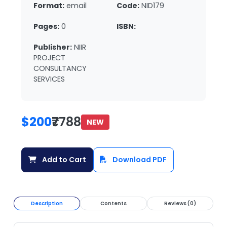
Format:
email
Code:
NID179
Pages:
0
ISBN:
Publisher:
NIIR
PROJECT
CONSULTANCY
SERVICES
$200
₹7788
NEW
Add to Cart
Download PDF
Description
Contents
Reviews (0)