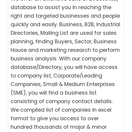
database to assist you in reaching the
right and targeted businesses and people
quickly and easily. Business, B2B‎, Industrial
Directories, Mailing List are used for sales
planning, finding Buyers, Sector, Business
House and marketing research to perform
business analysis. With our company
database/Directory, you will have access
to company list, Corporate/Leading
Companies, Small & Medium Enterprises
(SME), you will find a business list
consisting of company contact details.
We compiled list of companies in excel
format to give you access to over
hundred thousands of major & minor