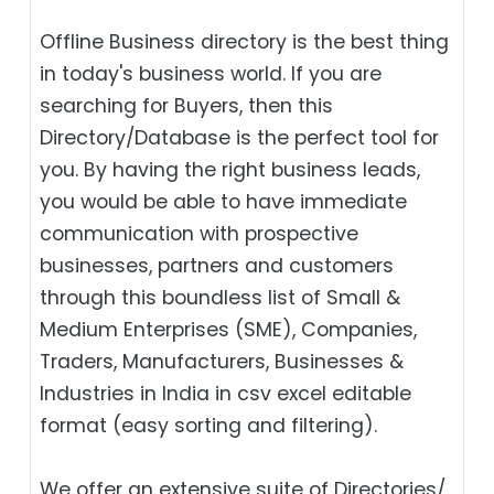
Offline Business directory is the best thing
in today's business world. If you are
searching for Buyers, then this
Directory/Database is the perfect tool for
you. By having the right business leads,
you would be able to have immediate
communication with prospective
businesses, partners and customers
through this boundless list of Small &
Medium Enterprises (SME), Companies,
Traders, Manufacturers, Businesses &
Industries in India in csv excel editable
format (easy sorting and filtering).
We offer an extensive suite of Directories/