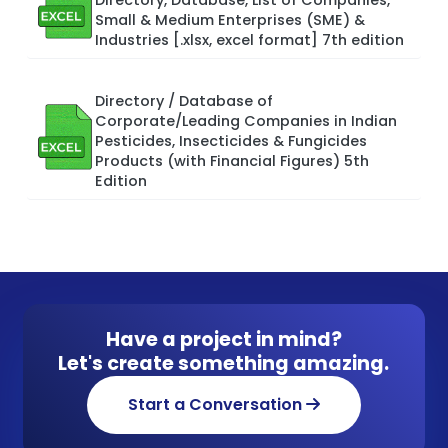
Small & Medium Enterprises (SME) &
Industries [.xlsx, excel format] 7th edition
Directory / Database of
Corporate/Leading Companies in Indian
Pesticides, Insecticides & Fungicides
Products (with Financial Figures) 5th
Edition
Have a project in mind?
Let's create something amazing.
Start a Conversation