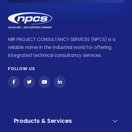
NIIR PROJECT CONSULTANCY SERVICES (NPCS) is a
reliable name in the industrial world for offering
integrated technical consultancy services.
FOLLOW US
Products & Services