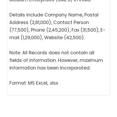
Details include Company Name, Postal
Address (2,81,000), Contact Person
(77,500), Phone (2,45,200), Fax (31,500), E-
mail (1,29,000), Website (42,500).
Note: All Records does not contain all
fields of information. However, maximum
information has been incorporated.
Format: MS Excel, .xlsx