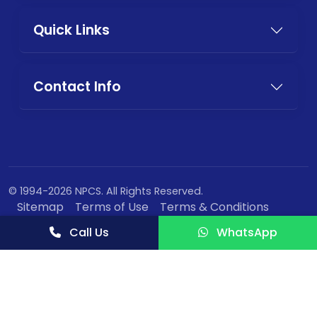
Quick Links
Contact Info
© 1994-2026 NPCS. All Rights Reserved.
Sitemap
Terms of Use
Terms & Conditions
Privacy Policy
Call Us
WhatsApp