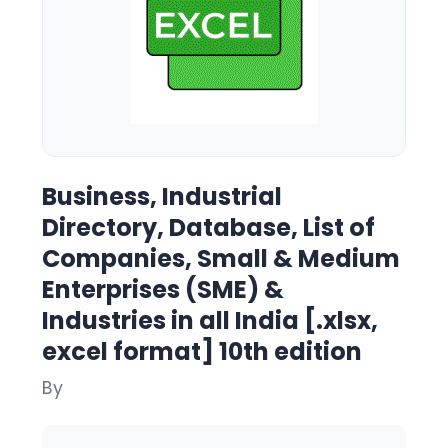
Business, Industrial
Directory, Database, List of
Companies, Small & Medium
Enterprises (SME) &
Industries in all India [.xlsx,
excel format] 10th edition
By