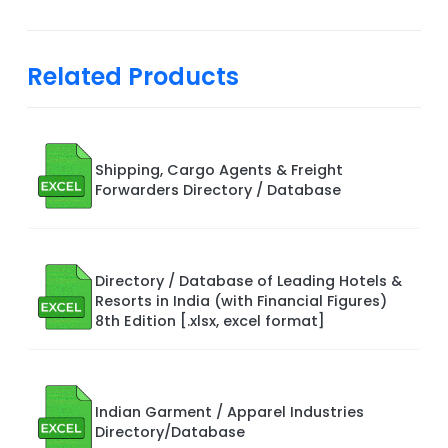
Related Products
Shipping, Cargo Agents & Freight
Forwarders Directory / Database
Directory / Database of Leading Hotels &
Resorts in India (with Financial Figures)
8th Edition [.xlsx, excel format]
Indian Garment / Apparel Industries
Directory/Database