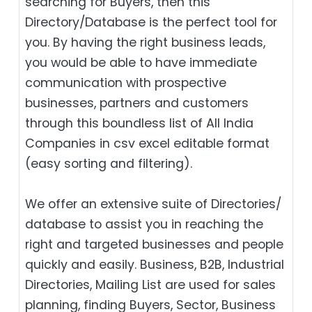
searching for Buyers, then this
Directory/Database is the perfect tool for
you. By having the right business leads,
you would be able to have immediate
communication with prospective
businesses, partners and customers
through this boundless list of All India
Companies in csv excel editable format
(easy sorting and filtering).
We offer an extensive suite of Directories/
database to assist you in reaching the
right and targeted businesses and people
quickly and easily. Business, B2B‎, Industrial
Directories, Mailing List are used for sales
planning, finding Buyers, Sector, Business