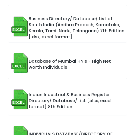
Business Directory/ Database/ List of
South India (Andhra Pradesh, Karnataka,
Kerala, Tamil Nadu, Telangana) 7th Edition
[.xlsx, excel format]
Database of Mumbai HNIs - High Net
worth Individuals
Indian Industrial & Business Register
Directory/ Database/ List [.xlsx, excel
format] 8th Edition
INDIVIDUALS DATABASE/DIRECTORY OF