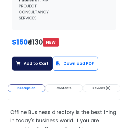
Publisher:
NIIR
PROJECT
CONSULTANCY
SERVICES
$150
₹4130
NEW
Add to Cart
Download PDF
Description
Contents
Reviews (0)
Offline Business directory is the best thing
in today's business world. If you are