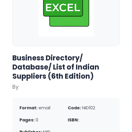
Business Directory/
Database/ List of Indian
Suppliers (6th Edition)
By
Format:
email
Code:
NID102
Pages:
0
ISBN: