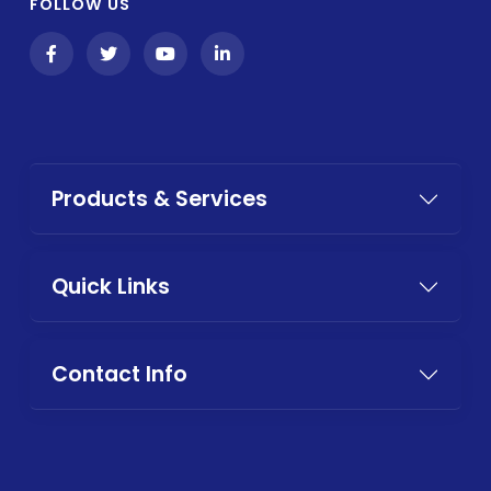
FOLLOW US
Products & Services
Quick Links
Contact Info