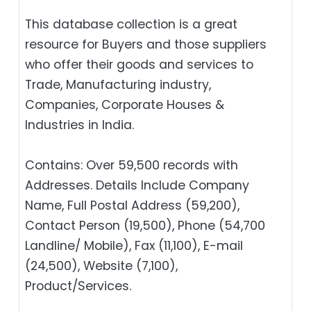
This database collection is a great
resource for Buyers and those suppliers
who offer their goods and services to
Trade, Manufacturing industry,
Companies, Corporate Houses &
Industries in India.
Contains: Over 59,500 records with
Addresses. Details Include Company
Name, Full Postal Address (59,200),
Contact Person (19,500), Phone (54,700
Landline/ Mobile), Fax (11,100), E-mail
(24,500), Website (7,100),
Product/Services.