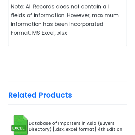
Note: All Records does not contain all
fields of information. However, maximum
information has been incorporated.
Format: MS Excel, .xlsx
Related Products
Database of Importers in Asia (Buyers
Directory) [.xlsx, excel format] 4th Edition