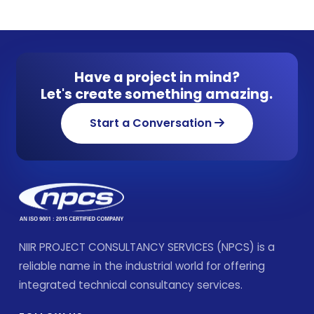
Have a project in mind?
Let's create something amazing.
Start a Conversation
NIIR PROJECT CONSULTANCY SERVICES (NPCS) is a
reliable name in the industrial world for offering
integrated technical consultancy services.