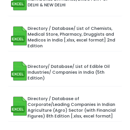
DELHI & NEW DELHI
Directory / Database/ List of Chemists,
Medical Store, Pharmacy, Druggists and
Medicos in India [.xlsx, excel format] 2nd
Edition
Directory/ Database/ List of Edible Oil
Industries/ Companies in India (5th
Edition)
Directory / Database of
Corporate/Leading Companies in Indian
Agriculture (Agro) Sector (with Financial
Figures) 8th Edition [.xlsx, excel format]