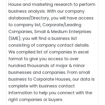
House and marketing research to perform
business analysis. With our company
database/Directory, you will have access
to company list, Corporate/Leading
Companies, Small & Medium Enterprises
(SME), you will find a business list
consisting of company contact details.
We compiled list of companies in excel
format to give you access to over
hundred thousands of major & minor
businesses and companies. From small
business to Corporate Houses, our data is
complete with business contact
information to help you connect with the
right companies or buyers.