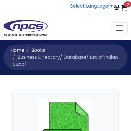
i
0
Select Language
▼
Home
Books
Business Directory/ Database/ List of Indian
Suppl...