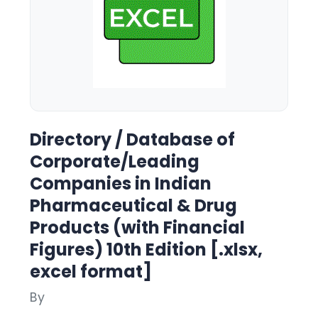
Directory / Database of
Corporate/Leading
Companies in Indian
Pharmaceutical & Drug
Products (with Financial
Figures) 10th Edition [.xlsx,
excel format]
By