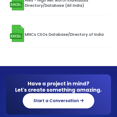
HNIs - High Net worth Individuals
Directory/Database (All India)
MNCs CEOs Database/Directory of India
Have a project in mind?
Let's create something amazing.
Start a Conversation