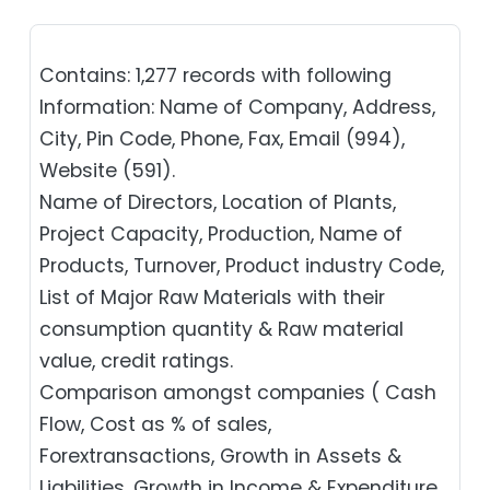
Contains: 1,277 records with following
Information: Name of Company, Address,
City, Pin Code, Phone, Fax, Email (994),
Website (591).
Name of Directors, Location of Plants,
Project Capacity, Production, Name of
Products, Turnover, Product industry Code,
List of Major Raw Materials with their
consumption quantity & Raw material
value, credit ratings.
Comparison amongst companies ( Cash
Flow, Cost as % of sales,
Forextransactions, Growth in Assets &
Liabilities, Growth in Income & Expenditure,