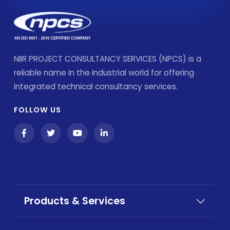
NIIR PROJECT CONSULTANCY SERVICES (NPCS) is a
reliable name in the industrial world for offering
integrated technical consultancy services.
FOLLOW US
Products & Services