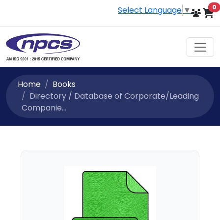
i
0
Select Language
▼
Home
Books
Directory / Database of Corporate/Leading
Companie...