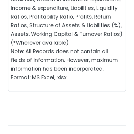
Income & expenditure, Liabilities, Liquidity
Ratios, Profitability Ratio, Profits, Return
Ratios, Structure of Assets & Liabilities (%),
Assets, Working Capital & Turnover Ratios)
(*Wherever available)
Note: All Records does not contain all
fields of information. However, maximum
information has been incorporated.
Format: MS Excel, .xlsx