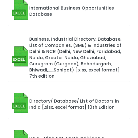
International Business Opportunities
Database
Business, Industrial Directory, Database,
List of Companies, (SME) & Industries of
Delhi & NCR (Delhi, New Delhi, Faridabad,
Noida, Greater Noida, Ghaziabad,
Gurugram (Gurgaon), Bahadurgarh,
Bhiwadi,……Sonipat) [.xlsx, excel format]
7th edition
Directory/ Database/ List of Doctors in
India [.xlsx, excel format] 10th Edition