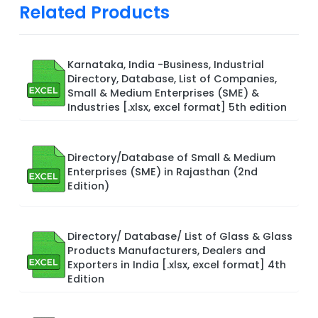
Related Products
Karnataka, India -Business, Industrial
Directory, Database, List of Companies,
Small & Medium Enterprises (SME) &
Industries [.xlsx, excel format] 5th edition
Directory/Database of Small & Medium
Enterprises (SME) in Rajasthan (2nd
Edition)
Directory/ Database/ List of Glass & Glass
Products Manufacturers, Dealers and
Exporters in India [.xlsx, excel format] 4th
Edition