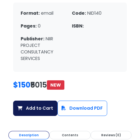
Format:
email
Code:
NID140
Pages:
0
ISBN:
Publisher:
NIIR
PROJECT
CONSULTANCY
SERVICES
$150
₹5015
NEW
Add to Cart
Download PDF
Description
Contents
Reviews (0)