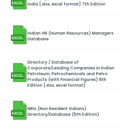
India [.xlsx, excel format] 7th Edition
Indian HR (Human Resources) Managers
Database
Directory / Database of
Corporate/Leading Companies in Indian
Petroleum, Petrochemicals and Petro
Products (with Financial Figures) 8th
Edition [.xlsx, excel format]
NRIs (Non Resident Indians)
Directory/Database (5th Edition)