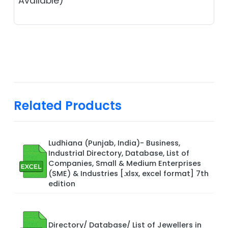
Available)
Related Products
Ludhiana (Punjab, India)- Business,
Industrial Directory, Database, List of
Companies, Small & Medium Enterprises
(SME) & Industries [.xlsx, excel format] 7th
edition
Directory/ Database/ List of Jewellers in