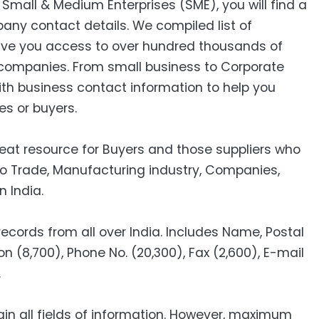
mall & Medium Enterprises (SME), you will find a
pany contact details. We compiled list of
ive you access to over hundred thousands of
companies. From small business to Corporate
ith business contact information to help you
es or buyers.
reat resource for Buyers and those suppliers who
to Trade, Manufacturing industry, Companies,
n India.
cords from all over India. Includes Name, Postal
n (8,700), Phone No. (20,300), Fax (2,600), E-mail
00).
ain all fields of information. However, maximum