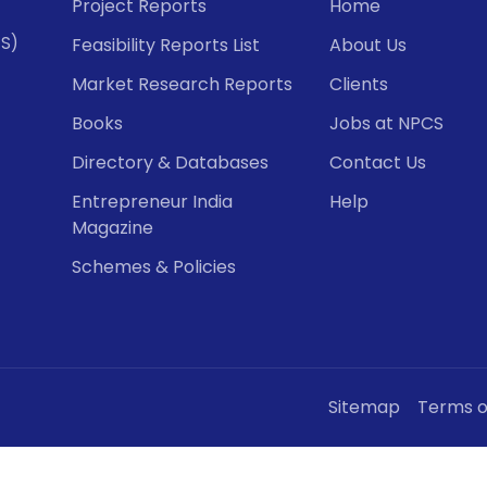
Project Reports
Home
CS)
Feasibility Reports List
About Us
Market Research Reports
Clients
Books
Jobs at NPCS
Directory & Databases
Contact Us
Entrepreneur India
Help
Magazine
Schemes & Policies
Sitemap
Terms o