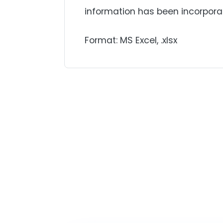
information has been incorpora
Format: MS Excel, .xlsx