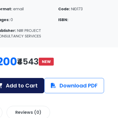
ormat:
email
Code:
NID173
ages:
0
ISBN:
ublisher:
NIIR PROJECT
ONSULTANCY SERVICES
200
₹4543
NEW
Add to Cart
Download PDF
Reviews (0)