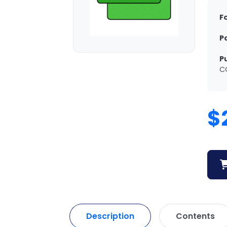
F
P
P
C
$
Description
Contents