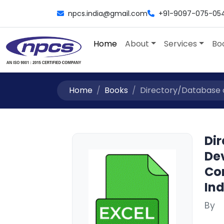
npcs.india@gmail.com
+91-9097-075-05
Home
About
Services
Bo
Home
Books
Directory/Database of 
Dir
Dev
Con
Ind
By