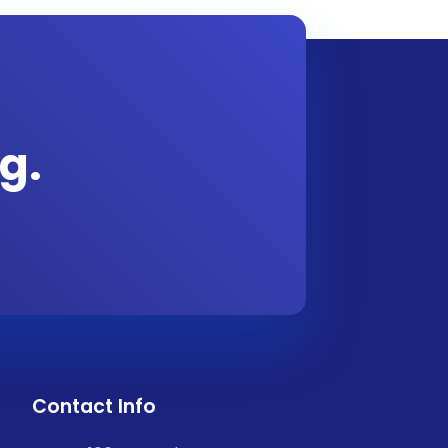
g.
Contact Info