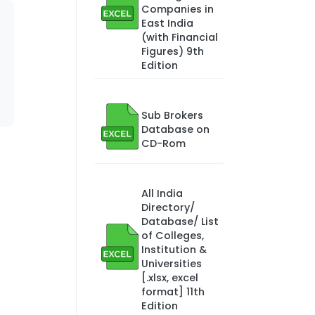
Companies in
East India
(with Financial
Figures) 9th
Edition
Sub Brokers
Database on
CD-Rom
All India
Directory/
Database/ List
of Colleges,
Institution &
Universities
[.xlsx, excel
format] 11th
Edition