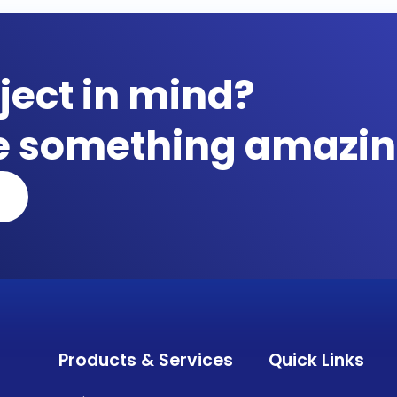
ject in mind?
te something amazin
Products & Services
Quick Links