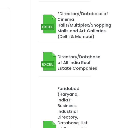
*Directory/Database of
Cinema
Halls/Multiplex/Shopping
Malls and Art Galleries
(Delhi & Mumbai)
Directory/Database
of All India Real
Estate Companies
Faridabad
(Haryana,
India)-
Business,
Industrial
Directory,
Database, List