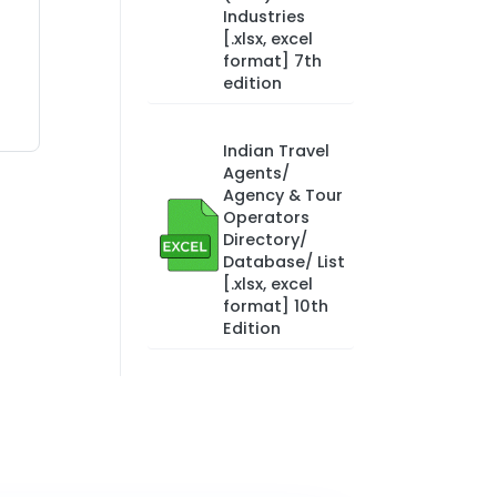
Industries
[.xlsx, excel
format] 7th
edition
Indian Travel
Agents/
Agency & Tour
Operators
Directory/
Database/ List
[.xlsx, excel
format] 10th
Edition