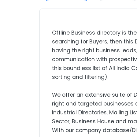
Offline Business directory is the
searching for Buyers, then this 
having the right business lead
communication with prospectiv
this boundless list of All India
sorting and filtering).
We offer an extensive suite of 
right and targeted businesses a
Industrial Directories, Mailing L
Sector, Business House and mar
With our company database/Dire