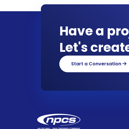
Have a pro
Let's crea
Start a Conversation