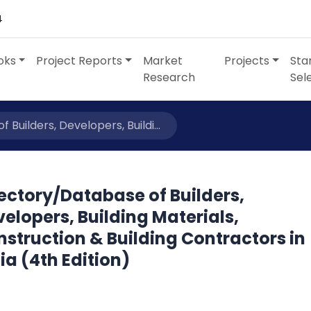
4
oks
Project Reports
Market
Projects
Sta
Research
Sel
Builders, Developers, Buildi...
ectory/Database of Builders,
elopers, Building Materials,
struction & Building Contractors in
ia (4th Edition)