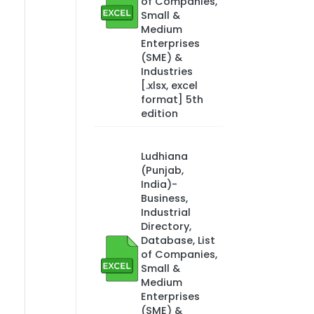
of Companies,
Small &
Medium
Enterprises
(SME) &
Industries
[.xlsx, excel
format] 5th
edition
Ludhiana
(Punjab,
India)-
Business,
Industrial
Directory,
Database, List
of Companies,
Small &
Medium
Enterprises
(SME) &