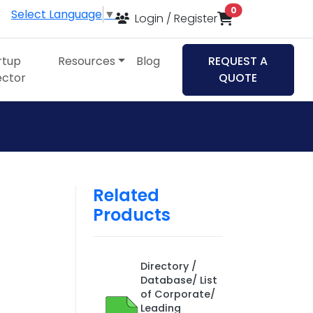
items in cart
0
Select Language
▼
Login / Register
rtup
Resources
Blog
REQUEST A
ector
QUOTE
Related
Products
Directory /
Database/ List
of Corporate/
Leading