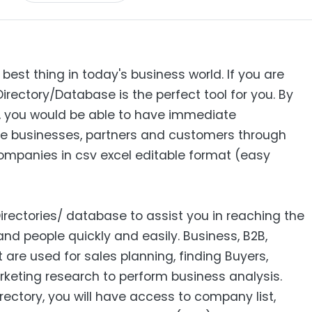
 best thing in today's business world. If you are
Directory/Database is the perfect tool for you. By
s, you would be able to have immediate
e businesses, partners and customers through
 Companies in csv excel editable format (easy
Directories/ database to assist you in reaching the
nd people quickly and easily. Business, B2B‎,
ist are used for sales planning, finding Buyers,
keting research to perform business analysis.
ctory, you will have access to company list,