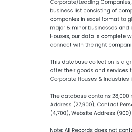
Corporate/Leading Companies, S
business list consisting of com
companies in excel format to g
major & minor businesses and 
Houses, our data is complete w
connect with the right compani
This database collection is a g
offer their goods and services 
Corporate Houses & Industries i
The database contains 28,000 re
Address (27,900), Contact Perso
(4,700), Website Address (9
Note: All Records does not cont