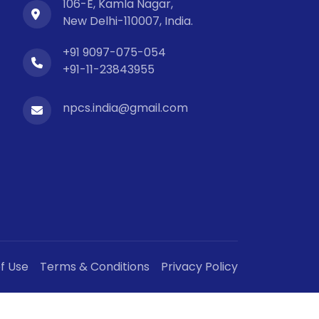
106-E, Kamla Nagar,
New Delhi-110007, India.
+91 9097-075-054
+91-11-23843955
npcs.india@gmail.com
f Use
Terms & Conditions
Privacy Policy