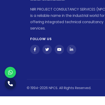
NIIR PROJECT CONSULTANCY SERVICES (NP
is a reliable name in the industrial world for
offering integrated technical consultancy
services.
FOLLOW US
© 1994-2026 NPCS. All Rights Reserved.