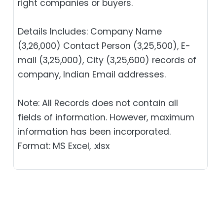
right companies or buyers.
Details Includes: Company Name
(3,26,000) Contact Person (3,25,500), E-
mail (3,25,000), City (3,25,600) records of
company, Indian Email addresses.
Note: All Records does not contain all
fields of information. However, maximum
information has been incorporated.
Format: MS Excel, .xlsx