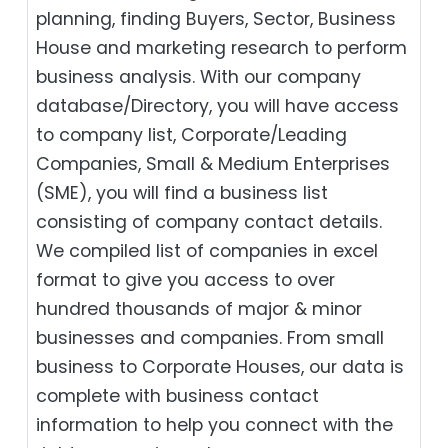
planning, finding Buyers, Sector, Business
House and marketing research to perform
business analysis. With our company
database/Directory, you will have access
to company list, Corporate/Leading
Companies, Small & Medium Enterprises
(SME), you will find a business list
consisting of company contact details.
We compiled list of companies in excel
format to give you access to over
hundred thousands of major & minor
businesses and companies. From small
business to Corporate Houses, our data is
complete with business contact
information to help you connect with the