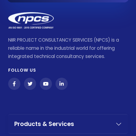
NIIR PROJECT CONSULTANCY SERVICES (NPCS) is a
reliable name in the industrial world for offering
integrated technical consultancy services.
FOLLOW US
Products & Services