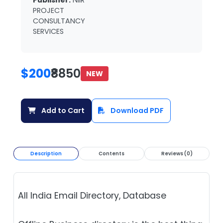
Publisher:
NIIR
PROJECT
CONSULTANCY
SERVICES
$200
₹8850
NEW
Add to Cart
Download PDF
Description
Contents
Reviews (0)
All India Email Directory, Database