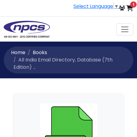
i
1
Select Language
▼
Home
Books
All India Email Directory, Database (7th
Edition) ...