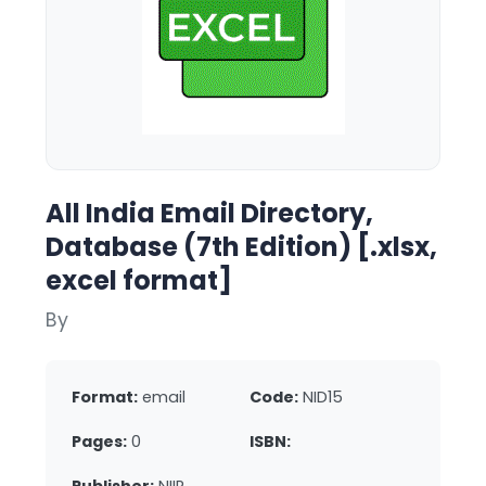
All India Email Directory,
Database (7th Edition) [.xlsx,
excel format]
By
Format:
email
Code:
NID15
Pages:
0
ISBN: