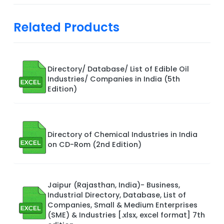
Related Products
Directory/ Database/ List of Edible Oil
Industries/ Companies in India (5th
Edition)
Directory of Chemical Industries in India
on CD-Rom (2nd Edition)
Jaipur (Rajasthan, India)- Business,
Industrial Directory, Database, List of
Companies, Small & Medium Enterprises
(SME) & Industries [.xlsx, excel format] 7th