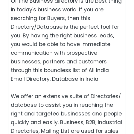
Offline Business directory is the best thing
in today's business world. If you are
searching for Buyers, then this
Directory/Database is the perfect tool for
you. By having the right business leads,
you would be able to have immediate
communication with prospective
businesses, partners and customers
through this boundless list of All India
Email Directory, Database in India.
We offer an extensive suite of Directories/
database to assist you in reaching the
right and targeted businesses and people
quickly and easily. Business, B2B‎, Industrial
Directories, Mailing List are used for sales