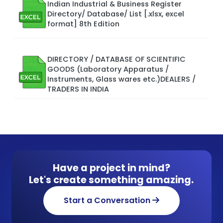
Indian Industrial & Business Register
Directory/ Database/ List [.xlsx, excel
format] 8th Edition
DIRECTORY / DATABASE OF SCIENTIFIC
GOODS (Laboratory Apparatus /
Instruments, Glass wares etc.)DEALERS /
TRADERS IN INDIA
Have a project in mind?
Let's create something amazing.
Start a Conversation