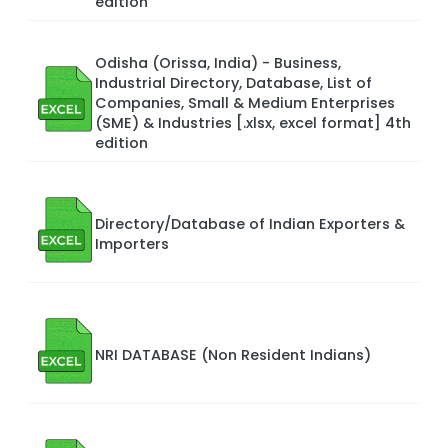
edition
Odisha (Orissa, India) - Business,
Industrial Directory, Database, List of
Companies, Small & Medium Enterprises
(SME) & Industries [.xlsx, excel format] 4th
edition
Directory/Database of Indian Exporters &
Importers
NRI DATABASE (Non Resident Indians)