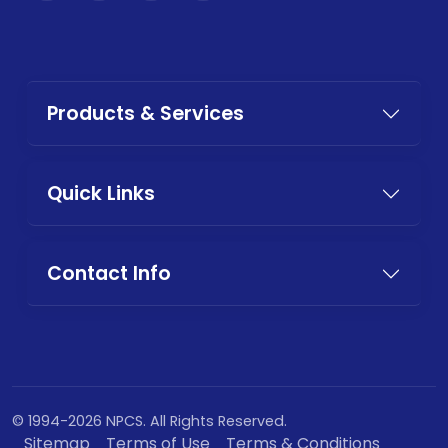
Products & Services
Quick Links
Contact Info
© 1994-2026 NPCS. All Rights Reserved.
Sitemap
Terms of Use
Terms & Conditions