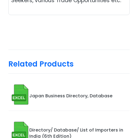
Seekers, various Trade Opportunities etc.
Related Products
Japan Business Directory, Database
Directory/ Database/ List of Importers in
India (6th Edition)