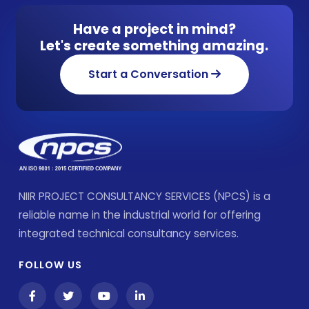
Have a project in mind?
Let's create something amazing.
Start a Conversation
NIIR PROJECT CONSULTANCY SERVICES (NPCS) is a
reliable name in the industrial world for offering
integrated technical consultancy services.
FOLLOW US