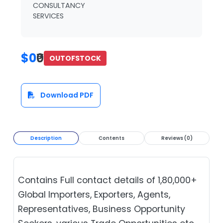
CONSULTANCY
SERVICES
$0
₹0
OUTOFSTOCK
Download PDF
Description
Contents
Reviews (0)
Contains Full contact details of 1,80,000+
Global Importers, Exporters, Agents,
Representatives, Business Opportunity