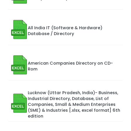
All India IT (Software & Hardware)
Database / Directory
American Companies Directory on CD-
Rom
Lucknow (Uttar Pradesh, India)- Business,
Industrial Directory, Database, List of
Companies, Small & Medium Enterprises
(SME) & Industries [.xlsx, excel format] 6th
edition