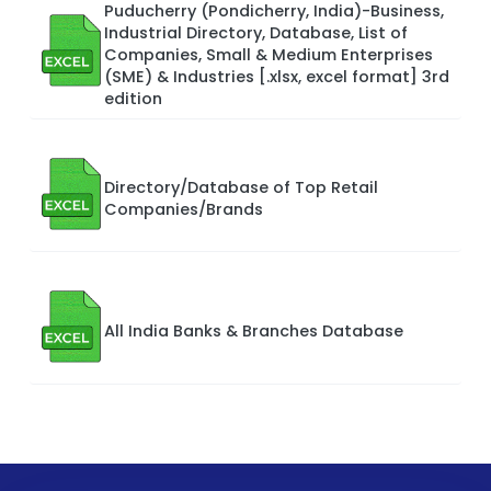
Puducherry (Pondicherry, India)-Business,
Industrial Directory, Database, List of
Companies, Small & Medium Enterprises
(SME) & Industries [.xlsx, excel format] 3rd
edition
Directory/Database of Top Retail
Companies/Brands
All India Banks & Branches Database