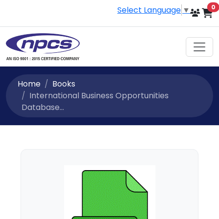
i
0
Select Language
▼
Home
Books
International Business Opportunities
Database...