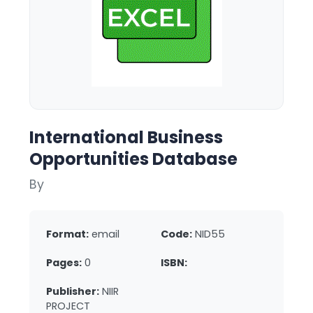
International Business
Opportunities Database
By
Format:
email
Code:
NID55
Pages:
0
ISBN:
Publisher:
NIIR
PROJECT