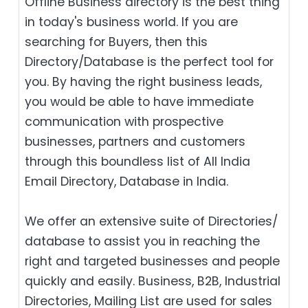
Offline Business directory is the best thing
in today's business world. If you are
searching for Buyers, then this
Directory/Database is the perfect tool for
you. By having the right business leads,
you would be able to have immediate
communication with prospective
businesses, partners and customers
through this boundless list of All India
Email Directory, Database in India.
We offer an extensive suite of Directories/
database to assist you in reaching the
right and targeted businesses and people
quickly and easily. Business, B2B‎, Industrial
Directories, Mailing List are used for sales