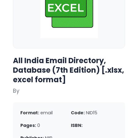
All India Email Directory,
Database (7th Edition) [.xlsx,
excel format]
By
Format:
email
Code:
NID15
Pages:
0
ISBN: