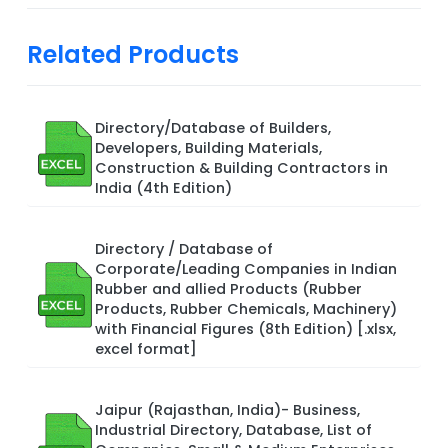
Related Products
Directory/Database of Builders,
Developers, Building Materials,
Construction & Building Contractors in
India (4th Edition)
Directory / Database of
Corporate/Leading Companies in Indian
Rubber and allied Products (Rubber
Products, Rubber Chemicals, Machinery)
with Financial Figures (8th Edition) [.xlsx,
excel format]
Jaipur (Rajasthan, India)- Business,
Industrial Directory, Database, List of