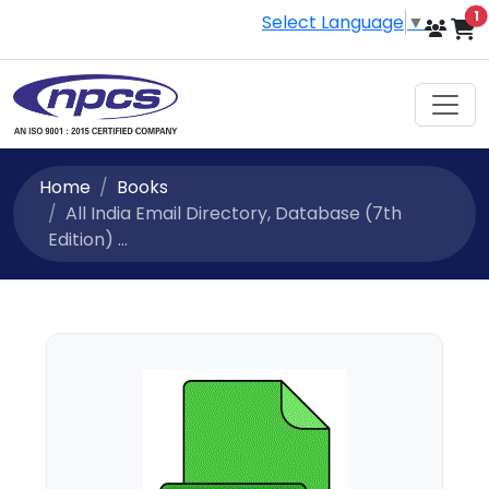
i
1
Select Language
▼
Home
Books
All India Email Directory, Database (7th
Edition) ...