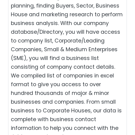
planning, finding Buyers, Sector, Business
House and marketing research to perform
business analysis. With our company
database/Directory, you will have access
to company list, Corporate/Leading
Companies, Small & Medium Enterprises
(SME), you will find a business list
consisting of company contact details.
We compiled list of companies in excel
format to give you access to over
hundred thousands of major & minor
businesses and companies. From small
business to Corporate Houses, our data is
complete with business contact
information to help you connect with the