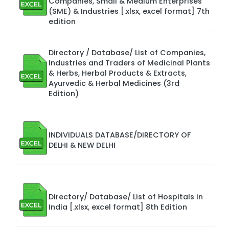
Companies, Small & Medium Enterprises
(SME) & Industries [.xlsx, excel format] 7th
edition
Directory / Database/ List of Companies,
Industries and Traders of Medicinal Plants
& Herbs, Herbal Products & Extracts,
Ayurvedic & Herbal Medicines (3rd
Edition)
INDIVIDUALS DATABASE/DIRECTORY OF
DELHI & NEW DELHI
Directory/ Database/ List of Hospitals in
India [.xlsx, excel format] 8th Edition