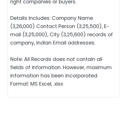
right companies or buyers.
Details Includes: Company Name
(3,26,000) Contact Person (3,25,500), E-
mail (3,25,000), City (3,25,600) records of
company, Indian Email addresses.
Note: All Records does not contain all
fields of information. However, maximum
information has been incorporated.
Format: MS Excel, .xlsx