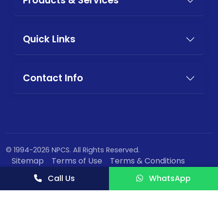
Products & Services
Quick Links
Contact Info
© 1994-2026 NPCS. All Rights Reserved.
Sitemap
Terms of Use
Terms & Conditions
Privacy Policy
Call Us
WhatsApp