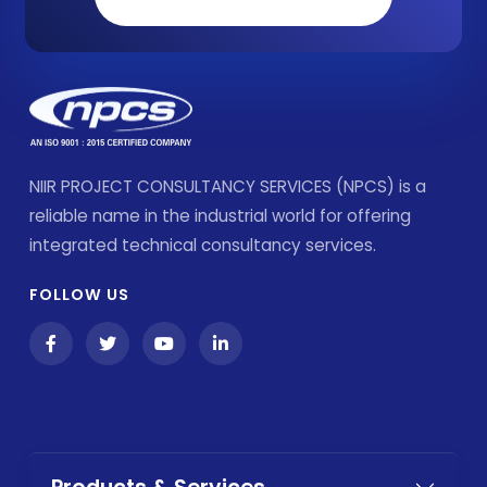
NIIR PROJECT CONSULTANCY SERVICES (NPCS) is a
reliable name in the industrial world for offering
integrated technical consultancy services.
FOLLOW US