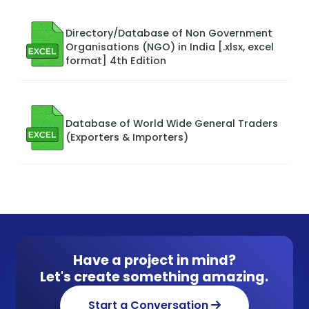
Directory/Database of Non Government
Organisations (NGO) in India [.xlsx, excel
format] 4th Edition
Database of World Wide General Traders
(Exporters & Importers)
Have a project in mind?
Let's create something amazing.
Start a Conversation