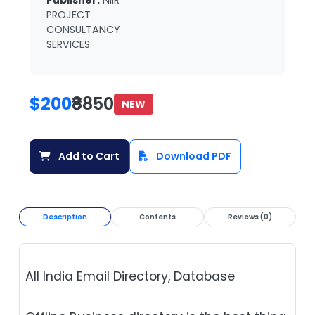
Publisher:
NIIR
PROJECT
CONSULTANCY
SERVICES
$200
₹8850
NEW
Add to Cart
Download PDF
Description
Contents
Reviews (0)
All India Email Directory, Database