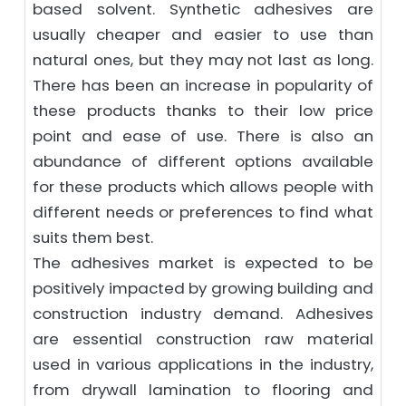
based solvent. Synthetic adhesives are
usually cheaper and easier to use than
natural ones, but they may not last as long.
There has been an increase in popularity of
these products thanks to their low price
point and ease of use. There is also an
abundance of different options available
for these products which allows people with
different needs or preferences to find what
suits them best.
The adhesives market is expected to be
positively impacted by growing building and
construction industry demand. Adhesives
are essential construction raw material
used in various applications in the industry,
from drywall lamination to flooring and