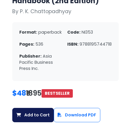
Handbook (2nd Edition)
By P. K. Chattopadhyay
Format:
paperback
Code:
NI353
Pages:
536
ISBN:
9788195744718
Publisher:
Asia
Pacific Business
Press Inc.
$48
₹1895
BESTSELLER
Add to Cart
Download PDF