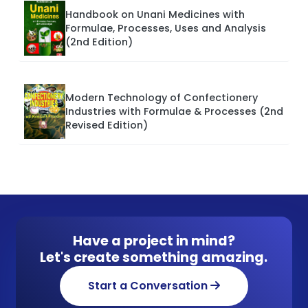
Handbook on Unani Medicines with
Formulae, Processes, Uses and Analysis
(2nd Edition)
Modern Technology of Confectionery
Industries with Formulae & Processes (2nd
Revised Edition)
Have a project in mind?
Let's create something amazing.
Start a Conversation