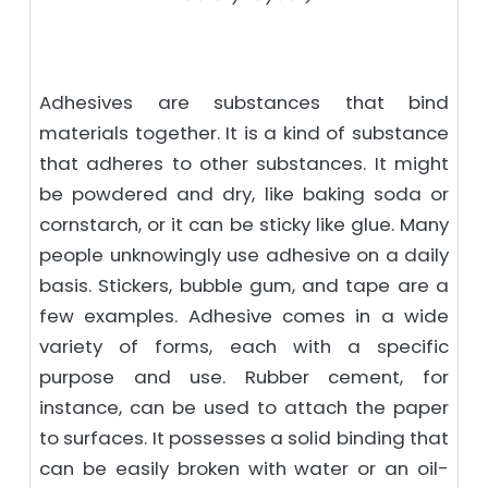
Adhesives are substances that bind
materials together. It is a kind of substance
that adheres to other substances. It might
be powdered and dry, like baking soda or
cornstarch, or it can be sticky like glue. Many
people unknowingly use adhesive on a daily
basis. Stickers, bubble gum, and tape are a
few examples. Adhesive comes in a wide
variety of forms, each with a specific
purpose and use. Rubber cement, for
instance, can be used to attach the paper
to surfaces. It possesses a solid binding that
can be easily broken with water or an oil-