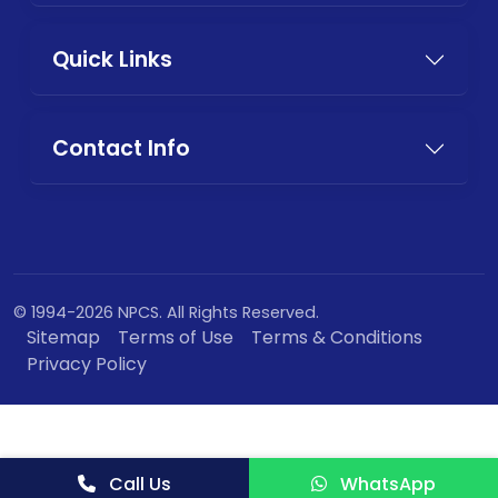
Quick Links
Contact Info
© 1994-2026 NPCS. All Rights Reserved.
Sitemap
Terms of Use
Terms & Conditions
Privacy Policy
Call Us
WhatsApp