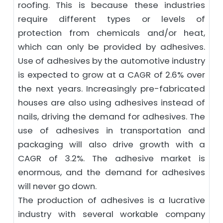
roofing. This is because these industries
require different types or levels of
protection from chemicals and/or heat,
which can only be provided by adhesives.
Use of adhesives by the automotive industry
is expected to grow at a CAGR of 2.6% over
the next years. Increasingly pre-fabricated
houses are also using adhesives instead of
nails, driving the demand for adhesives. The
use of adhesives in transportation and
packaging will also drive growth with a
CAGR of 3.2%. The adhesive market is
enormous, and the demand for adhesives
will never go down.
The production of adhesives is a lucrative
industry with several workable company