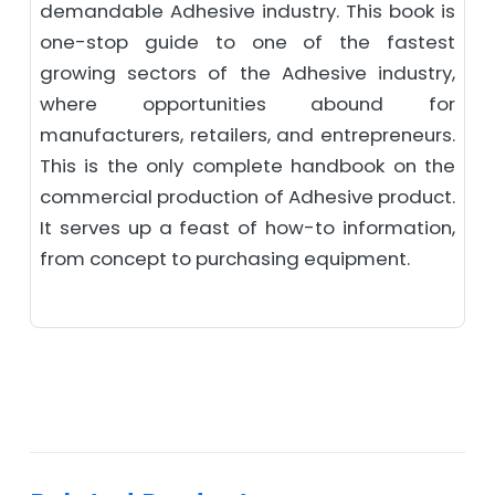
demandable Adhesive industry. This book is
one-stop guide to one of the fastest
growing sectors of the Adhesive industry,
where opportunities abound for
manufacturers, retailers, and entrepreneurs.
This is the only complete handbook on the
commercial production of Adhesive product.
It serves up a feast of how-to information,
from concept to purchasing equipment.