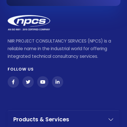
NIIR PROJECT CONSULTANCY SERVICES (NPCS) is a
reliable name in the industrial world for offering
integrated technical consultancy services.
FOLLOW US
Products & Services