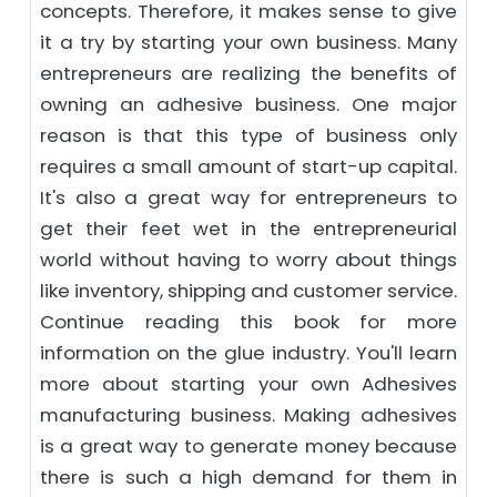
concepts. Therefore, it makes sense to give
it a try by starting your own business. Many
entrepreneurs are realizing the benefits of
owning an adhesive business. One major
reason is that this type of business only
requires a small amount of start-up capital.
It's also a great way for entrepreneurs to
get their feet wet in the entrepreneurial
world without having to worry about things
like inventory, shipping and customer service.
Continue reading this book for more
information on the glue industry. You'll learn
more about starting your own Adhesives
manufacturing business. Making adhesives
is a great way to generate money because
there is such a high demand for them in