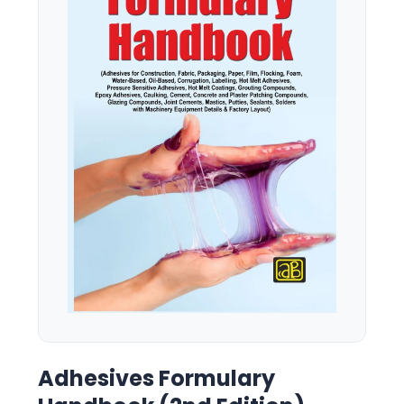
Adhesives Formulary