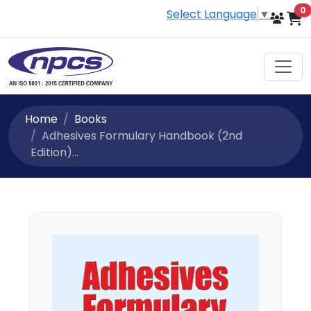
i
0
Select Language
▼
Home
Books
Adhesives Formulary Handbook (2nd
Edition)...