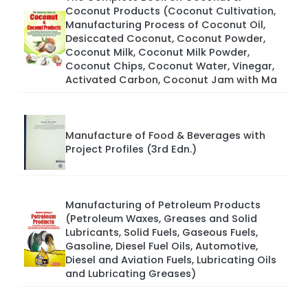
Coconut Products (Coconut Cultivation,
Manufacturing Process of Coconut Oil,
Desiccated Coconut, Coconut Powder,
Coconut Milk, Coconut Milk Powder,
Coconut Chips, Coconut Water, Vinegar,
Activated Carbon, Coconut Jam with Ma
Manufacture of Food & Beverages with
Project Profiles (3rd Edn.)
Manufacturing of Petroleum Products
(Petroleum Waxes, Greases and Solid
Lubricants, Solid Fuels, Gaseous Fuels,
Gasoline, Diesel Fuel Oils, Automotive,
Diesel and Aviation Fuels, Lubricating Oils
and Lubricating Greases)