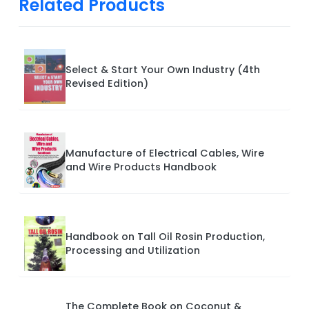
Related Products
Select & Start Your Own Industry (4th
Revised Edition)
Manufacture of Electrical Cables, Wire
and Wire Products Handbook
Handbook on Tall Oil Rosin Production,
Processing and Utilization
The Complete Book on Coconut &