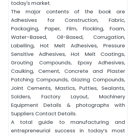
today's market.
The major contents of the book are
Adhesives for Construction, Fabric,
Packaging, Paper, Film, Flocking, Foam,
Water-Based, Oil-Based, Corrugation,
Labelling, Hot Melt Adhesives, Pressure
Sensitive Adhesives, Hot Melt Coatings,
Grouting Compounds, Epoxy Adhesives,
Caulking, Cement, Concrete and Plaster
Patching Compounds, Glazing Compounds,
Joint Cements, Mastics, Putties, Sealants,
Solders, Factory Layout, Machinery
Equipment Details & photographs with
Suppliers Contact Details.
A total guide to manufacturing and
entrepreneurial success in today’s most