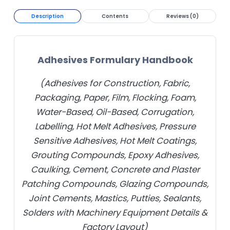
Description
Contents
Reviews (0)
Adhesives Formulary Handbook
(Adhesives for Construction, Fabric,
Packaging, Paper, Film, Flocking, Foam,
Water-Based, Oil-Based, Corrugation,
Labelling, Hot Melt Adhesives, Pressure
Sensitive Adhesives, Hot Melt Coatings,
Grouting Compounds, Epoxy Adhesives,
Caulking, Cement, Concrete and Plaster
Patching Compounds, Glazing Compounds,
Joint Cements, Mastics, Putties, Sealants,
Solders with Machinery Equipment Details &
Factory Layout)