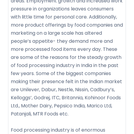
areas. Employment growth and increased work
pressure in organizations leaves consumers
with little time for personal care. Additionally,
more product offerings by food companies and
marketing on a large scale has altered
people’s appetite- they demand more and
more processed food items every day. These
are some of the reasons for the steady growth
of food processing industry in India in the past
few years. Some of the biggest companies
making their presence felt in the Indian market
are Unilever, Dabur, Nestle, Nissin, Cadbury’s,
Kelloggs’, Godrej, ITC, Britannia, Kohinoor Foods
Ltd., Mother Dairy, Pepsico India, Marico Ltd,
Patanjali, MTR Foods etc.
Food processing industry is of enormous