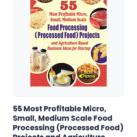
55 Most Profitable Micro,
Small, Medium Scale Food
Processing (Processed Food)