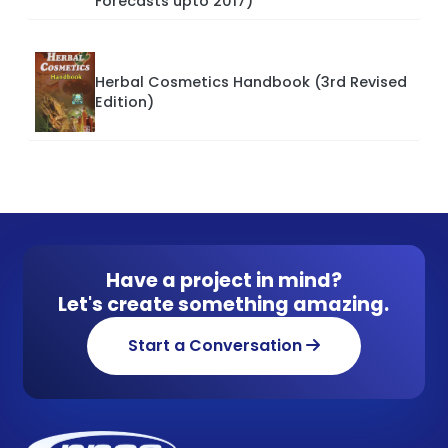
Forecasts upto 2017)
Herbal Cosmetics Handbook (3rd Revised
Edition)
Have a project in mind?
Let's create something amazing.
Start a Conversation