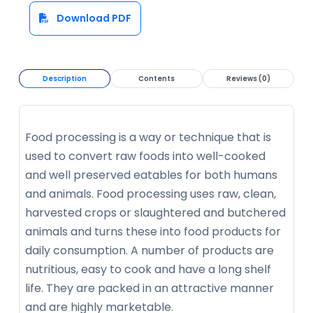
Download PDF
Description
Contents
Reviews (0)
Food processing is a way or technique that is
used to convert raw foods into well-cooked
and well preserved eatables for both humans
and animals. Food processing uses raw, clean,
harvested crops or slaughtered and butchered
animals and turns these into food products for
daily consumption. A number of products are
nutritious, easy to cook and have a long shelf
life. They are packed in an attractive manner
and are highly marketable.