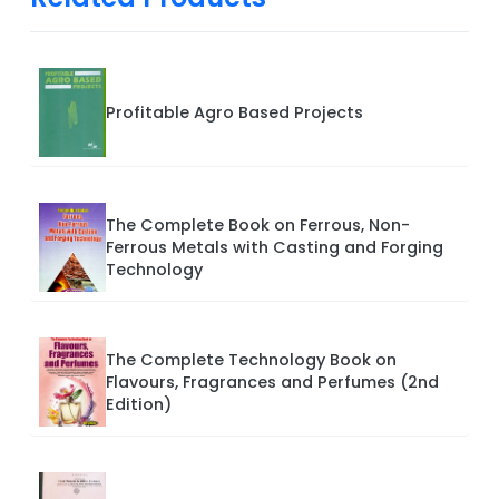
Profitable Agro Based Projects
The Complete Book on Ferrous, Non-
Ferrous Metals with Casting and Forging
Technology
The Complete Technology Book on
Flavours, Fragrances and Perfumes (2nd
Edition)