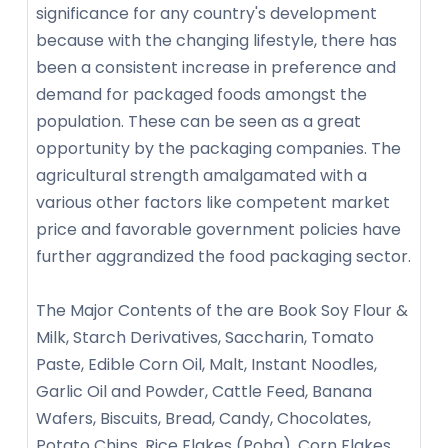
significance for any country's development
because with the changing lifestyle, there has
been a consistent increase in preference and
demand for packaged foods amongst the
population. These can be seen as a great
opportunity by the packaging companies. The
agricultural strength amalgamated with a
various other factors like competent market
price and favorable government policies have
further aggrandized the food packaging sector.
The Major Contents of the are Book Soy Flour &
Milk, Starch Derivatives, Saccharin, Tomato
Paste, Edible Corn Oil, Malt, Instant Noodles,
Garlic Oil and Powder, Cattle Feed, Banana
Wafers, Biscuits, Bread, Candy, Chocolates,
Potato Chips, Rice Flakes (Poha), Corn Flakes,