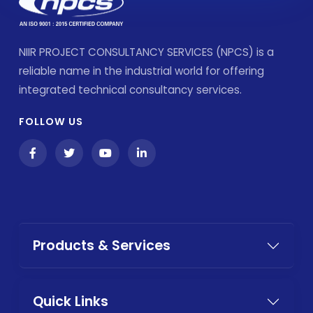
NIIR PROJECT CONSULTANCY SERVICES (NPCS) is a
reliable name in the industrial world for offering
integrated technical consultancy services.
FOLLOW US
Products & Services
Quick Links