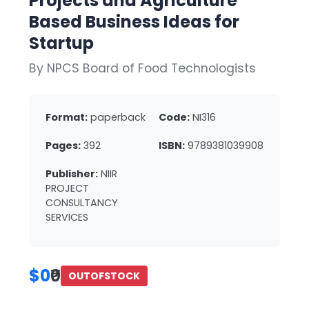
Projects and Agriculture
Based Business Ideas for
Startup
By NPCS Board of Food Technologists
Format:
paperback
Code:
NI316
Pages:
392
ISBN:
9789381039908
Publisher:
NIIR
PROJECT
CONSULTANCY
SERVICES
$0
₹0
OUTOFSTOCK