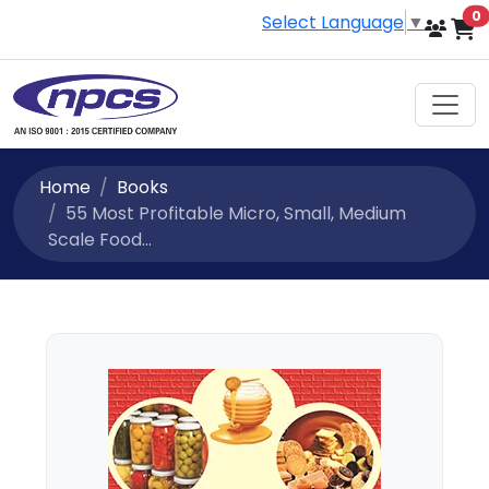
i
0
Select Language
▼
Home
Books
55 Most Profitable Micro, Small, Medium
Scale Food...