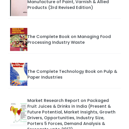
Manufacture of Paint, Varnish & Allied
Products (3rd Revised Edition)
The Complete Book on Managing Food
Processing Industry Waste
The Complete Technology Book on Pulp &
Paper Industries
Market Research Report on Packaged
Fruit Juices & Drinks in India (Present &
Future Potential, Market Insights, Growth
Drivers, Opportunities, Industry Size,
Porters 5 Forces, Demand Analysis &