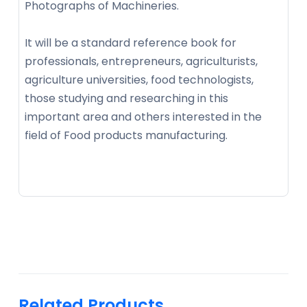
Photographs of Machineries.
It will be a standard reference book for
professionals, entrepreneurs, agriculturists,
agriculture universities, food technologists,
those studying and researching in this
important area and others interested in the
field of Food products manufacturing.
Related Products