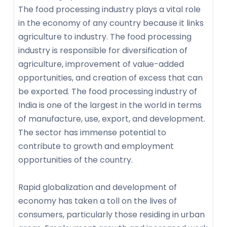
The food processing industry plays a vital role
in the economy of any country because it links
agriculture to industry. The food processing
industry is responsible for diversification of
agriculture, improvement of value-added
opportunities, and creation of excess that can
be exported. The food processing industry of
India is one of the largest in the world in terms
of manufacture, use, export, and development.
The sector has immense potential to
contribute to growth and employment
opportunities of the country.
Rapid globalization and development of
economy has taken a toll on the lives of
consumers, particularly those residing in urban