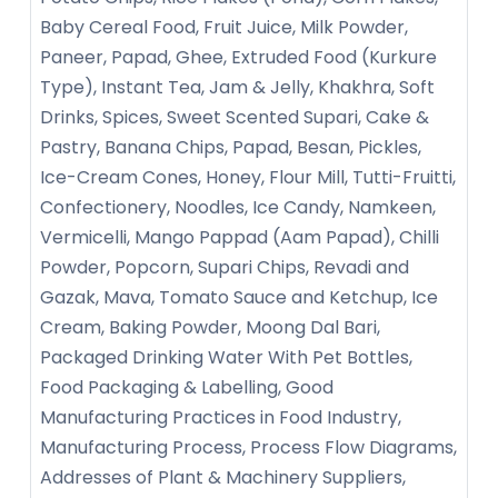
Baby Cereal Food, Fruit Juice, Milk Powder,
Paneer, Papad, Ghee, Extruded Food (Kurkure
Type), Instant Tea, Jam & Jelly, Khakhra, Soft
Drinks, Spices, Sweet Scented Supari, Cake &
Pastry, Banana Chips, Papad, Besan, Pickles,
Ice-Cream Cones, Honey, Flour Mill, Tutti-Fruitti,
Confectionery, Noodles, Ice Candy, Namkeen,
Vermicelli, Mango Pappad (Aam Papad), Chilli
Powder, Popcorn, Supari Chips, Revadi and
Gazak, Mava, Tomato Sauce and Ketchup, Ice
Cream, Baking Powder, Moong Dal Bari,
Packaged Drinking Water With Pet Bottles,
Food Packaging & Labelling, Good
Manufacturing Practices in Food Industry,
Manufacturing Process, Process Flow Diagrams,
Addresses of Plant & Machinery Suppliers,