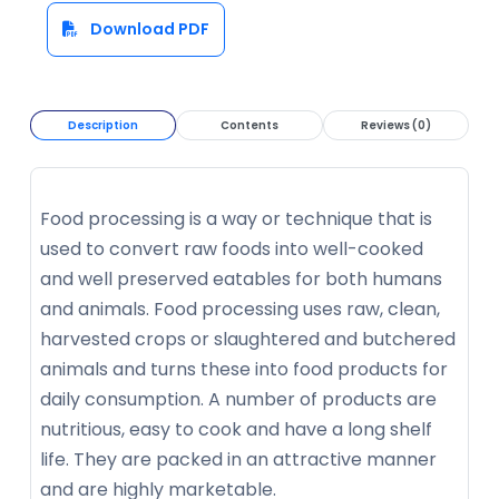
Download PDF
Description
Contents
Reviews (0)
Food processing is a way or technique that is
used to convert raw foods into well-cooked
and well preserved eatables for both humans
and animals. Food processing uses raw, clean,
harvested crops or slaughtered and butchered
animals and turns these into food products for
daily consumption. A number of products are
nutritious, easy to cook and have a long shelf
life. They are packed in an attractive manner
and are highly marketable.