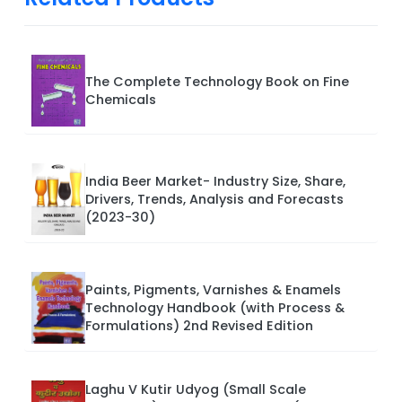
The Complete Technology Book on Fine
Chemicals
India Beer Market- Industry Size, Share,
Drivers, Trends, Analysis and Forecasts
(2023-30)
Paints, Pigments, Varnishes & Enamels
Technology Handbook (with Process &
Formulations) 2nd Revised Edition
Laghu V Kutir Udyog (Small Scale