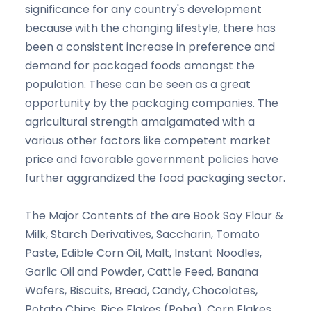
significance for any country's development
because with the changing lifestyle, there has
been a consistent increase in preference and
demand for packaged foods amongst the
population. These can be seen as a great
opportunity by the packaging companies. The
agricultural strength amalgamated with a
various other factors like competent market
price and favorable government policies have
further aggrandized the food packaging sector.
The Major Contents of the are Book Soy Flour &
Milk, Starch Derivatives, Saccharin, Tomato
Paste, Edible Corn Oil, Malt, Instant Noodles,
Garlic Oil and Powder, Cattle Feed, Banana
Wafers, Biscuits, Bread, Candy, Chocolates,
Potato Chips, Rice Flakes (Poha), Corn Flakes,