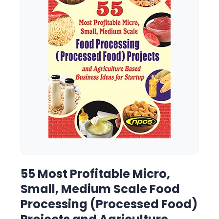
55 Most Profitable Micro,
Small, Medium Scale Food
Processing (Processed Food)