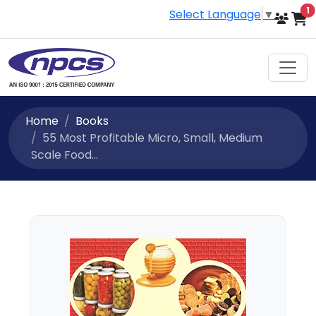
i
1
Select Language
▼
Home
Books
55 Most Profitable Micro, Small, Medium
Scale Food...