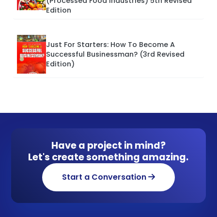
(Processed Food Industries) 5th Revised
Edition
Just For Starters: How To Become A
Successful Businessman? (3rd Revised
Edition)
Have a project in mind?
Let's create something amazing.
Start a Conversation