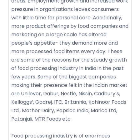
areas. Employment growth and increased work
pressure in organizations leaves consumers
with little time for personal care. Additionally,
more product offerings by food companies and
marketing on a large scale has altered
people’s appetite- they demand more and
more processed food items every day. These
are some of the reasons for the steady growth
of food processing industry in India in the past
few years. Some of the biggest companies
making their presence felt in the Indian market
are Unilever, Dabur, Nestle, Nissin, Cadbury’s,
Kelloggs’, Godrej, ITC, Britannia, Kohinoor Foods
Ltd., Mother Dairy, Pepsico India, Marico Ltd,
Patanjali, MTR Foods etc.
Food processing industry is of enormous