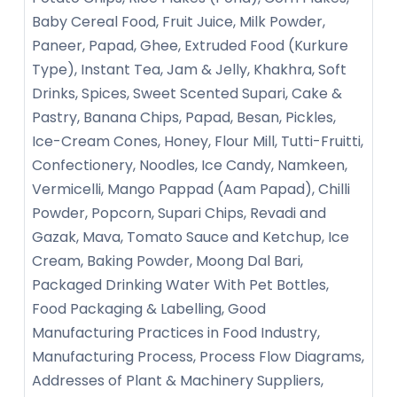
Baby Cereal Food, Fruit Juice, Milk Powder,
Paneer, Papad, Ghee, Extruded Food (Kurkure
Type), Instant Tea, Jam & Jelly, Khakhra, Soft
Drinks, Spices, Sweet Scented Supari, Cake &
Pastry, Banana Chips, Papad, Besan, Pickles,
Ice-Cream Cones, Honey, Flour Mill, Tutti-Fruitti,
Confectionery, Noodles, Ice Candy, Namkeen,
Vermicelli, Mango Pappad (Aam Papad), Chilli
Powder, Popcorn, Supari Chips, Revadi and
Gazak, Mava, Tomato Sauce and Ketchup, Ice
Cream, Baking Powder, Moong Dal Bari,
Packaged Drinking Water With Pet Bottles,
Food Packaging & Labelling, Good
Manufacturing Practices in Food Industry,
Manufacturing Process, Process Flow Diagrams,
Addresses of Plant & Machinery Suppliers,