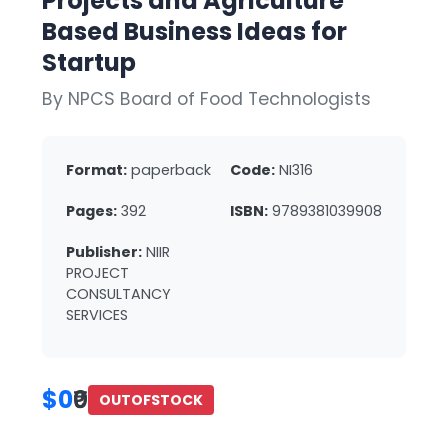
Projects and Agriculture
Based Business Ideas for
Startup
By NPCS Board of Food Technologists
Format:
paperback
Code:
NI316
Pages:
392
ISBN:
9789381039908
Publisher:
NIIR
PROJECT
CONSULTANCY
SERVICES
$0
₹0
OUTOFSTOCK