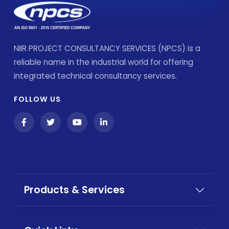
NIIR PROJECT CONSULTANCY SERVICES (NPCS) is a
reliable name in the industrial world for offering
integrated technical consultancy services.
FOLLOW US
Products & Services