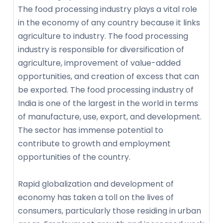
The food processing industry plays a vital role
in the economy of any country because it links
agriculture to industry. The food processing
industry is responsible for diversification of
agriculture, improvement of value-added
opportunities, and creation of excess that can
be exported. The food processing industry of
India is one of the largest in the world in terms
of manufacture, use, export, and development.
The sector has immense potential to
contribute to growth and employment
opportunities of the country.
Rapid globalization and development of
economy has taken a toll on the lives of
consumers, particularly those residing in urban