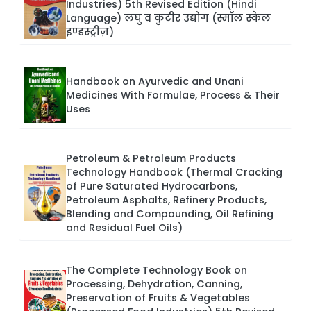
Industries) 5th Revised Edition (Hindi
Language) लघु व कुटीर उद्योग (स्मॉल स्केल
इण्डस्ट्रीज़)
Handbook on Ayurvedic and Unani
Medicines With Formulae, Process & Their
Uses
Petroleum & Petroleum Products
Technology Handbook (Thermal Cracking
of Pure Saturated Hydrocarbons,
Petroleum Asphalts, Refinery Products,
Blending and Compounding, Oil Refining
and Residual Fuel Oils)
The Complete Technology Book on
Processing, Dehydration, Canning,
Preservation of Fruits & Vegetables