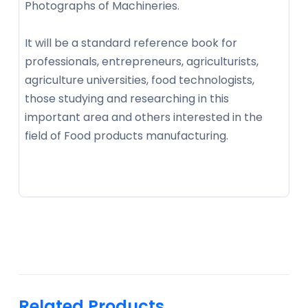
Photographs of Machineries.
It will be a standard reference book for
professionals, entrepreneurs, agriculturists,
agriculture universities, food technologists,
those studying and researching in this
important area and others interested in the
field of Food products manufacturing.
Related Products