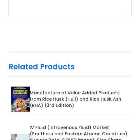
Related Products
Manufacture of Value Added Products
from Rice Husk (Hull) and Rice Husk Ash
(RHA) (3rd Edition)
IV Fluid (Intravenous Fluid) Market
(Southern and Eastern African Countries)
Growth Rate, COVID Impact, Size, Share,