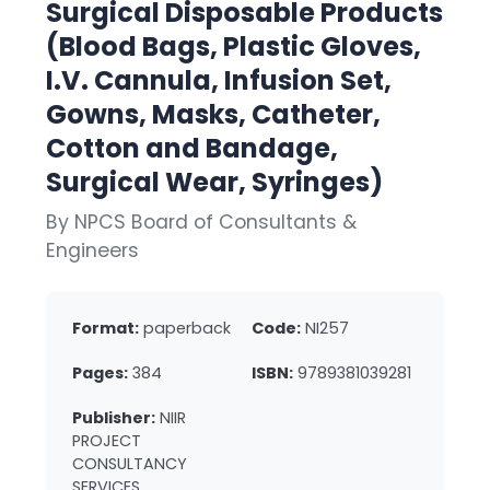
Surgical Disposable Products
(Blood Bags, Plastic Gloves,
I.V. Cannula, Infusion Set,
Gowns, Masks, Catheter,
Cotton and Bandage,
Surgical Wear, Syringes)
By NPCS Board of Consultants &
Engineers
Format:
paperback
Code:
NI257
Pages:
384
ISBN:
9789381039281
Publisher:
NIIR
PROJECT
CONSULTANCY
SERVICES