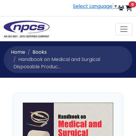
i
0
Select Language
▼
Home
Books
Handbook on Medical and Surgical
Disposable Produc...