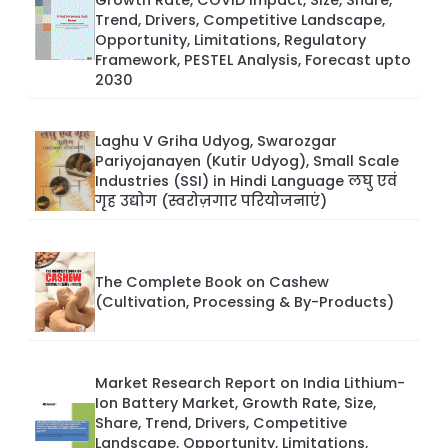
Trend, Drivers, Competitive Landscape,
Opportunity, Limitations, Regulatory
Framework, PESTEL Analysis, Forecast upto
2030
Laghu V Griha Udyog, Swarozgar
Pariyojanayen (Kutir Udyog), Small Scale
Industries (SSI) in Hindi Language लघु एवं
गृह उद्योग (स्वरोज़गार परियोजनाएं)
The Complete Book on Cashew
(Cultivation, Processing & By-Products)
Market Research Report on India Lithium-
Ion Battery Market, Growth Rate, Size,
Share, Trend, Drivers, Competitive
Landscape, Opportunity, Limitations,