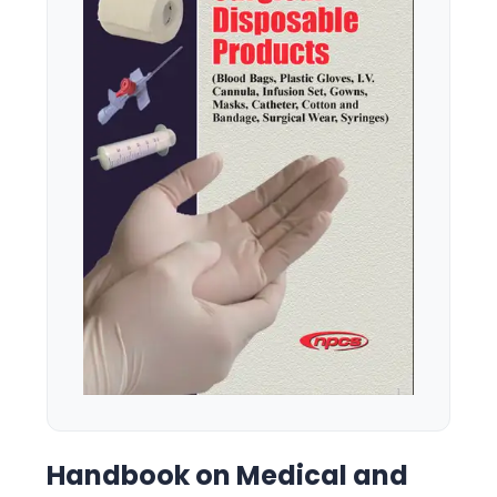
Handbook on Medical and