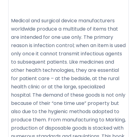
Medical and surgical device manufacturers
worldwide produce a multitude of items that
are intended for one use only. The primary
reason is infection control; when an item is used
only once it cannot transmit infectious agents
to subsequent patients. Like medicines and
other health technologies, they are essential
for patient care – at the bedside, at the rural
health clinic or at the large, specialized
hospital. The demand of these goods is not only
because of their “one time use” property but
also due to the hygienic methods adopted to
produce them. From manufacturing to Marking,
production of disposable goods is stacked with
numerous standards and regulations. This book