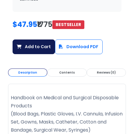
$47.95
₹1775
BESTSELLER
Add to Cart
Download PDF
Description
Contents
Reviews (0)
Handbook on Medical and Surgical Disposable
Products
(Blood Bags, Plastic Gloves, I.V. Cannula, Infusion
Set, Gowns, Masks, Catheter, Cotton and
Bandage, Surgical Wear, Syringes)