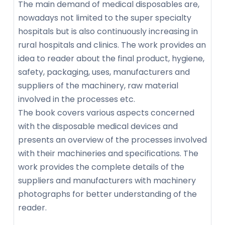
The main demand of medical disposables are,
nowadays not limited to the super specialty
hospitals but is also continuously increasing in
rural hospitals and clinics. The work provides an
idea to reader about the final product, hygiene,
safety, packaging, uses, manufacturers and
suppliers of the machinery, raw material
involved in the processes etc.
The book covers various aspects concerned
with the disposable medical devices and
presents an overview of the processes involved
with their machineries and specifications. The
work provides the complete details of the
suppliers and manufacturers with machinery
photographs for better understanding of the
reader.