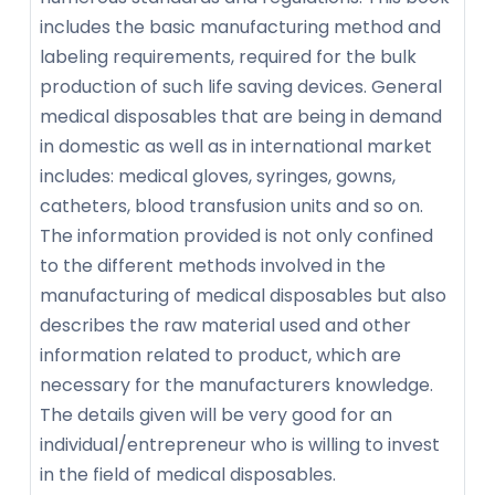
includes the basic manufacturing method and
labeling requirements, required for the bulk
production of such life saving devices. General
medical disposables that are being in demand
in domestic as well as in international market
includes: medical gloves, syringes, gowns,
catheters, blood transfusion units and so on.
The information provided is not only confined
to the different methods involved in the
manufacturing of medical disposables but also
describes the raw material used and other
information related to product, which are
necessary for the manufacturers knowledge.
The details given will be very good for an
individual/entrepreneur who is willing to invest
in the field of medical disposables.