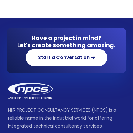
Have a project in mind?
Let's create something amazing.
Start a Conversation
NIIR PROJECT CONSULTANCY SERVICES (NPCS) is a
reliable name in the industrial world for offering
integrated technical consultancy services.