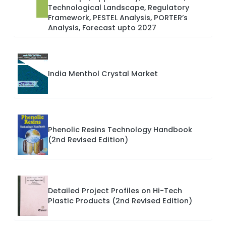
Technological Landscape, Regulatory
Framework, PESTEL Analysis, PORTER’s
Analysis, Forecast upto 2027
India Menthol Crystal Market
Phenolic Resins Technology Handbook
(2nd Revised Edition)
Detailed Project Profiles on Hi-Tech
Plastic Products (2nd Revised Edition)