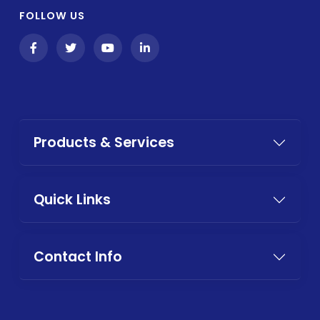
FOLLOW US
Products & Services
Quick Links
Contact Info