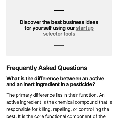
Discover the best business ideas
for yourself using our
startup
selector tools
Frequently Asked Questions
What is the difference between an active
and an inert ingredient in a pesticide?
The primary difference lies in their function. An
active ingredient is the chemical compound that is
responsible for killing, repelling, or controlling the
pest. It is the core functional component of the