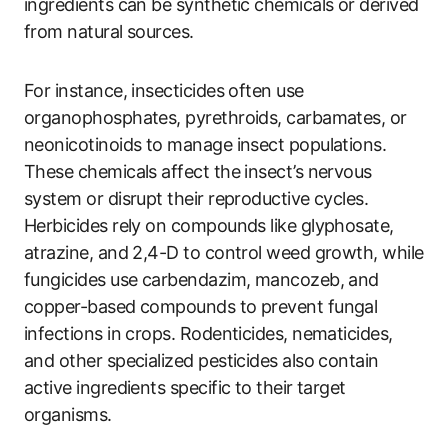
ingredients can be synthetic chemicals or derived
from natural sources.
For instance, insecticides often use
organophosphates, pyrethroids, carbamates, or
neonicotinoids to manage insect populations.
These chemicals affect the insect’s nervous
system or disrupt their reproductive cycles.
Herbicides rely on compounds like glyphosate,
atrazine, and 2,4-D to control weed growth, while
fungicides use carbendazim, mancozeb, and
copper-based compounds to prevent fungal
infections in crops. Rodenticides, nematicides,
and other specialized pesticides also contain
active ingredients specific to their target
organisms.