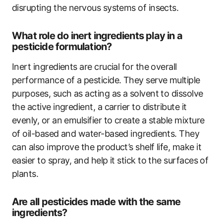
disrupting the nervous systems of insects.
What role do inert ingredients play in a
pesticide formulation?
Inert ingredients are crucial for the overall
performance of a pesticide. They serve multiple
purposes, such as acting as a solvent to dissolve
the active ingredient, a carrier to distribute it
evenly, or an emulsifier to create a stable mixture
of oil-based and water-based ingredients. They
can also improve the product’s shelf life, make it
easier to spray, and help it stick to the surfaces of
plants.
Are all pesticides made with the same
ingredients?