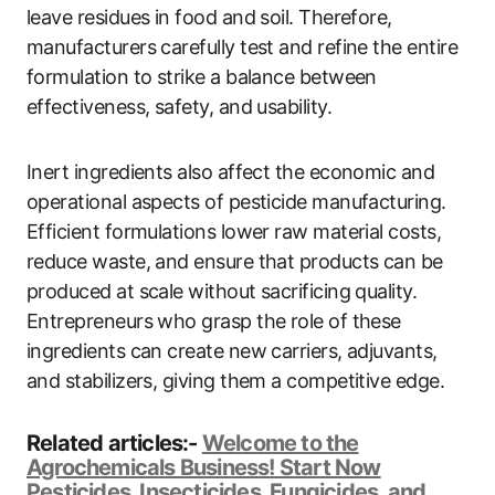
leave residues in food and soil. Therefore,
manufacturers carefully test and refine the entire
formulation to strike a balance between
effectiveness, safety, and usability.
Inert ingredients also affect the economic and
operational aspects of pesticide manufacturing.
Efficient formulations lower raw material costs,
reduce waste, and ensure that products can be
produced at scale without sacrificing quality.
Entrepreneurs who grasp the role of these
ingredients can create new carriers, adjuvants,
and stabilizers, giving them a competitive edge.
Related articles:-
Welcome to the
Agrochemicals Business! Start Now
Pesticides, Insecticides, Fungicides, and