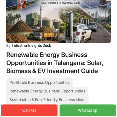
By
Industrial Insights Desk
Renewable Energy Business
Opportunities in Telangana: Solar,
Biomass & EV Investment Guide
Profitable Business Opportunities
Renewable Energy Business Opportunities
Sustainable & Eco-Friendly Business Ideas
Call Us
Whatsapp