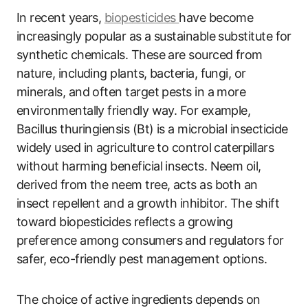
In recent years,
biopesticides
have become
increasingly popular as a sustainable substitute for
synthetic chemicals. These are sourced from
nature, including plants, bacteria, fungi, or
minerals, and often target pests in a more
environmentally friendly way. For example,
Bacillus thuringiensis (Bt) is a microbial insecticide
widely used in agriculture to control caterpillars
without harming beneficial insects. Neem oil,
derived from the neem tree, acts as both an
insect repellent and a growth inhibitor. The shift
toward biopesticides reflects a growing
preference among consumers and regulators for
safer, eco-friendly pest management options.
The choice of active ingredients depends on