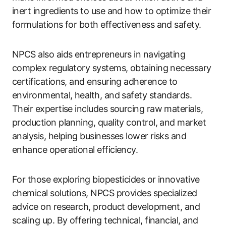
inert ingredients to use and how to optimize their
formulations for both effectiveness and safety.
NPCS also aids entrepreneurs in navigating
complex regulatory systems, obtaining necessary
certifications, and ensuring adherence to
environmental, health, and safety standards.
Their expertise includes sourcing raw materials,
production planning, quality control, and market
analysis, helping businesses lower risks and
enhance operational efficiency.
For those exploring biopesticides or innovative
chemical solutions, NPCS provides specialized
advice on research, product development, and
scaling up. By offering technical, financial, and