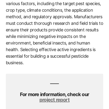
various factors, including the target pest species,
crop type, climate conditions, the application
method, and regulatory approvals. Manufacturers
must conduct thorough research and field trials to
ensure their products provide consistent results
while minimizing negative impacts on the
environment, beneficial insects, and human
health. Selecting effective active ingredients is
essential for building a successful pesticide
business.
For more information, check our
project report