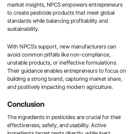
market insights, NPCS empowers entrepreneurs
to create pesticide products that meet global
standards while balancing profitability and
sustainability.
With NPCS’s support, new manufacturers can
avoid common pitfalls like non-compliance,
unstable products, or ineffective formulations.
Their guidance enables entrepreneurs to focus on
building a strong brand, capturing market share,
and positively impacting modern agriculture.
Conclusion
The ingredients in pesticides are crucial for their
effectiveness, safety, and usability. Active
ingredients target pests directly, while inert