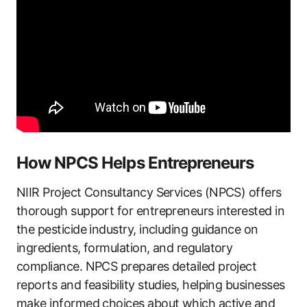
How NPCS Helps Entrepreneurs
NIIR Project Consultancy Services (NPCS) offers
thorough support for entrepreneurs interested in
the pesticide industry, including guidance on
ingredients, formulation, and regulatory
compliance. NPCS prepares detailed project
reports and feasibility studies, helping businesses
make informed choices about which active and