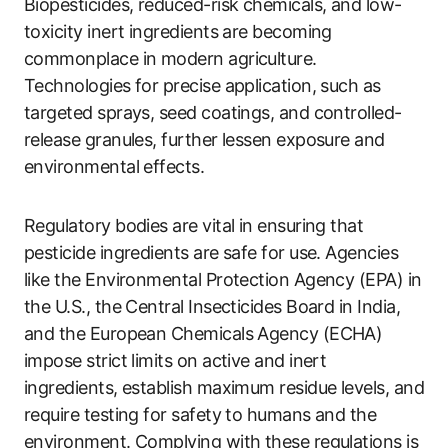
Biopesticides, reduced-risk chemicals, and low-
toxicity inert ingredients are becoming
commonplace in modern agriculture.
Technologies for precise application, such as
targeted sprays, seed coatings, and controlled-
release granules, further lessen exposure and
environmental effects.
Regulatory bodies are vital in ensuring that
pesticide ingredients are safe for use. Agencies
like the Environmental Protection Agency (EPA) in
the U.S., the Central Insecticides Board in India,
and the European Chemicals Agency (ECHA)
impose strict limits on active and inert
ingredients, establish maximum residue levels, and
require testing for safety to humans and the
environment. Complying with these regulations is