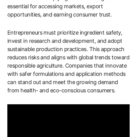
essential for accessing markets, export
opportunities, and earning consumer trust.
Entrepreneurs must prioritize ingredient safety,
invest in research and development, and adopt
sustainable production practices. This approach
reduces risks and aligns with global trends toward
responsible agriculture. Companies that innovate
with safer formulations and application methods
can stand out and meet the growing demand
from health- and eco-conscious consumers.