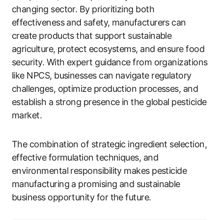
changing sector. By prioritizing both
effectiveness and safety, manufacturers can
create products that support sustainable
agriculture, protect ecosystems, and ensure food
security. With expert guidance from organizations
like NPCS, businesses can navigate regulatory
challenges, optimize production processes, and
establish a strong presence in the global pesticide
market.
The combination of strategic ingredient selection,
effective formulation techniques, and
environmental responsibility makes pesticide
manufacturing a promising and sustainable
business opportunity for the future.