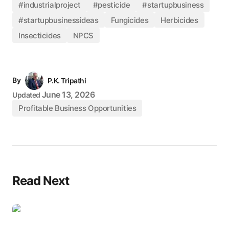
#industrialproject
#pesticide
#startupbusiness
#startupbusinessideas
Fungicides
Herbicides
Insecticides
NPCS
By
P.K. Tripathi
June 13, 2026
Updated
Profitable Business Opportunities
Read Next