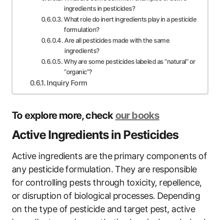
ingredients in pesticides?
What role do inert ingredients play in a pesticide
formulation?
Are all pesticides made with the same
ingredients?
Why are some pesticides labeled as “natural” or
“organic”?
Inquiry Form
To explore more, check
our books
Active Ingredients in Pesticides
Active ingredients are the primary components of
any pesticide formulation. They are responsible
for controlling pests through toxicity, repellence,
or disruption of biological processes. Depending
on the type of pesticide and target pest, active