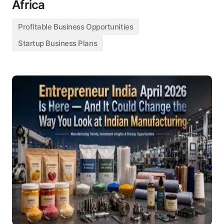
Africa
Profitable Business Opportunities
Startup Business Plans