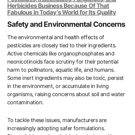
Herbicides Business Because Of That
Fabulous In Today’s World for Its Quality
Safety and Environmental Concerns
The environmental and health effects of
pesticides are closely tied to their ingredients.
Active chemicals like organophosphates and
neonicotinoids face scrutiny for their potential
harm to pollinators, aquatic life, and humans.
Some inert ingredients may also be toxic, persist
in the environment, or accumulate in living
organisms, raising concerns about soil and water
contamination.
To tackle these issues, manufacturers are
increasingly adopting safer formulations.