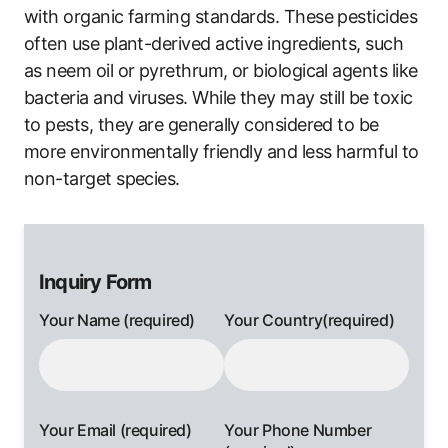
with organic farming standards. These pesticides
often use plant-derived active ingredients, such
as neem oil or pyrethrum, or biological agents like
bacteria and viruses. While they may still be toxic
to pests, they are generally considered to be
more environmentally friendly and less harmful to
non-target species.
Inquiry Form
Your Name (required)
Your Country(required)
Your Email (required)
Your Phone Number