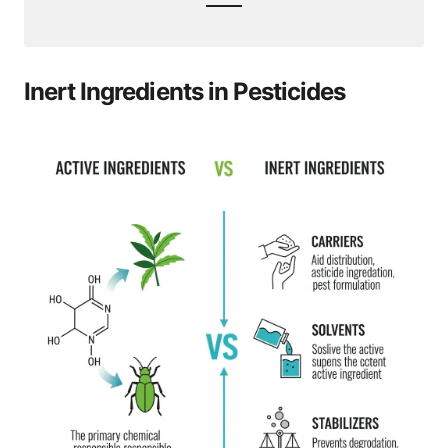
Inert Ingredients in Pesticides