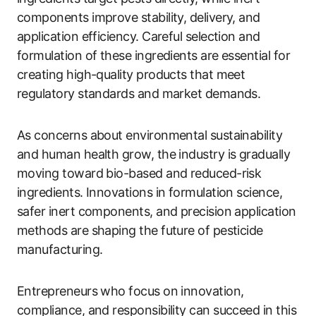
components improve stability, delivery, and
application efficiency. Careful selection and
formulation of these ingredients are essential for
creating high-quality products that meet
regulatory standards and market demands.
As concerns about environmental sustainability
and human health grow, the industry is gradually
moving toward bio-based and reduced-risk
ingredients. Innovations in formulation science,
safer inert components, and precision application
methods are shaping the future of pesticide
manufacturing.
Entrepreneurs who focus on innovation,
compliance, and responsibility can succeed in this