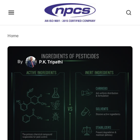
Home
By
P.K. Tripathi