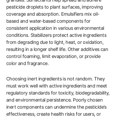
pesticide droplets to plant surfaces, improving
coverage and absorption. Emulsifiers mix oil-
based and water-based components for
consistent application in various environmental
conditions. Stabilizers protect active ingredients
from degrading due to light, heat, or oxidation,
resulting in a longer shelf life. Other additives can
control foaming, limit evaporation, or provide
color and fragrance.
Choosing inert ingredients is not random. They
must work well with active ingredients and meet
regulatory standards for toxicity, biodegradability,
and environmental persistence. Poorly chosen
inert components can undermine the pesticide’s
effectiveness, create health risks for users, or