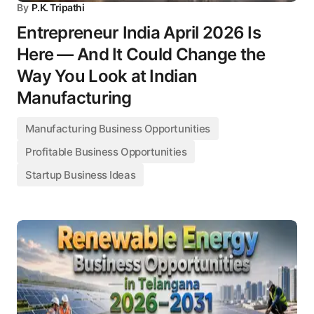
By
P.K. Tripathi
Entrepreneur India April 2026 Is
Here — And It Could Change the
Way You Look at Indian
Manufacturing
Manufacturing Business Opportunities
Profitable Business Opportunities
Startup Business Ideas