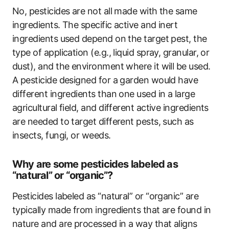
No, pesticides are not all made with the same
ingredients. The specific active and inert
ingredients used depend on the target pest, the
type of application (e.g., liquid spray, granular, or
dust), and the environment where it will be used.
A pesticide designed for a garden would have
different ingredients than one used in a large
agricultural field, and different active ingredients
are needed to target different pests, such as
insects, fungi, or weeds.
Why are some pesticides labeled as
“natural” or “organic”?
Pesticides labeled as “natural” or “organic” are
typically made from ingredients that are found in
nature and are processed in a way that aligns