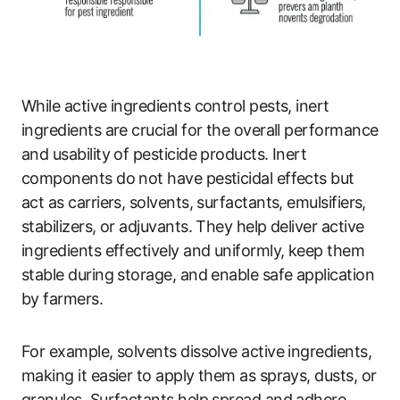
While active ingredients control pests, inert
ingredients are crucial for the overall performance
and usability of pesticide products. Inert
components do not have pesticidal effects but
act as carriers, solvents, surfactants, emulsifiers,
stabilizers, or adjuvants. They help deliver active
ingredients effectively and uniformly, keep them
stable during storage, and enable safe application
by farmers.
For example, solvents dissolve active ingredients,
making it easier to apply them as sprays, dusts, or
granules. Surfactants help spread and adhere