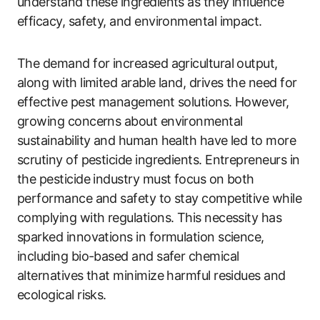
understand these ingredients as they influence
efficacy, safety, and environmental impact.
The demand for increased agricultural output,
along with limited arable land, drives the need for
effective pest management solutions. However,
growing concerns about environmental
sustainability and human health have led to more
scrutiny of pesticide ingredients. Entrepreneurs in
the pesticide industry must focus on both
performance and safety to stay competitive while
complying with regulations. This necessity has
sparked innovations in formulation science,
including bio-based and safer chemical
alternatives that minimize harmful residues and
ecological risks.