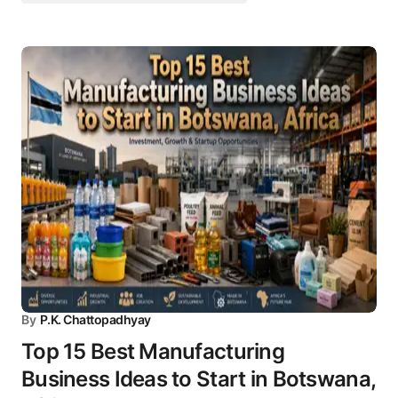
By
P.K. Chattopadhyay
Top 15 Best Manufacturing
Business Ideas to Start in Botswana,