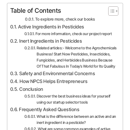
Table of Contents
To explore more, check our books
Active Ingredients in Pesticides
For more information, check our project report
Inert Ingredients in Pesticides
Related articles:- Welcome to the Agrochemicals
Business! Start Now Pesticides, Insecticides,
Fungicides, and Herbicides Business Because
Of That Fabulous In Today’s World for Its Quality
Safety and Environmental Concerns
How NPCS Helps Entrepreneurs
Conclusion
Discover the best business ideas for yourself
using our startup selector tools
Frequently Asked Questions
What is the difference between an active and an
inert ingredient in a pesticide?
What are some common examples of active