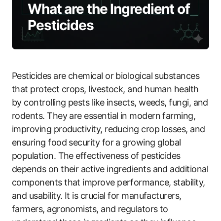
What are the Ingredient of
Pesticides
Pesticides are chemical or biological substances
that protect crops, livestock, and human health
by controlling pests like insects, weeds, fungi, and
rodents. They are essential in modern farming,
improving productivity, reducing crop losses, and
ensuring food security for a growing global
population. The effectiveness of pesticides
depends on their active ingredients and additional
components that improve performance, stability,
and usability. It is crucial for manufacturers,
farmers, agronomists, and regulators to