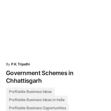
By
P.K. Tripathi
Government Schemes in
Chhattisgarh
Profitable Business Ideas
Profitable Business Ideas in India
Profitable Business Opportunities