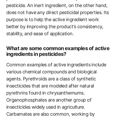
pesticide. An inert ingredient, on the other hand,
does not have any direct pesticidal properties. Its
purpose is to help the active ingredient work
better by improving the product’s consistency,
stability, and ease of application.
What are some common examples of active
ingredients in pesticides?
Common examples of active ingredients include
various chemical compounds and biological
agents. Pyrethroids are a class of synthetic
insecticides that are modeled after natural
pyrethrins found in chrysanthemums.
Organophosphates are another group of
insecticides widely used in agriculture.
Carbamates are also common, working by