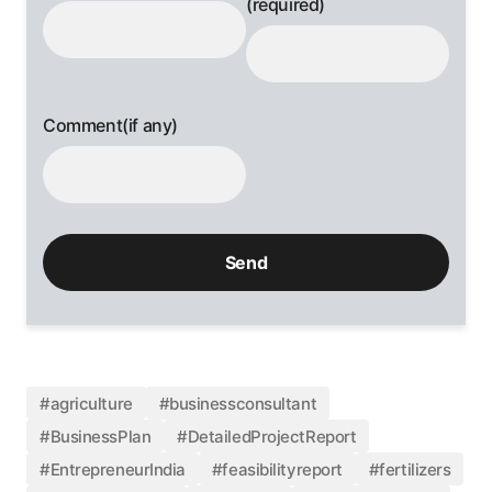
(required)
Comment(if any)
#agriculture
#businessconsultant
#BusinessPlan
#DetailedProjectReport
#EntrepreneurIndia
#feasibilityreport
#fertilizers